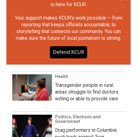
is here for KCUR.
Your support makes KCUR's work possible — from
reporting that keeps officials accountable, to
storytelling that connects our community. You can
make sure the future of local journalism is strong.
Defend KCUR
Health
Transgender people in rural
areas struggle to find doctors
willing or able to provide care
Politics, Elections and
Government
Drag performers in Columbia
push back against 'fear