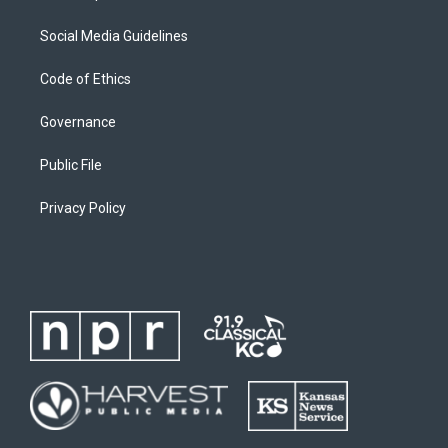
Social Media Guidelines
Code of Ethics
Governance
Public File
Privacy Policy