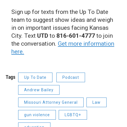
Sign up for texts from the Up To Date
team to suggest show ideas and weigh
in on important issues facing Kansas
City. Text
UTD
to
816-601-4777
to join
the conversation.
Get more information
here.
Tags
Up To Date
Podcast
Andrew Bailey
Missouri Attorney General
Law
gun violence
LGBTQ+