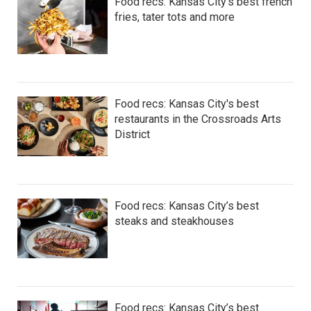
Food recs: Kansas City’s best french
fries, tater tots and more
Food recs: Kansas City's best
restaurants in the Crossroads Arts
District
Food recs: Kansas City’s best
steaks and steakhouses
Food recs: Kansas City’s best