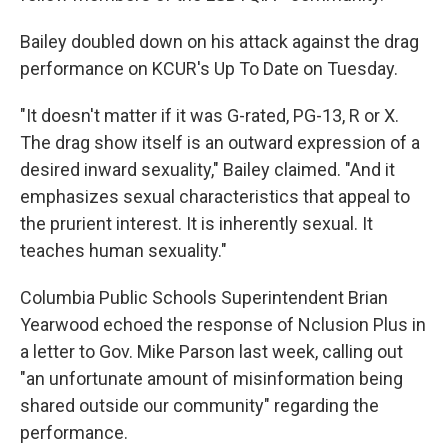
Bailey doubled down on his attack against the drag
performance on KCUR's Up To Date on Tuesday.
"It doesn't matter if it was G-rated, PG-13, R or X.
The drag show itself is an outward expression of a
desired inward sexuality," Bailey claimed. "And it
emphasizes sexual characteristics that appeal to
the prurient interest. It is inherently sexual. It
teaches human sexuality."
Columbia Public Schools Superintendent Brian
Yearwood echoed the response of Nclusion Plus in
a letter to Gov. Mike Parson last week, calling out
"an unfortunate amount of misinformation being
shared outside our community" regarding the
performance.