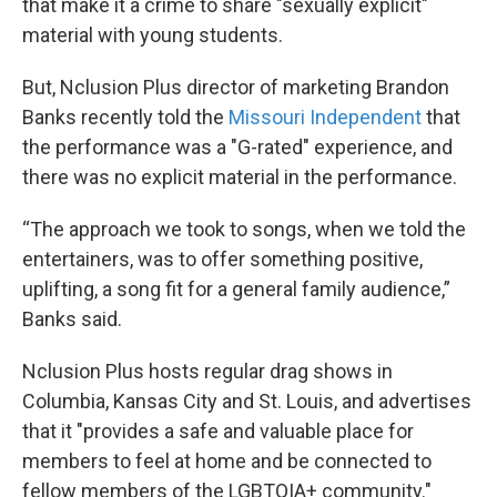
that make it a crime to share "sexually explicit"
material with young students.
But, Nclusion Plus director of marketing Brandon
Banks recently told the
Missouri Independent
that
the performance was a "G-rated" experience, and
there was no explicit material in the performance.
“The approach we took to songs, when we told the
entertainers, was to offer something positive,
uplifting, a song fit for a general family audience,”
Banks said.
Nclusion Plus hosts regular drag shows in
Columbia, Kansas City and St. Louis, and advertises
that it "provides a safe and valuable place for
members to feel at home and be connected to
fellow members of the LGBTQIA+ community."