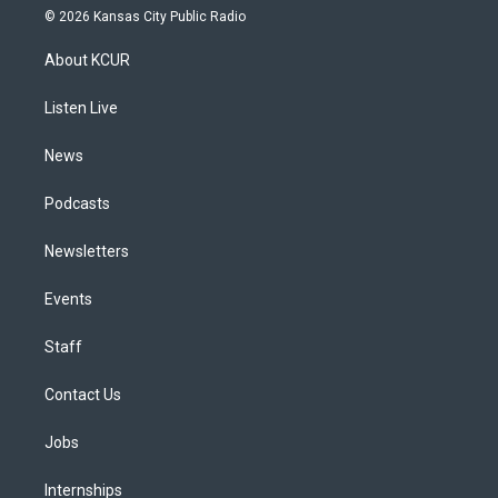
s
u
u
r
c
n
© 2026 Kansas City Public Radio
t
t
e
e
e
k
a
u
s
a
b
e
About KCUR
g
b
k
d
o
d
r
e
y
s
o
i
a
k
n
Listen Live
m
News
Podcasts
Newsletters
Events
Staff
Contact Us
Jobs
Internships