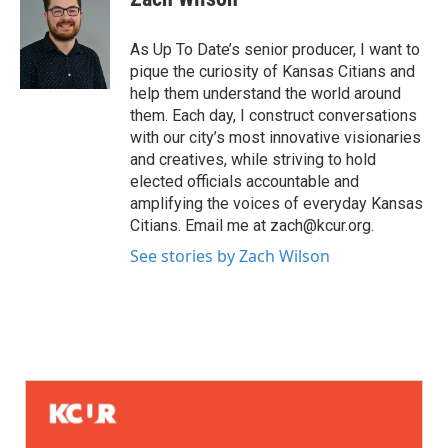
As Up To Date’s senior producer, I want to
pique the curiosity of Kansas Citians and
help them understand the world around
them. Each day, I construct conversations
with our city’s most innovative visionaries
and creatives, while striving to hold
elected officials accountable and
amplifying the voices of everyday Kansas
Citians. Email me at zach@kcur.org.
See stories by Zach Wilson