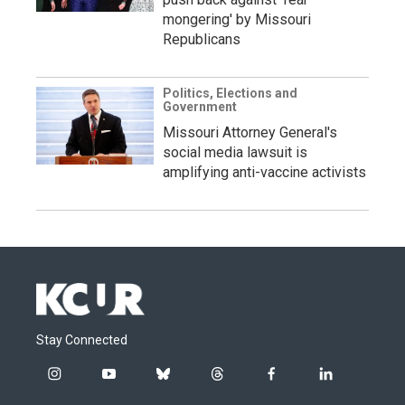
mongering' by Missouri
Republicans
Politics, Elections and
Government
Missouri Attorney General's
social media lawsuit is
amplifying anti-vaccine activists
Stay Connected
i
y
b
t
f
l
n
o
l
h
a
i