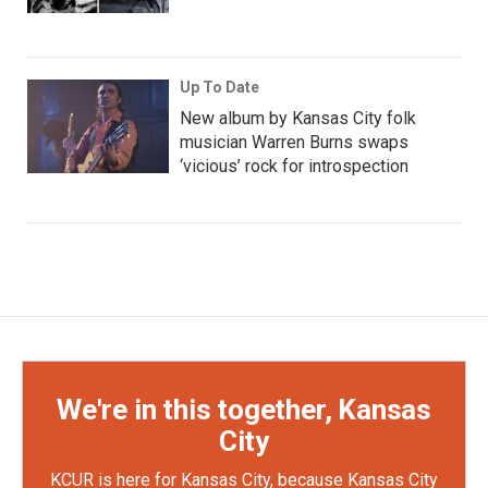
Up To Date
New album by Kansas City folk
musician Warren Burns swaps
‘vicious’ rock for introspection
We're in this together, Kansas
City
KCUR is here for Kansas City, because Kansas City