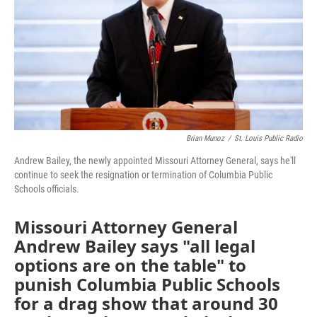
Brian Munoz
/
St. Louis Public Radio
Andrew Bailey, the newly appointed Missouri Attorney General, says he'll
continue to seek the resignation or termination of Columbia Public
Schools officials.
Missouri Attorney General
Andrew Bailey says "all legal
options are on the table" to
punish Columbia Public Schools
for a drag show that around 30