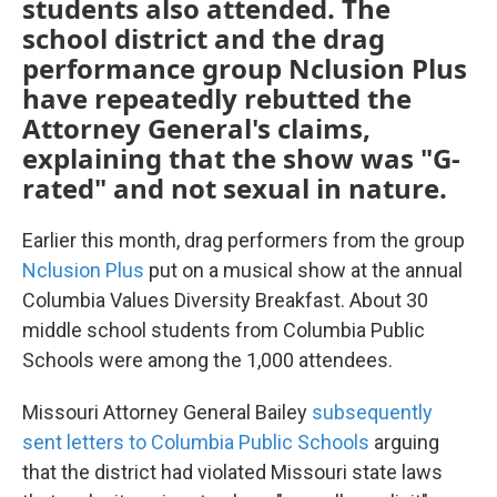
students also attended. The
school district and the drag
performance group Nclusion Plus
have repeatedly rebutted the
Attorney General's claims,
explaining that the show was "G-
rated" and not sexual in nature.
Earlier this month, drag performers from the group
Nclusion Plus
put on a musical show at the annual
Columbia Values Diversity Breakfast. About 30
middle school students from Columbia Public
Schools were among the 1,000 attendees.
Missouri Attorney General Bailey
subsequently
sent letters to Columbia Public Schools
arguing
that the district had violated Missouri state laws