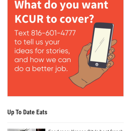
Up To Date Eats