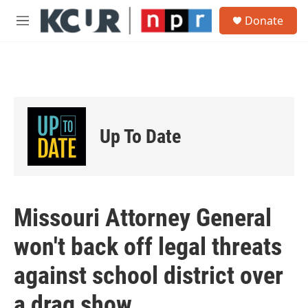
Skip to main content
S
Donate
e
M
a
e
r
n
c
u
h
u
e
r
Up To Date
y
Missouri Attorney General
won't back off legal threats
against school district over
a drag show