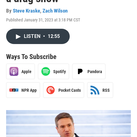
By
Steve Kraske
,
Zach Wilson
Published January 31, 2023 at 3:18 PM CST
LISTEN
•
12:55
Ways To Subscribe
Apple
Spotify
Pandora
NPR App
Pocket Casts
RSS