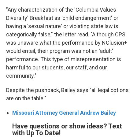
"Any characterization of the 'Columbia Values
Diversity' Breakfast as 'child endangerment' or
having a 'sexual nature' or violating state law is
categorically false," the letter read. "Although CPS
was unaware what the performance by NClusion+
would entail, their program was not an 'adult'
performance. This type of misrepresentation is
harmful to our students, our staff, and our
community."
Despite the pushback, Bailey says "all legal options
are on the table."
Missouri Attorney General Andrew Bailey
Have questions or show ideas? Text
with Up To Date!