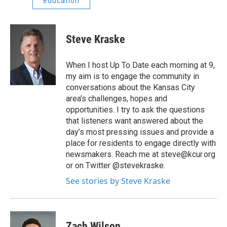
education
Steve Kraske
When I host Up To Date each morning at 9,
my aim is to engage the community in
conversations about the Kansas City
area’s challenges, hopes and
opportunities. I try to ask the questions
that listeners want answered about the
day’s most pressing issues and provide a
place for residents to engage directly with
newsmakers. Reach me at steve@kcur.org
or on Twitter @stevekraske.
See stories by Steve Kraske
Zach Wilson