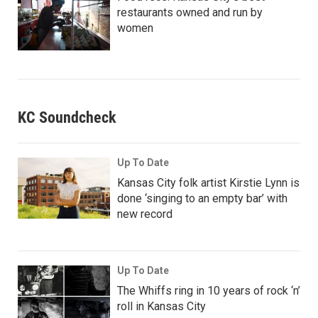
restaurants owned and run by
women
KC Soundcheck
Up To Date
Kansas City folk artist Kirstie Lynn is
done ‘singing to an empty bar’ with
new record
Up To Date
The Whiffs ring in 10 years of rock ‘n’
roll in Kansas City