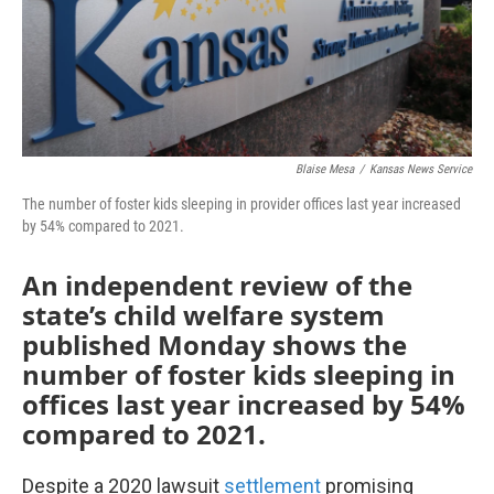
Blaise Mesa
/
Kansas News Service
The number of foster kids sleeping in provider offices last year increased
by 54% compared to 2021.
An independent review of the
state’s child welfare system
published Monday shows the
number of foster kids sleeping in
offices last year increased by 54%
compared to 2021.
Despite a 2020 lawsuit
settlement
promising