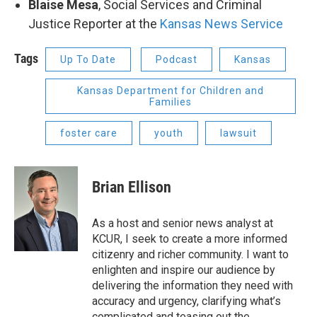
Blaise Mesa
, Social Services and Criminal
Justice Reporter at the
Kansas News Service
Tags
Up To Date
Podcast
Kansas
Kansas Department for Children and
Families
foster care
youth
lawsuit
Brian Ellison
As a host and senior news analyst at
KCUR, I seek to create a more informed
citizenry and richer community. I want to
enlighten and inspire our audience by
delivering the information they need with
accuracy and urgency, clarifying what’s
complicated and teasing out the