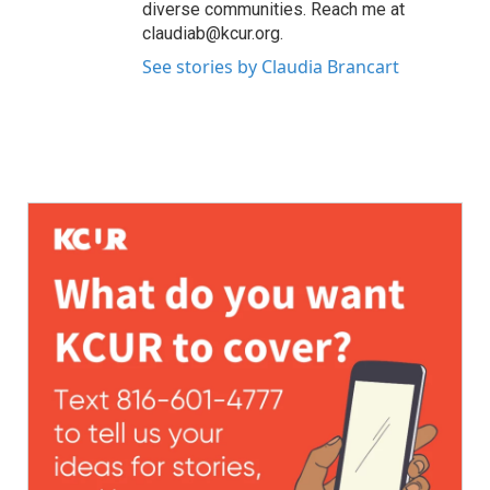
diverse communities. Reach me at
claudiab@kcur.org.
See stories by Claudia Brancart