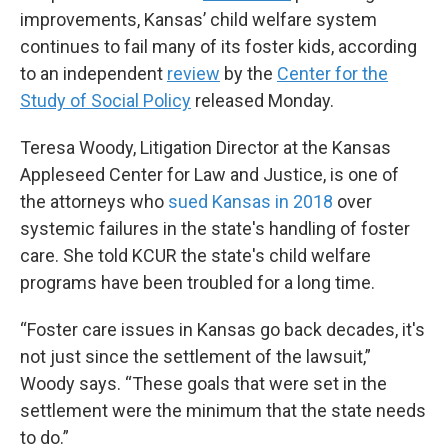
improvements, Kansas’ child welfare system
continues to fail many of its foster kids, according
to an independent
review
by the
Center for the
Study of Social Policy
released Monday.
Teresa Woody, Litigation Director at the Kansas
Appleseed Center for Law and Justice, is one of
the attorneys who
sued Kansas in 2018
over
systemic failures in the state's handling of foster
care. She told KCUR the state's child welfare
programs have been troubled for a long time.
“Foster care issues in Kansas go back decades, it's
not just since the settlement of the lawsuit,”
Woody says. “These goals that were set in the
settlement were the minimum that the state needs
to do.”