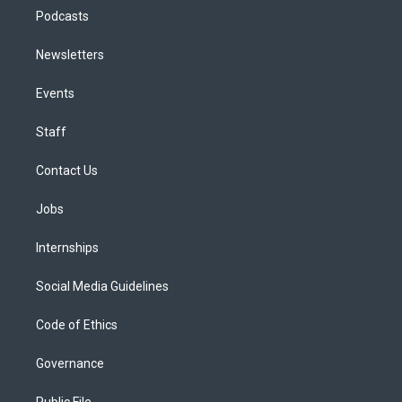
Podcasts
Newsletters
Events
Staff
Contact Us
Jobs
Internships
Social Media Guidelines
Code of Ethics
Governance
Public File