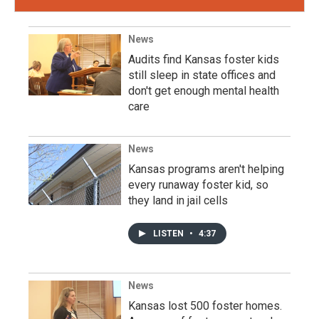
News
Audits find Kansas foster kids
still sleep in state offices and
don't get enough mental health
care
News
Kansas programs aren't helping
every runaway foster kid, so
they land in jail cells
LISTEN
•
4:37
News
Kansas lost 500 foster homes.