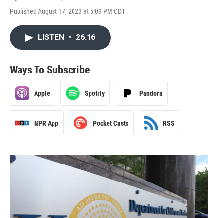
Published August 17, 2023 at 5:09 PM CDT
LISTEN
•
26:16
Ways To Subscribe
Apple
Spotify
Pandora
NPR App
Pocket Casts
RSS