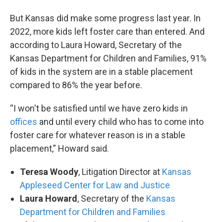
But Kansas did make some progress last year. In
2022, more kids left foster care than entered. And
according to Laura Howard, Secretary of the
Kansas Department for Children and Families, 91%
of kids in the system are in a stable placement
compared to 86% the year before.
“I won't be satisfied until we have zero kids in
offices
and until every child who has to come into
foster care for whatever reason is in a stable
placement,” Howard said.
Teresa Woody
, Litigation Director at
Kansas
Appleseed Center for Law and Justice
Laura Howard
, Secretary of the
Kansas
Department for Children and Families