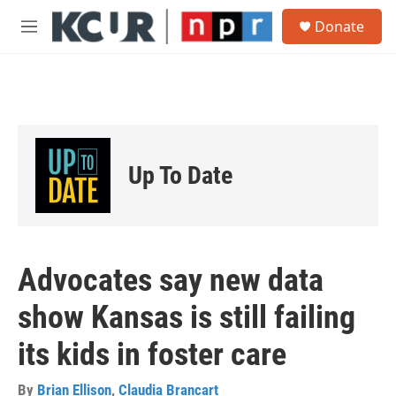
Skip to main content
S
Donate
e
M
a
e
r
n
c
u
h
u
e
r
Up To Date
y
Advocates say new data
show Kansas is still failing
its kids in foster care
By
Brian Ellison
,
Claudia Brancart