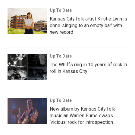
Up To Date
Kansas City folk artist Kirstie Lynn is
done ‘singing to an empty bar’ with
new record
Up To Date
The Whiffs ring in 10 years of rock ‘n’
roll in Kansas City
Up To Date
New album by Kansas City folk
musician Warren Burns swaps
‘vicious’ rock for introspection