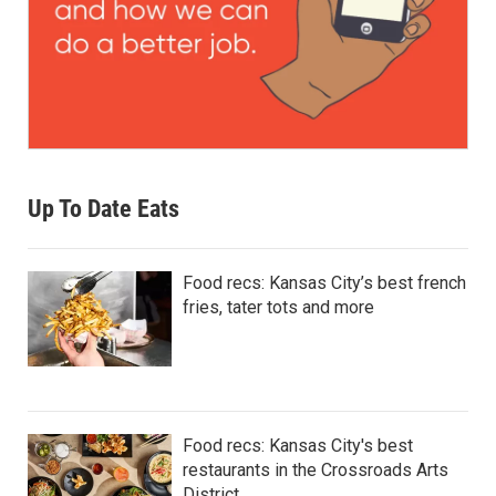
Up To Date Eats
Food recs: Kansas City’s best french
fries, tater tots and more
Food recs: Kansas City's best
restaurants in the Crossroads Arts
District