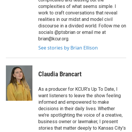
complexities of what seems simple. I
work to craft conversations that reveal
realities in our midst and model civil
discourse in a divided world. Follow me on
socials @ptsbrian or email me at
brian@kcur.org.
See stories by Brian Ellison
Claudia Brancart
As a producer for KCUR’s Up To Date, I
want listeners to leave the show feeling
informed and empowered to make
decisions in their daily lives. Whether
we’re spotlighting the voice of a creative,
business owner or lawmaker, I present
stories that matter deeply to Kansas City’s