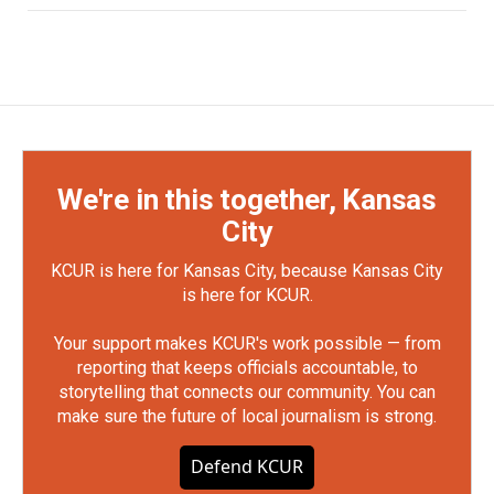
We're in this together, Kansas
City
KCUR is here for Kansas City, because Kansas City
is here for KCUR.
Your support makes KCUR's work possible — from
reporting that keeps officials accountable, to
storytelling that connects our community. You can
make sure the future of local journalism is strong.
Defend KCUR