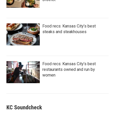
Food recs: Kansas City’s best
steaks and steakhouses
Food recs: Kansas City’s best
restaurants owned and run by
women
KC Soundcheck