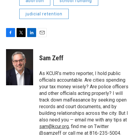
abortion
school funding
judicial retention
F
T
L
E
a
w
i
m
c
i
n
a
e
t
k
i
Sam Zeff
b
t
e
l
o
e
d
o
r
I
As KCUR’s metro reporter, I hold public
k
n
officials accountable. Are cities spending
your tax money wisely? Are police officers
and other officials acting properly? I will
track down malfeasance by seeking open
records and court documents, and by
building relationships across the city. But I
also need you — email me with any tips at
sam@kcur.org
, find me on Twitter
@samzeff
or call me at 816-235-5004.