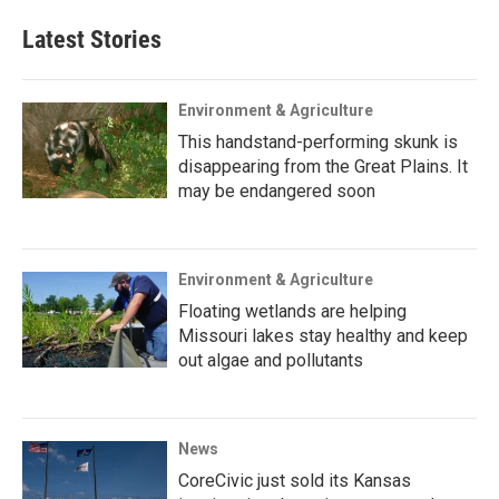
Latest Stories
Environment & Agriculture
This handstand-performing skunk is
disappearing from the Great Plains. It
may be endangered soon
Environment & Agriculture
Floating wetlands are helping
Missouri lakes stay healthy and keep
out algae and pollutants
News
CoreCivic just sold its Kansas