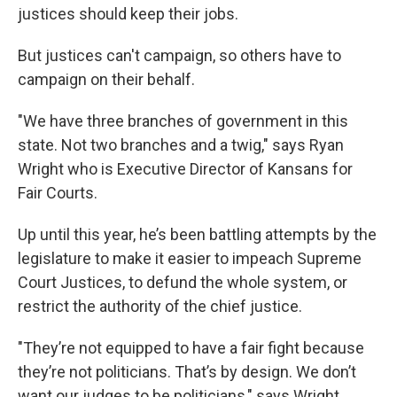
justices should keep their jobs.
But justices can't campaign, so others have to
campaign on their behalf.
"We have three branches of government in this
state. Not two branches and a twig," says Ryan
Wright who is Executive Director of Kansans for
Fair Courts.
Up until this year, he’s been battling attempts by the
legislature to make it easier to impeach Supreme
Court Justices, to defund the whole system, or
restrict the authority of the chief justice.
"They’re not equipped to have a fair fight because
they’re not politicians. That’s by design. We don’t
want our judges to be politicians," says Wright.