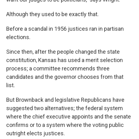
Although they used to be exactly that.
Before a scandal in 1956 justices ran in partisan
elections.
Since then, after the people changed the state
constitution, Kansas has used a merit selection
process; a committee recommends three
candidates and the governor chooses from that
list.
But Brownback and legislative Republicans have
suggested two alternatives; the federal system
where the chief executive appoints and the senate
confirms or to a system where the voting public
outright elects justices.