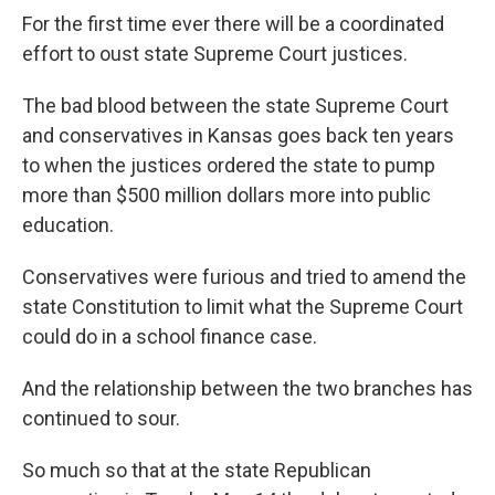
For the first time ever there will be a coordinated
effort to oust state Supreme Court justices.
The bad blood between the state Supreme Court
and conservatives in Kansas goes back ten years
to when the justices ordered the state to pump
more than $500 million dollars more into public
education.
Conservatives were furious and tried to amend the
state Constitution to limit what the Supreme Court
could do in a school finance case.
And the relationship between the two branches has
continued to sour.
So much so that at the state Republican