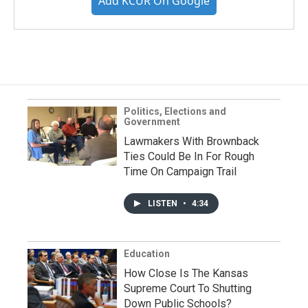
Add KCUR On Google
Politics, Elections and
Government
Lawmakers With Brownback
Ties Could Be In For Rough
Time On Campaign Trail
LISTEN
•
4:34
Education
How Close Is The Kansas
Supreme Court To Shutting
Down Public Schools?