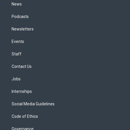
News
Podcasts
Newsletters
Events
Staff
Contact Us
Jobs
Internships
Social Media Guidelines
Code of Ethics
Governance