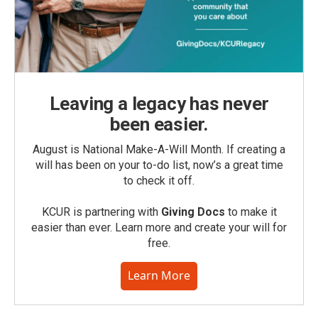
Leaving a legacy has never
been easier.
August is National Make-A-Will Month. If creating a
will has been on your to-do list, now’s a great time
to check it off.
KCUR is partnering with
Giving Docs
to make it
easier than ever. Learn more and create your will for
free.
Learn More