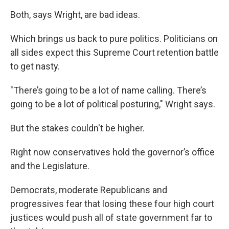
Both, says Wright, are bad ideas.
Which brings us back to pure politics. Politicians on
all sides expect this Supreme Court retention battle
to get nasty.
"There’s going to be a lot of name calling. There’s
going to be a lot of political posturing," Wright says.
But the stakes couldn't be higher.
Right now conservatives hold the governor’s office
and the Legislature.
Democrats, moderate Republicans and
progressives fear that losing these four high court
justices would push all of state government far to