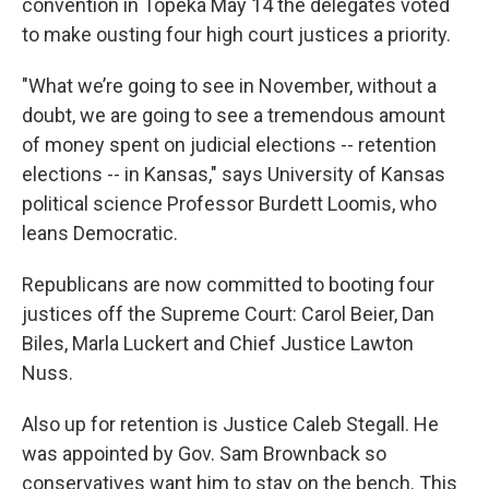
convention in Topeka May 14 the delegates voted
to make ousting four high court justices a priority.
"What we’re going to see in November, without a
doubt, we are going to see a tremendous amount
of money spent on judicial elections -- retention
elections -- in Kansas," says University of Kansas
political science Professor Burdett Loomis, who
leans Democratic.
Republicans are now committed to booting four
justices off the Supreme Court: Carol Beier, Dan
Biles, Marla Luckert and Chief Justice Lawton
Nuss.
Also up for retention is Justice Caleb Stegall. He
was appointed by Gov. Sam Brownback so
conservatives want him to stay on the bench. This