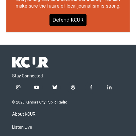
make sure the future of local journalism is strong.
Defend KCUR
Stay Connected
i
y
b
t
f
l
n
o
l
h
a
i
s
u
u
r
c
n
© 2026 Kansas City Public Radio
t
t
e
e
e
k
a
u
s
a
b
e
About KCUR
g
b
k
d
o
d
r
e
y
s
o
i
a
k
n
Listen Live
m