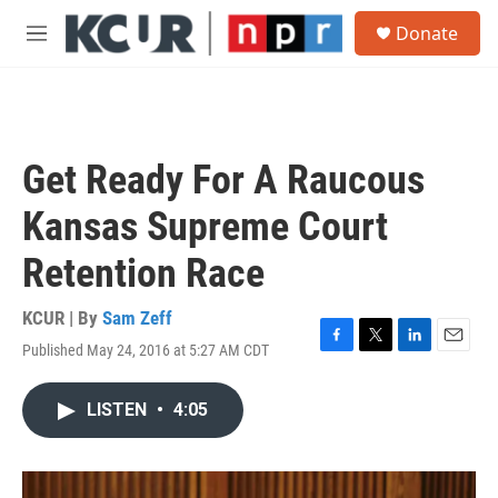
Skip to main content
S
Donate
e
M
a
e
r
n
c
u
h
u
Get Ready For A Raucous
e
r
Kansas Supreme Court
y
Retention Race
KCUR | By
Sam Zeff
Published May 24, 2016 at 5:27 AM CDT
F
T
L
E
a
w
i
m
c
i
n
a
LISTEN
•
4:05
e
t
k
i
b
t
e
l
o
e
d
o
r
I