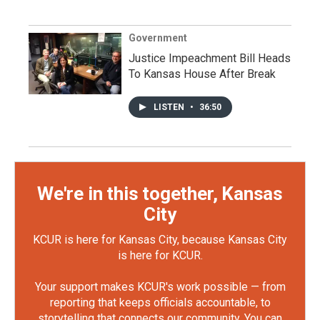
Government
Justice Impeachment Bill Heads
To Kansas House After Break
LISTEN
•
36:50
We're in this together, Kansas
City
KCUR is here for Kansas City, because Kansas City
is here for KCUR.
Your support makes KCUR's work possible — from
reporting that keeps officials accountable, to
storytelling that connects our community. You can