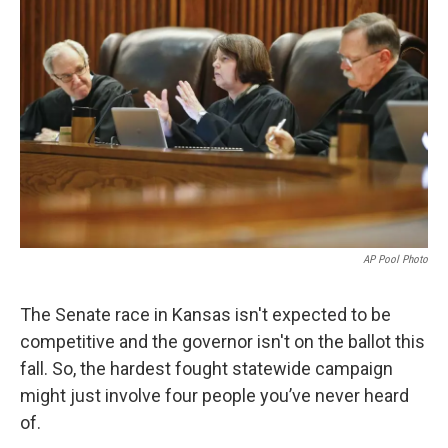
k
n
AP Pool Photo
The Senate race in Kansas isn't expected to be
competitive and the governor isn't on the ballot this
fall. So, the hardest fought statewide campaign
might just involve four people you’ve never heard
of.