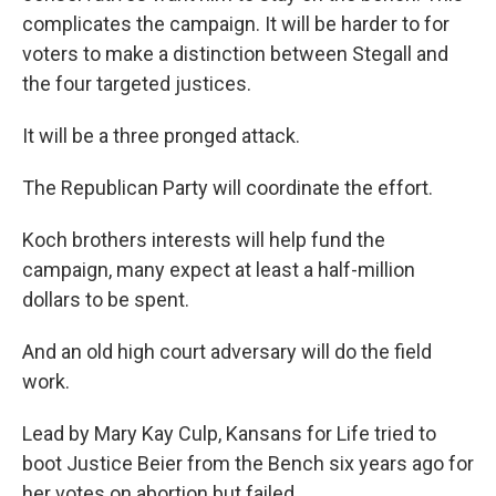
complicates the campaign. It will be harder to for
voters to make a distinction between Stegall and
the four targeted justices.
It will be a three pronged attack.
The Republican Party will coordinate the effort.
Koch brothers interests will help fund the
campaign, many expect at least a half-million
dollars to be spent.
And an old high court adversary will do the field
work.
Lead by Mary Kay Culp, Kansans for Life tried to
boot Justice Beier from the Bench six years ago for
her votes on abortion but failed.