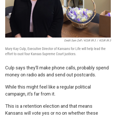
Credit Sam Zeff / KCUR 89.3
/
KCUR 89.3
Mary Kay Culp, Executive Director of Kansans for Life will help lead the
effort to oust four Kansas Supreme Court justices.
Culp says they’ll make phone calls, probably spend
money on radio ads and send out postcards.
While this might feel like a regular political
campaign, it’s far from it.
This is a retention election and that means
Kansans will vote yes or no on whether these