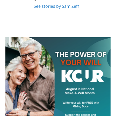
See stories by Sam Zeff