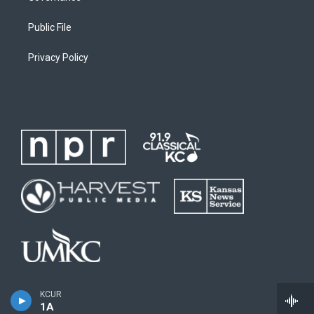
Public File
Privacy Policy
KCUR
1A