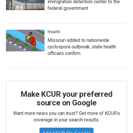
immigration detention center to the
federal government
Health
Missouri added to nationwide
cyclospora outbreak, state health
officials confirm
Make KCUR your preferred
source on Google
Want more news you can trust? Get more of KCUR's
coverage in your search results.