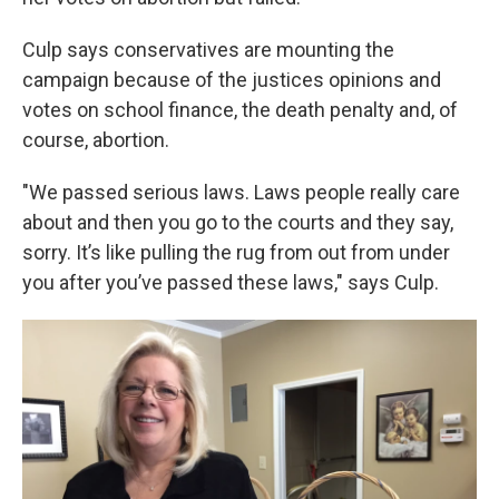
Culp says conservatives are mounting the
campaign because of the justices opinions and
votes on school finance, the death penalty and, of
course, abortion.
"We passed serious laws. Laws people really care
about and then you go to the courts and they say,
sorry. It’s like pulling the rug from out from under
you after you’ve passed these laws," says Culp.