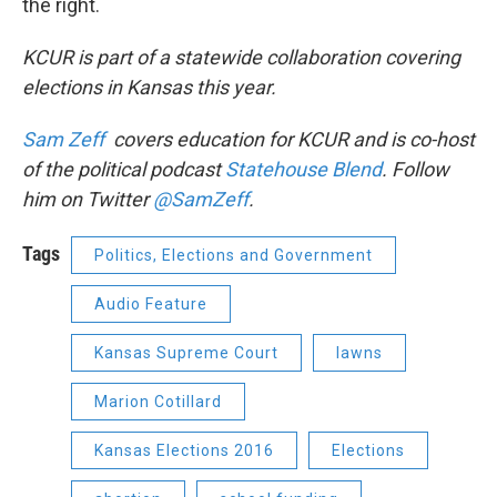
the right.
KCUR is part of a statewide collaboration covering
elections in Kansas this year.
Sam Zeff
covers education for KCUR and is
co-host
of the
political podcast
Statehouse Blend
. Follow
him on Twitter
@SamZeff
.
Tags
Politics, Elections and Government
Audio Feature
Kansas Supreme Court
lawns
Marion Cotillard
Kansas Elections 2016
Elections