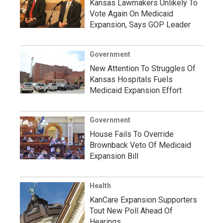
Kansas Lawmakers Unlikely To
Vote Again On Medicaid
Expansion, Says GOP Leader
Government
New Attention To Struggles Of
Kansas Hospitals Fuels
Medicaid Expansion Effort
Government
House Fails To Override
Brownback Veto Of Medicaid
Expansion Bill
Health
KanCare Expansion Supporters
Tout New Poll Ahead Of
Hearings