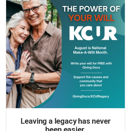
Leaving a legacy has never
been easier.