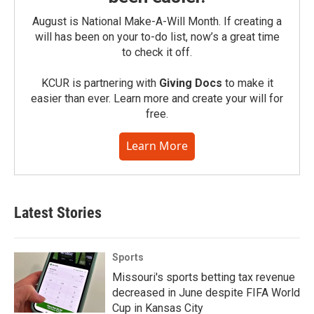
August is National Make-A-Will Month. If creating a
will has been on your to-do list, now’s a great time
to check it off.
KCUR is partnering with
Giving Docs
to make it
easier than ever. Learn more and create your will for
free.
Learn More
Latest Stories
Sports
Missouri's sports betting tax revenue
decreased in June despite FIFA World
Cup in Kansas City