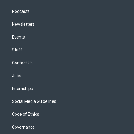
Podcasts
Newsletters
Events
Staff
Contact Us
Jobs
Internships
Social Media Guidelines
Code of Ethics
Governance