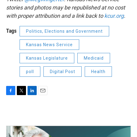
stories and photos may be republished at no cost
with proper attribution and a link back to
kcur.org
.
Tags
Politics, Elections and Government
Kansas News Service
Kansas Legislature
Medicaid
poll
Digital Post
Health
F
T
L
E
a
w
i
m
c
i
n
a
e
t
k
i
b
t
e
l
o
e
d
o
r
I
k
n