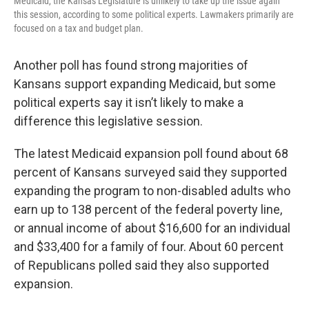
Medicaid, the Kansas Legislature is unlikely to take up the issue again
o
e
d
this session, according to some political experts. Lawmakers primarily are
o
r
I
k
n
focused on a tax and budget plan.
Another poll has found strong majorities of
Kansans support expanding Medicaid, but some
political experts say it isn’t likely to make a
difference this legislative session.
The latest Medicaid expansion poll found about 68
percent of Kansans surveyed said they supported
expanding the program to non-disabled adults who
earn up to 138 percent of the federal poverty line,
or annual income of about $16,600 for an individual
and $33,400 for a family of four. About 60 percent
of Republicans polled said they also supported
expansion.