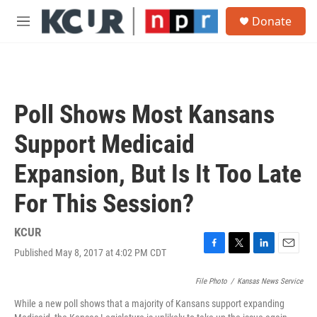
Skip to main content
S
Donate
e
M
a
e
r
n
c
u
h
u
Poll Shows Most Kansans
e
r
Support Medicaid
y
Expansion, But Is It Too Late
For This Session?
KCUR
Published May 8, 2017 at 4:02 PM CDT
F
T
L
E
a
w
i
m
c
i
n
a
File Photo
/
Kansas News Service
e
t
k
i
While a new poll shows that a majority of Kansans support expanding
b
t
e
l