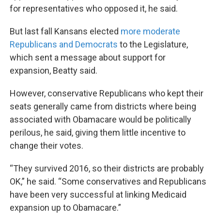
for representatives who opposed it, he said.
But last fall Kansans elected
more moderate
Republicans and Democrats
to the Legislature,
which sent a message about support for
expansion, Beatty said.
However, conservative Republicans who kept their
seats generally came from districts where being
associated with Obamacare would be politically
perilous, he said, giving them little incentive to
change their votes.
“They survived 2016, so their districts are probably
OK,” he said. “Some conservatives and Republicans
have been very successful at linking Medicaid
expansion up to Obamacare.”