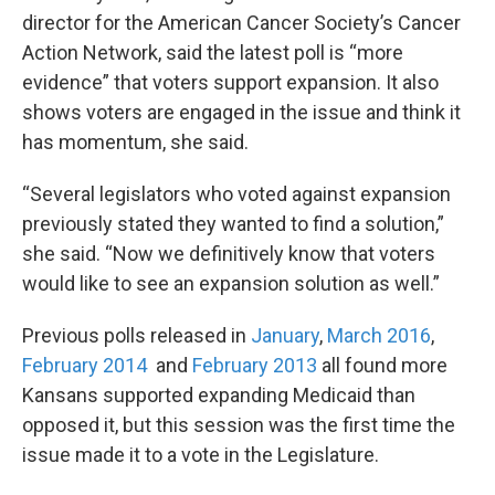
director for the American Cancer Society’s Cancer
Action Network, said the latest poll is “more
evidence” that voters support expansion. It also
shows voters are engaged in the issue and think it
has momentum, she said.
“Several legislators who voted against expansion
previously stated they wanted to find a solution,”
she said. “Now we definitively know that voters
would like to see an expansion solution as well.”
Previous polls released in
January
,
March 2016
,
February 2014
and
February 2013
all found more
Kansans supported expanding Medicaid than
opposed it, but this session was the first time the
issue made it to a vote in the Legislature.