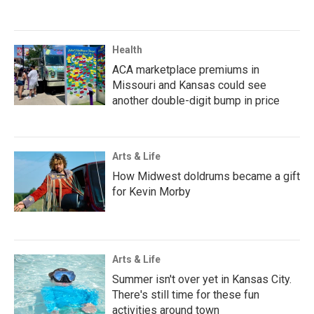
Health
ACA marketplace premiums in
Missouri and Kansas could see
another double-digit bump in price
Arts & Life
How Midwest doldrums became a gift
for Kevin Morby
Arts & Life
Summer isn't over yet in Kansas City.
There's still time for these fun
activities around town