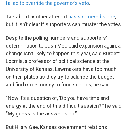
failed to override the governor’s veto
.
Talk about another attempt
has simmered since
,
but it isn’t clear if supporters can muster the votes.
Despite the polling numbers and supporters’
determination to push Medicaid expansion again, a
change isn’t likely to happen this year, said Burdett
Loomis, a professor of political science at the
University of Kansas. Lawmakers have too much
on their plates as they try to balance the budget
and find more money to fund schools, he said.
“Now it’s a question of, ‘Do you have time and
energy at the end of this difficult session?’” he said.
“My guess is the answer is no.”
But Hilary Gee, Kansas government relations