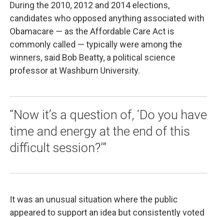
During the 2010, 2012 and 2014 elections,
candidates who opposed anything associated with
Obamacare — as the Affordable Care Act is
commonly called — typically were among the
winners, said Bob Beatty, a political science
professor at Washburn University.
“Now it’s a question of, ‘Do you have
time and energy at the end of this
difficult session?’”
It was an unusual situation where the public
appeared to support an idea but consistently voted