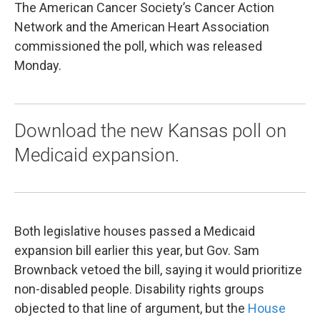
The American Cancer Society’s Cancer Action
Network and the American Heart Association
commissioned the poll, which was released
Monday.
Download the new Kansas poll on
Medicaid expansion.
Both legislative houses passed a Medicaid
expansion bill earlier this year, but Gov. Sam
Brownback vetoed the bill, saying it would prioritize
non-disabled people. Disability rights groups
objected to that line of argument, but the
House