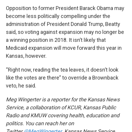
Opposition to former President Barack Obama may
become less politically compelling under the
administration of President Donald Trump, Beatty
said, so voting against expansion may no longer be
a winning position in 2018. It isn’t likely that
Medicaid expansion will move forward this year in
Kansas, however.
“Right now, reading the tea leaves, it doesn’t look
like the votes are there” to override a Brownback
veto, he said.
Meg Wingerter is a reporter for the Kansas News
Service, a collaboration of KCUR, Kansas Public
Radio and KMUW covering health, education and
politics. You can reach her on
Twitter
@MegWingerter
.
Kansas News Service