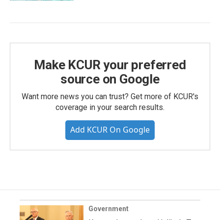
Make KCUR your preferred
source on Google
Want more news you can trust? Get more of KCUR's
coverage in your search results.
Add KCUR On Google
Government