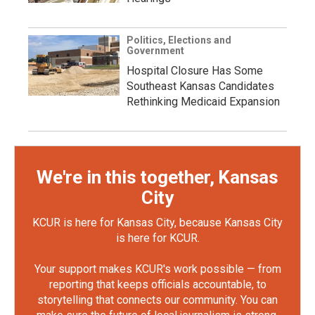
Politics, Elections and
Government
Hospital Closure Has Some
Southeast Kansas Candidates
Rethinking Medicaid Expansion
We're in this together, Kansas
City
KCUR is here for Kansas City, because Kansas City
is here for KCUR.
Your support makes KCUR's work possible — from
reporting that keeps officials accountable, to
storytelling that connects our community. You can