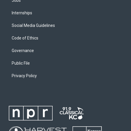
Jobs
Internships
Social Media Guidelines
Code of Ethics
Governance
Public File
Privacy Policy