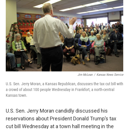
k
n
Jim McLean
/
Kansas News Service
U.S. Sen. Jerry Moran, a Kansas Republican, discusses the tax cut bill with
a crowd of about 100 people Wednesday in Frankfort, a north-central
Kansas town.
U.S. Sen. Jerry Moran candidly discussed his
reservations about President Donald Trump’s tax
cut bill Wednesday at a town hall meeting in the