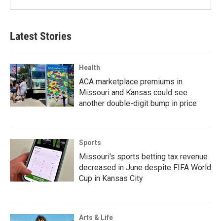
Latest Stories
Health
ACA marketplace premiums in
Missouri and Kansas could see
another double-digit bump in price
Sports
Missouri's sports betting tax revenue
decreased in June despite FIFA World
Cup in Kansas City
Arts & Life