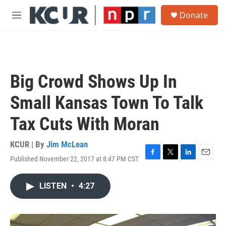
Skip to main content
S
Donate
e
M
a
e
r
n
c
u
h
u
Big Crowd Shows Up In
e
r
Small Kansas Town To Talk
y
Tax Cuts With Moran
KCUR | By
Jim McLean
Published November 22, 2017 at 8:47 PM CST
F
T
L
E
a
w
i
m
c
i
n
a
LISTEN
•
4:27
e
t
k
i
b
t
e
l
o
e
d
o
r
I