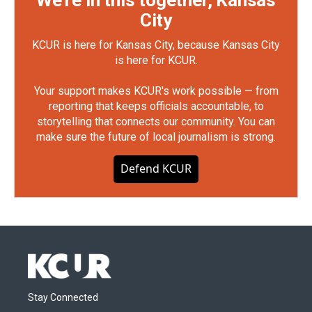
We're in this together, Kansas
City
KCUR is here for Kansas City, because Kansas City
is here for KCUR.
Your support makes KCUR's work possible — from
reporting that keeps officials accountable, to
storytelling that connects our community. You can
make sure the future of local journalism is strong.
Defend KCUR
Stay Connected