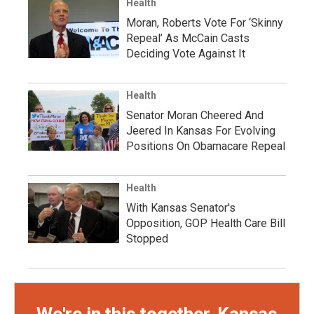
Health
Moran, Roberts Vote For ‘Skinny
Repeal’ As McCain Casts
Deciding Vote Against It
Health
Senator Moran Cheered And
Jeered In Kansas For Evolving
Positions On Obamacare Repeal
Health
With Kansas Senator's
Opposition, GOP Health Care Bill
Stopped