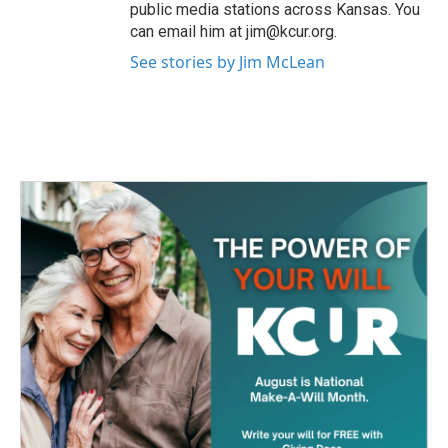
public media stations across Kansas. You
can email him at jim@kcur.org.
See stories by Jim McLean