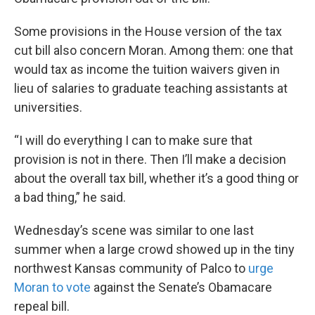
Some provisions in the House version of the tax
cut bill also concern Moran. Among them: one that
would tax as income the tuition waivers given in
lieu of salaries to graduate teaching assistants at
universities.
“I will do everything I can to make sure that
provision is not in there. Then I’ll make a decision
about the overall tax bill, whether it’s a good thing or
a bad thing,” he said.
Wednesday’s scene was similar to one last
summer when a large crowd showed up in the tiny
northwest Kansas community of Palco to
urge
Moran to vote
against the Senate’s Obamacare
repeal bill.