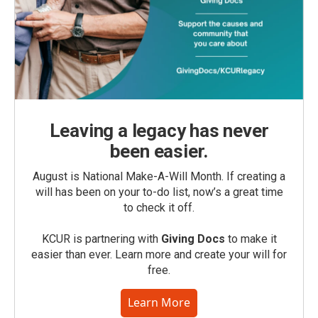
Leaving a legacy has never
been easier.
August is National Make-A-Will Month. If creating a
will has been on your to-do list, now’s a great time
to check it off.
KCUR is partnering with
Giving Docs
to make it
easier than ever. Learn more and create your will for
free.
Learn More