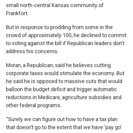
small north-central Kansas community of
Frankfort.
But in response to prodding from some in the
crowd of approximately 100, he declined to commit
to voting against the bill if Republican leaders don’t
address his concerns.
Moran, a Republican, said he believes cutting
corporate taxes would stimulate the economy. But
he said he is opposed to massive cuts that would
balloon the budget deficit and trigger automatic
reductions in Medicare, agriculture subsidies and
other federal programs.
“Surely we can figure out how to have a tax plan
that doesn’t go to the extent that we have ‘pay go’