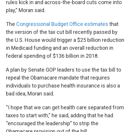
rules kick in and across-the-board cuts come into
play,” Moran said.
The
Congressional Budget Office estimates
that
the version of the tax cut bill recently passed by
the U.S. House would trigger a $25 billion reduction
in Medicaid funding and an overall reduction in
federal spending of $136 billion in 2018.
A plan by Senate GOP leaders to use the tax bill to
repeal the Obamacare mandate that requires
individuals to purchase health insurance is also a
bad idea, Moran said.
“I hope that we can get health care separated from
taxes to start with,” he said, adding that he had
“encouraged the leadership” to strip the
Obamacare provision out of the bill.