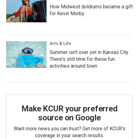
How Midwest doldrums became a gift
for Kevin Morby
Arts & Life
Summer isn't over yet in Kansas City.
There's still time for these fun
activities around town
Make KCUR your preferred
source on Google
Want more news you can trust? Get more of KCUR's
coverage in your search results.