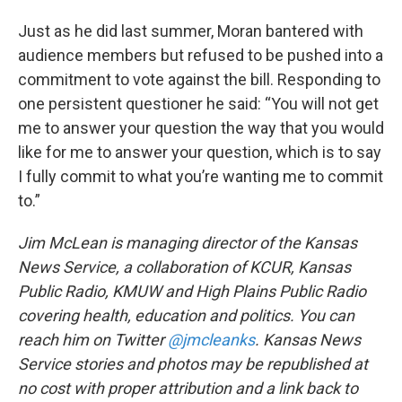
Just as he did last summer, Moran bantered with
audience members but refused to be pushed into a
commitment to vote against the bill. Responding to
one persistent questioner he said: “You will not get
me to answer your question the way that you would
like for me to answer your question, which is to say
I fully commit to what you’re wanting me to commit
to.”
Jim McLean is managing director of the Kansas
News Service, a collaboration of KCUR, Kansas
Public Radio, KMUW and High Plains Public Radio
covering health, education and politics. You can
reach him on Twitter
@jmcleanks
.
Kansas News
Service stories and photos may be republished at
no cost with proper attribution and a link back to