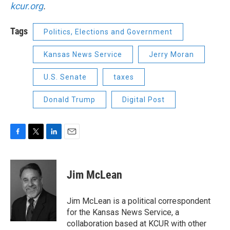
kcur.org
.
Tags
Politics, Elections and Government
Kansas News Service
Jerry Moran
U.S. Senate
taxes
Donald Trump
Digital Post
F
T
L
E
a
w
i
m
c
i
n
a
e
t
k
i
Jim McLean
b
t
e
l
o
e
d
o
r
I
Jim McLean is a political correspondent
k
n
for the Kansas News Service, a
collaboration based at KCUR with other