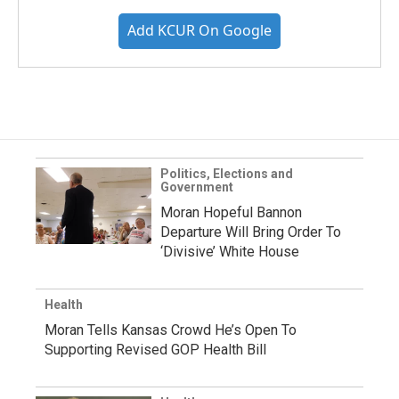
Add KCUR On Google
Politics, Elections and
Government
Moran Hopeful Bannon
Departure Will Bring Order To
‘Divisive’ White House
Health
Moran Tells Kansas Crowd He’s Open To
Supporting Revised GOP Health Bill