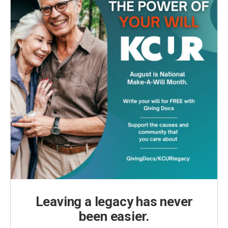
Leaving a legacy has never
been easier.