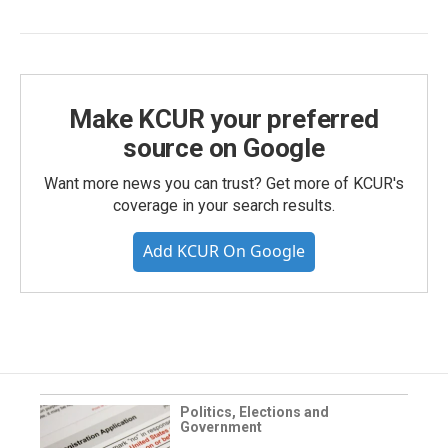
Make KCUR your preferred
source on Google
Want more news you can trust? Get more of KCUR's
coverage in your search results.
Add KCUR On Google
Politics, Elections and
Government