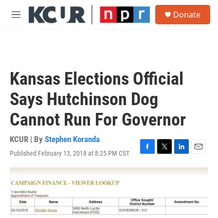
Skip to main content
S
Donate
e
M
a
e
r
n
c
u
h
u
Kansas Elections Official
e
r
Says Hutchinson Dog
y
Cannot Run For Governor
KCUR | By
Stephen Koranda
Published February 13, 2018 at 8:25 PM CST
F
T
L
E
a
w
i
m
c
i
n
a
e
t
k
i
b
t
e
l
o
e
d
o
r
I