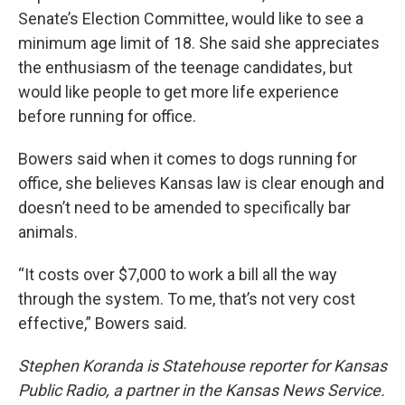
Senate’s Election Committee, would like to see a
minimum age limit of 18. She said she appreciates
the enthusiasm of the teenage candidates, but
would like people to get more life experience
before running for office.
Bowers said when it comes to dogs running for
office, she believes Kansas law is clear enough and
doesn’t need to be amended to specifically bar
animals.
“It costs over $7,000 to work a bill all the way
through the system. To me, that’s not very cost
effective,” Bowers said.
Stephen Koranda is Statehouse reporter for Kansas
Public Radio, a partner in the Kansas News Service.