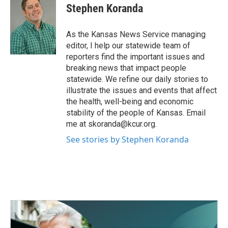
e
t
k
i
Stephen Koranda
b
t
e
l
o
e
d
o
r
I
As the Kansas News Service managing
k
n
editor, I help our statewide team of
reporters find the important issues and
breaking news that impact people
statewide. We refine our daily stories to
illustrate the issues and events that affect
the health, well-being and economic
stability of the people of Kansas. Email
me at skoranda@kcur.org.
See stories by Stephen Koranda