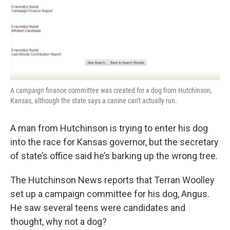
k
n
A campaign finance committee was created for a dog from Hutchinson,
Kansas, although the state says a canine can't actually run.
A man from Hutchinson is trying to enter his dog
into the race for Kansas governor, but the secretary
of state’s office said he’s barking up the wrong tree.
The Hutchinson News reports that Terran Woolley
set up a campaign committee for his dog, Angus.
He saw several teens were candidates and
thought, why not a dog?