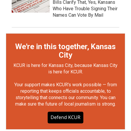
Bills Clarify That, Yes, Kansans
Who Have Trouble Signing Their
Names Can Vote By Mail
We're in this together, Kansas
City
KCUR is here for Kansas City, because Kansas City
is here for KCUR.
Your support makes KCUR's work possible — from
reporting that keeps officials accountable, to
storytelling that connects our community. You can
make sure the future of local journalism is strong.
Defend KCUR