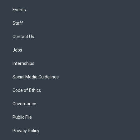
Events
Staff
Contact Us
Jobs
Internships
Social Media Guidelines
Code of Ethics
Governance
Public File
Privacy Policy