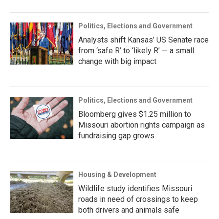
Politics, Elections and Government
Analysts shift Kansas’ US Senate race
from ‘safe R’ to ‘likely R’ — a small
change with big impact
Politics, Elections and Government
Bloomberg gives $1.25 million to
Missouri abortion rights campaign as
fundraising gap grows
Housing & Development
Wildlife study identifies Missouri
roads in need of crossings to keep
both drivers and animals safe