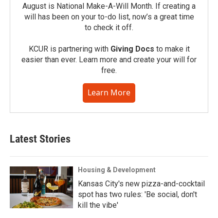
August is National Make-A-Will Month. If creating a
will has been on your to-do list, now’s a great time
to check it off.
KCUR is partnering with
Giving Docs
to make it
easier than ever. Learn more and create your will for
free.
Learn More
Latest Stories
Housing & Development
Kansas City's new pizza-and-cocktail
spot has two rules: 'Be social, don't
kill the vibe'