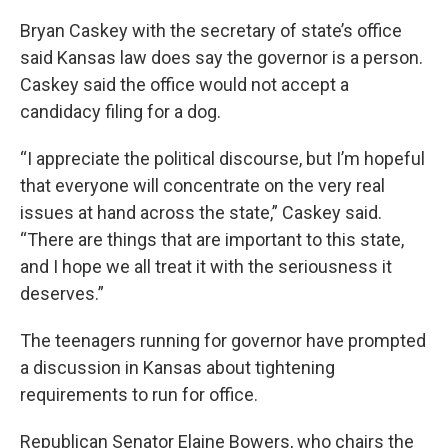
Bryan Caskey with the secretary of state’s office
said Kansas law does say the governor is a person.
Caskey said the office would not accept a
candidacy filing for a dog.
“I appreciate the political discourse, but I’m hopeful
that everyone will concentrate on the very real
issues at hand across the state,” Caskey said.
“There are things that are important to this state,
and I hope we all treat it with the seriousness it
deserves.”
The teenagers running for governor have prompted
a discussion in Kansas about tightening
requirements to run for office.
Republican Senator Elaine Bowers, who chairs the