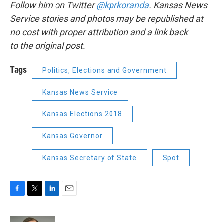
Follow him on Twitter
@kprkoranda
. Kansas News
Service stories and photos may be republished at
no cost with proper attribution and a link back
to the original post.
Tags
Politics, Elections and Government
Kansas News Service
Kansas Elections 2018
Kansas Governor
Kansas Secretary of State
Spot
F
T
L
E
a
w
i
m
c
i
n
a