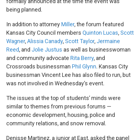
formally announced at the time the event was
being planned.
In addition to attorney
Miller
, the forum featured
Kansas City Council members
Quinton Lucas
,
Scott
Wagner
,
Alissia Canady
,
Scott Taylor
,
Jermaine
Reed
, and
Jolie Justus
as well as businesswoman
and community advocate
Rita Berry
, and
Crossroads businessman
Phil Glynn
. Kansas City
businessman Vincent Lee has also filed to run, but
was not involved in Wednesday’s event.
The issues at the top of students’ minds were
similar to themes from previous forums —
economic development, housing, police and
community relations, and snow removal.
Denisse Martinez, a junior at East, asked the panel