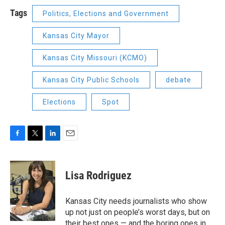
Tags
Politics, Elections and Government
Kansas City Mayor
Kansas City Missouri (KCMO)
Kansas City Public Schools
debate
Elections
Spot
F
T
L
E
a
w
i
m
c
i
n
a
e
t
k
i
Lisa Rodriguez
b
t
e
l
o
e
d
o
r
I
Kansas City needs journalists who show
k
n
up not just on people’s worst days, but on
their best ones — and the boring ones in