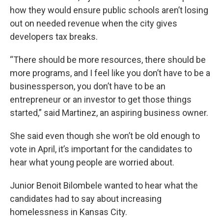
how they would ensure public schools aren’t losing
out on needed revenue when the city gives
developers tax breaks.
“There should be more resources, there should be
more programs, and I feel like you don’t have to be a
businessperson, you don’t have to be an
entrepreneur or an investor to get those things
started,” said Martinez, an aspiring business owner.
She said even though she won’t be old enough to
vote in April, it’s important for the candidates to
hear what young people are worried about.
Junior Benoit Bilombele wanted to hear what the
candidates had to say about increasing
homelessness in Kansas City.