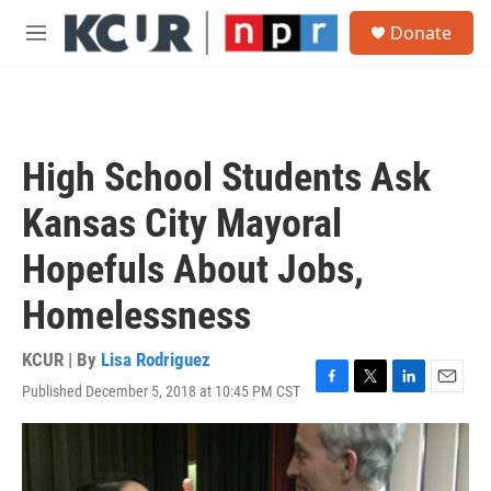
Skip to main content
S
Donate
e
M
a
e
r
n
c
u
h
u
High School Students Ask
e
r
Kansas City Mayoral
y
Hopefuls About Jobs,
Homelessness
KCUR | By
Lisa Rodriguez
Published December 5, 2018 at 10:45 PM CST
F
T
L
E
a
w
i
m
c
i
n
a
e
t
k
i
b
t
e
l