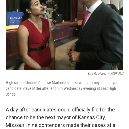
o
e
d
o
r
I
k
n
Lisa Rodriguez
/
KCUR 89.3
High school student Denisse Martinez speaks with attorney and mayoral
candidate Steve Miller after a forum Wednesday evening at East High
School.
A day after candidates could officially file for the
chance to be the next mayor of Kansas City,
Missouri, nine contenders made their cases at a