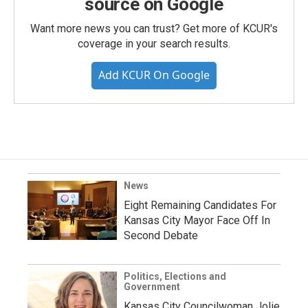
source on Google
Want more news you can trust? Get more of KCUR's
coverage in your search results.
Add KCUR On Google
News
Eight Remaining Candidates For
Kansas City Mayor Face Off In
Second Debate
Politics, Elections and
Government
Kansas City Councilwoman Jolie