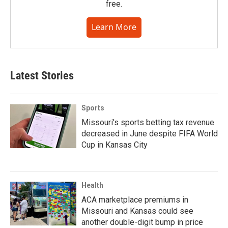
free.
Learn More
Latest Stories
Sports
Missouri's sports betting tax revenue
decreased in June despite FIFA World
Cup in Kansas City
Health
ACA marketplace premiums in
Missouri and Kansas could see
another double-digit bump in price