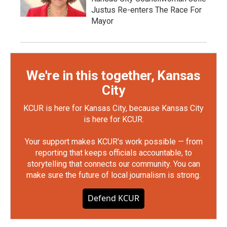
Justus Re-enters The Race For
Mayor
We're in this together, Kansas
City
KCUR is here for Kansas City, because Kansas City
is here for KCUR.
Your support makes KCUR's work possible — from
reporting that keeps officials accountable, to
storytelling that connects our community. You can
make sure the future of local journalism is strong.
Defend KCUR