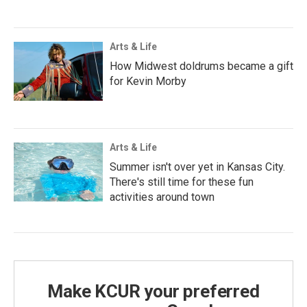
Arts & Life
How Midwest doldrums became a gift
for Kevin Morby
Arts & Life
Summer isn't over yet in Kansas City.
There's still time for these fun
activities around town
Make KCUR your preferred