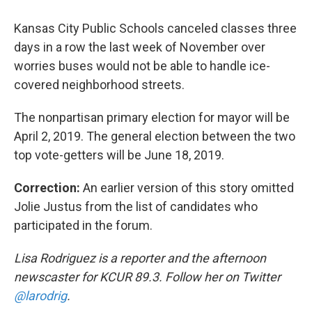
Kansas City Public Schools canceled classes three
days in a row the last week of November over
worries buses would not be able to handle ice-
covered neighborhood streets.
The nonpartisan primary election for mayor will be
April 2, 2019. The general election between the two
top vote-getters will be June 18, 2019.
Correction:
An earlier version of this story omitted
Jolie Justus from the list of candidates who
participated in the forum.
Lisa Rodriguez is a reporter and the afternoon
newscaster for KCUR 89.3. Follow her on Twitter
@larodrig
.