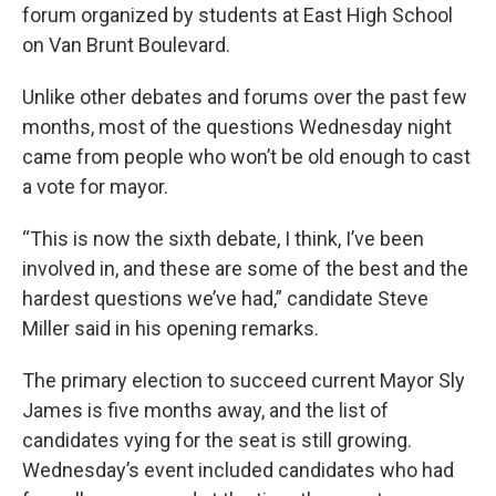
forum organized by students at East High School
on Van Brunt Boulevard.
Unlike other debates and forums over the past few
months, most of the questions Wednesday night
came from people who won’t be old enough to cast
a vote for mayor.
“This is now the sixth debate, I think, I’ve been
involved in, and these are some of the best and the
hardest questions we’ve had,” candidate Steve
Miller said in his opening remarks.
The primary election to succeed current Mayor Sly
James is five months away, and the list of
candidates vying for the seat is still growing.
Wednesday’s event included candidates who had