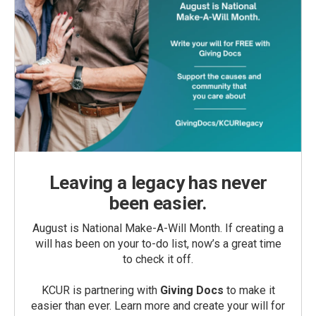
Leaving a legacy has never
been easier.
August is National Make-A-Will Month. If creating a
will has been on your to-do list, now’s a great time
to check it off.
KCUR is partnering with
Giving Docs
to make it
easier than ever. Learn more and create your will for