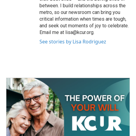
between. I build relationships across the
metro, so our newsroom can bring you
critical information when times are tough,
and seek out moments of joy to celebrate.
Email me at lisa@kcur.org.
See stories by Lisa Rodriguez