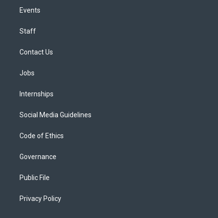
Events
Staff
Contact Us
Jobs
Internships
Social Media Guidelines
Code of Ethics
Governance
Public File
Privacy Policy