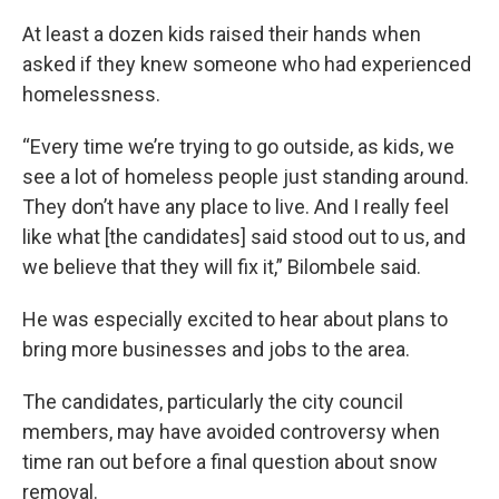
At least a dozen kids raised their hands when
asked if they knew someone who had experienced
homelessness.
“Every time we’re trying to go outside, as kids, we
see a lot of homeless people just standing around.
They don’t have any place to live. And I really feel
like what [the candidates] said stood out to us, and
we believe that they will fix it,” Bilombele said.
He was especially excited to hear about plans to
bring more businesses and jobs to the area.
The candidates, particularly the city council
members, may have avoided controversy when
time ran out before a final question about snow
removal.