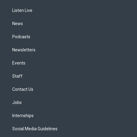
g
b
k
d
o
d
r
e
y
s
o
i
a
k
n
Listen Live
m
News
Podcasts
Newsletters
Events
Staff
Contact Us
Jobs
Internships
Social Media Guidelines