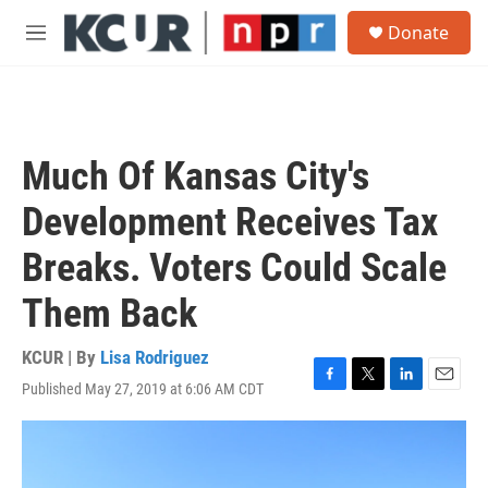
Skip to main content
S
Donate
e
M
a
e
r
n
c
u
h
u
Much Of Kansas City's
e
r
Development Receives Tax
y
Breaks. Voters Could Scale
Them Back
KCUR | By
Lisa Rodriguez
Published May 27, 2019 at 6:06 AM CDT
F
T
L
E
a
w
i
m
c
i
n
a
e
t
k
i
b
t
e
l