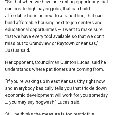
“So that when we have an exciting opportunity that
can create high paying jobs, that can build
affordable housing next to a transit line, that can
build affordable housing next to job centers and
educational opportunities — I want to make sure
that we have every tool available so that we don't
miss out to Grandview or Raytown or Kansas,”
Justus said.
Her opponent, Councilman Quinton Lucas, said he
understands where petitioners are coming from.
“If you're waking up in east Kansas City right now
and everybody basically tells you that trickle down
economic development will work for you someday
… you may say hogwash,” Lucas said.
Still, he thinks the measure is too restrictive,