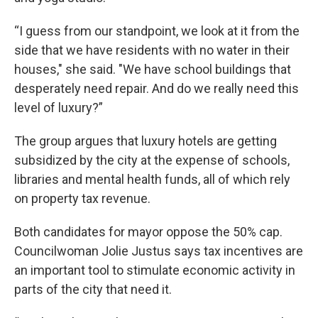
“I guess from our standpoint, we look at it from the
side that we have residents with no water in their
houses," she said. "We have school buildings that
desperately need repair. And do we really need this
level of luxury?”
The group argues that luxury hotels are getting
subsidized by the city at the expense of schools,
libraries and mental health funds, all of which rely
on property tax revenue.
Both candidates for mayor oppose the 50% cap.
Councilwoman Jolie Justus says tax incentives are
an important tool to stimulate economic activity in
parts of the city that need it.