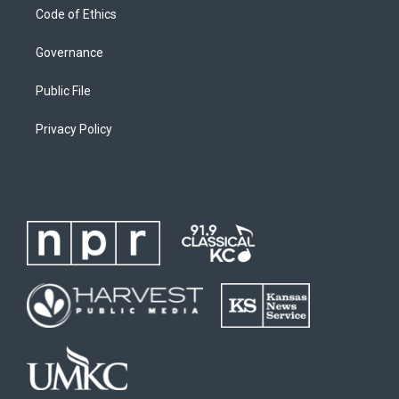
Code of Ethics
Governance
Public File
Privacy Policy