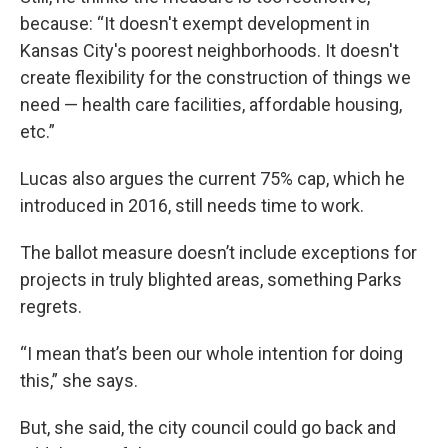
because: “It doesn't exempt development in
Kansas City's poorest neighborhoods. It doesn't
create flexibility for the construction of things we
need — health care facilities, affordable housing,
etc.”
Lucas also argues the current 75% cap, which he
introduced in 2016, still needs time to work.
The ballot measure doesn’t include exceptions for
projects in truly blighted areas, something Parks
regrets.
“I mean that’s been our whole intention for doing
this,” she says.
But, she said, the city council could go back and