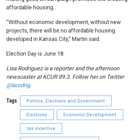
affordable housing.
“Without economic development, without new
projects, there will be no affordable housing
developed in Kansas City,” Martin said.
Election Day is June 18.
Lisa Rodriguez is a reporter and the afternoon
newscaster at KCUR 89.3. Follow her on Twitter
@larodrig
.
Tags
Politics, Elections and Government
Elections
Economic Development
tax incentive