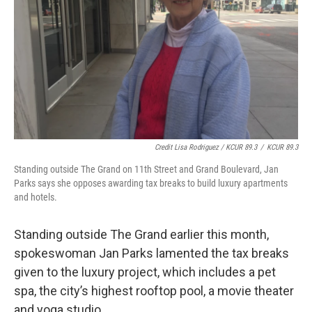
Credit Lisa Rodriguez / KCUR 89.3
/
KCUR 89.3
Standing outside The Grand on 11th Street and Grand Boulevard, Jan
Parks says she opposes awarding tax breaks to build luxury apartments
and hotels.
Standing outside The Grand earlier this month,
spokeswoman Jan Parks lamented the tax breaks
given to the luxury project, which includes a pet
spa, the city’s highest rooftop pool, a movie theater
and yoga studio.