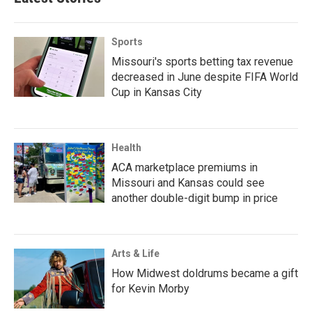
Sports
Missouri's sports betting tax revenue
decreased in June despite FIFA World
Cup in Kansas City
Health
ACA marketplace premiums in
Missouri and Kansas could see
another double-digit bump in price
Arts & Life
How Midwest doldrums became a gift
for Kevin Morby