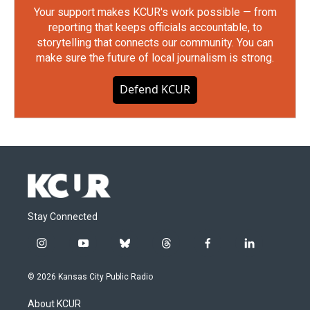
Your support makes KCUR's work possible — from
reporting that keeps officials accountable, to
storytelling that connects our community. You can
make sure the future of local journalism is strong.
Defend KCUR
Stay Connected
i
y
b
t
f
l
n
o
l
h
a
i
s
u
u
r
c
n
© 2026 Kansas City Public Radio
t
t
e
e
e
k
a
u
s
a
b
e
About KCUR