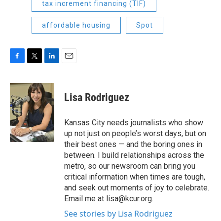
tax increment financing (TIF)
affordable housing
Spot
F
T
L
E
a
w
i
m
c
i
n
a
e
t
k
i
Lisa Rodriguez
b
t
e
l
o
e
d
o
r
I
Kansas City needs journalists who show
k
n
up not just on people’s worst days, but on
their best ones — and the boring ones in
between. I build relationships across the
metro, so our newsroom can bring you
critical information when times are tough,
and seek out moments of joy to celebrate.
Email me at lisa@kcur.org.
See stories by Lisa Rodriguez