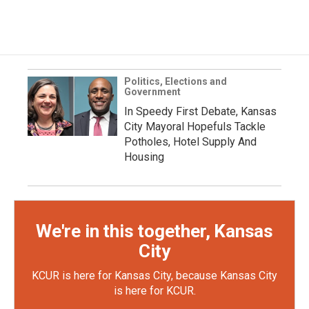
Politics, Elections and
Government
In Speedy First Debate, Kansas
City Mayoral Hopefuls Tackle
Potholes, Hotel Supply And
Housing
We're in this together, Kansas
City
KCUR is here for Kansas City, because Kansas City
is here for KCUR.