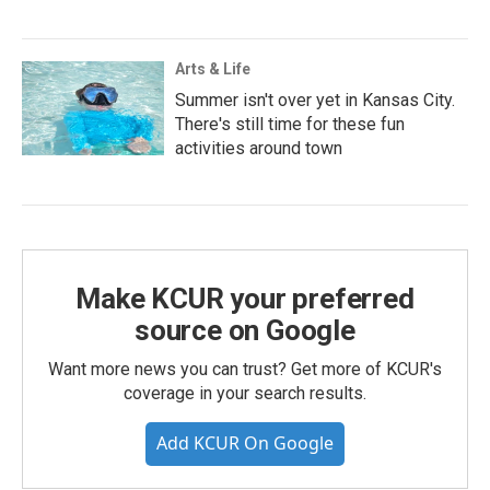
Arts & Life
Summer isn't over yet in Kansas City.
There's still time for these fun
activities around town
Make KCUR your preferred
source on Google
Want more news you can trust? Get more of KCUR's
coverage in your search results.
Add KCUR On Google