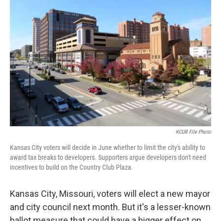
o
e
d
o
r
I
k
n
KCUR File Photo
Kansas City voters will decide in June whether to limit the city's ability to
award tax breaks to developers. Supporters argue developers don't need
incentives to build on the Country Club Plaza.
Kansas City, Missouri, voters will elect a new mayor
and city council next month. But it's a lesser-known
ballot measure that could have a bigger effect on