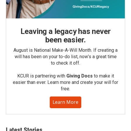
Leaving a legacy has never
been easier.
August is National Make-A-Will Month. If creating a
will has been on your to-do list, now’s a great time
to check it off.
KCUR is partnering with
Giving Docs
to make it
easier than ever. Learn more and create your will for
free.
Learn More
Latest Stories