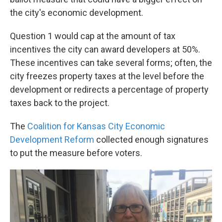
the city's economic development.
Question 1 would cap at the amount of tax
incentives the city can award developers at 50%.
These incentives can take several forms; often, the
city freezes property taxes at the level before the
development or redirects a percentage of property
taxes back to the project.
The
Coalition for Kansas City Economic
Development Reform
collected enough signatures
to put the measure before voters.