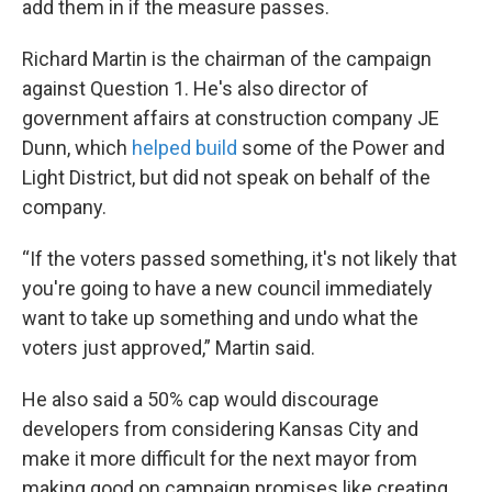
add them in if the measure passes.
Richard Martin is the chairman of the campaign
against Question 1. He's also director of
government affairs at construction company JE
Dunn, which
helped build
some of the Power and
Light District, but did not speak on behalf of the
company.
“If the voters passed something, it's not likely that
you're going to have a new council immediately
want to take up something and undo what the
voters just approved,” Martin said.
He also said a 50% cap would discourage
developers from considering Kansas City and
make it more difficult for the next mayor from
making good on campaign promises like creating