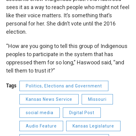
sees it as a way to reach people who might not feel
like their voice matters. It’s something that’s
personal for her. She didn’t vote until the 2016
election.
“How are you going to tell this group of Indigenous
peoples to participate in the system that has
oppressed them for so long,” Haswood said, “and
tell them to trust it?”
Tags
Politics, Elections and Government
Kansas News Service
Missouri
social media
Digital Post
Audio Feature
Kansas Legislature