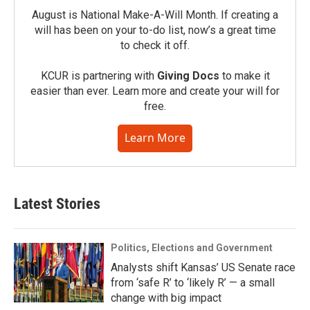
August is National Make-A-Will Month. If creating a
will has been on your to-do list, now’s a great time
to check it off.
KCUR is partnering with
Giving Docs
to make it
easier than ever. Learn more and create your will for
free.
Learn More
Latest Stories
Politics, Elections and Government
Analysts shift Kansas’ US Senate race
from ‘safe R’ to ‘likely R’ — a small
change with big impact