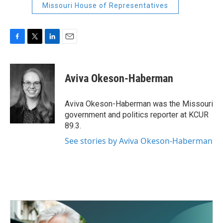
Missouri House of Representatives
F
T
L
E
a
w
i
m
c
i
n
a
e
t
k
i
Aviva Okeson-Haberman
b
t
e
l
o
e
d
o
r
I
Aviva Okeson-Haberman was the Missouri
k
n
government and politics reporter at KCUR
89.3.
See stories by Aviva Okeson-Haberman