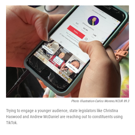
o
e
d
o
r
I
k
n
Photo Illustration-Carlos Moreno/KCUR 89.3
Trying to engage a younger audience, state legislators like Christina
Haswood and Andrew McDaniel are reaching out to constituents using
TikTok.