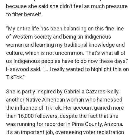
because she said she didn’t feel as much pressure
to filter herself.
“My entire life has been balancing on this fine line
of Western society and being an Indigenous
woman and learning my traditional knowledge and
culture, which is not uncommon. That's what all of
us Indigenous peoples have to do now these days,”
Haswood said. “... I really wanted to highlight this on
TikTok.”
She is partly inspired by Gabriella Cázares-Kelly,
another Native American woman who harnessed
the influence of TikTok. Her account gained more
than 16,000 followers, despite the fact that she
was running for recorder in Pima County, Arizona.
It’s an important job, overseeing voter registration