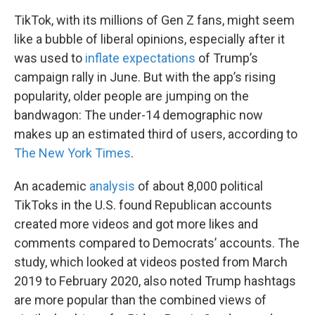
TikTok, with its millions of Gen Z fans, might seem
like a bubble of liberal opinions, especially after it
was used to
inflate expectations
of Trump’s
campaign rally in June. But with the app’s rising
popularity, older people are jumping on the
bandwagon: The under-14 demographic now
makes up an estimated third of users, according to
The New York Times
.
An academic
analysis
of about 8,000 political
TikToks in the U.S. found Republican accounts
created more videos and got more likes and
comments compared to Democrats’ accounts. The
study, which looked at videos posted from March
2019 to February 2020, also noted Trump hashtags
are more popular than the combined views of