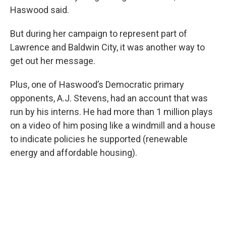
Haswood said.
But during her campaign to represent part of
Lawrence and Baldwin City, it was another way to
get out her message.
Plus, one of Haswood’s Democratic primary
opponents, A.J. Stevens, had an account that was
run by his interns. He had more than 1 million plays
on a video of him posing like a windmill and a house
to indicate policies he supported (renewable
energy and affordable housing).