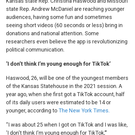
Kansas state Rep. Christina Haswood and Missouri
state Rep. Andrew McDaniel are reaching younger
audiences, having some fun and sometimes
seeing short videos (60 seconds or less) bring in
donations and national attention. Some
researchers even believe the app is revolutionizing
political communication.
‘I don’t think I’m young enough for TikTok’
Haswood, 26, will be one of the youngest members
of the Kansas Statehouse in the 2021 session. A
year ago, when she first got a TikTok account, half
of its daily users were estimated to be 14 or
younger, according to
The New York Times.
“I was about 25 when I got on TikTok and I was like,
‘I don't think I'm young enough for TikTok,’”