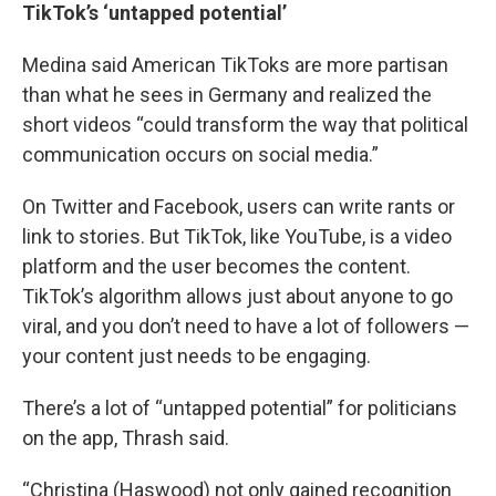
TikTok’s ‘untapped potential’
Medina said American TikToks are more partisan
than what he sees in Germany and realized the
short videos “could transform the way that political
communication occurs on social media.”
On Twitter and Facebook, users can write rants or
link to stories. But TikTok, like YouTube, is a video
platform and the user becomes the content.
TikTok’s algorithm allows just about anyone to go
viral, and you don’t need to have a lot of followers —
your content just needs to be engaging.
There’s a lot of “untapped potential” for politicians
on the app, Thrash said.
“Christina (Haswood) not only gained recognition