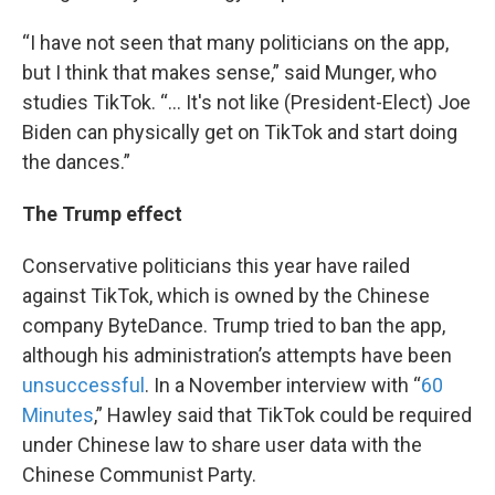
“I have not seen that many politicians on the app,
but I think that makes sense,” said Munger, who
studies TikTok. “... It's not like (President-Elect) Joe
Biden can physically get on TikTok and start doing
the dances.”
The Trump effect
Conservative politicians this year have railed
against TikTok, which is owned by the Chinese
company ByteDance. Trump tried to ban the app,
although his administration’s attempts have been
unsuccessful
. In a November interview with “
60
Minutes
,” Hawley said that TikTok could be required
under Chinese law to share user data with the
Chinese Communist Party.