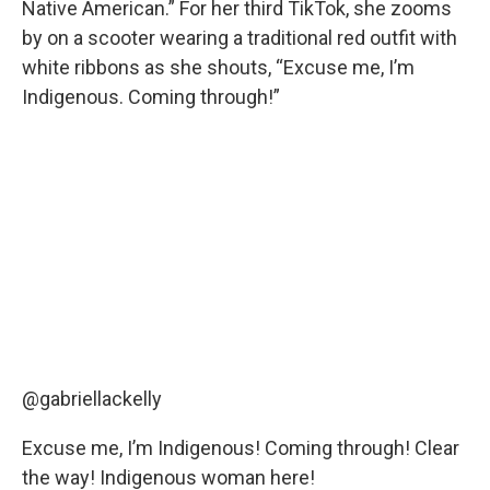
Native American.” For her third TikTok, she zooms
by on a scooter wearing a traditional red outfit with
white ribbons as she shouts, “Excuse me, I’m
Indigenous. Coming through!”
@gabriellackelly
Excuse me, I’m Indigenous! Coming through! Clear
the way! Indigenous woman here!