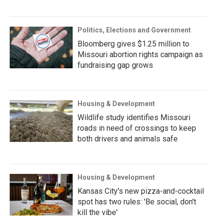
Politics, Elections and Government
Bloomberg gives $1.25 million to
Missouri abortion rights campaign as
fundraising gap grows
Housing & Development
Wildlife study identifies Missouri
roads in need of crossings to keep
both drivers and animals safe
Housing & Development
Kansas City's new pizza-and-cocktail
spot has two rules: 'Be social, don't
kill the vibe'