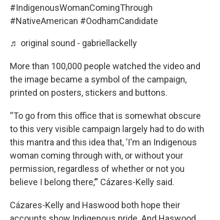
#IndigenousWomanComingThrough
#NativeAmerican
#OodhamCandidate
♬ original sound - gabriellackelly
More than 100,000 people watched the video and
the image became a symbol of the campaign,
printed on posters, stickers and buttons.
“To go from this office that is somewhat obscure
to this very visible campaign largely had to do with
this mantra and this idea that, ‘I'm an Indigenous
woman coming through with, or without your
permission, regardless of whether or not you
believe I belong there,’” Cázares-Kelly said.
Cázares-Kelly and Haswood both hope their
accounts show Indigenous pride. And Haswood