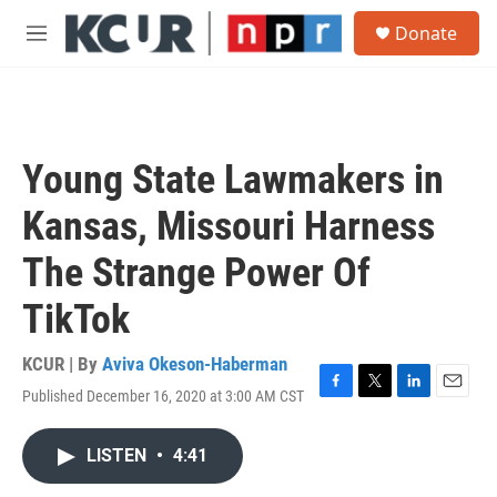
Skip to main content
S
Donate
e
M
a
e
r
n
c
u
h
u
Young State Lawmakers in
e
r
Kansas, Missouri Harness
y
The Strange Power Of
TikTok
KCUR | By
Aviva Okeson-Haberman
Published December 16, 2020 at 3:00 AM CST
F
T
L
E
a
w
i
m
c
i
n
a
LISTEN
•
4:41
e
t
k
i
b
t
e
l