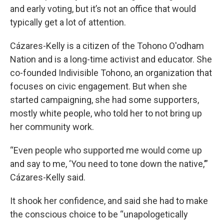
and early voting, but it’s not an office that would
typically get a lot of attention.
Cázares-Kelly is a citizen of the Tohono O'odham
Nation and is a long-time activist and educator. She
co-founded Indivisible Tohono, an organization that
focuses on civic engagement. But when she
started campaigning, she had some supporters,
mostly white people, who told her to not bring up
her community work.
“Even people who supported me would come up
and say to me, ‘You need to tone down the native,’”
Cázares-Kelly said.
It shook her confidence, and said she had to make
the conscious choice to be “unapologetically