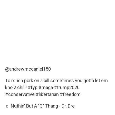
@andrewmcdaniel150
To much pork on a bill sometimes you gotta let em
kno 2 chill!
#fyp
#maga
#trump2020
#conservative
#libertarian
#freedom
♬ Nuthin' But A "G" Thang - Dr. Dre