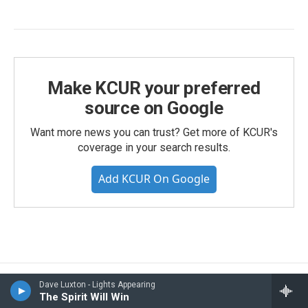
Make KCUR your preferred
source on Google
Want more news you can trust? Get more of KCUR's
coverage in your search results.
Add KCUR On Google
Dave Luxton - Lights Appearing
Gen Z Under Lockdown: How
The Spirit Will Win
They're Coping, From TikTok To