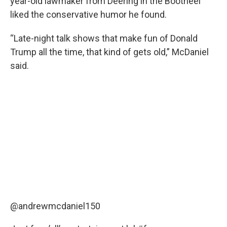
year-old lawmaker from Deering in the Bootheel
liked the conservative humor he found.
“Late-night talk shows that make fun of Donald
Trump all the time, that kind of gets old,” McDaniel
said.
@andrewmcdaniel150