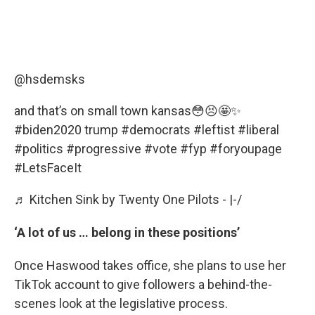
@hsdemsks
and that’s on small town kansas😳😣🤩✨
#biden2020
trump
#democrats
#leftist
#liberal
#politics
#progressive
#vote
#fyp
#foryoupage
#LetsFaceIt
♬ Kitchen Sink by Twenty One Pilots - |-/
‘A lot of us … belong in these positions’
Once Haswood takes office, she plans to use her
TikTok account to give followers a behind-the-
scenes look at the legislative process.