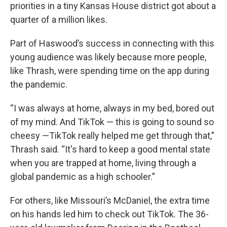
priorities in a tiny Kansas House district got about a
quarter of a million likes.
Part of Haswood’s success in connecting with this
young audience was likely because more people,
like Thrash, were spending time on the app during
the pandemic.
“I was always at home, always in my bed, bored out
of my mind. And TikTok — this is going to sound so
cheesy —TikTok really helped me get through that,”
Thrash said. “It's hard to keep a good mental state
when you are trapped at home, living through a
global pandemic as a high schooler.”
For others, like Missouri’s McDaniel, the extra time
on his hands led him to check out TikTok. The 36-