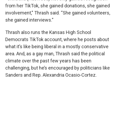
from her TikTok, she gained donations, she gained
involvement,” Thrash said. “She gained volunteers,
she gained interviews.”
Thrash also runs the Kansas High School
Democrats TikTok account, where he posts about
what it’s like being liberal in a mostly conservative
area. And, as a gay man, Thrash said the political
climate over the past few years has been
challenging, but he’s encouraged by politicians like
Sanders and Rep. Alexandria Ocasio-Cortez.