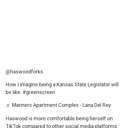
@haswoodforks
How I imagine being a Kansas State Legislator will
be like.
#greenscreen
♬ Mariners Apartment Complex - Lana Del Rey
Haswood is more comfortable being herself on
TikTok compared to other social media platforms