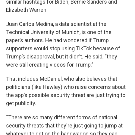
similar hashtags for Biden, Bernie Sanders and
Elizabeth Warren.
Juan Carlos Medina, a data scientist at the
Technical University of Munich, is one of the
paper’s authors. He had wondered if Trump
supporters would stop using TikTok because of
Trump’s disapproval, but it didn’t. He said, “they
were still creating videos for Trump.”
That includes McDaniel, who also believes that
politicians (like Hawley) who raise concerns about
the app’s possible security threat are just trying to
get publicity.
“There are so many different forms of national
security threats that they're just going to jump at
whatever to get on the bandwagon so they can