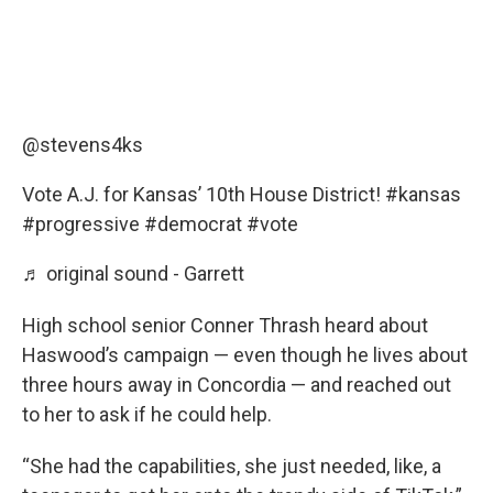
@stevens4ks
Vote A.J. for Kansas’ 10th House District!
#kansas
#progressive
#democrat
#vote
♬ original sound - Garrett
High school senior Conner Thrash heard about
Haswood’s campaign — even though he lives about
three hours away in Concordia — and reached out
to her to ask if he could help.
“She had the capabilities, she just needed, like, a