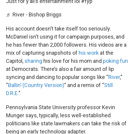
Just for y’all’s entertainment lol
#fyp
♬ River - Bishop Briggs
His account doesn’t take itself too seriously.
McDaniel isn’t using it for campaign purposes, and
he has fewer than 2,000 followers. His videos are a
mix of capturing snapshots of
his work
at the
Capitol,
sharing
his love for his mom and
poking fun
at Democrats. There’s also a fair amount of lip
syncing and dancing to popular songs like “
River
,”
“
Ballin’ (Country Version)
” and a remix of “
Still
D.R.E.
”
Pennsylvania State University professor Kevin
Munger says, typically, less well-established
politicians like state lawmakers can take the risk of
being an early technology adapter.