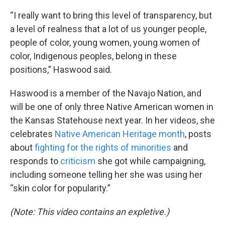
“I really want to bring this level of transparency, but
a level of realness that a lot of us younger people,
people of color, young women, young women of
color, Indigenous peoples, belong in these
positions,” Haswood said.
Haswood is a member of the Navajo Nation, and
will be one of only three Native American women in
the Kansas Statehouse next year. In her videos, she
celebrates
Native American Heritage month
, posts
about
fighting for the rights of minorities
and
responds to
criticism
she got while campaigning,
including someone telling her she was using her
“skin color for popularity.”
(Note: This video contains an expletive.)