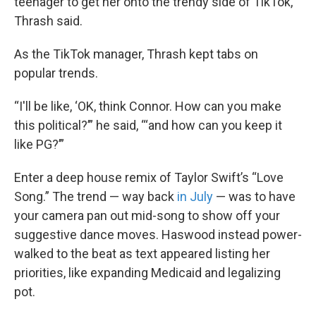
teenager to get her onto the trendy side of TikTok,”
Thrash said.
As the TikTok manager, Thrash kept tabs on
popular trends.
“I'll be like, ‘OK, think Connor. How can you make
this political?’” he said, “‘and how can you keep it
like PG?’”
Enter a deep house remix of Taylor Swift’s “Love
Song.” The trend — way back
in July
— was to have
your camera pan out mid-song to show off your
suggestive dance moves. Haswood instead power-
walked to the beat as text appeared listing her
priorities, like expanding Medicaid and legalizing
pot.