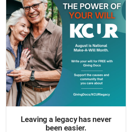
Leaving a legacy has never
been easier.