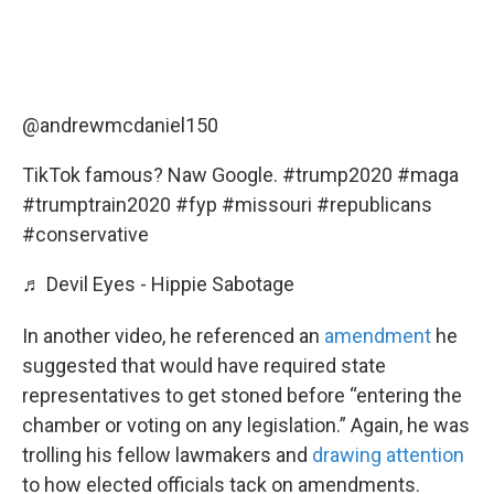
@andrewmcdaniel150
TikTok famous? Naw Google.
#trump2020
#maga
#trumptrain2020
#fyp
#missouri
#republicans
#conservative
♬ Devil Eyes - Hippie Sabotage
In another video, he referenced an
amendment
he
suggested that would have required state
representatives to get stoned before “entering the
chamber or voting on any legislation.” Again, he was
trolling his fellow lawmakers and
drawing attention
to how elected officials tack on amendments.