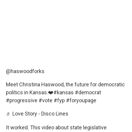
@haswoodforks
Meet Christina Haswood, the future for democratic
politics in Kansas.❤️
#kansas
#democrat
#progressive
#vote
#fyp
#foryoupage
♬ Love Story - Disco Lines
It worked. This video about state legislative