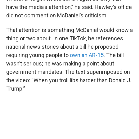
have the media's attention,” he said. Hawley’s office
did not comment on McDaniel’s criticism.
That attention is something McDaniel would know a
thing or two about. In one TikTok, he references
national news stories about a bill he proposed
requiring young people to
own an AR-15
. The bill
wasn’t serious; he was making a point about
government mandates. The text superimposed on
the video: “When you troll libs harder than Donald J.
Trump.”