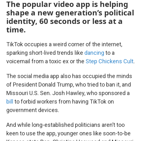
The popular video app is helping
shape a new generation’s political
identity, 60 seconds or less at a
time.
TikTok occupies a weird corner of the internet,
sparking short-lived trends like
dancing
to a
voicemail from a toxic ex or the
Step Chickens Cult
.
The social media app also has occupied the minds
of President Donald Trump, who tried to ban it, and
Missouri U.S. Sen. Josh Hawley, who sponsored a
bill
to forbid workers from having TikTok on
government devices.
And while long-established politicians aren’t too
keen to use the app, younger ones like soon-to-be