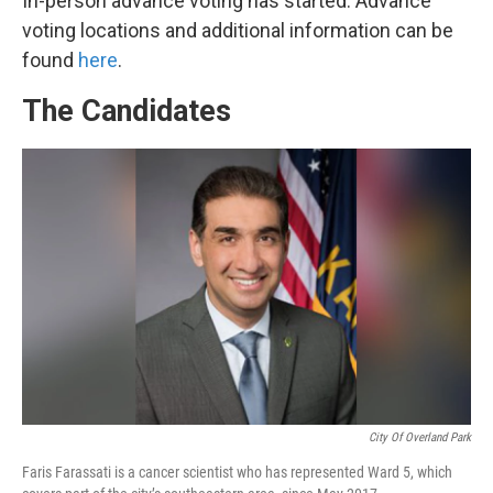
In-person advance voting has started. Advance
voting locations and additional information can be
found
here
.
The Candidates
City Of Overland Park
Faris Farassati is a cancer scientist who has represented Ward 5, which