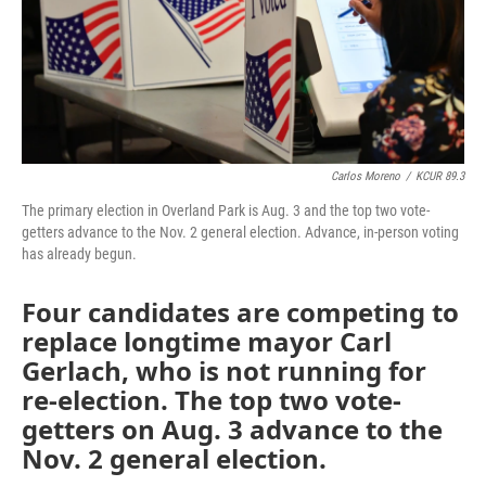
k
n
Carlos Moreno
/
KCUR 89.3
The primary election in Overland Park is Aug. 3 and the top two vote-
getters advance to the Nov. 2 general election. Advance, in-person voting
has already begun.
Four candidates are competing to
replace longtime mayor Carl
Gerlach, who is not running for
re-election. The top two vote-
getters on Aug. 3 advance to the
Nov. 2 general election.