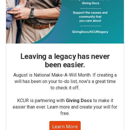
Leaving a legacy has never
been easier.
August is National Make-A-Will Month. If creating a
will has been on your to-do list, now’s a great time
to check it off.
KCUR is partnering with
Giving Docs
to make it
easier than ever. Learn more and create your will for
free.
Learn More