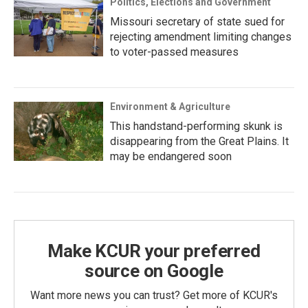
Politics, Elections and Government
Missouri secretary of state sued for
rejecting amendment limiting changes
to voter-passed measures
Environment & Agriculture
This handstand-performing skunk is
disappearing from the Great Plains. It
may be endangered soon
Make KCUR your preferred
source on Google
Want more news you can trust? Get more of KCUR's