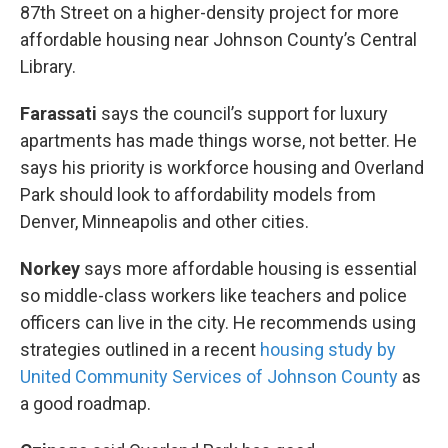
87th Street on a higher-density project for more
affordable housing near Johnson County’s Central
Library.
Farassati
says the council’s support for luxury
apartments has made things worse, not better. He
says his priority is workforce housing and Overland
Park should look to affordability models from
Denver, Minneapolis and other cities.
Norkey
says more affordable housing is essential
so middle-class workers like teachers and police
officers can live in the city. He recommends using
strategies outlined in a recent
housing study by
United Community Services of Johnson County
as
a good roadmap.