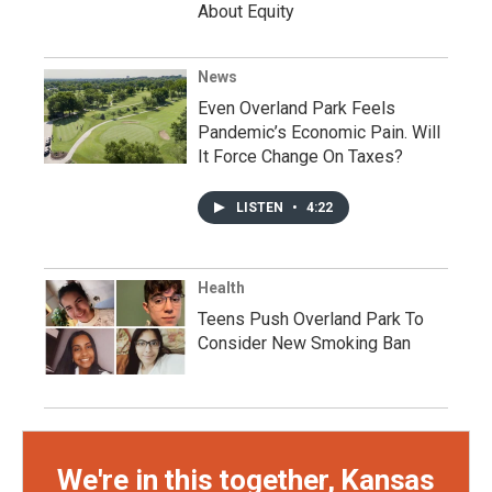
About Equity
News
Even Overland Park Feels
Pandemic’s Economic Pain. Will
It Force Change On Taxes?
LISTEN
•
4:22
Health
Teens Push Overland Park To
Consider New Smoking Ban
We're in this together, Kansas