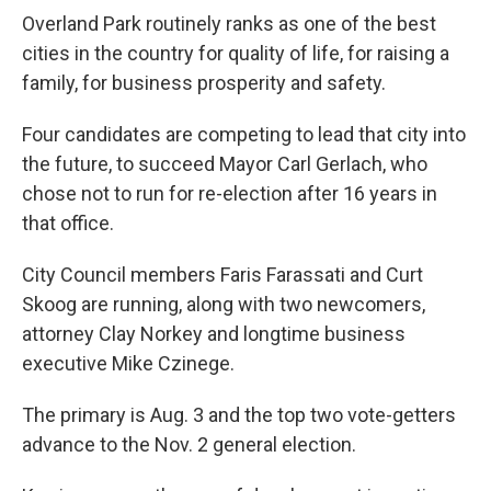
Overland Park routinely ranks as one of the best
cities in the country for quality of life, for raising a
family, for business prosperity and safety.
Four candidates are competing to lead that city into
the future, to succeed Mayor Carl Gerlach, who
chose not to run for re-election after 16 years in
that office.
City Council members Faris Farassati and Curt
Skoog are running, along with two newcomers,
attorney Clay Norkey and longtime business
executive Mike Czinege.
The primary is Aug. 3 and the top two vote-getters
advance to the Nov. 2 general election.