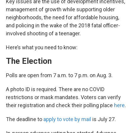
Key issues are the use of development incentives,
management of growth while supporting older
neighborhoods, the need for affordable housing,
and policing in the wake of the 2018 fatal officer-
involved shooting of a teenager.
Here’s what you need to know:
The Election
Polls are open from 7 a.m. to 7 p.m. on Aug. 3.
A photo ID is required. There are no COVID
restrictions or mask mandates. Voters can verify
their registration and check their polling place
here
.
The deadline to
apply to vote by mail
is July 27.