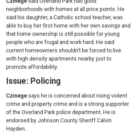
Czinege
said Overland Park has good
neighborhoods with homes at all price points. He
said his daughter, a Catholic school teacher, was
able to buy her first home with her own savings and
that home ownership is still possible for young
people who are frugal and work hard. He said
current homeowners shouldn’t be forced to live
with high density apartments nearby just to
promote affordability.
Issue: Policing
Czinege
says he is concerned about rising violent
crime and property crime and is a strong supporter
of the Overland Park police department. He is
endorsed by Johnson County Sheriff Calvin
Hayden.