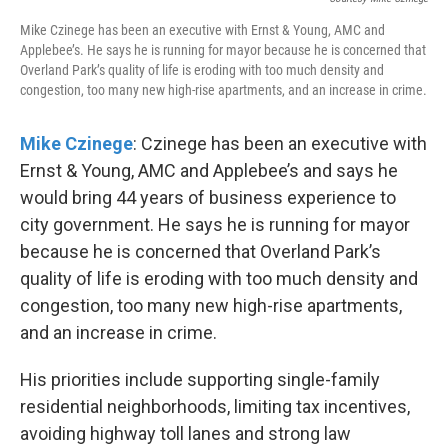
Mike Czinege has been an executive with Ernst & Young, AMC and
Applebee’s. He says he is running for mayor because he is concerned that
Overland Park’s quality of life is eroding with too much density and
congestion, too many new high-rise apartments, and an increase in crime.
Mike Czinege
: Czinege has been an executive with
Ernst & Young, AMC and Applebee’s and says he
would bring 44 years of business experience to
city government. He says he is running for mayor
because he is concerned that Overland Park’s
quality of life is eroding with too much density and
congestion, too many new high-rise apartments,
and an increase in crime.
His priorities include supporting single-family
residential neighborhoods, limiting tax incentives,
avoiding highway toll lanes and strong law