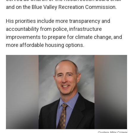
and on the Blue Valley Recreation Commission.
His priorities include more transparency and
accountability from police, infrastructure
improvements to prepare for climate change, and
more affordable housing options.
Courtesy Mike Czinege