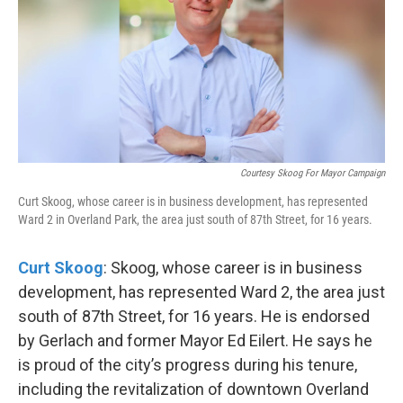
Courtesy Skoog For Mayor Campaign
Curt Skoog, whose career is in business development, has represented
Ward 2 in Overland Park, the area just south of 87th Street, for 16 years.
Curt Skoog
: Skoog, whose career is in business
development, has represented Ward 2, the area just
south of 87th Street, for 16 years. He is endorsed
by Gerlach and former Mayor Ed Eilert. He says he
is proud of the city’s progress during his tenure,
including the revitalization of downtown Overland