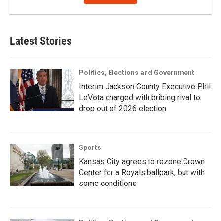
Latest Stories
Politics, Elections and Government
Interim Jackson County Executive Phil
LeVota charged with bribing rival to
drop out of 2026 election
Sports
Kansas City agrees to rezone Crown
Center for a Royals ballpark, but with
some conditions