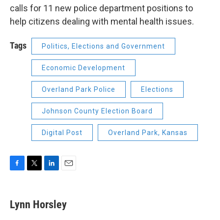
calls for 11 new police department positions to
help citizens dealing with mental health issues.
Tags
Politics, Elections and Government
Economic Development
Overland Park Police
Elections
Johnson County Election Board
Digital Post
Overland Park, Kansas
F
T
L
E
a
w
i
m
c
i
n
a
e
t
k
i
Lynn Horsley
b
t
e
l
o
e
d