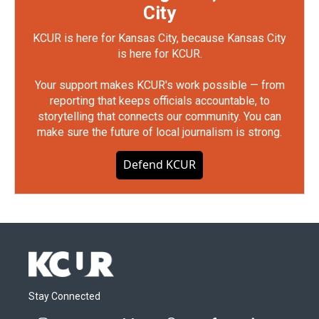
City
KCUR is here for Kansas City, because Kansas City
is here for KCUR.
Your support makes KCUR's work possible — from
reporting that keeps officials accountable, to
storytelling that connects our community. You can
make sure the future of local journalism is strong.
Defend KCUR
Stay Connected