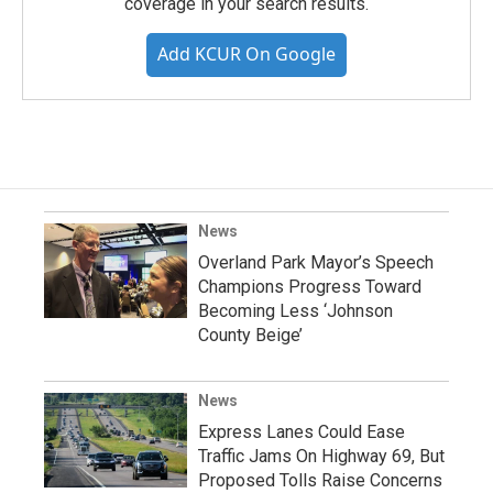
coverage in your search results.
Add KCUR On Google
News
Overland Park Mayor’s Speech
Champions Progress Toward
Becoming Less ‘Johnson
County Beige’
News
Express Lanes Could Ease
Traffic Jams On Highway 69, But
Proposed Tolls Raise Concerns