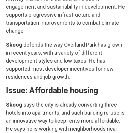
engagement and sustainability in development. He
supports progressive infrastructure and
transportation improvements to combat climate
change.
Skoog
defends the way Overland Park has grown
in recent years, with a variety of different
development styles and low taxes. He has
supported most developer incentives for new
residences and job growth.
Issue: Affordable housing
Skoog
says the city is already converting three
hotels into apartments, and such building re-use is
an innovative way to keep rents more affordable.
He says he is working with neighborhoods near