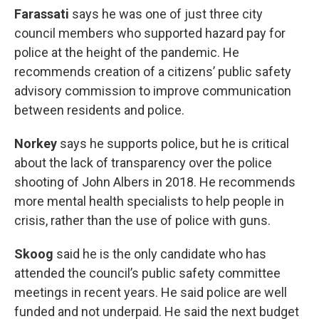
Farassati
says he was one of just three city
council members who supported hazard pay for
police at the height of the pandemic. He
recommends creation of a citizens’ public safety
advisory commission to improve communication
between residents and police.
Norkey
says he supports police, but he is critical
about the lack of transparency over the police
shooting of John Albers in 2018. He recommends
more mental health specialists to help people in
crisis, rather than the use of police with guns.
Skoog
said he is the only candidate who has
attended the council’s public safety committee
meetings in recent years. He said police are well
funded and not underpaid. He said the next budget