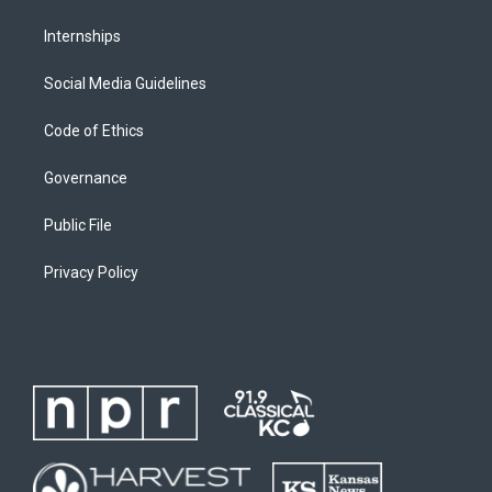
Internships
Social Media Guidelines
Code of Ethics
Governance
Public File
Privacy Policy