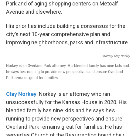
Park and of aging shopping centers on Metcalf
Avenue and elsewhere.
His priorities include building a consensus for the
city’s next 10-year comprehensive plan and
improving neighborhoods, parks and infrastructure.
Courtesy Clay Norkey
Norkey is an Overland Park attorney. His blended family has nine kids and
he says he’s running to provide new perspectives and ensure Overland
Park remains great for families.
Clay Norkey
: Norkey is an attorney who ran
unsuccessfully for the Kansas House in 2020. His
blended family has nine kids and he says he’s
running to provide new perspectives and ensure
Overland Park remains great for families. He has
served as Church of the Resurrection board chair