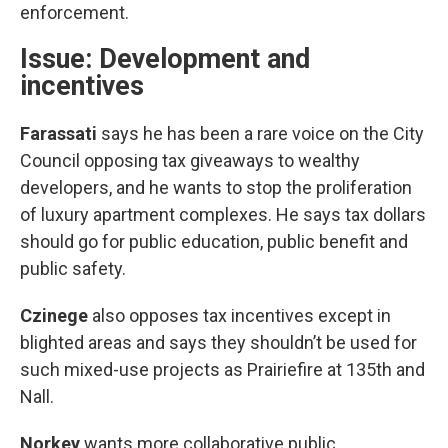
enforcement.
Issue: Development and
incentives
Farassati
says he has been a rare voice on the City
Council opposing tax giveaways to wealthy
developers, and he wants to stop the proliferation
of luxury apartment complexes. He says tax dollars
should go for public education, public benefit and
public safety.
Czinege
also opposes tax incentives except in
blighted areas and says they shouldn’t be used for
such mixed-use projects as Prairiefire at 135th and
Nall.
Norkey
wants more collaborative public