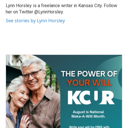
o
r
I
Lynn Horsley is a freelance writer in Kansas City. Follow
k
n
her on Twitter @LynnHorsley.
See stories by Lynn Horsley