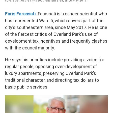
covers part of the city’s southeastern area, since May 2017.
Faris Farassati
: Farassati is a cancer scientist who
has represented Ward 5, which covers part of the
city’s southeastern area, since May 2017. He is one
of the fiercest critics of Overland Park’s use of
development tax incentives and frequently clashes
with the council majority.
He says his priorities include providing a voice for
regular people, opposing over-development of
luxury apartments, preserving Overland Park’s
traditional character, and directing tax dollars to
basic public services.