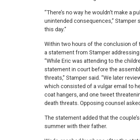
“There’s no way he wouldn’t make a pub
unintended consequences,” Stamper said. 
this day.”
Within two hours of the conclusion of
a statement from Stamper addressing
“While Eric was attending to the child
statement in court before the assembl
threats,” Stamper said. “We later revi
which consisted of a vulgar email to he
coat hangers, and one tweet threatenin
death threats. Opposing counsel asked
The statement added that the couple’s
summer with their father.