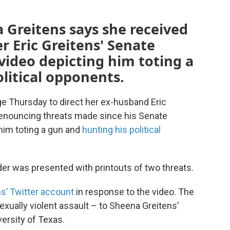
 Greitens says she received
er Eric Greitens' Senate
video depicting him toting a
litical opponents.
ge Thursday to direct her ex-husband Eric
denouncing threats made since his Senate
him toting a gun and
hunting his political
er was presented with printouts of two threats.
ens’ Twitter account
in response to the video. The
sexually violent assault – to Sheena Greitens’
versity of Texas.