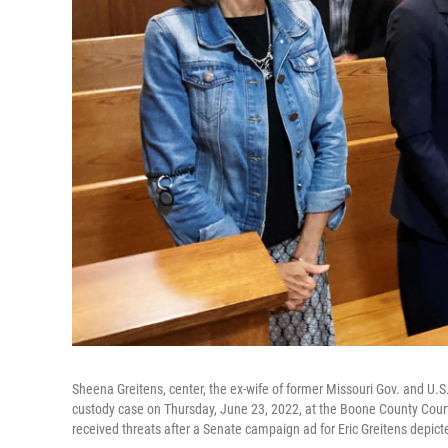
Sheena Greitens, center, the ex-wife of former Missouri Gov. and U.S. 
custody case on Thursday, June 23, 2022, at the Boone County Court
received threats after a Senate campaign ad for Eric Greitens depic