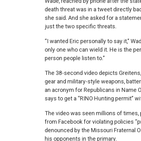
Wade, reached by phone after the stat
death threat was in a tweet directly bac
she said. And she asked for a statemen
just the two specific threats.
“I wanted Eric personally to say it,” Wa
only one who can wield it. He is the pe
person people listen to.”
The 38-second video depicts Greitens, 
gear and military-style weapons, batte
an acronym for Republicans in Name On
says to get a “RINO Hunting permit” with
The video was seen millions of times, 
from Facebook for violating policies “p
denounced by the Missouri Fraternal Or
his opponents in the primary.