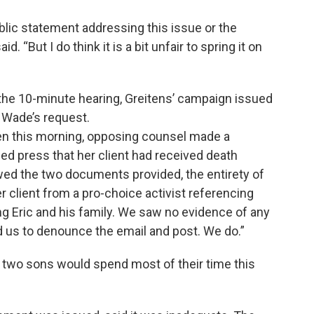
lic statement addressing this issue or the
“But I do think it is a bit unfair to spring it on
 the 10-minute hearing, Greitens’ campaign issued
 Wade’s request.
ren this morning, opposing counsel made a
ed press that her client had received death
ewed the two documents provided, the entirety of
r client from a pro-choice activist referencing
g Eric and his family. We saw no evidence of any
 us to denounce the email and post. We do.”
 two sons would spend most of their time this