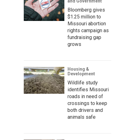
and Government
Bloomberg gives
$1.25 million to
Missouri abortion
rights campaign as
fundraising gap
grows
Housing &
Development
Wildlife study
identifies Missouri
roads in need of
crossings to keep
both drivers and
animals safe