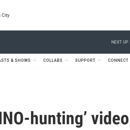
 City
NEXT UP:
ASTS & SHOWS
COLLABS
SUPPORT
CONNECT
RINO-hunting’ video