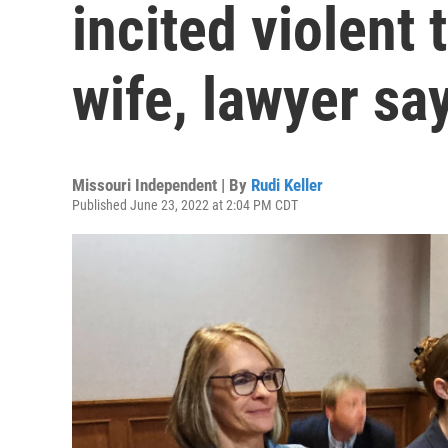
incited violent 
wife, lawyer say
Missouri Independent | By
Rudi Keller
Published June 23, 2022 at 2:04 PM CDT