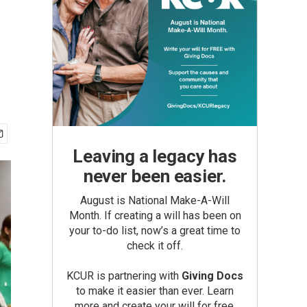
Leaving a legacy has
never been easier.
August is National Make-A-Will
Month. If creating a will has been on
your to-do list, now’s a great time to
check it off.
KCUR is partnering with
Giving Docs
to make it easier than ever. Learn
more and create your will for free.