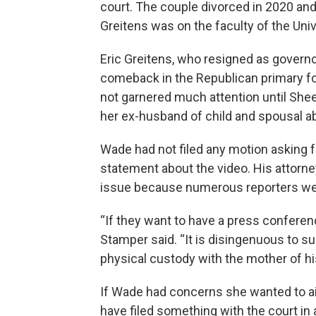
court. The couple divorced in 2020 an
Greitens was on the faculty of the Unive
Eric Greitens, who resigned as governor
comeback in the Republican primary for
not garnered much attention until Sheen
her ex-husband of child and spousal a
Wade had not filed any motion asking f
statement about the video. His attorne
issue because numerous reporters we
“If they want to have a press conferen
Stamper said. “It is disingenuous to s
physical custody with the mother of hi
If Wade had concerns she wanted to air
have filed something with the court in