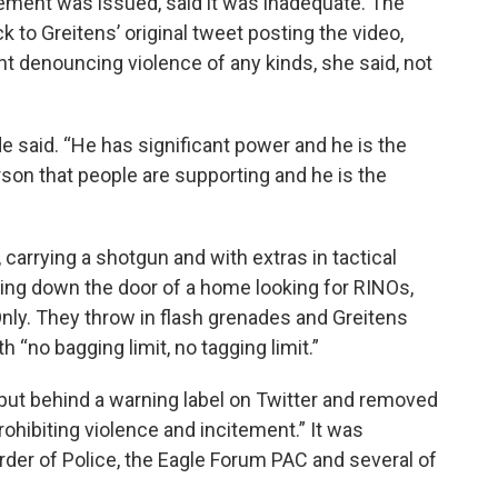
ement was issued, said it was inadequate. The
k to Greitens’ original tweet posting the video,
t denouncing violence of any kinds, she said, not
de said. “He has significant power and he is the
rson that people are supporting and he is the
carrying a shotgun and with extras in tactical
ring down the door of a home looking for RINOs,
ly. They throw in flash grenades and Greitens
 “no bagging limit, no tagging limit.”
put behind a warning label on Twitter and removed
rohibiting violence and incitement.” It was
der of Police, the Eagle Forum PAC and several of