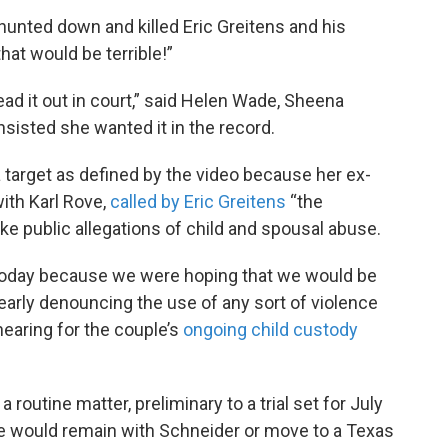
 hunted down and killed Eric Greitens and his
that would be terrible!”
 read it out in court,” said Helen Wade, Sheena
insisted she wanted it in the record.
target as defined by the video because her ex-
ith Karl Rove,
called by Eric Greitens
“the
ke public allegations of child and spousal abuse.
e today because we were hoping that we would be
early denouncing the use of any sort of violence
hearing for the couple’s
ongoing child custody
routine matter, preliminary to a trial set for July
e would remain with Schneider or move to a Texas