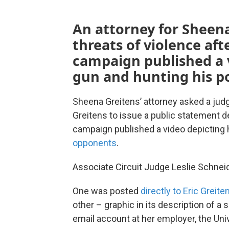
An attorney for Sheena
threats of violence aft
campaign published a 
gun and hunting his po
Sheena Greitens’ attorney asked a jud
Greitens to issue a public statement 
campaign published a video depicting 
opponents
.
Associate Circuit Judge Leslie Schneid
One was posted
directly to Eric Greit
other – graphic in its description of a 
email account at her employer, the Uni