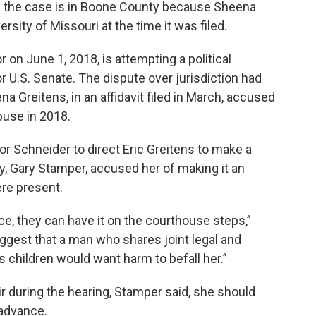
d the case is in Boone County because Sheena
rsity of Missouri at the time it was filed.
 on June 1, 2018, is attempting a political
 U.S. Senate. The dispute over jurisdiction had
a Greitens, in an affidavit filed in March, accused
buse in 2018.
or Schneider to direct Eric Greitens to make a
y, Gary Stamper, accused her of making it an
re present.
ce, they can have it on the courthouse steps,”
uggest that a man who shares joint legal and
s children would want harm to befall her.”
 during the hearing, Stamper said, she should
 advance.