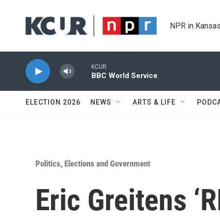
Skip to main content
NPR in Kansas
KCUR
BBC World Service
ELECTION 2026
NEWS
ARTS & LIFE
PODC
Politics, Elections and Government
Eric Greitens ‘