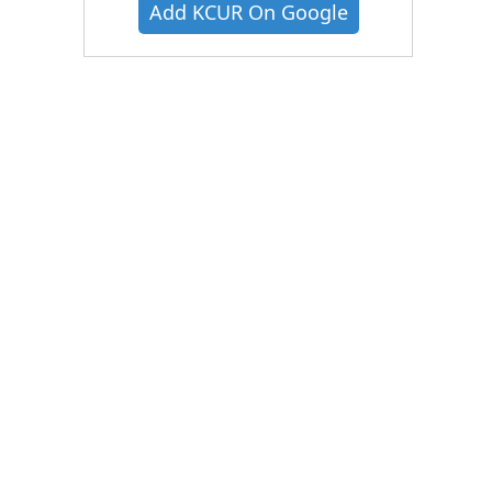
Add KCUR On Google