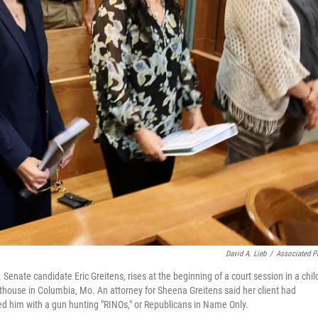
David A. Lieb
/
Associated P
Senate candidate Eric Greitens, rises at the beginning of a court session in a chil
house in Columbia, Mo. An attorney for Sheena Greitens said her client had
ted him with a gun hunting "RINOs," or Republicans in Name Only.