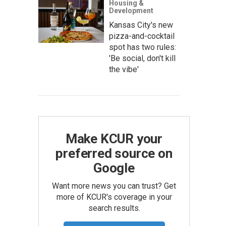
Housing &
Development
Kansas City's new
pizza-and-cocktail
spot has two rules:
'Be social, don't kill
the vibe'
Make KCUR your
preferred source on
Google
Want more news you can trust? Get
more of KCUR's coverage in your
search results.