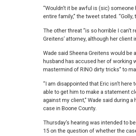
“Wouldn’t it be awful is (sic) someone
entire family,” the tweet stated. “Golly, 
The other threat “is so horrible I can’t
Greitens’ attorney, although her client 
Wade said Sheena Greitens would be a 
husband has accused her of working w
mastermind of RINO dirty tricks” to ma
“I am disappointed that Eric isn’t her
able to get him to make a statement cl
against my client,” Wade said during a 
case in Boone County.
Thursday’s hearing was intended to be a 
15 on the question of whether the cas