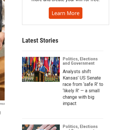
Learn More
Latest Stories
Politics, Elections
and Government
Analysts shift
Kansas’ US Senate
race from ‘safe R’ to
‘likely R’ — a small
change with big
impact
ress
d
Politics, Elections