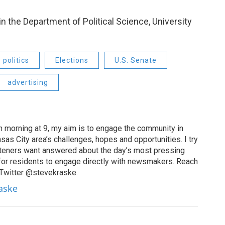
in the Department of Political Science, University
politics
Elections
U.S. Senate
advertising
 morning at 9, my aim is to engage the community in
as City area’s challenges, hopes and opportunities. I try
isteners want answered about the day’s most pressing
for residents to engage directly with newsmakers. Reach
 Twitter @stevekraske.
raske