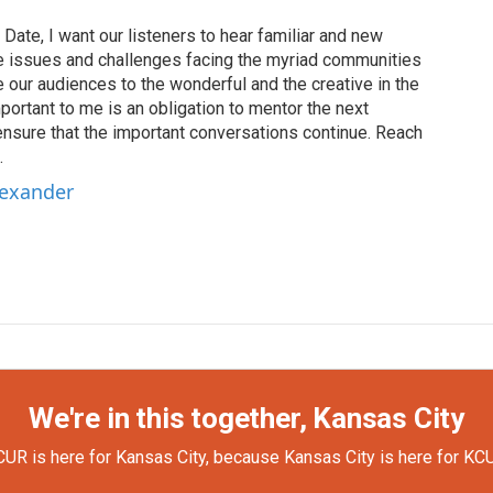
Date, I want our listeners to hear familiar and new
the issues and challenges facing the myriad communities
our audiences to the wonderful and the creative in the
portant to me is an obligation to mentor the next
ensure that the important conversations continue. Reach
.
lexander
We're in this together, Kansas City
UR is here for Kansas City, because Kansas City is here for KC