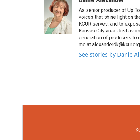
As senior producer of Up To 
voices that shine light on 
KCUR serves, and to expose 
Kansas City area. Just as im
generation of producers to 
me at alexanderdk@kcur.org
See stories by Danie A
KC