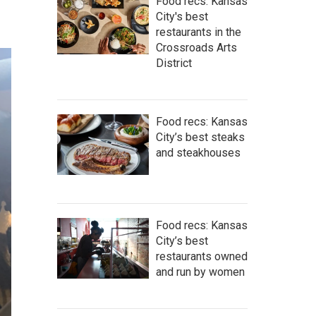
Food recs: Kansas
City's best
restaurants in the
Crossroads Arts
District
Food recs: Kansas
City’s best steaks
and steakhouses
Food recs: Kansas
City’s best
restaurants owned
and run by women