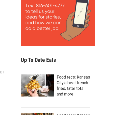
Up To Date Eats
CDT
Food recs: Kansas
City’s best french
fries, tater tots
and more