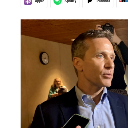
Apple
Spotify
Pandora