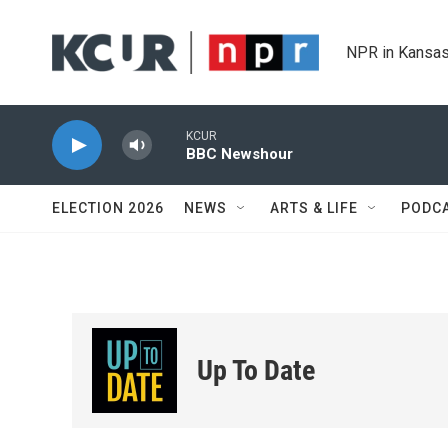
Skip to main content
NPR in Kansas
KCUR
BBC Newshour
ELECTION 2026
NEWS
ARTS & LIFE
PODC
Up To Date