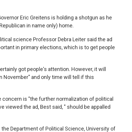
overnor Eric Greitens is holding a shotgun as he
 (Republican in name only) home.
litical science Professor Debra Leiter said the ad
rtant in primary elections, which is to get people
 certainly got people's attention. However, it will
 November" and only time will tell if this
concern is "the further normalization of political
e viewed the ad, Best said, " should be appalled
 the Department of Political Science, University of