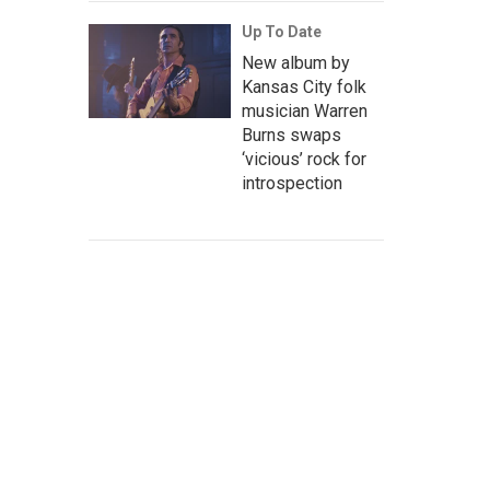
Up To Date
New album by
Kansas City folk
musician Warren
Burns swaps
‘vicious’ rock for
introspection