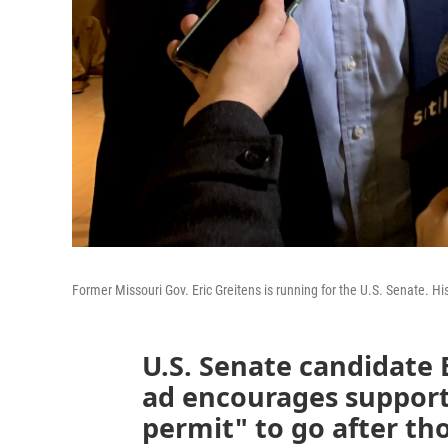
Former Missouri Gov. Eric Greitens is running for the U.S. Senate. His
U.S. Senate candidate E
ad encourages support
permit" to go after th