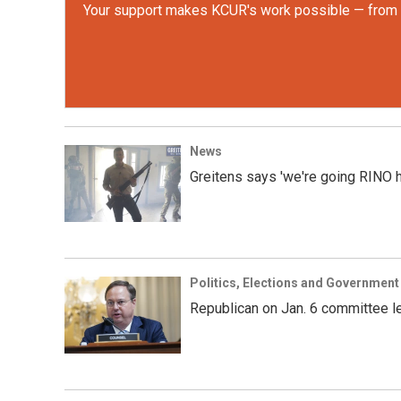
Your support makes KCUR's work possible — from rep
News
Greitens says 'we're going RINO hu
Politics, Elections and Government
Republican on Jan. 6 committee le