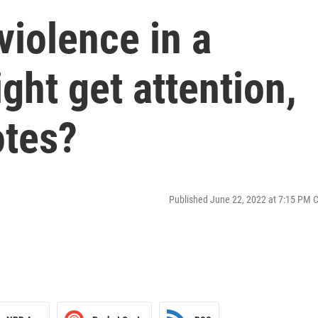
violence in a
ht get attention,
otes?
Published June 22, 2022 at 7:15 PM 