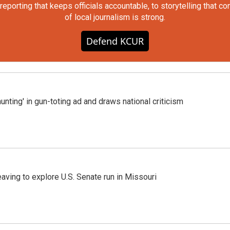
orting that keeps officials accountable, to storytelling that c
of local journalism is strong.
Defend KCUR
nting' in gun-toting ad and draws national criticism
aving to explore U.S. Senate run in Missouri