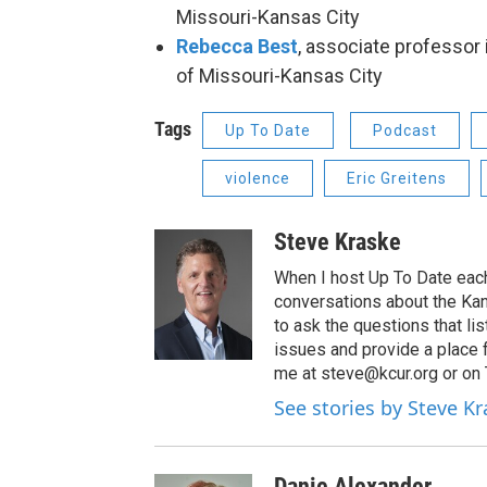
Missouri-Kansas City
Rebecca Best
, associate professor 
of Missouri-Kansas City
Tags
Up To Date
Podcast
violence
Eric Greitens
Steve Kraske
When I host Up To Date each
conversations about the Kans
to ask the questions that l
issues and provide a place 
me at steve@kcur.org or on
See stories by Steve K
Danie Alexander