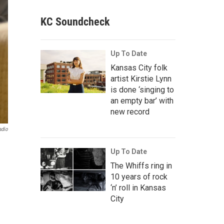
KC Soundcheck
Up To Date
Kansas City folk
artist Kirstie Lynn
is done ‘singing to
an empty bar’ with
new record
adio
Up To Date
The Whiffs ring in
10 years of rock
‘n’ roll in Kansas
City