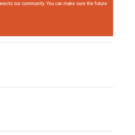
onnects our community. You can make sure the future