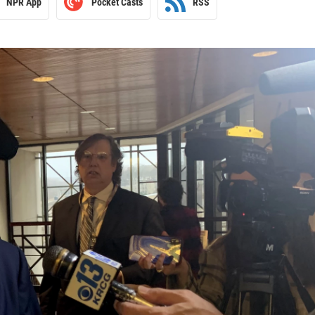
NPR App
Pocket Casts
RSS