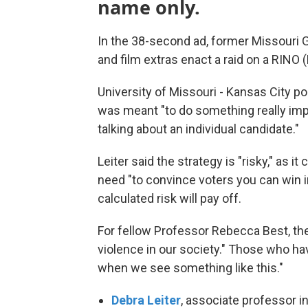
name only.
In the 38-second ad, former Missouri G
and film extras enact a raid on a RINO
University of Missouri - Kansas City po
was meant "to do something really impo
talking about an individual candidate."
Leiter said the strategy is "risky," as it
need "to convince voters you can win in
calculated risk will pay off.
For fellow Professor Rebecca Best, the 
violence in our society." Those who hav
when we see something like this."
Debra Leiter
, associate professor in