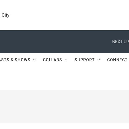
 City
NEXT UP
ASTS & SHOWS
COLLABS
SUPPORT
CONNECT