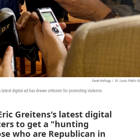
Sarah Kellogg
/
St. Louis Public R
 latest digital ad has drawn criticism for promoting violence.
ric Greitens's latest digital
ers to get a "hunting
ose who are Republican in