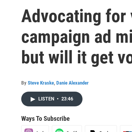
Advocating for 
campaign ad mig
but will it get v
By
Steve Kraske
,
Danie Alexander
LISTEN
•
23:46
Ways To Subscribe