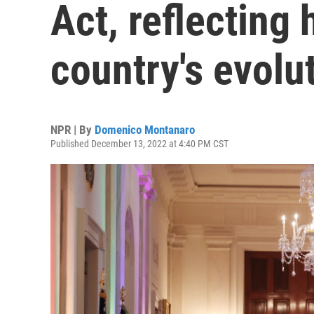
Act, reflecting 
country's evolu
NPR | By
Domenico Montanaro
Published December 13, 2022 at 4:40 PM CST