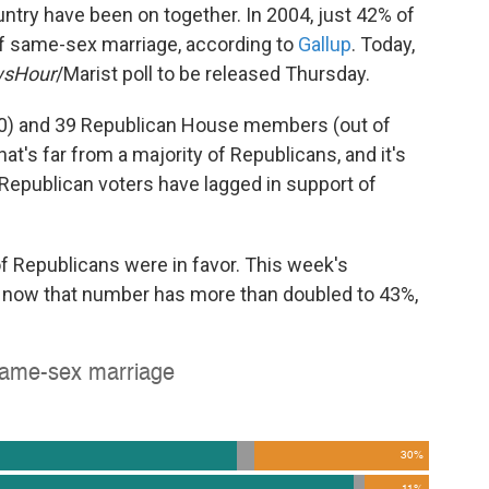
untry have been on together. In 2004, just 42% of
of same-sex marriage, according to
Gallup
. Today,
sHour
/Marist poll to be released Thursday.
50) and 39 Republican House members (out of
hat's far from a majority of Republicans, and it's
le Republican voters have lagged in support of
of Republicans were in favor. This week's
d now that number has more than doubled to 43%,