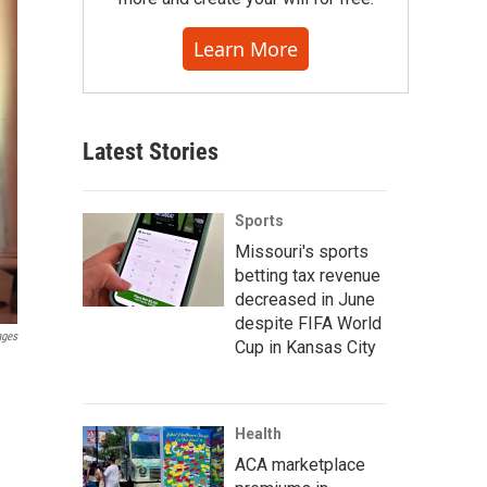
Learn More
Latest Stories
Sports
Missouri's sports
betting tax revenue
decreased in June
despite FIFA World
ages
Cup in Kansas City
Health
ACA marketplace