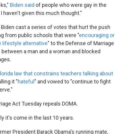
sks,"
Biden said
of people who were gay in the
t, I haven't given this much thought."
 Biden cast a series of votes that hurt the push
ng from public schools that were "
encouraging or
lifestyle alternative
" to the Defense of Marriage
as between a man and a woman and blocked
ages.
lorida law that constrains teachers talking about
alling it "
hateful
" and vowed to "continue to fight
erve."
rriage Act Tuesday
repeals DOMA.
ly it's come in the last 10 years.
ormer President Barack Obama's running mate,