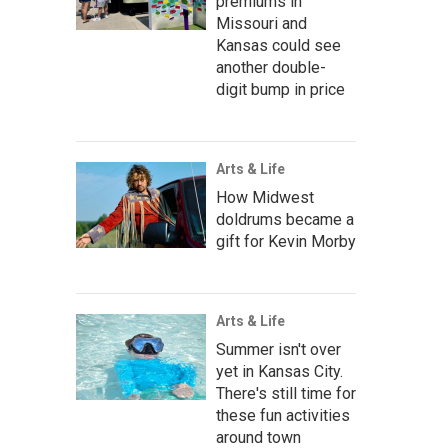
premiums in
Missouri and
Kansas could see
another double-
digit bump in price
Arts & Life
How Midwest
doldrums became a
gift for Kevin Morby
Arts & Life
Summer isn't over
yet in Kansas City.
There's still time for
these fun activities
around town