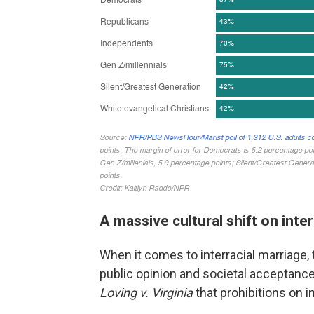
A massive cultural shift on inte
When it comes to interracial marriage,
public opinion and societal acceptanc
Loving v. Virginia
that prohibitions on 