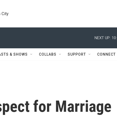
 City
NEXT UP:
10
ASTS & SHOWS
COLLABS
SUPPORT
CONNECT
spect for Marriage