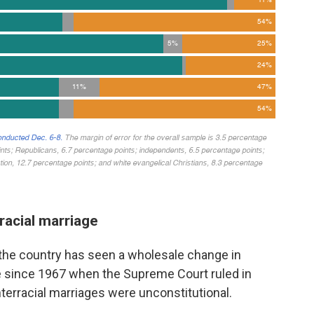
rracial marriage
 the country has seen a wholesale change in
e since 1967 when the Supreme Court ruled in
interracial marriages were unconstitutional.