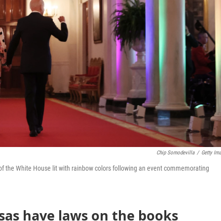
Chip Somodevilla
/
Getty Im
l of the White House lit with rainbow colors following an event commemorating
sas have laws on the books