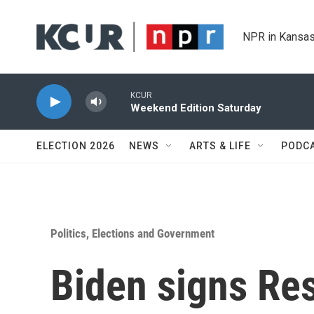
Skip to main content
NPR in Kansas
KCUR
Weekend Edition Saturday
ELECTION 2026
NEWS
ARTS & LIFE
PODC
Politics, Elections and Government
Biden signs Re