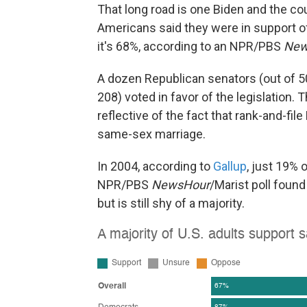
That long road is one Biden and the co
Americans said they were in support 
it's 68%, according to an NPR/PBS
New
A dozen Republican senators (out of 
208) voted in favor of the legislation. T
reflective of the fact that rank-and-fi
same-sex marriage.
In 2004, according to
Gallup
, just 19% 
NPR/PBS
NewsHour
/Marist poll foun
but is still shy of a majority.