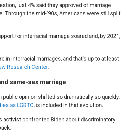
uestion, just 4% said they approved of marriage
 Through the mid-'90s, Americans were still split
upport for interracial marriage soared and, by 2021,
in interracial marriages, and that's up to at least
ew Research Center
.
 and same-sex marriage
public opinion shifted so dramatically so quickly.
ifies as LGBTQ
, is included in that evolution.
ts activist confronted Biden about discriminatory
back.