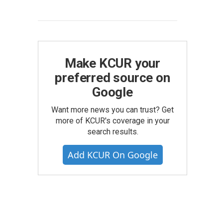
Make KCUR your
preferred source on
Google
Want more news you can trust? Get
more of KCUR's coverage in your
search results.
Add KCUR On Google