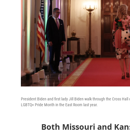
President Biden and first lady Jill Biden walk through the Cross Hal
LGBTQ+ Pride Month in the East Room last year.
Both Missouri and Kan