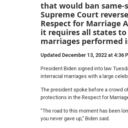
that would ban same-se
Supreme Court reversed
Respect for Marriage A
it requires all states 
marriages performed in
Updated December 13, 2022 at 4:36 
President Biden signed
into law Tuesda
interracial marriages with a large cel
The president spoke before a crowd of
protections in the Respect for Marriag
"The road to this moment has been long
you never gave up," Biden said.