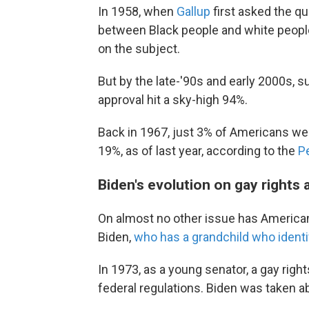
In 1958, when
Gallup
first asked the q
between Black people and white people.
on the subject.
But by the late-'90s and early 2000s, s
approval hit a sky-high 94%.
Back in 1967, just 3% of Americans were 
19%, as of last year, according to the
P
Biden's evolution on gay rights
On almost no other issue has American 
Biden,
who has a grandchild who ident
In 1973, as a young senator, a gay righ
federal regulations. Biden was taken a