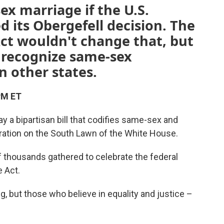
x marriage if the U.S.
 its Obergefell decision. The
ct wouldn't change that, but
to recognize same-sex
 other states.
PM ET
y a bipartisan bill that codifies same-sex and
ebration on the South Lawn of the White House.
 thousands gathered to celebrate the federal
e Act.
, but those who believe in equality and justice –