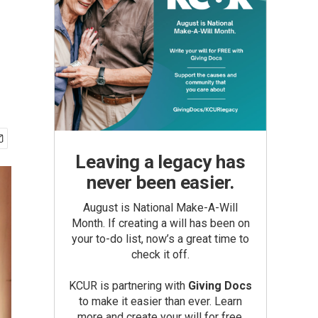
Leaving a legacy has
never been easier.
August is National Make-A-Will
Month. If creating a will has been on
your to-do list, now’s a great time to
check it off.
KCUR is partnering with
Giving Docs
to make it easier than ever. Learn
more and create your will for free.