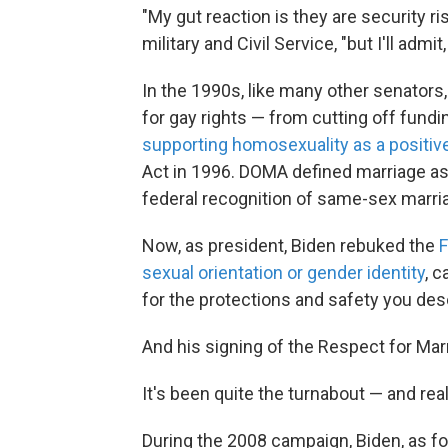
"My gut reaction is they are security ri
military and Civil Service, "but I'll admi
In the 1990s, like many other senators,
for gay rights — from cutting off fundi
supporting homosexuality as a positive 
Act in 1996. DOMA defined marriage 
federal recognition of same-sex marri
Now, as president, Biden rebuked the
F
sexual orientation or gender identity
, c
for the protections and safety you des
And his signing of the Respect for Ma
It's been quite the turnabout — and real
During the 2008 campaign, Biden, as f