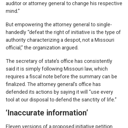
auditor or attorney general to change his respective
mind.”
But empowering the attorney general to single-
handedly “defeat the right of initiative is the type of
authority characterizing a despot, not a Missouri
official,” the organization argued.
The secretary of state’s office has consistently
said it is simply following Missouri law, which
requires a fiscal note before the summary can be
finalized. The attorney general’s office has
defended its actions by saying it will “use every
tool at our disposal to defend the sanctity of life.”
‘Inaccurate information’
Eleven versions of a proposed initiative petition