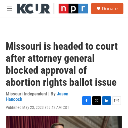
Skip to main content
S
Donate
e
M
a
e
r
n
c
u
h
u
Missouri is headed to court
e
r
after attorney general
y
blocked approval of
abortion rights ballot issue
Missouri Independent | By
Jason
Hancock
F
T
L
E
Published May 23, 2023 at 9:42 AM CDT
a
w
i
m
c
i
n
a
e
t
k
i
b
t
e
l