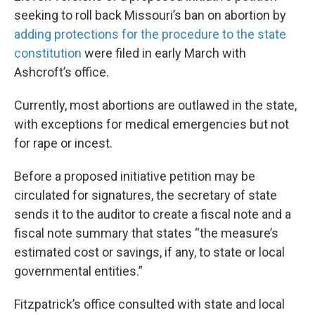
seeking to roll back Missouri’s ban on abortion by
adding protections for the procedure to the state
constitution
were filed in early March with
Ashcroft’s office.
Currently, most abortions are outlawed in the state,
with exceptions for medical emergencies but not
for rape or incest.
Before a proposed initiative petition may be
circulated for signatures, the secretary of state
sends it to the auditor to create a fiscal note and a
fiscal note summary that states “the measure’s
estimated cost or savings, if any, to state or local
governmental entities.”
Fitzpatrick’s office consulted with state and local