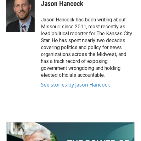
e
t
k
i
Jason Hancock
b
t
e
l
o
e
d
o
r
I
Jason Hancock has been writing about
k
n
Missouri since 2011, most recently as
lead political reporter for The Kansas City
Star. He has spent nearly two decades
covering politics and policy for news
organizations across the Midwest, and
has a track record of exposing
government wrongdoing and holding
elected officials accountable.
See stories by Jason Hancock