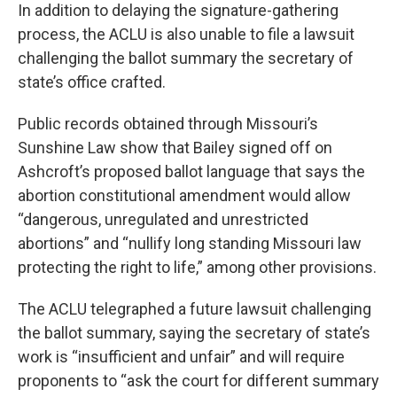
In addition to delaying the signature-gathering
process, the ACLU is also unable to file a lawsuit
challenging the ballot summary the secretary of
state’s office crafted.
Public records obtained through Missouri’s
Sunshine Law show that Bailey signed off on
Ashcroft’s proposed ballot language that says the
abortion constitutional amendment would allow
“dangerous, unregulated and unrestricted
abortions” and “nullify long standing Missouri law
protecting the right to life,” among other provisions.
The ACLU telegraphed a future lawsuit challenging
the ballot summary, saying the secretary of state’s
work is “insufficient and unfair” and will require
proponents to “ask the court for different summary