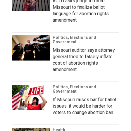
ACLU asks judge to force
Missouri to finalize ballot
language for abortion rights
amendment
Politics, Elections and
Government
Missouri auditor says attorney
general tried to falsely inflate
cost of abortion rights
amendment
Politics, Elections and
Government
If Missouri raises bar for ballot
issues, it would be harder for
voters to change abortion ban
Health