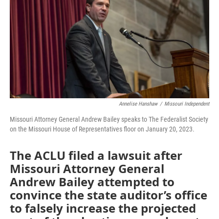
o
e
d
o
r
I
k
n
Annelise Hanshaw
/
Missouri Independent
Missouri Attorney General Andrew Bailey speaks to The Federalist Society
on the Missouri House of Representatives floor on January 20, 2023.
The ACLU filed a lawsuit after
Missouri Attorney General
Andrew Bailey attempted to
convince the state auditor’s office
to falsely increase the projected