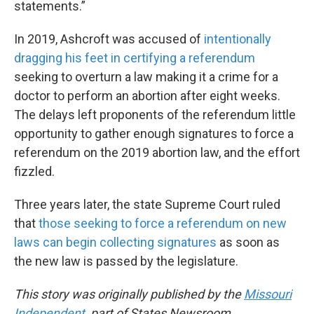
statements.”
In 2019, Ashcroft was accused of
intentionally
dragging his feet in certifying a referendum
seeking to overturn a law making it a crime for a
doctor to perform an abortion after eight weeks.
The delays left proponents of the referendum little
opportunity to gather enough signatures to force a
referendum on the 2019 abortion law, and the effort
fizzled.
Three years later, the state Supreme Court ruled
that
those seeking to force a referendum on new
laws can begin collecting signatures
as soon as
the new law is passed by the legislature.
This story was originally published by the
Missouri
Independent
, part of States Newsroom.