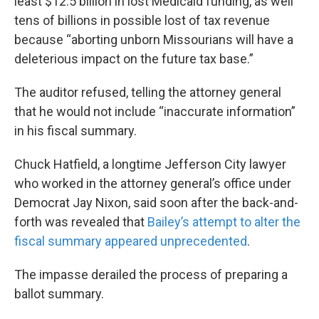
least $12.5 billion in lost Medicaid funding, as well
tens of billions in possible lost of tax revenue
because “aborting unborn Missourians will have a
deleterious impact on the future tax base.”
The auditor refused, telling the attorney general
that he would not include “inaccurate information”
in his fiscal summary.
Chuck Hatfield, a longtime Jefferson City lawyer
who worked in the attorney general’s office under
Democrat Jay Nixon, said soon after the back-and-
forth was revealed that
Bailey’s attempt to alter the
fiscal summary appeared unprecedented
.
The impasse derailed the process of preparing a
ballot summary.