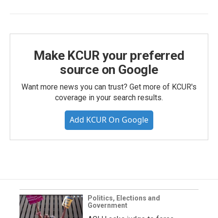
Make KCUR your preferred
source on Google
Want more news you can trust? Get more of KCUR's
coverage in your search results.
Add KCUR On Google
Politics, Elections and
Government