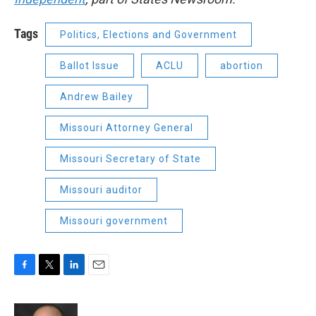
Tags
Politics, Elections and Government
Ballot Issue
ACLU
abortion
Andrew Bailey
Missouri Attorney General
Missouri Secretary of State
Missouri auditor
Missouri government
F
T
L
E
a
w
i
m
c
i
n
a