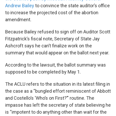
Andrew Bailey
to convince the state auditor’s office
to increase the projected cost of the abortion
amendment.
Because Bailey refused to sign off on Auditor Scott
Fitzpatrick’s fiscal note, Secretary of State Jay
Ashcroft says he can’t finalize work on the
summary that would appear on the ballot next year.
According to the lawsuit, the ballot summary was
supposed to be completed by May 1.
The ACLU refers to the situation in its latest filing in
the case as a “bungled effort reminiscent of Abbott
and Costello’s ‘Who’s on First?’” routine. The
impasse has left the secretary of state believing he
is “impotent to do anything other than wait for the