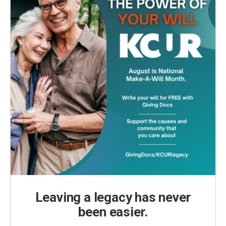
Leaving a legacy has never
been easier.