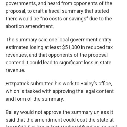
governments, and heard from opponents of the
proposal, to craft a fiscal summary that stated
there would be “no costs or savings” due to the
abortion amendment.
The summary said one local government entity
estimates losing at least $51,000 in reduced tax
revenues, and that opponents of the proposal
contend it could lead to significant loss in state
revenue.
Fitzpatrick submitted his work to Bailey’s office,
which is tasked with approving the legal content
and form of the summary.
Bailey would not approve the summary unless it
said that the amendment could cost the state at