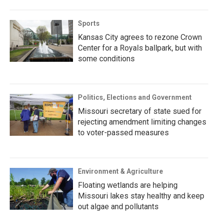
Sports
Kansas City agrees to rezone Crown
Center for a Royals ballpark, but with
some conditions
Politics, Elections and Government
Missouri secretary of state sued for
rejecting amendment limiting changes
to voter-passed measures
Environment & Agriculture
Floating wetlands are helping
Missouri lakes stay healthy and keep
out algae and pollutants