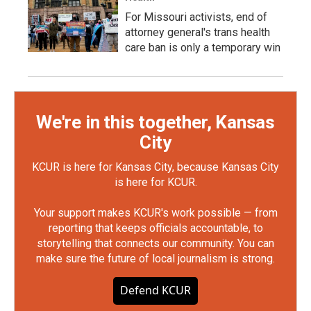
For Missouri activists, end of
attorney general's trans health
care ban is only a temporary win
We're in this together, Kansas
City
KCUR is here for Kansas City, because Kansas City
is here for KCUR.
Your support makes KCUR's work possible — from
reporting that keeps officials accountable, to
storytelling that connects our community. You can
make sure the future of local journalism is strong.
Defend KCUR