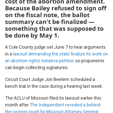
cost of the abortion amendment.
Because Bailey refused to sign off
on the fiscal note, the ballot
summary can't be finalized —
something that was supposed to
be done by May 1.
A Cole County judge set June 7 to hear arguments
in a
lawsuit demanding the state finalize its work on
an abortion-rights initiative petition
so proponents
can begin collecting signatures.
Circuit Court Judge Jon Beetem scheduled a
bench trial in the case during a hearing last week.
The ACLU of Missouri filed its lawsuit earlier this
month after
The Independent revealed a behind-
the-scenes push by Missouri Attorney General