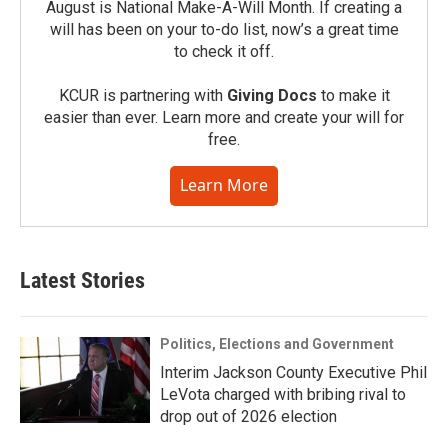
August is National Make-A-Will Month. If creating a
will has been on your to-do list, now’s a great time
to check it off.
KCUR is partnering with
Giving Docs
to make it
easier than ever. Learn more and create your will for
free.
Learn More
Latest Stories
Politics, Elections and Government
Interim Jackson County Executive Phil
LeVota charged with bribing rival to
drop out of 2026 election