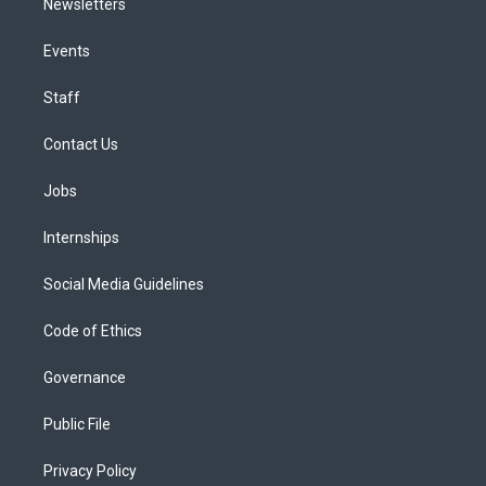
Newsletters
Events
Staff
Contact Us
Jobs
Internships
Social Media Guidelines
Code of Ethics
Governance
Public File
Privacy Policy