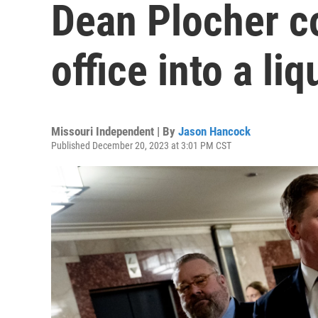
Dean Plocher co
office into a li
Missouri Independent | By
Jason Hancock
Published December 20, 2023 at 3:01 PM CST