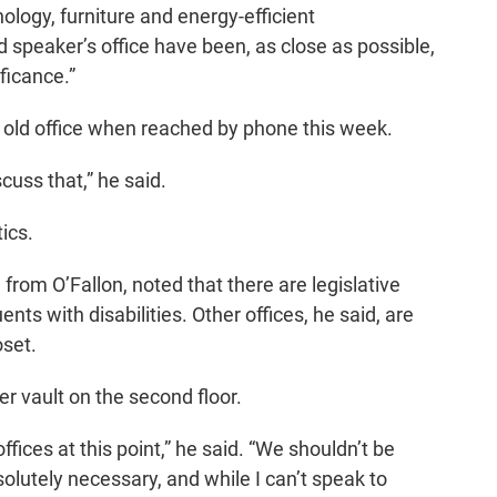
ology, furniture and energy-efficient
speaker’s office have been, as close as possible,
ificance.”
old office when reached by phone this week.
scuss that,” he said.
tics.
from O’Fallon, noted that there are legislative
ents with disabilities. Other offices, he said, are
oset.
r vault on the second floor.
fices at this point,” he said. “We shouldn’t be
solutely necessary, and while I can’t speak to