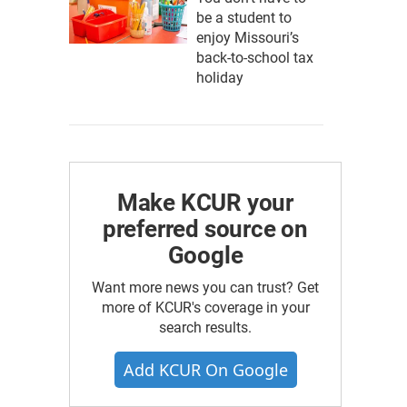
be a student to
enjoy Missouri’s
back-to-school tax
holiday
Make KCUR your
preferred source on
Google
Want more news you can trust? Get
more of KCUR's coverage in your
search results.
Add KCUR On Google