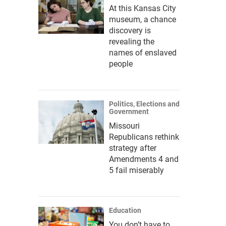
At this Kansas City
museum, a chance
discovery is
revealing the
names of enslaved
people
Politics, Elections and
Government
Missouri
Republicans rethink
strategy after
Amendments 4 and
5 fail miserably
Education
You don’t have to