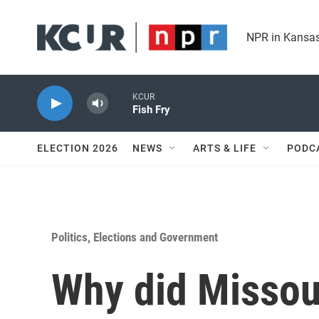
Skip to main content
NPR in Kansas
KCUR
Fish Fry
ELECTION 2026
NEWS
ARTS & LIFE
PODC
Politics, Elections and Government
Why did Missou