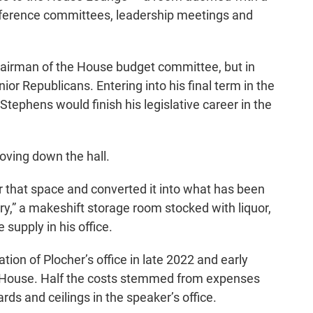
erence committees, leadership meetings and
chairman of the House budget committee, but in
or Republicans. Entering into his final term in the
 Stephens would finish his legislative career in the
moving down the hall.
that space and converted it into what has been
ntry,” a makeshift storage room stocked with liquor,
supply in his office.
ion of Plocher’s office in late 2022 and early
he House. Half the costs stemmed from expenses
rds and ceilings in the speaker’s office.