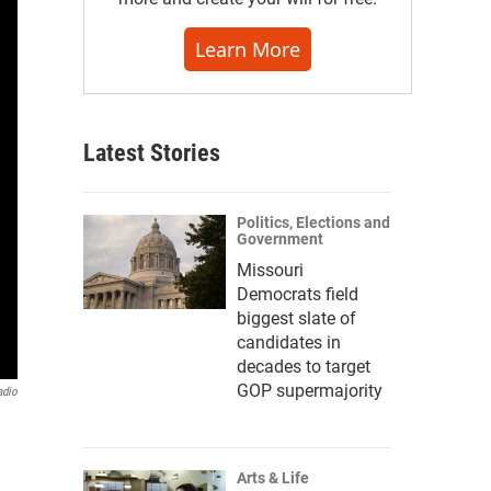
Learn More
Latest Stories
Politics, Elections and
Government
Missouri
Democrats field
biggest slate of
candidates in
decades to target
GOP supermajority
adio
Arts & Life