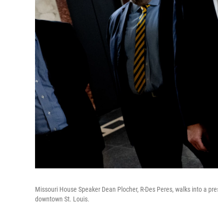
Missouri House Speaker Dean Plocher, R-Des Peres, walks into a pre
downtown St. Louis.