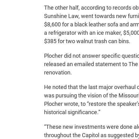
The other half, according to records o
Sunshine Law, went towards new furnis
$8,600 for a black leather sofa and arm
a refrigerator with an ice maker, $5,00
$385 for two walnut trash can bins.
Plocher did not answer specific questi
released an emailed statement to The 
renovation.
He noted that the last major overhaul o
was pursuing the vision of the Missou
Plocher wrote, to “restore the speaker’
historical significance.”
“These new investments were done alon
throughout the Capitol as suggested b