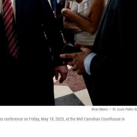
Brian Munoz
/
St. Louis Public R
ss conference on Friday, May 19, 2023, at the Mel Carnahan Courthouse in