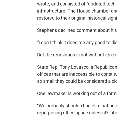
wrote, and consisted of “updated techn
infrastructure. The House chamber and 
restored to their original historical sign
Stephens declined comment about his 
“I don’t think it does me any good to di
But the renovation is not without its cri
State Rep. Tony Lovasco, a Republican 
offices that are inaccessible to constitu
so small they could be considered a cl
One lawmaker is working out of a forme
“We probably shouldn’t be eliminating of
repurposing office space unless it’s ab