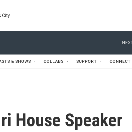
 City
NEXT
ASTS & SHOWS
COLLABS
SUPPORT
CONNECT
ri House Speaker