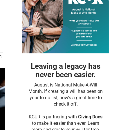
Leaving a legacy has
never been easier.
August is National Make-A-Will
Month. If creating a will has been on
your to-do list, now’s a great time to
check it off.
KCUR is partnering with
Giving Docs
to make it easier than ever. Learn
more and create your will for free.