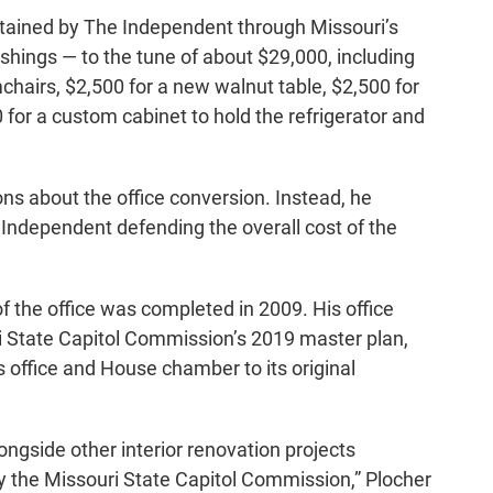
btained by The Independent through Missouri’s
hings — to the tune of about $29,000, including
chairs, $2,500 for a new walnut table, $2,500 for
0 for a custom cabinet to hold the refrigerator and
ons about the office conversion. Instead, he
Independent defending the overall cost of the
f the office was completed in 2009. His office
ri State Capitol Commission’s 2019 master plan,
s office and House chamber to its original
gside other interior renovation projects
y the Missouri State Capitol Commission,” Plocher