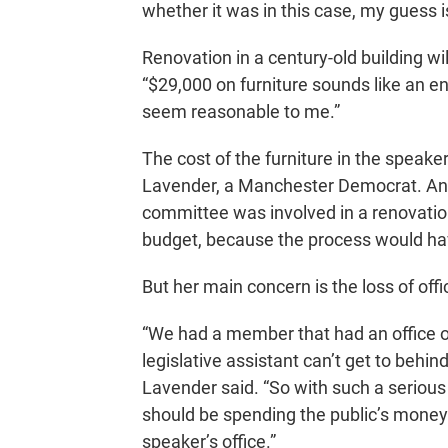
whether it was in this case, my guess i
Renovation in a century-old building w
“$29,000 on furniture sounds like an e
seem reasonable to me.”
The cost of the furniture in the speake
Lavender, a Manchester Democrat. And
committee was involved in a renovation
budget, because the process would ha
But her main concern is the loss of off
“We had a member that had an office on
legislative assistant can’t get to behin
Lavender said. “So with such a serious 
should be spending the public’s money
speaker’s office.”