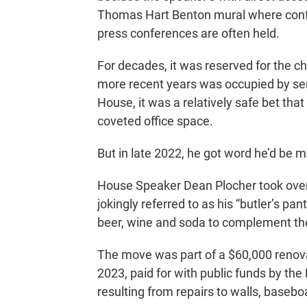
Thomas Hart Benton mural where conf
press conferences are often held.
For decades, it was reserved for the 
more recent years was occupied by seni
House, it was a relatively safe bet that
coveted office space.
But in late 2022, he got word he’d be 
House Speaker Dean Plocher took over 
jokingly referred to as his “butler’s pa
beer, wine and soda to complement the 
The move was part of a $60,000 renovat
2023, paid for with public funds by t
resulting from repairs to walls, baseboa