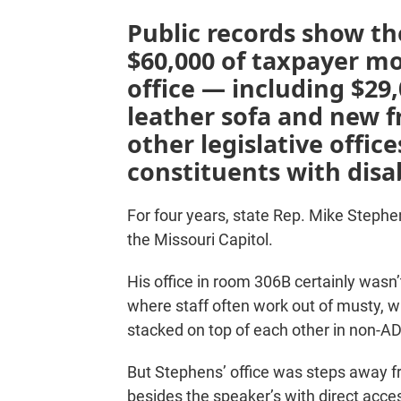
Public records show t
$60,000 of taxpayer m
office — including $29,
leather sofa and new f
other legislative offic
constituents with disab
For four years, state Rep. Mike Stephen
the Missouri Capitol.
His office in room 306B certainly wasn
where staff often work out of musty,
stacked on top of each other in non-
But Stephens’ office was steps away f
besides the speaker’s with direct acc