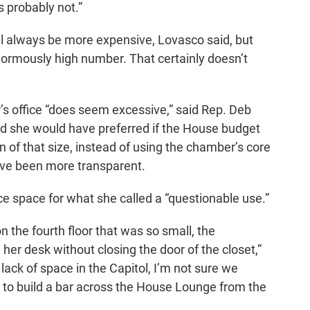
s probably not.”
ill always be more expensive, Lovasco said, but
normously high number. That certainly doesn’t
r’s office “does seem excessive,” said Rep. Deb
 she would have preferred if the House budget
 of that size, instead of using the chamber’s core
ve been more transparent.
ice space for what she called a “questionable use.”
 the fourth floor that was so small, the
d her desk without closing the door of the closet,”
lack of space in the Capitol, I’m not sure we
 to build a bar across the House Lounge from the