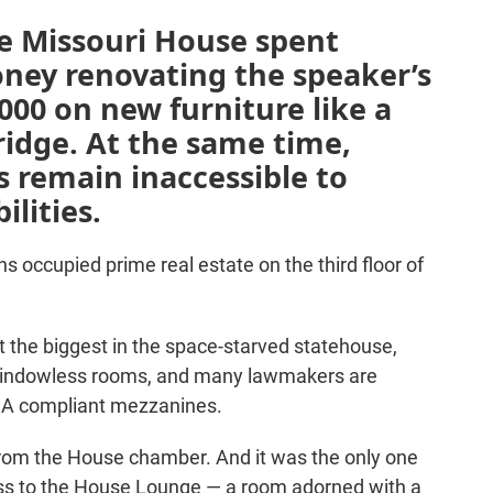
he Missouri House spent
oney renovating the speaker’s
000 on new furniture like a
ridge. At the same time,
es remain inaccessible to
ilities.
s occupied prime real estate on the third floor of
’t the biggest in the space-starved statehouse,
 windowless rooms, and many lawmakers are
ADA compliant mezzanines.
rom the House chamber. And it was the only one
ess to the House Lounge — a room adorned with a