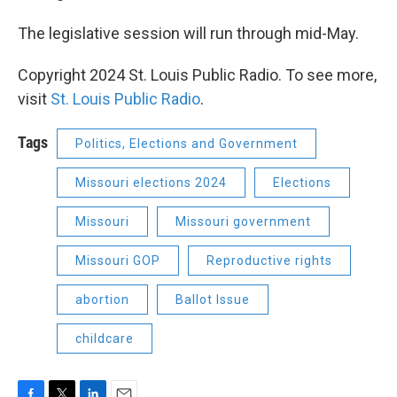
The legislative session will run through mid-May.
Copyright 2024 St. Louis Public Radio. To see more,
visit
St. Louis Public Radio
.
Tags
Politics, Elections and Government
Missouri elections 2024
Elections
Missouri
Missouri government
Missouri GOP
Reproductive rights
abortion
Ballot Issue
childcare