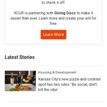
to check it off.
KCUR is partnering with
Giving Docs
to make it
easier than ever. Learn more and create your will for
free.
Learn More
Latest Stories
Housing & Development
Kansas City's new pizza-and-cocktail
spot has two rules: 'Be social, don't
kill the vibe'