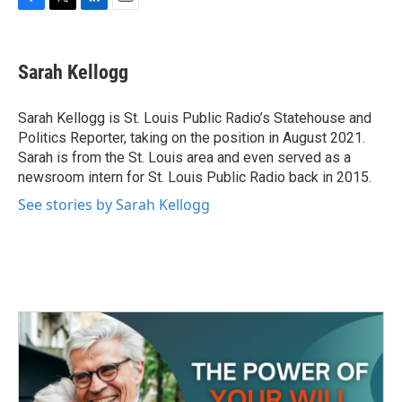
F
T
L
E
a
w
i
m
c
i
n
a
e
t
k
i
Sarah Kellogg
b
t
e
l
o
e
d
o
r
I
Sarah Kellogg is St. Louis Public Radio’s Statehouse and
k
n
Politics Reporter, taking on the position in August 2021.
Sarah is from the St. Louis area and even served as a
newsroom intern for St. Louis Public Radio back in 2015.
See stories by Sarah Kellogg