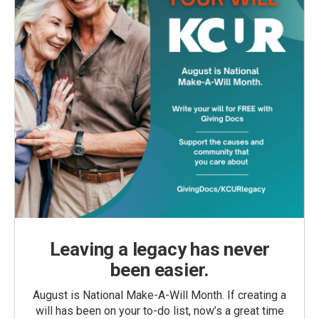
Leaving a legacy has never
been easier.
August is National Make-A-Will Month. If creating a
will has been on your to-do list, now’s a great time