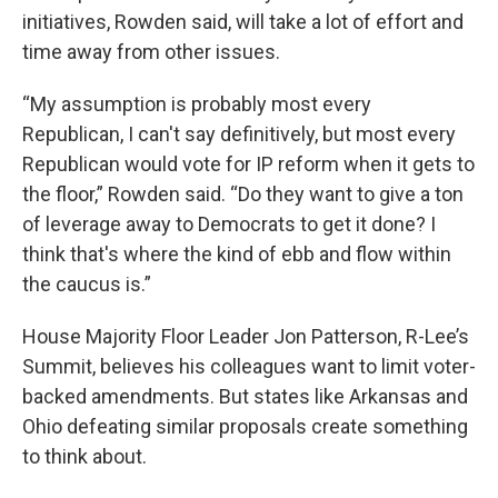
initiatives, Rowden said, will take a lot of effort and
time away from other issues.
“My assumption is probably most every
Republican, I can't say definitively, but most every
Republican would vote for IP reform when it gets to
the floor,” Rowden said. “Do they want to give a ton
of leverage away to Democrats to get it done? I
think that's where the kind of ebb and flow within
the caucus is.”
House Majority Floor Leader Jon Patterson, R-Lee’s
Summit, believes his colleagues want to limit voter-
backed amendments. But states like Arkansas and
Ohio defeating similar proposals create something
to think about.