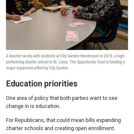
A teacher works with students at City Garden Montessori in 2019, a high-
performing charter school in St. Louis. The Opportunity Trust is funding a
major expansion effort by City Garden.
Education priorities
One area of policy that both parties want to see
change in is education.
For Republicans, that could mean bills expanding
charter schools and creating open enrollment.