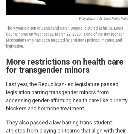
Brian Munoz
/
St. Louis Public Radio
The 9-year-old son of Daniel and Karen Bogard, pictured at his St. Louis
County home on Wednesday, March 22, 2023, is one of the transgender
Missourians who has been targeted by anti-trans policies, rhetoric, and
legislation.
More restrictions on health care
for transgender minors
Last year, the Republican-led legislature passed
legislation barring transgender minors from
accessing gender-affirming health care like puberty
blockers and hormone treatment.
They also passed a law barring trans student-
athletes from playing on teams that align with their