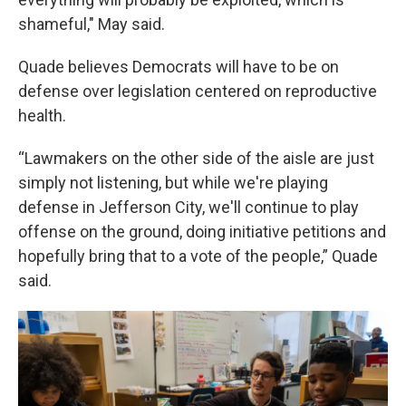
shameful," May said.
Quade believes Democrats will have to be on
defense over legislation centered on reproductive
health.
“Lawmakers on the other side of the aisle are just
simply not listening, but while we're playing
defense in Jefferson City, we'll continue to play
offense on the ground, doing initiative petitions and
hopefully bring that to a vote of the people,” Quade
said.