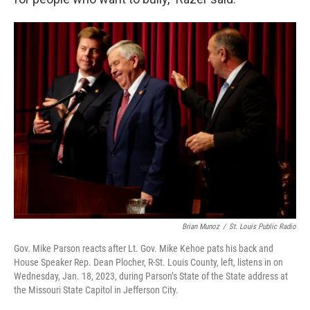
Brian Munoz
/
St. Louis Public Radio
Gov. Mike Parson reacts after Lt. Gov. Mike Kehoe pats his back and
House Speaker Rep. Dean Plocher, R-St. Louis County, left, listens in on
Wednesday, Jan. 18, 2023, during Parson’s State of the State address at
the Missouri State Capitol in Jefferson City.