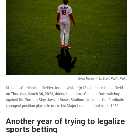
Brian Munoz
/
St. Louis Public Radio
St. Louis Cardinals outfielder Jordan Walker (#18) stands in the outfield
on Thursday, March 30, 2023, during the team’s Opening Day matchup
against the Toronto Blue Jays at Busch Stadium. Walker is the Cardinals’
youngest position player to make his Major League debut since 1981.
Another year of trying to legalize
sports betting