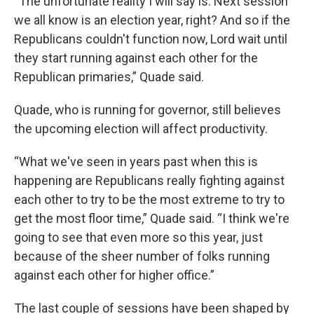
“The unfortunate reality I will say is: Next session
we all know is an election year, right? And so if the
Republicans couldn't function now, Lord wait until
they start running against each other for the
Republican primaries,” Quade said.
Quade, who is running for governor, still believes
the upcoming election will affect productivity.
“What we've seen in years past when this is
happening are Republicans really fighting against
each other to try to be the most extreme to try to
get the most floor time,” Quade said. “I think we're
going to see that even more so this year, just
because of the sheer number of folks running
against each other for higher office.”
The last couple of sessions have been shaped by