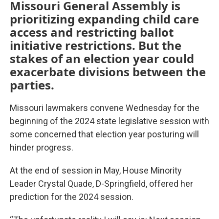
Missouri General Assembly is
prioritizing expanding child care
access and restricting ballot
initiative restrictions. But the
stakes of an election year could
exacerbate divisions between the
parties.
Missouri lawmakers convene Wednesday for the
beginning of the 2024 state legislative session with
some concerned that election year posturing will
hinder progress.
At the end of session in May, House Minority
Leader Crystal Quade, D-Springfield, offered her
prediction for the 2024 session.