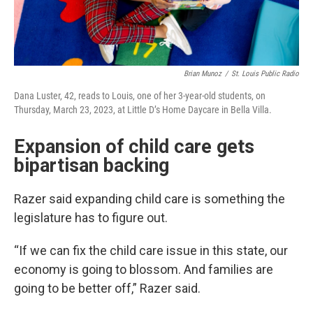
Brian Munoz
/
St. Louis Public Radio
Dana Luster, 42, reads to Louis, one of her 3-year-old students, on
Thursday, March 23, 2023, at Little D’s Home Daycare in Bella Villa.
Expansion of child care gets
bipartisan backing
Razer said expanding child care is something the
legislature has to figure out.
“If we can fix the child care issue in this state, our
economy is going to blossom. And families are
going to be better off,” Razer said.