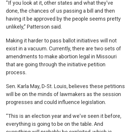
“If you look at it, other states and what they've
done, the chances of us passing a bill and then
having it be approved by the people seems pretty
unlikely,” Patterson said.
Making it harder to pass ballot initiatives will not
exist in a vacuum. Currently, there are two sets of
amendments to make abortion legal in Missouri
that are going through the initiative petition
process.
Sen. Karla May, D-St. Louis, believes these petitions
will be on the minds of lawmakers as the session
progresses and could influence legislation.
“This is an election year and we've seen it before,
everything is going to be on the table. And
everything will probably be exploited, which is