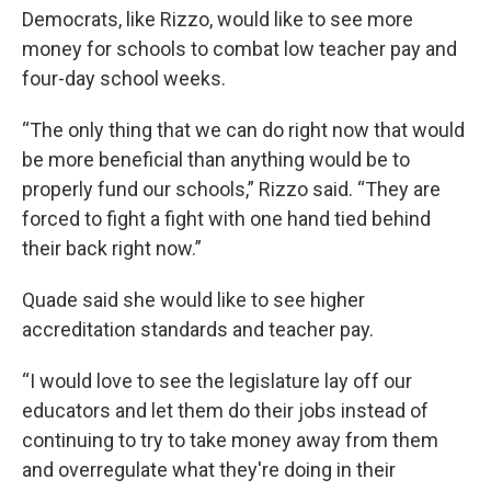
Democrats, like Rizzo, would like to see more
money for schools to combat low teacher pay and
four-day school weeks.
“The only thing that we can do right now that would
be more beneficial than anything would be to
properly fund our schools,” Rizzo said. “They are
forced to fight a fight with one hand tied behind
their back right now.”
Quade said she would like to see higher
accreditation standards and teacher pay.
“I would love to see the legislature lay off our
educators and let them do their jobs instead of
continuing to try to take money away from them
and overregulate what they're doing in their