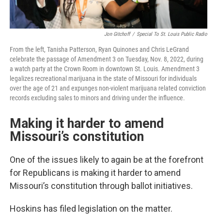
Jon Gitchoff
/
Special To St. Louis Public Radio
From the left, Tanisha Patterson, Ryan Quinones and Chris LeGrand
celebrate the passage of Amendment 3 on Tuesday, Nov. 8, 2022, during
a watch party at the Crown Room in downtown St. Louis. Amendment 3
legalizes recreational marijuana in the state of Missouri for individuals
over the age of 21 and expunges non-violent marijuana related conviction
records excluding sales to minors and driving under the influence.
Making it harder to amend
Missouri’s constitution
One of the issues likely to again be at the forefront
for Republicans is making it harder to amend
Missouri’s constitution through ballot initiatives.
Hoskins has filed legislation on the matter.