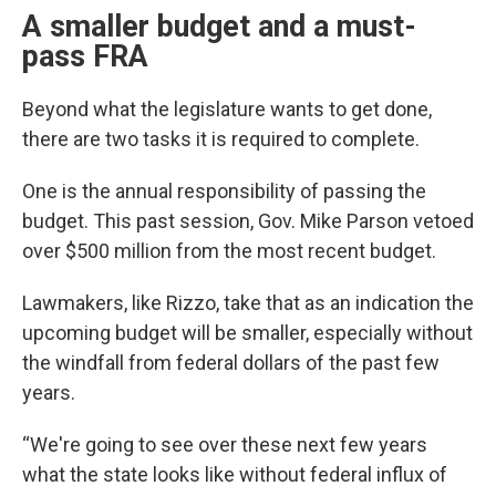
A smaller budget and a must-
pass FRA
Beyond what the legislature wants to get done,
there are two tasks it is required to complete.
One is the annual responsibility of passing the
budget. This past session, Gov. Mike Parson vetoed
over $500 million from the most recent budget.
Lawmakers, like Rizzo, take that as an indication the
upcoming budget will be smaller, especially without
the windfall from federal dollars of the past few
years.
“We're going to see over these next few years
what the state looks like without federal influx of