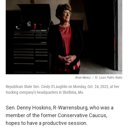
Brian Munoz
/
St. Louis Public Radio
Republican State Sen. Cindy O'Laughlin on Monday, Oct. 24, 2022, at her
trucking company’s headquarters in Shelbina, Mo.
Sen. Denny Hoskins, R-Warrensburg, who was a
member of the former Conservative Caucus,
hopes to have a productive session.