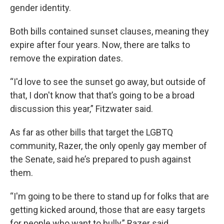
gender identity.
Both bills contained sunset clauses, meaning they
expire after four years. Now, there are talks to
remove the expiration dates.
“I'd love to see the sunset go away, but outside of
that, I don't know that that’s going to be a broad
discussion this year,” Fitzwater said.
As far as other bills that target the LGBTQ
community, Razer, the only openly gay member of
the Senate, said he’s prepared to push against
them.
“I'm going to be there to stand up for folks that are
getting kicked around, those that are easy targets
for people who want to bully,” Razer said.