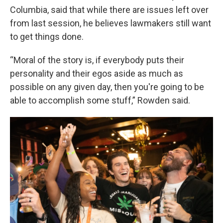
Columbia, said that while there are issues left over
from last session, he believes lawmakers still want
to get things done.
“Moral of the story is, if everybody puts their
personality and their egos aside as much as
possible on any given day, then you're going to be
able to accomplish some stuff,” Rowden said.