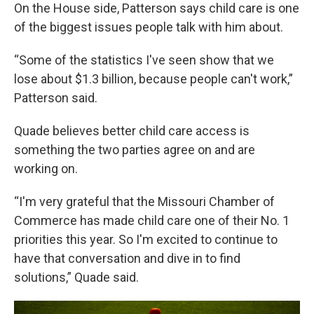
On the House side, Patterson says child care is one
of the biggest issues people talk with him about.
“Some of the statistics I've seen show that we
lose about $1.3 billion, because people can't work,”
Patterson said.
Quade believes better child care access is
something the two parties agree on and are
working on.
“I'm very grateful that the Missouri Chamber of
Commerce has made child care one of their No. 1
priorities this year. So I'm excited to continue to
have that conversation and dive in to find
solutions,” Quade said.