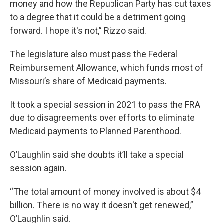
money and how the Republican Party has cut taxes
to a degree that it could be a detriment going
forward. I hope it's not,” Rizzo said.
The legislature also must pass the Federal
Reimbursement Allowance, which funds most of
Missouri’s share of Medicaid payments.
It took a special session in 2021 to pass the FRA
due to disagreements over efforts to eliminate
Medicaid payments to Planned Parenthood.
O’Laughlin said she doubts it’ll take a special
session again.
“The total amount of money involved is about $4
billion. There is no way it doesn't get renewed,”
O’Laughlin said.