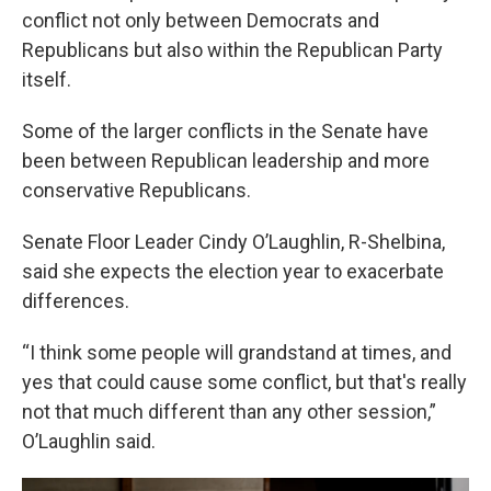
conflict not only between Democrats and
Republicans but also within the Republican Party
itself.
Some of the larger conflicts in the Senate have
been between Republican leadership and more
conservative Republicans.
Senate Floor Leader Cindy O’Laughlin, R-Shelbina,
said she expects the election year to exacerbate
differences.
“I think some people will grandstand at times, and
yes that could cause some conflict, but that's really
not that much different than any other session,”
O’Laughlin said.