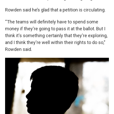
Rowden said he’s glad that a petition is circulating.
“The teams will definitely have to spend some
money if they're going to pass it at the ballot. But I
think it's something certainly that they're exploring,
and I think they're well within their rights to do so,”
Rowden said.