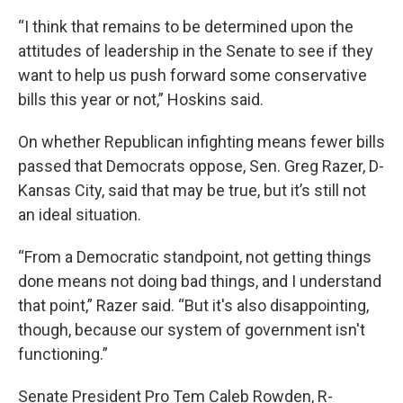
“I think that remains to be determined upon the
attitudes of leadership in the Senate to see if they
want to help us push forward some conservative
bills this year or not,” Hoskins said.
On whether Republican infighting means fewer bills
passed that Democrats oppose, Sen. Greg Razer, D-
Kansas City, said that may be true, but it’s still not
an ideal situation.
“From a Democratic standpoint, not getting things
done means not doing bad things, and I understand
that point,” Razer said. “But it's also disappointing,
though, because our system of government isn't
functioning.”
Senate President Pro Tem Caleb Rowden, R-