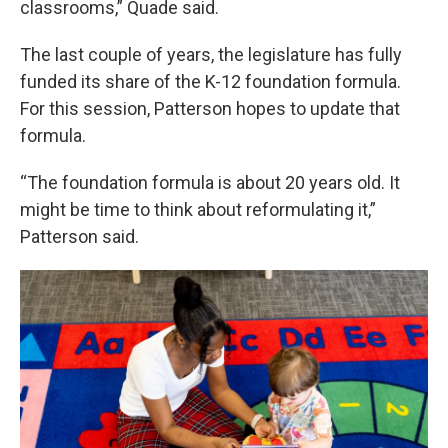
classrooms,” Quade said.
The last couple of years, the legislature has fully
funded its share of the K-12 foundation formula.
For this session, Patterson hopes to update that
formula.
“The foundation formula is about 20 years old. It
might be time to think about reformulating it,”
Patterson said.