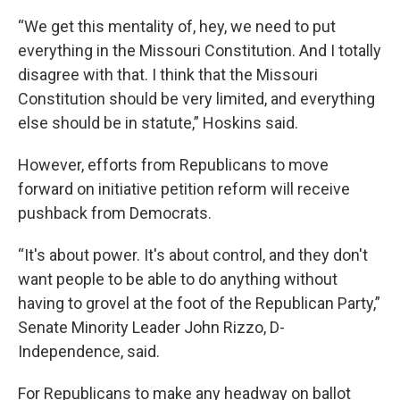
“We get this mentality of, hey, we need to put
everything in the Missouri Constitution. And I totally
disagree with that. I think that the Missouri
Constitution should be very limited, and everything
else should be in statute,” Hoskins said.
However, efforts from Republicans to move
forward on initiative petition reform will receive
pushback from Democrats.
“It's about power. It's about control, and they don't
want people to be able to do anything without
having to grovel at the foot of the Republican Party,”
Senate Minority Leader John Rizzo, D-
Independence, said.
For Republicans to make any headway on ballot