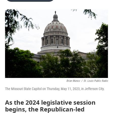
o
e
d
o
r
I
k
n
Brian Munoz
/
St. Louis Public Radio
The Missouri State Capitol on Thursday, May 11, 2023, in Jefferson City.
As the 2024 legislative session
begins, the Republican-led