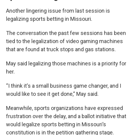
Another lingering issue from last session is
legalizing sports betting in Missouri.
The conversation the past few sessions has been
tied to the legalization of video gaming machines
that are found at truck stops and gas stations.
May said legalizing those machines is a priority for
her.
“I think it's a small business game changer, and I
would like to see it get done,” May said.
Meanwhile, sports organizations have expressed
frustration over the delay, and a ballot initiative that
would legalize sports betting in Missouri’s
constitution is
in the petition gathering stage.