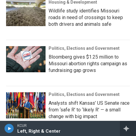
Housing & Development
Wildlife study identifies Missouri
roads in need of crossings to keep
both drivers and animals safe
Politics, Elections and Government
Bloomberg gives $1.25 million to
Missouri abortion rights campaign as
fundraising gap grows
Politics, Elections and Government
Analysts shift Kansas’ US Senate race
from ‘safe R’ to ‘likely R’ — a small
change with big impact
KCUR
Left, Right & Center