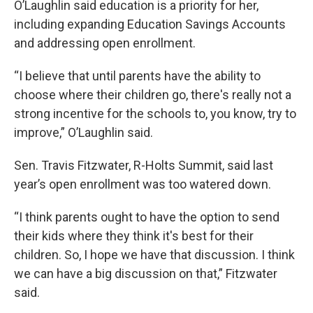
O’Laughlin said education is a priority for her,
including expanding Education Savings Accounts
and addressing open enrollment.
“I believe that until parents have the ability to
choose where their children go, there's really not a
strong incentive for the schools to, you know, try to
improve,” O’Laughlin said.
Sen. Travis Fitzwater, R-Holts Summit, said last
year’s open enrollment was too watered down.
“I think parents ought to have the option to send
their kids where they think it's best for their
children. So, I hope we have that discussion. I think
we can have a big discussion on that,” Fitzwater
said.