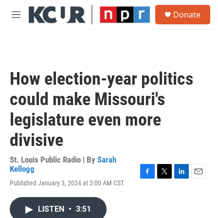
Skip to main content
S
Donate
e
M
a
e
r
n
c
u
h
u
How election-year politics
e
r
could make Missouri's
y
legislature even more
divisive
St. Louis Public Radio | By
Sarah
Kellogg
F
T
L
E
Published January 3, 2024 at 3:00 AM CST
a
w
i
m
c
i
n
a
e
t
k
i
LISTEN
•
3:51
b
t
e
l