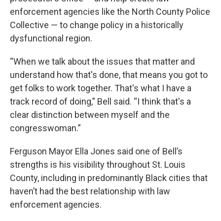
enforcement agencies like the North County Police
Collective — to change policy in a historically
dysfunctional region.
“When we talk about the issues that matter and
understand how that's done, that means you got to
get folks to work together. That's what I have a
track record of doing,” Bell said. “I think that's a
clear distinction between myself and the
congresswoman.”
Ferguson Mayor Ella Jones said one of Bell’s
strengths is his visibility throughout St. Louis
County, including in predominantly Black cities that
haven’t had the best relationship with law
enforcement agencies.