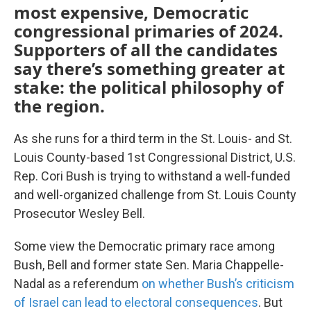
most expensive, Democratic
congressional primaries of 2024.
Supporters of all the candidates
say there’s something greater at
stake: the political philosophy of
the region.
As she runs for a third term in the St. Louis- and St.
Louis County-based 1st Congressional District, U.S.
Rep. Cori Bush is trying to withstand a well-funded
and well-organized challenge from St. Louis County
Prosecutor Wesley Bell.
Some view the Democratic primary race among
Bush, Bell and former state Sen. Maria Chappelle-
Nadal as a referendum
on whether Bush’s criticism
of Israel can lead to electoral consequences
. But