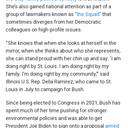
She’s also gained national attention as part of a
group of lawmakers known as
"the Squad"
that
sometimes diverges from her Democratic
colleagues on high-profile issues.
“She knows that when she looks at herself in the
mirror, when she thinks about who she represents,
she can stand proud with her chin up and say: ‘I am
doing right by St. Louis. I am doing right by my
family. I'm doing right by my community,’” said
Illinois U.S. Rep. Delia Ramirez, who came to St.
Louis in July to campaign for Bush.
Since being elected to Congress in 2021, Bush has
spent much of her time pushing for stronger
environmental policies and was able to get
President Joe Biden to sign onto a proposal
aimed