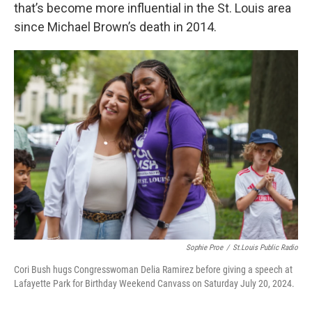
that’s become more influential in the St. Louis area
since Michael Brown’s death in 2014.
Sophie Proe
/
St.Louis Public Radio
Cori Bush hugs Congresswoman Delia Ramirez before giving a speech at
Lafayette Park for Birthday Weekend Canvass on Saturday July 20, 2024.