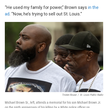
“He used my family for power,” Brown says
in the
ad
. “Now, he’s trying to sell out St. Louis.”
Tristen Rouse
/
St. Louis Public Radio
Michael Brown Sr., left, attends a memorial for his son Michael Brown Jr.
on the ninth anniversary of his killing by a White police officer on