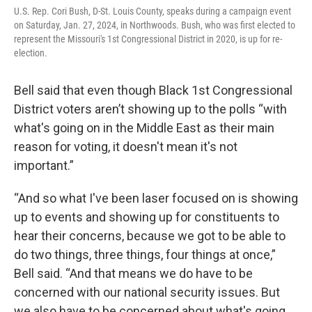
U.S. Rep. Cori Bush, D-St. Louis County, speaks during a campaign event
on Saturday, Jan. 27, 2024, in Northwoods. Bush, who was first elected to
represent the Missouri's 1st Congressional District in 2020, is up for re-
election.
Bell said that even though Black 1st Congressional
District voters aren’t showing up to the polls “with
what's going on in the Middle East as their main
reason for voting, it doesn't mean it's not
important.”
“And so what I've been laser focused on is showing
up to events and showing up for constituents to
hear their concerns, because we got to be able to
do two things, three things, four things at once,”
Bell said. “And that means we do have to be
concerned with our national security issues. But
we also have to be concerned about what's going