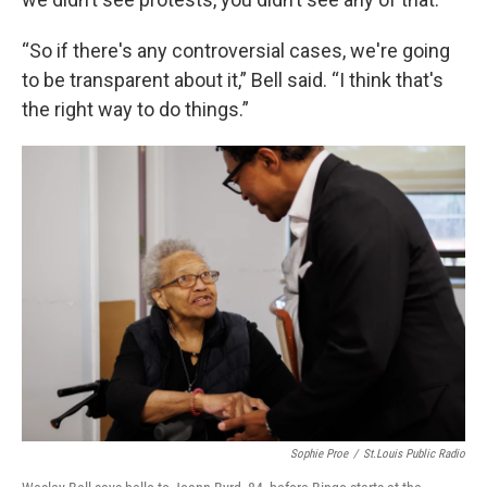
“So if there's any controversial cases, we're going
to be transparent about it,” Bell said. “I think that's
the right way to do things.”
Sophie Proe
/
St.Louis Public Radio