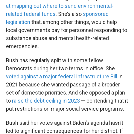
at mapping out where to send environmental-
related federal funds
. She’s also
sponsored
legislation
that, among other things, would help
local governments pay for personnel responding to
substance abuse and mental health-related
emergencies.
Bush has regularly split with some fellow
Democrats during her two terms in office. She
voted against a major federal Infrastructure Bill
in
2021 because she wanted passage of a broader
set of domestic priorities. And she opposed a plan
to
raise the debt ceiling in 2023
— contending that it
put restrictions on major social service programs.
Bush said her votes against Biden’s agenda hasn’t
led to significant consequences for her district. If