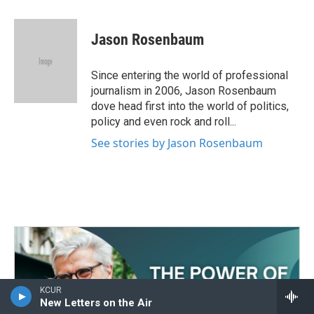
a
w
i
m
c
i
n
a
e
t
k
i
Jason Rosenbaum
b
t
e
l
o
e
d
o
r
I
Since entering the world of professional
k
n
journalism in 2006, Jason Rosenbaum
dove head first into the world of politics,
policy and even rock and roll...
See stories by Jason Rosenbaum
KCUR
New Letters on the Air