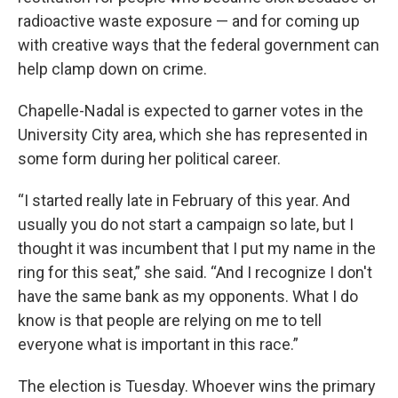
radioactive waste exposure — and for coming up
with creative ways that the federal government can
help clamp down on crime.
Chapelle-Nadal is expected to garner votes in the
University City area, which she has represented in
some form during her political career.
“I started really late in February of this year. And
usually you do not start a campaign so late, but I
thought it was incumbent that I put my name in the
ring for this seat,” she said. “And I recognize I don't
have the same bank as my opponents. What I do
know is that people are relying on me to tell
everyone what is important in this race.”
The election is Tuesday. Whoever wins the primary