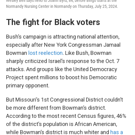
Wesley Bell says hello to Joann Byrd, 84, before Bingo starts at the
Normandy Nursing Center in Normandy on Thursday, July 25, 2024.
The fight for Black voters
Bush’s campaign is attracting national attention,
especially after New York Congressman Jamaal
Bowman
lost reelection
. Like Bush, Bowman
sharply criticized Israel’s response to the Oct. 7
attacks. And groups like the United Democracy
Project spent millions to boost his Democratic
primary opponent.
But Missouri’s 1st Congressional District couldn’t
be more different from Bowman’s district.
According to the most recent Census figures, 46%
of the district’s population is African American,
while Bowman’s district is much whiter and
has a