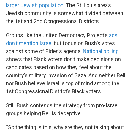
larger Jewish population.
The St. Louis area’s
Jewish community is somewhat divided between
the 1st and 2nd Congressional Districts.
Groups like the United Democracy Project’s
ads
don't mention Israel
but focus on Bush’s votes
against some of Biden’s agenda.
National polling
shows that Black voters don’t make decisions on
candidates based on how they feel about the
country’s military invasion of Gaza. And neither Bell
nor Bush believe Israel is top of mind among the
1st Congressional District’s Black voters.
Still, Bush contends the strategy from pro-Israel
groups helping Bell is deceptive.
“So the thing is this, why are they not talking about