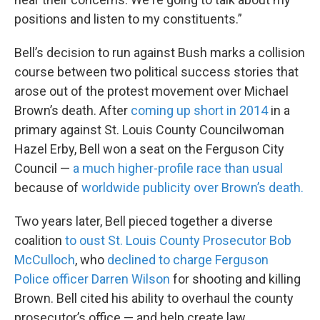
positions and listen to my constituents.”
Bell’s decision to run against Bush marks a collision
course between two political success stories that
arose out of the protest movement over Michael
Brown’s death. After
coming up short in 2014
in a
primary against St. Louis County Councilwoman
Hazel Erby, Bell won a seat on the Ferguson City
Council —
a much higher-profile race than usual
because of
worldwide publicity over Brown’s death.
Two years later, Bell pieced together a diverse
coalition
to oust St. Louis County Prosecutor Bob
McCulloch
, who
declined to charge Ferguson
Police officer Darren Wilson
for shooting and killing
Brown. Bell cited
his ability to overhaul the county
prosecutor’s office — and help create law