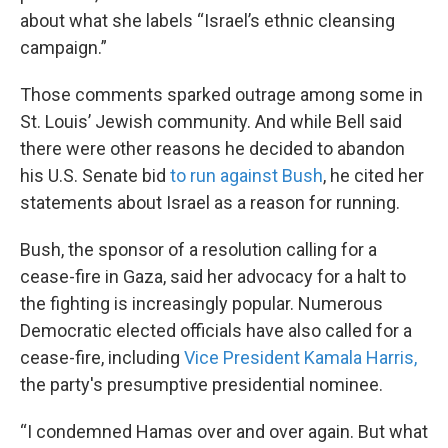
about what she labels “Israel’s ethnic cleansing
campaign.”
Those comments sparked outrage among some in
St. Louis’ Jewish community. And while Bell said
there were other reasons he decided to abandon
his U.S. Senate bid
to run against Bush
, he cited her
statements about Israel as a reason for running.
Bush, the sponsor of a resolution calling for a
cease-fire in Gaza, said her advocacy for a halt to
the fighting is increasingly popular. Numerous
Democratic elected officials have also called for a
cease-fire, including
Vice President Kamala Harris,
the party's presumptive presidential nominee.
“I condemned Hamas over and over again. But what