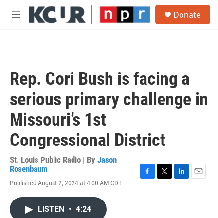
Skip to main content
S
Donate
e
M
a
e
r
n
c
u
h
u
Rep. Cori Bush is facing a
e
r
serious primary challenge in
y
Missouri’s 1st
Congressional District
St. Louis Public Radio | By
Jason
Rosenbaum
F
T
L
E
Published August 2, 2024 at 4:00 AM CDT
a
w
i
m
c
i
n
a
e
t
k
i
LISTEN
•
4:24
b
t
e
l