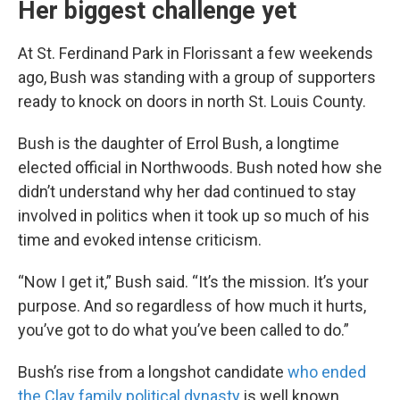
Her biggest challenge yet
At St. Ferdinand Park in Florissant a few weekends
ago, Bush was standing with a group of supporters
ready to knock on doors in north St. Louis County.
Bush is the daughter of Errol Bush, a longtime
elected official in Northwoods. Bush noted how she
didn’t understand why her dad continued to stay
involved in politics when it took up so much of his
time and evoked intense criticism.
“Now I get it,” Bush said. “It’s the mission. It’s your
purpose. And so regardless of how much it hurts,
you’ve got to do what you’ve been called to do.”
Bush’s rise from a longshot candidate
who ended
the Clay family political dynasty
is well known.