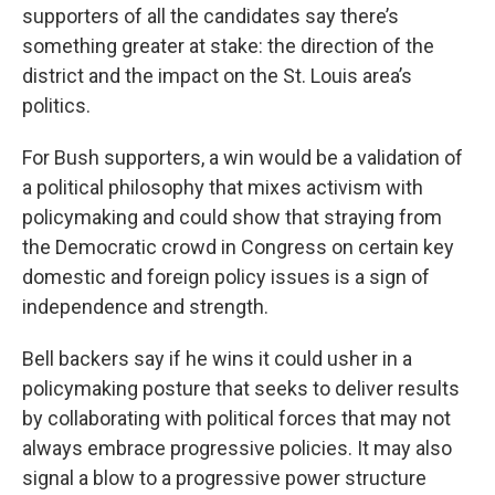
supporters of all the candidates say there’s
something greater at stake: the direction of the
district and the impact on the St. Louis area’s
politics.
For Bush supporters, a win would be a validation of
a political philosophy that mixes activism with
policymaking and could show that straying from
the Democratic crowd in Congress on certain key
domestic and foreign policy issues is a sign of
independence and strength.
Bell backers say if he wins it could usher in a
policymaking posture that seeks to deliver results
by collaborating with political forces that may not
always embrace progressive policies. It may also
signal a blow to a progressive power structure