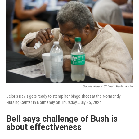
Sophie Proe
/
St.Louis Public Radio
Deloris Davis gets ready to stamp her bingo sheet at the Normandy
Nursing Center in Normandy on Thursday, July 25, 2024.
Bell says challenge of Bush is
about effectiveness