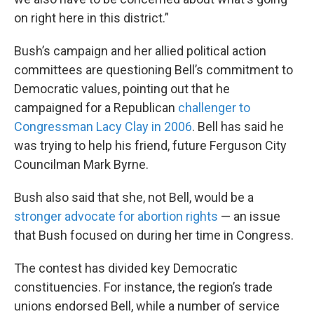
on right here in this district.”
Bush’s campaign and her allied political action
committees are questioning Bell’s commitment to
Democratic values, pointing out that he
campaigned for a Republican
challenger to
Congressman Lacy Clay in 2006
. Bell has said he
was trying to help his friend, future Ferguson City
Councilman Mark Byrne.
Bush also said that she, not Bell, would be a
stronger advocate for abortion rights
— an issue
that Bush focused on during her time in Congress.
The contest has divided key Democratic
constituencies. For instance, the region’s trade
unions endorsed Bell, while a number of service