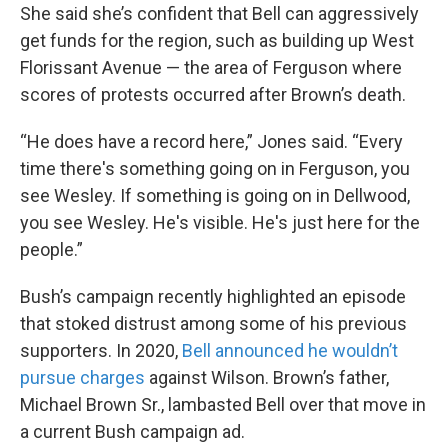
She said she’s confident that Bell can aggressively
get funds for the region, such as building up West
Florissant Avenue — the area of Ferguson where
scores of protests occurred after Brown’s death.
“He does have a record here,” Jones said. “Every
time there's something going on in Ferguson, you
see Wesley. If something is going on in Dellwood,
you see Wesley. He's visible. He's just here for the
people.”
Bush’s campaign recently highlighted an episode
that stoked distrust among some of his previous
supporters. In 2020,
Bell announced he wouldn’t
pursue charges
against Wilson. Brown’s father,
Michael Brown Sr., lambasted Bell over that move in
a current Bush campaign ad.