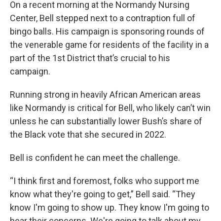
On a recent morning at the Normandy Nursing
Center, Bell stepped next to a contraption full of
bingo balls. His campaign is sponsoring rounds of
the venerable game for residents of the facility in a
part of the 1st District that’s crucial to his
campaign.
Running strong in heavily African American areas
like Normandy is critical for Bell, who likely can’t win
unless he can substantially lower Bush’s share of
the Black vote that she secured in 2022.
Bell is confident he can meet the challenge.
“I think first and foremost, folks who support me
know what they're going to get,” Bell said. “They
know I'm going to show up. They know I'm going to
hear their concerns. We're going to talk about my