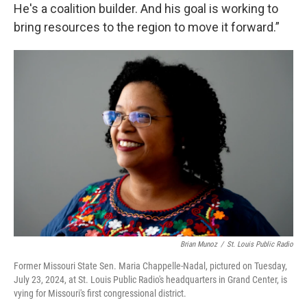
He's a coalition builder. And his goal is working to
bring resources to the region to move it forward.”
Brian Munoz
/
St. Louis Public Radio
Former Missouri State Sen. Maria Chappelle-Nadal, pictured on Tuesday,
July 23, 2024, at St. Louis Public Radio's headquarters in Grand Center, is
vying for Missouri's first congressional district.