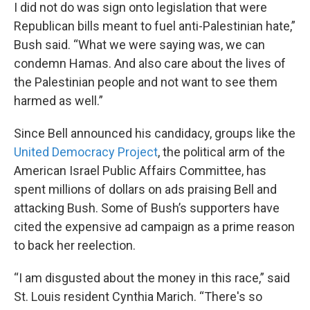
I did not do was sign onto legislation that were
Republican bills meant to fuel anti-Palestinian hate,”
Bush said. “What we were saying was, we can
condemn Hamas. And also care about the lives of
the Palestinian people and not want to see them
harmed as well.”
Since Bell announced his candidacy, groups like the
United Democracy Project
, the political arm of the
American Israel Public Affairs Committee, has
spent millions of dollars on ads praising Bell and
attacking Bush. Some of Bush’s supporters have
cited the expensive ad campaign as a prime reason
to back her reelection.
“I am disgusted about the money in this race,” said
St. Louis resident Cynthia Marich. “There's so