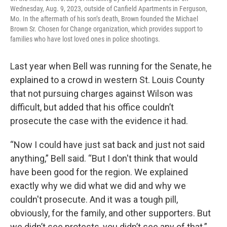
Wednesday, Aug. 9, 2023, outside of Canfield Apartments in Ferguson,
Mo. In the aftermath of his son’s death, Brown founded the Michael
Brown Sr. Chosen for Change organization, which provides support to
families who have lost loved ones in police shootings.
Last year when Bell was running for the Senate, he
explained to a crowd in western St. Louis County
that not pursuing charges against Wilson was
difficult, but added that his office couldn’t
prosecute the case with the evidence it had.
“Now I could have just sat back and just not said
anything,” Bell said. “But I don't think that would
have been good for the region. We explained
exactly why we did what we did and why we
couldn't prosecute. And it was a tough pill,
obviously, for the family, and other supporters. But
we didn’t see protests, you didn’t see any of that.”