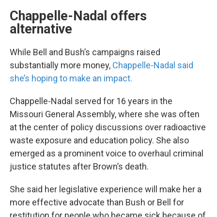
Chappelle-Nadal offers
alternative
While Bell and Bush’s campaigns raised
substantially more money,
Chappelle-Nadal said
she’s hoping to make an impact.
Chappelle-Nadal served for 16 years in the
Missouri General Assembly, where she was often
at the center of policy discussions over radioactive
waste exposure and education policy. She also
emerged as a prominent voice to overhaul criminal
justice statutes after Brown’s death.
She said her legislative experience will make her a
more effective advocate than Bush or Bell for
restitution for people who became sick because of