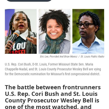
o
e
d
o
r
I
k
n
Eric Lee, Provided And Brian Munoz
/
St. Louis Public Radio
U.S. Rep. Cori Bush, D-St. Louis, Former Missouri State Sen. Maria
Chappelle-Nadal, and St. Louis County Prosecutor Wesley Bell are vying
for the Democratic nomination for Missouri’s first congressional district.
The battle between frontrunners
U.S. Rep. Cori Bush
and
St. Louis
County Prosecutor Wesley Bell is
one of the most watched, and