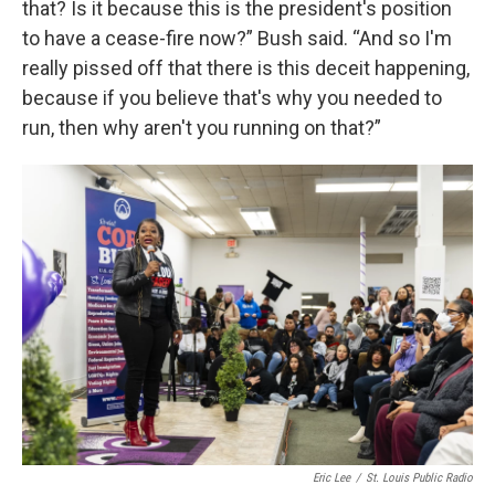
that? Is it because this is the president's position
to have a cease-fire now?” Bush said. “And so I'm
really pissed off that there is this deceit happening,
because if you believe that's why you needed to
run, then why aren't you running on that?”
Eric Lee
/
St. Louis Public Radio