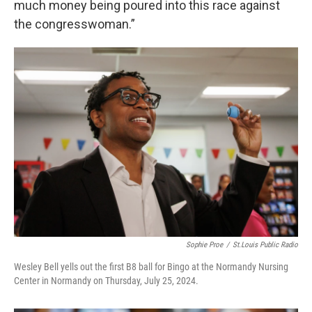
much money being poured into this race against
the congresswoman.”
Sophie Proe
/
St.Louis Public Radio
Wesley Bell yells out the first B8 ball for Bingo at the Normandy Nursing
Center in Normandy on Thursday, July 25, 2024.