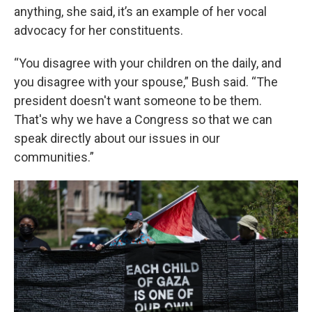
anything, she said, it’s an example of her vocal
advocacy for her constituents.
“You disagree with your children on the daily, and
you disagree with your spouse,” Bush said. “The
president doesn't want someone to be them.
That's why we have a Congress so that we can
speak directly about our issues in our
communities.”