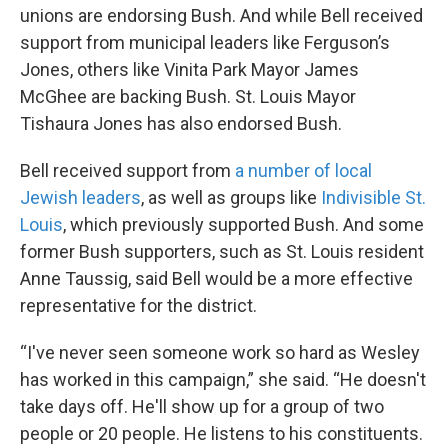
unions are endorsing Bush. And while Bell received
support from municipal leaders like Ferguson’s
Jones, others like Vinita Park Mayor James
McGhee are backing Bush. St. Louis Mayor
Tishaura Jones has also endorsed Bush.
Bell received support from
a number of local
Jewish leaders
, as well as groups like
Indivisible St.
Louis
, which previously supported Bush. And some
former Bush supporters, such as St. Louis resident
Anne Taussig, said Bell would be a more effective
representative for the district.
“I've never seen someone work so hard as Wesley
has worked in this campaign,” she said. “He doesn't
take days off. He'll show up for a group of two
people or 20 people. He listens to his constituents.