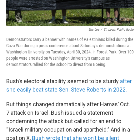
Eric Lee
/
St. Louis Public Radio
Demonstrators carry a banner with names of Palestinians killed during the
Gaza War during a press conference about Saturday’s demonstrations at
Washington University on Tuesday, April 30, 2024, in Forest Park. Over 100
people were arrested on Washington University’s campus as
demonstrators rallied for the school to divest from Boeing.
Bush’s electoral stability seemed to be sturdy
after
she easily beat state Sen. Steve Roberts in 2022.
But things changed dramatically after Hamas’ Oct.
7 attack on Israel. Bush issued a statement
condemning the attack but called for an end to
“Israeli military occupation and apartheid.” And in a
post on X,
Bush wrote that she won't be silent