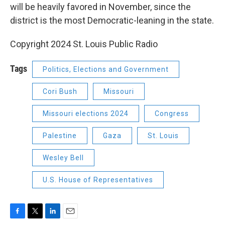
will be heavily favored in November, since the
district is the most Democratic-leaning in the state.
Copyright 2024 St. Louis Public Radio
Tags
Politics, Elections and Government
Cori Bush
Missouri
Missouri elections 2024
Congress
Palestine
Gaza
St. Louis
Wesley Bell
U.S. House of Representatives
F
T
L
E