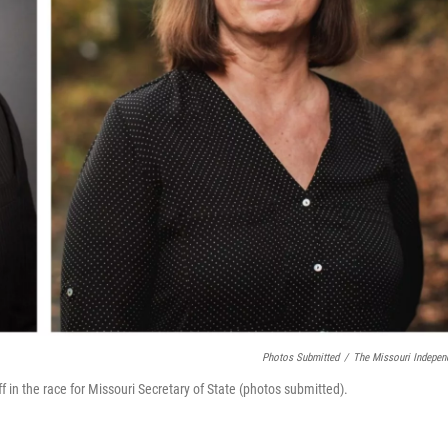
Photos Submitted
/
The Missouri Indepen
 in the race for Missouri Secretary of State (photos submitted).