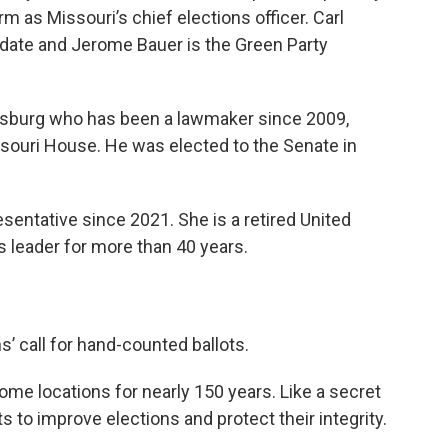
rm as Missouri’s chief elections officer. Carl
idate and Jerome Bauer is the Green Party
nsburg who has been a lawmaker since 2009,
uri House. He was elected to the Senate in
sentative since 2021. She is a retired United
s leader for more than 40 years.
s’ call for hand-counted ballots.
me locations for nearly 150 years. Like a secret
s to improve elections and protect their integrity.