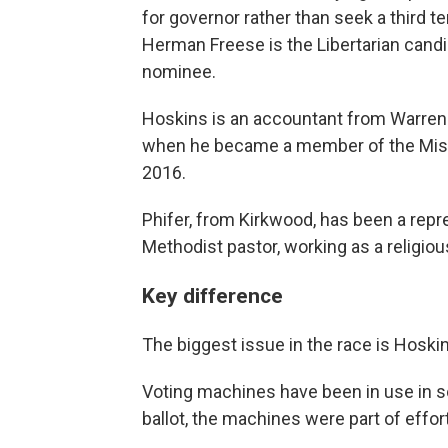
for governor rather than seek a third te
Herman Freese is the Libertarian cand
nominee.
Hoskins is an accountant from Warre
when he became a member of the Misso
2016.
Phifer, from Kirkwood, has been a repre
Methodist pastor, working as a religiou
Key difference
The biggest issue in the race is Hoskin
Voting machines have been in use in so
ballot, the machines were part of effort