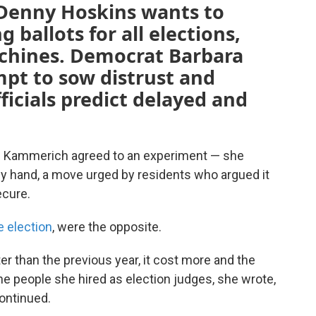
Denny Hoskins wants to
ballots for all elections,
achines. Democrat Barbara
empt to sow distrust and
ficials predict delayed and
ci Kammerich agreed to an experiment — she
 by hand, a move urged by residents who argued it
ecure.
e election
, were the opposite.
er than the previous year, it cost more and the
he people she hired as election judges, she wrote,
continued.