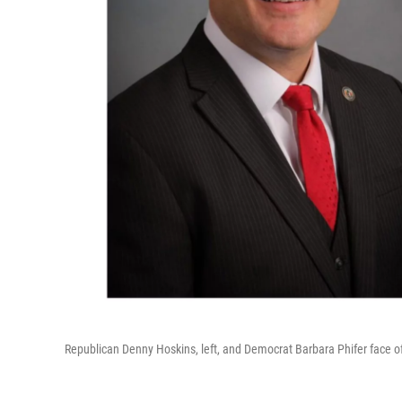
Republican Denny Hoskins, left, and Democrat Barbara Phifer face off