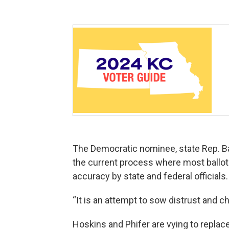
The Democratic nominee, state Rep. Ba
the current process where most ballot
accuracy by state and federal officials.
“It is an attempt to sow distrust and c
Hoskins and Phifer are vying to replac