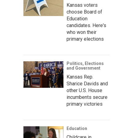
Kansas voters
choose Board of
Education
candidates. Here's
who won their
primary elections
Politics, Elections
and Government
Kansas Rep.
Sharice Davids and
other U.S. House
incumbents secure
primary victories
Education
Childcare in