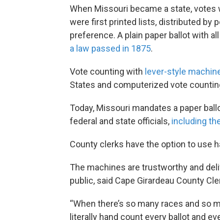
When Missouri became a state, votes we
were first printed lists, distributed by 
preference. A plain paper ballot with 
a law passed in 1875
.
Vote counting with
lever-style machin
States and computerized vote countin
Today, Missouri mandates a paper ball
federal and state officials,
including the
County clerks have the option to use h
The machines are trustworthy and deli
public, said Cape Girardeau County Cl
“When there’s so many races and so man
literally hand count every ballot and eve