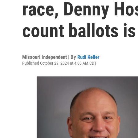
race, Denny Hos
count ballots is
Missouri Independent | By
Rudi Keller
Published October 29, 2024 at 4:00 AM CDT