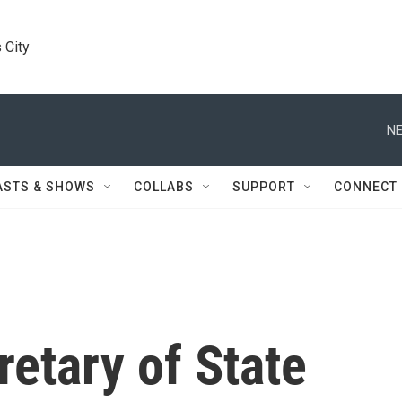
 City
NE
ASTS & SHOWS
COLLABS
SUPPORT
CONNECT
retary of State