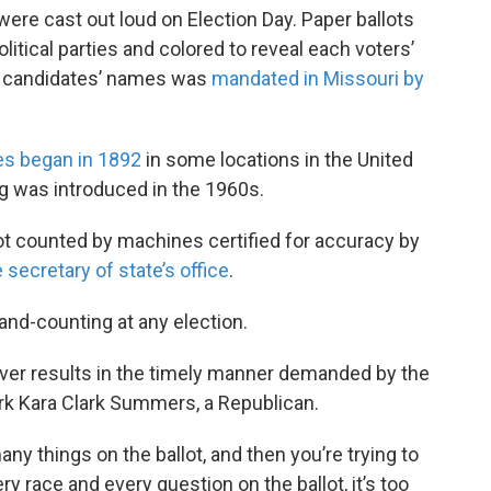
re cast out loud on Election Day. Paper ballots
political parties and colored to reveal each voters’
all candidates’ names was
mandated in Missouri by
es began in 1892
in some locations in the United
g was introduced in the 1960s.
ot counted by machines certified for accuracy by
 secretary of state’s office
.
and-counting at any election.
ver results in the timely manner demanded by the
erk Kara Clark Summers, a Republican.
y things on the ballot, and then you’re trying to
ry race and every question on the ballot, it’s too