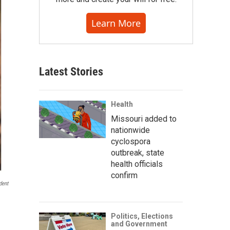
Learn More
Latest Stories
Health
Missouri added to
nationwide
cyclospora
outbreak, state
health officials
confirm
dent
Politics, Elections
and Government