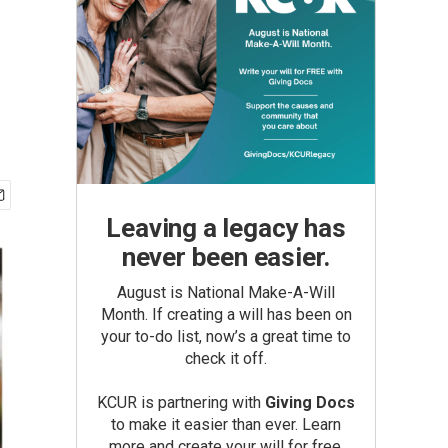
Leaving a legacy has
never been easier.
August is National Make-A-Will
Month. If creating a will has been on
your to-do list, now’s a great time to
check it off.
KCUR is partnering with
Giving Docs
to make it easier than ever. Learn
more and create your will for free.