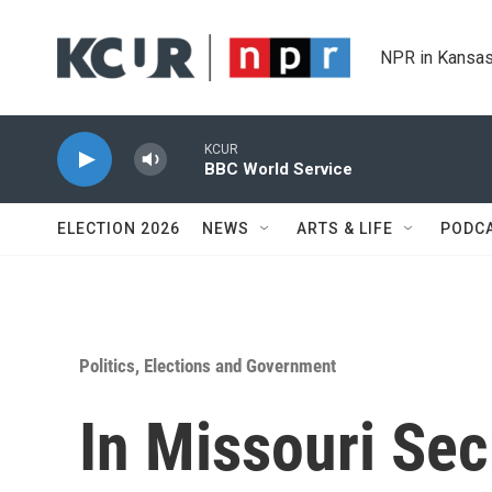
Skip to main content
NPR in Kansas
KCUR
BBC World Service
ELECTION 2026
NEWS
ARTS & LIFE
PODC
Politics, Elections and Government
In Missouri Sec