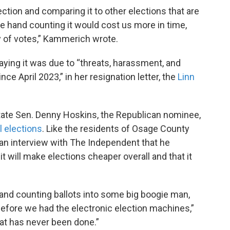
lection and comparing it to other elections that are
nue hand counting it would cost us more in time,
 of votes,” Kammerich wrote.
ing it was due to “threats, harassment, and
nce April 2023,” in her resignation letter, the
Linn
 state Sen. Denny Hoskins, the Republican nominee,
l elections
. Like the residents of Osage County
 an interview with The Independent that he
t will make elections cheaper overall and that it
 hand counting ballots into some big boogie man,
before we had the electronic election machines,”
hat has never been done.”