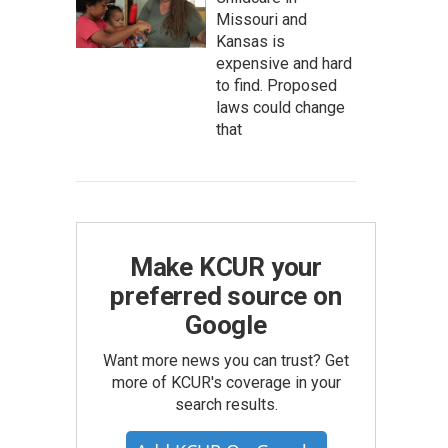
Missouri and
Kansas is
expensive and hard
to find. Proposed
laws could change
that
Make KCUR your
preferred source on
Google
Want more news you can trust? Get
more of KCUR's coverage in your
search results.