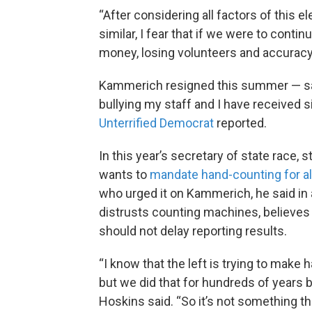
“After considering all factors of this e
similar, I fear that if we were to conti
money, losing volunteers and accuracy
Kammerich resigned this summer — say
bullying my staff and I have received si
Unterrified Democrat
reported.
In this year’s secretary of state race,
wants to
mandate hand-counting for al
who urged it on Kammerich, he said in
distrusts counting machines, believes i
should not delay reporting results.
“I know that the left is trying to make
but we did that for hundreds of years 
Hoskins said. “So it’s not something t