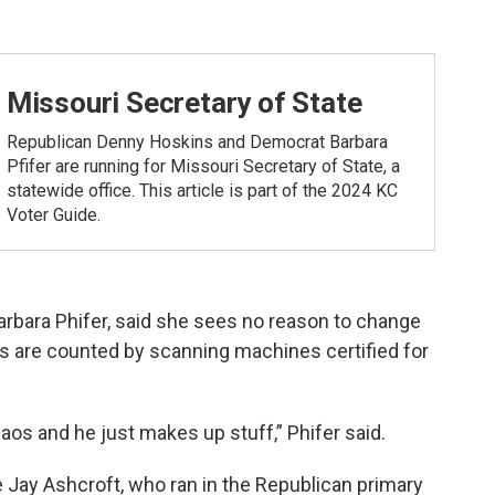
Missouri Secretary of State
Republican Denny Hoskins and Democrat Barbara
Pfifer are running for Missouri Secretary of State, a
statewide office. This article is part of the 2024 KC
Voter Guide.
rbara Phifer, said she sees no reason to change
s are counted by scanning machines certified for
haos and he just makes up stuff,” Phifer said.
e Jay Ashcroft, who ran in the Republican primary