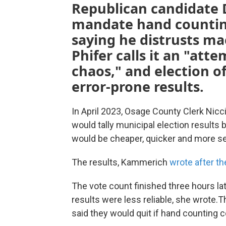
Republican candidate 
mandate hand counting 
saying he distrusts m
Phifer calls it an "att
chaos," and election of
error-prone results.
In April 2023, Osage County Clerk Nic
would tally municipal election results
would be cheaper, quicker and more s
The results, Kammerich
wrote after th
The vote count finished three hours lat
results were less reliable, she wrote.T
said they would quit if hand counting 