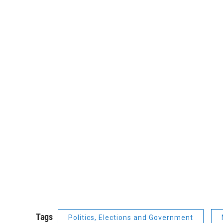
Tags
Politics, Elections and Government