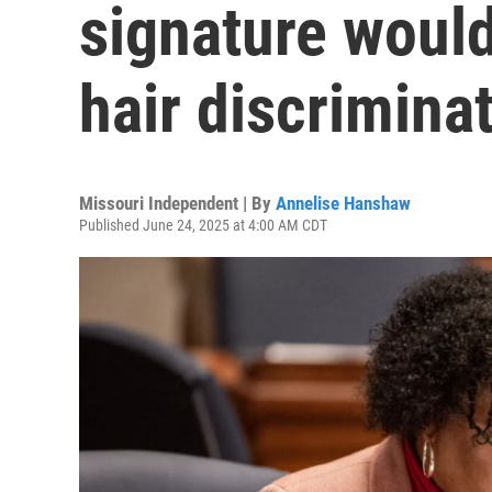
signature woul
hair discrimina
Missouri Independent | By
Annelise Hanshaw
Published June 24, 2025 at 4:00 AM CDT