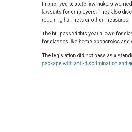
In prior years, state lawmakers worri
lawsuits for employers. They also di
requiring hair nets or other measures.
The bill passed this year allows for cla
for classes like home economics and
The legislation did not pass as a stan
package with anti-discrimination and a