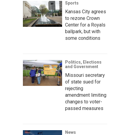
Sports
Kansas City agrees
to rezone Crown
Center for a Royals
ballpark, but with
some conditions
Politics, Elections
and Government
Missouri secretary
of state sued for
rejecting
amendment limiting
changes to voter-
passed measures
News