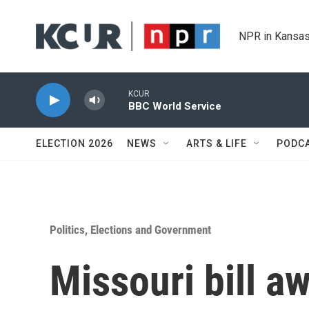
Skip to main content
NPR in Kansas
KCUR
BBC World Service
ELECTION 2026
NEWS
ARTS & LIFE
PODC
Politics, Elections and Government
Missouri bill a