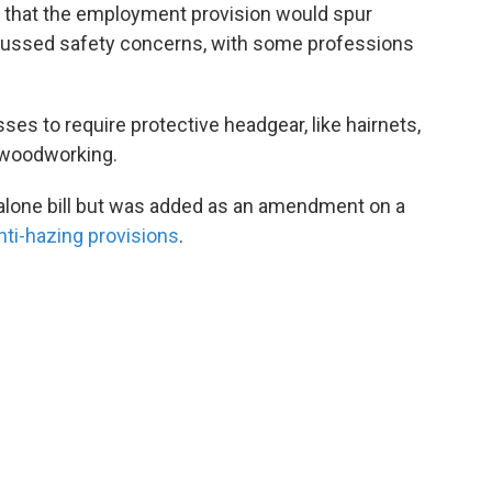
ed that the employment provision would spur
scussed safety concerns, with some professions
sses to require protective headgear, like hairnets,
 woodworking.
dalone bill but was added as an amendment on a
nti-hazing provisions
.