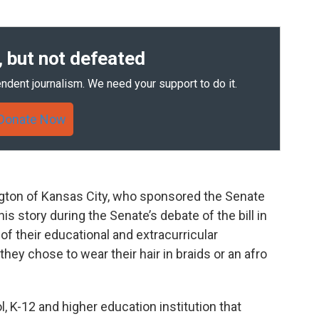
 but not defeated
ndent journalism. We need your support to do it.
Donate Now
gton of Kansas City, who sponsored the Senate
is story during the Senate’s debate of the bill in
of their educational and extracurricular
hey chose to wear their hair in braids or an afro
l, K-12 and higher education institution that