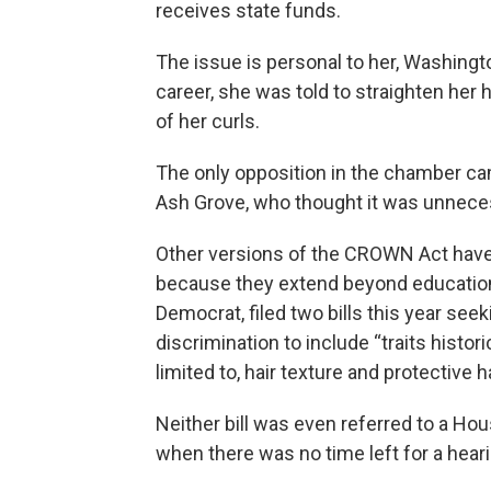
receives state funds.
The issue is personal to her, Washingto
career, she was told to straighten her
of her curls.
The only opposition in the chamber c
Ash Grove, who thought it was unneces
Other versions of the CROWN Act have f
because they extend beyond education.
Democrat, filed two bills this year see
discrimination to include “traits histor
limited to, hair texture and protective h
Neither bill was even referred to a Hou
when there was no time left for a heari