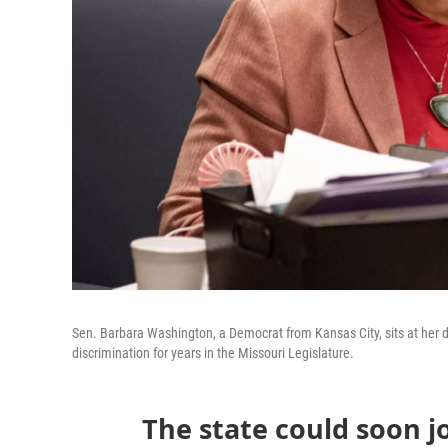
Sen. Barbara Washington, a Democrat from Kansas City, sits at her d
discrimination for years in the Missouri Legislature.
The state could soon j