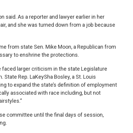
n said. As a reporter and lawyer earlier in her
 hair, and she was turned down from a job because
ame from state Sen. Mike Moon, a Republican from
sary to enshrine the protections.
aced larger criticism in the state Legislature
 State Rep. LaKeySha Bosley, a St. Louis
king to expand the state’s definition of employment
ically associated with race including, but not
airstyles.”
se committee until the final days of session,
ng.