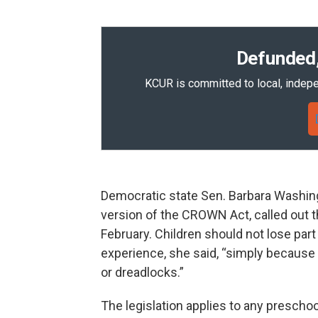
Defunded,
KCUR is committed to local, indepe
Democratic state Sen. Barbara Washin
version of the CROWN Act, called out th
February. Children should not lose part 
experience, she said, “simply because t
or dreadlocks.”
The legislation applies to any preschoo