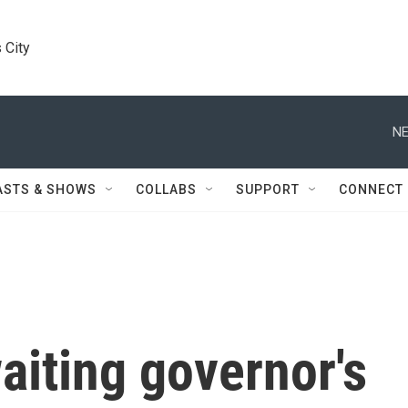
 City
NE
ASTS & SHOWS
COLLABS
SUPPORT
CONNECT
waiting governor's