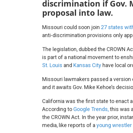
discrimination if Gov.
proposal into law.
Missouri could soon join
27 states wit
anti-discrimination provisions only app
The legislation, dubbed the CROWN Ac
is part of a national movement to enshr
St. Louis
and
Kansas City
have local or
Missouri lawmakers passed a version of
and it awaits Gov. Mike Kehoe’s decisio
California was the first state to enact a
According to
Google Trends,
this was 
the CROWN Act. In the year prior, insta
media, like reports of a
young wrestler