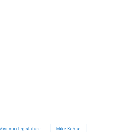
Missouri legislature
Mike Kehoe