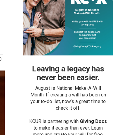
Leaving a legacy has
never been easier.
August is National Make-A-Will
Month. If creating a will has been on
your to-do list, now’s a great time to
check it off.
KCUR is partnering with
Giving Docs
to make it easier than ever. Learn
more and create your will for free.