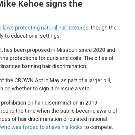
 Mike Kehoe signs the
h laws protecting natural hair textures
, though the
ly to educational settings.
t, has been proposed in Missouri since 2020 and
ine protections for curls and coils. The cities of
dinances banning hair discrimination.
 the CROWN Act in May as part of a larger bill,
n on whether to sign it or issue a veto.
 prohibition on hair discrimination in 2019.
around the time when the public became aware of
nces of hair discrimination circulated national
 who was forced to shave his locks
to compete.