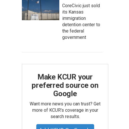
CoreCivic just sold
its Kansas
immigration
detention center to
the federal
government
Make KCUR your
preferred source on
Google
Want more news you can trust? Get
more of KCUR's coverage in your
search results.