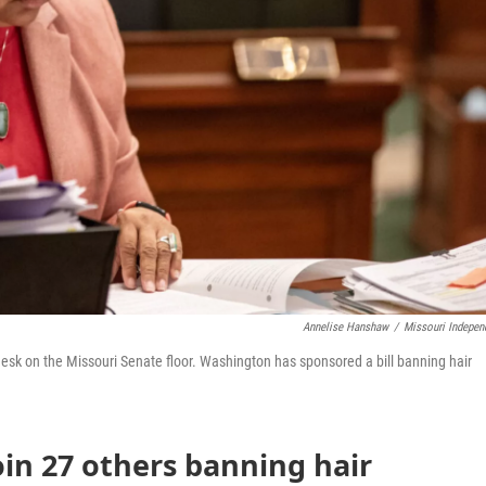
Annelise Hanshaw
/
Missouri Indepen
esk on the Missouri Senate floor. Washington has sponsored a bill banning hair
oin 27 others banning hair