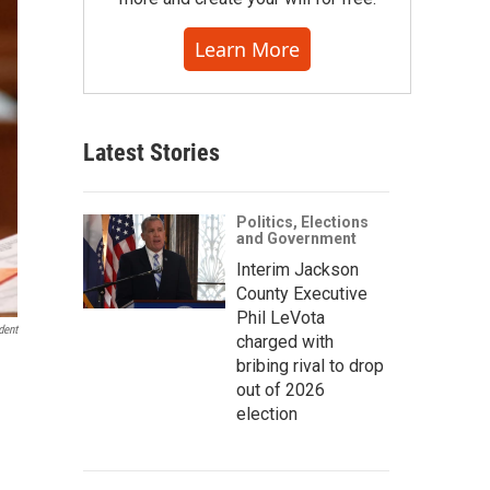
Learn More
Latest Stories
Politics, Elections
and Government
Interim Jackson
County Executive
Phil LeVota
dent
charged with
bribing rival to drop
out of 2026
election