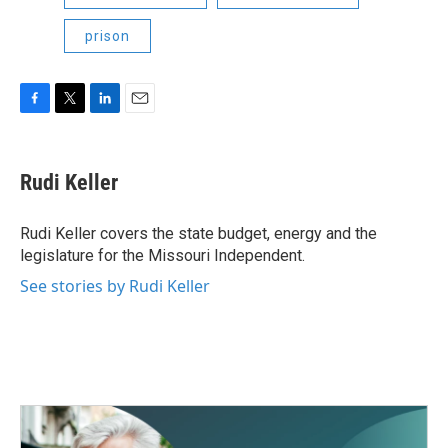
prison
F
T
L
E
a
w
i
m
c
i
n
a
e
t
k
i
Rudi Keller
b
t
e
l
o
e
d
o
r
I
Rudi Keller covers the state budget, energy and the
k
n
legislature for the Missouri Independent.
See stories by Rudi Keller