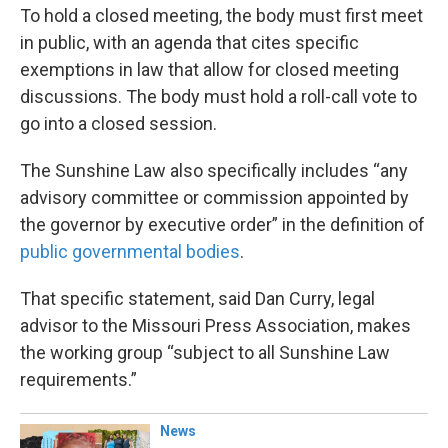
To hold a closed meeting, the body must first meet
in public, with an agenda that cites specific
exemptions in law that allow for closed meeting
discussions. The body must hold a roll-call vote to
go into a closed session.
The Sunshine Law also specifically includes “any
advisory committee or commission appointed by
the governor by executive order” in the definition of
public governmental bodies
.
That specific statement, said Dan Curry, legal
advisor to the Missouri Press Association, makes
the working group “subject to all Sunshine Law
requirements.”
News