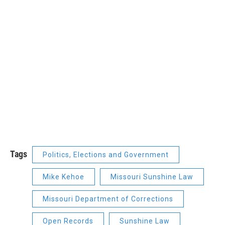
Tags
Politics, Elections and Government
Mike Kehoe
Missouri Sunshine Law
Missouri Department of Corrections
Open Records
Sunshine Law