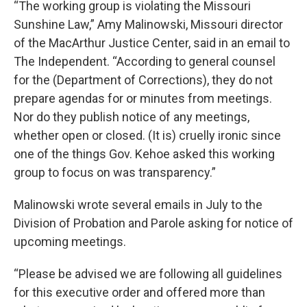
“The working group is violating the Missouri
Sunshine Law,” Amy Malinowski, Missouri director
of the MacArthur Justice Center, said in an email to
The Independent. “According to general counsel
for the (Department of Corrections), they do not
prepare agendas for or minutes from meetings.
Nor do they publish notice of any meetings,
whether open or closed. (It is) cruelly ironic since
one of the things Gov. Kehoe asked this working
group to focus on was transparency.”
Malinowski wrote several emails in July to the
Division of Probation and Parole asking for notice of
upcoming meetings.
“Please be advised we are following all guidelines
for this executive order and offered more than