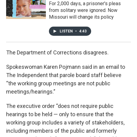
For 2,000 days, a prisoner's pleas
from solitary were ignored. Now
Missouri will change its policy
LISTEN
•
4:43
The Department of Corrections disagrees.
Spokeswoman Karen Pojmann said in an email to
The Independent that parole board staff believe
“the working group meetings are not public
meetings/hearings.”
The executive order “does not require public
hearings to be held — only to ensure that the
working group includes a variety of stakeholders,
including members of the public and formerly