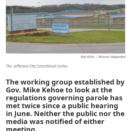
o
e
d
o
r
I
k
n
Rudi Keller
/
Missouri Independent
The Jefferson City Correctional Center.
The working group established by
Gov. Mike Kehoe to look at the
regulations governing parole has
met twice since a public hearing
in June. Neither the public nor the
media was notified of either
meeting.