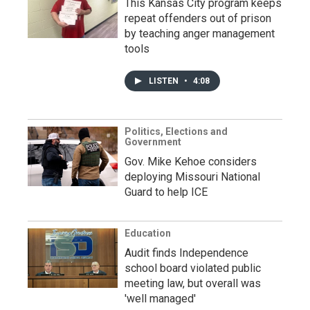
This Kansas City program keeps
repeat offenders out of prison
by teaching anger management
tools
LISTEN
•
4:08
Politics, Elections and
Government
Gov. Mike Kehoe considers
deploying Missouri National
Guard to help ICE
Education
Audit finds Independence
school board violated public
meeting law, but overall was
'well managed'