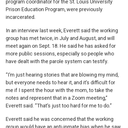
program coordinator for the St. Louis University
Prison Education Program, were previously
incarcerated.
In an interview last week, Everett said the working
group has met twice, in July and August, and will
meet again on Sept. 18. He said he has asked for
more public sessions, especially so people who
have dealt with the parole system can testify.
“I’m just hearing stories that are blowing my mind,
but everyone needs to hear it, and it’s difficult for
me if I spent the hour with the mom, to take the
notes and represent that in a Zoom meeting,”
Everett said. “That’s just too hard for me to do.”
Everett said he was concerned that the working
group would have an anti-inmate bias when he saw