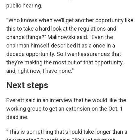
public hearing.
“Who knows when we’ll get another opportunity like
this to take a hard look at the regulations and
change things?” Malinowski said. “Even the
chairman himself described it as a once in a
decade opportunity. So I want assurances that
they’re making the most out of that opportunity,
and, right now, I have none.”
Next steps
Everett said in an interview that he would like the
working group to get an extension on the Oct. 1
deadline.
“This is something that should take longer than a