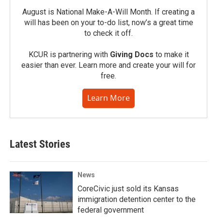
August is National Make-A-Will Month. If creating a
will has been on your to-do list, now’s a great time
to check it off.
KCUR is partnering with
Giving Docs
to make it
easier than ever. Learn more and create your will for
free.
Learn More
Latest Stories
News
CoreCivic just sold its Kansas
immigration detention center to the
federal government