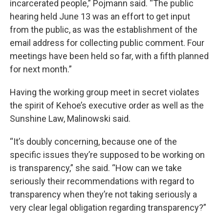
incarcerated people,” Pojmann said. “The public
hearing held June 13 was an effort to get input
from the public, as was the establishment of the
email address for collecting public comment. Four
meetings have been held so far, with a fifth planned
for next month.”
Having the working group meet in secret violates
the spirit of Kehoe’s executive order as well as the
Sunshine Law, Malinowski said.
“It’s doubly concerning, because one of the
specific issues they’re supposed to be working on
is transparency,” she said. “How can we take
seriously their recommendations with regard to
transparency when they’re not taking seriously a
very clear legal obligation regarding transparency?”