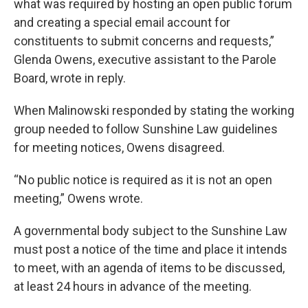
what was required by hosting an open public forum
and creating a special email account for
constituents to submit concerns and requests,”
Glenda Owens, executive assistant to the Parole
Board, wrote in reply.
When Malinowski responded by stating the working
group needed to follow Sunshine Law guidelines
for meeting notices, Owens disagreed.
“No public notice is required as it is not an open
meeting,” Owens wrote.
A governmental body subject to the Sunshine Law
must post a notice of the time and place it intends
to meet, with an agenda of items to be discussed,
at least 24 hours in advance of the meeting.