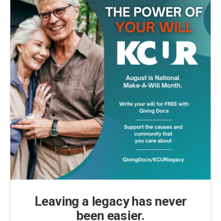
Leaving a legacy has never
been easier.