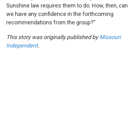
Sunshine law requires them to do. How, then, can
we have any confidence in the forthcoming
recommendations from the group?”
This story was originally published by
Missouri
Independent
.