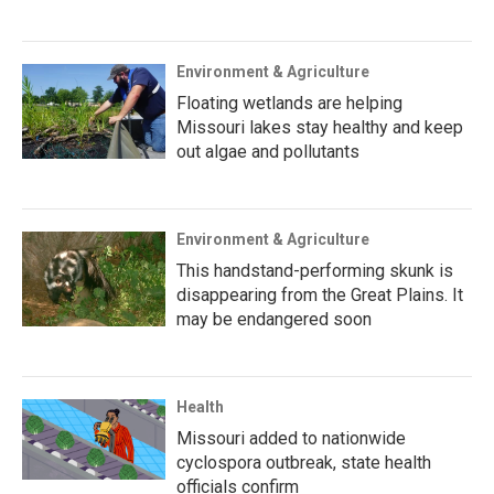
Environment & Agriculture
Floating wetlands are helping
Missouri lakes stay healthy and keep
out algae and pollutants
Environment & Agriculture
This handstand-performing skunk is
disappearing from the Great Plains. It
may be endangered soon
Health
Missouri added to nationwide
cyclospora outbreak, state health
officials confirm