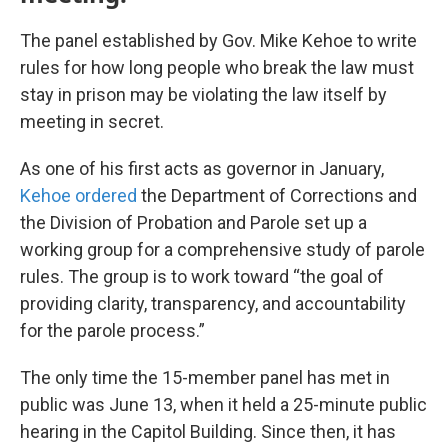
The panel established by Gov. Mike Kehoe to write
rules for how long people who break the law must
stay in prison may be violating the law itself by
meeting in secret.
As one of his first acts as governor in January,
Kehoe ordered
the Department of Corrections and
the Division of Probation and Parole set up a
working group for a comprehensive study of parole
rules. The group is to work toward “the goal of
providing clarity, transparency, and accountability
for the parole process.”
The only time the 15-member panel has met in
public was June 13, when it held a 25-minute public
hearing in the Capitol Building. Since then, it has