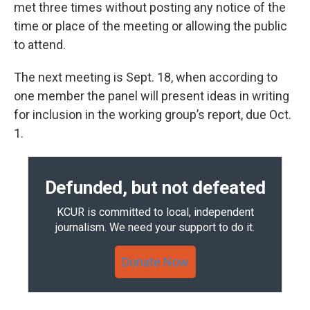
met three times without posting any notice of the
time or place of the meeting or allowing the public
to attend.
The next meeting is Sept. 18, when according to
one member the panel will present ideas in writing
for inclusion in the working group’s report, due Oct.
1.
Defunded, but not defeated
KCUR is committed to local, independent
journalism. We need your support to do it.
Donate Now