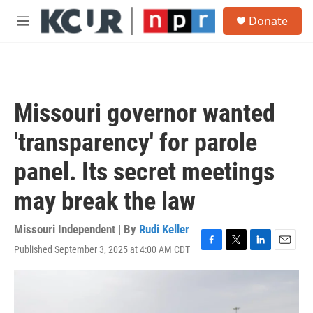
Skip to main content
S
Donate
e
M
a
e
r
n
c
u
h
u
Missouri governor wanted
e
r
'transparency' for parole
y
panel. Its secret meetings
may break the law
Missouri Independent | By
Rudi Keller
Published September 3, 2025 at 4:00 AM CDT
F
T
L
E
a
w
i
m
c
i
n
a
e
t
k
i
b
t
e
l