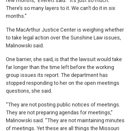
few months,” Everett said. “It’s just so much.
There’s so many layers to it. We can’t do it in six
months.”
The MacArthur Justice Center is weighing whether
to take legal action over the Sunshine Law issues,
Malinowski said.
One barrier, she said, is that the lawsuit would take
far longer than the time left before the working
group issues its report. The department has
stopped responding to her on the open meetings
questions, she said.
“They are not posting public notices of meetings.
They are not preparing agendas for meetings,”
Malinowski said. “They are not maintaining minutes
of meetings. Yet these are all things the Missouri