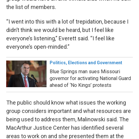
the list of members.
“I went into this with a lot of trepidation, because I
didn’t think we would be heard, but I feel like
everyone’s listening,” Everett said. “I feel like
everyone’s open-minded.”
Politics, Elections and Government
Blue Springs man sues Missouri
governor for activating National Guard
ahead of ‘No Kings’ protests
The public should know what issues the working
group considers important and what resources are
being used to address them, Malinowski said. The
MacArthur Justice Center has identified several
areas to work on and she presented them at the