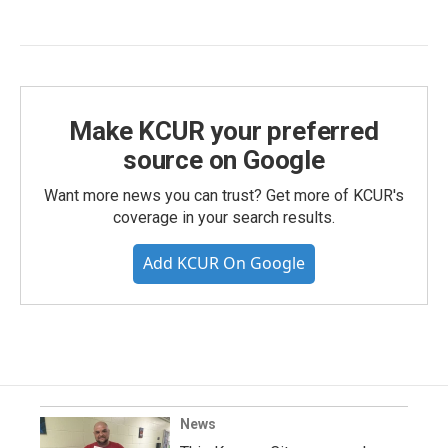
Make KCUR your preferred
source on Google
Want more news you can trust? Get more of KCUR's
coverage in your search results.
Add KCUR On Google
News