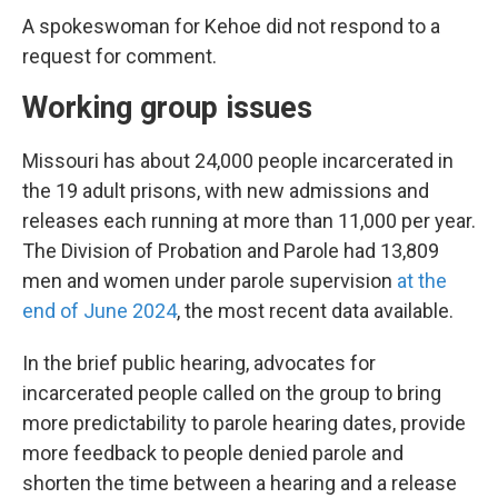
A spokeswoman for Kehoe did not respond to a
request for comment.
Working group issues
Missouri has about 24,000 people incarcerated in
the 19 adult prisons, with new admissions and
releases each running at more than 11,000 per year.
The Division of Probation and Parole had 13,809
men and women under parole supervision
at the
end of June 2024
, the most recent data available.
In the brief public hearing, advocates for
incarcerated people called on the group to bring
more predictability to parole hearing dates, provide
more feedback to people denied parole and
shorten the time between a hearing and a release