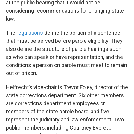
at the public hearing that it would not be
considering recommendations for changing state
law.
The
regulations
define the portion of a sentence
that must be served before parole eligibility. They
also define the structure of parole hearings such
as who can speak or have representation, and the
conditions a person on parole must meet to remain
out of prison.
Helfrecht’s vice-chair is Trevor Foley, director of the
state corrections department. Six other members
are corrections department employees or
members of the state parole board, and five
represent the judiciary and law enforcement. Two
public members, including Courtney Everett,