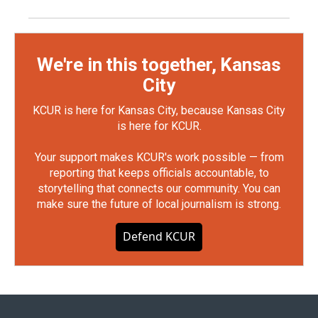
We're in this together, Kansas
City
KCUR is here for Kansas City, because Kansas City
is here for KCUR.
Your support makes KCUR's work possible — from
reporting that keeps officials accountable, to
storytelling that connects our community. You can
make sure the future of local journalism is strong.
Defend KCUR