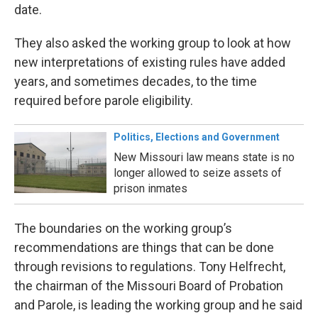
date.
They also asked the working group to look at how
new interpretations of existing rules have added
years, and sometimes decades, to the time
required before parole eligibility.
Politics, Elections and Government
New Missouri law means state is no
longer allowed to seize assets of
prison inmates
The boundaries on the working group’s
recommendations are things that can be done
through revisions to regulations. Tony Helfrecht,
the chairman of the Missouri Board of Probation
and Parole, is leading the working group and he said