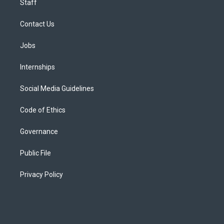
Staff
Contact Us
Jobs
Internships
Social Media Guidelines
Code of Ethics
Governance
Public File
Privacy Policy