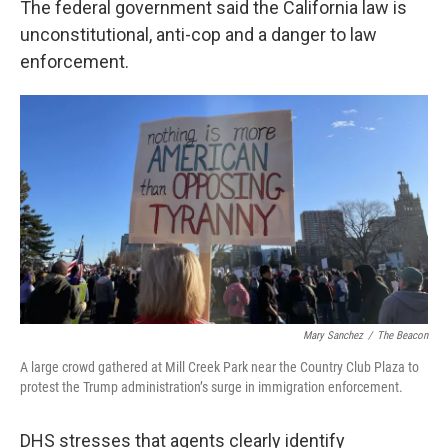
The federal government said the California law is
unconstitutional, anti-cop and a danger to law
enforcement.
Mary Sanchez
/
The Beacon
A large crowd gathered at Mill Creek Park near the Country Club Plaza to
protest the Trump administration’s surge in immigration enforcement.
DHS stresses that agents clearly identify