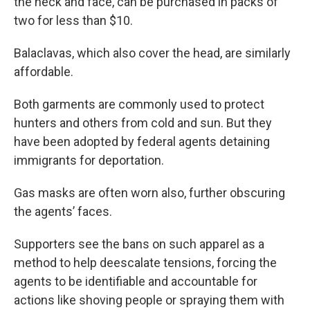
the neck and face, can be purchased in packs of
two for less than $10.
Balaclavas, which also cover the head, are similarly
affordable.
Both garments are commonly used to protect
hunters and others from cold and sun. But they
have been adopted by federal agents detaining
immigrants for deportation.
Gas masks are often worn also, further obscuring
the agents’ faces.
Supporters see the bans on such apparel as a
method to help deescalate tensions, forcing the
agents to be identifiable and accountable for
actions like shoving people or spraying them with