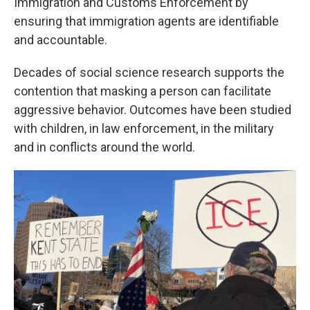
Immigration and Customs Enforcement by
ensuring that immigration agents are identifiable
and accountable.
Decades of social science research supports the
contention that masking a person can facilitate
aggressive behavior. Outcomes have been studied
with children, in law enforcement, in the military
and in conflicts around the world.