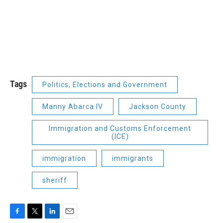
Tags
Politics, Elections and Government
Manny Abarca IV
Jackson County
Immigration and Customs Enforcement
(ICE)
immigration
immigrants
sheriff
F
T
L
E