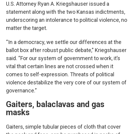
U.S. Attorney Ryan A. Kriegshauser issued a
statement along with the two Kansas indictments,
underscoring an intolerance to political violence, no
matter the target.
“In a democracy, we settle our differences at the
ballot box after robust public debate,” Kriegshauser
said. “For our system of government to work, it’s
vital that certain lines are not crossed when it
comes to self-expression. Threats of political
violence destabilize the very core of our system of
governance.”
Gaiters, balaclavas and gas
masks
Gaiters, simple tubular pieces of cloth that cover