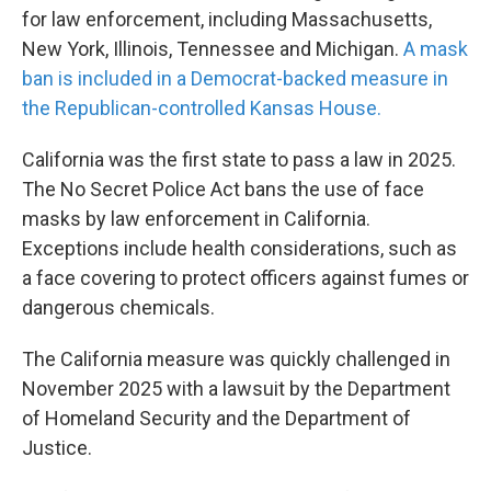
for law enforcement, including Massachusetts,
New York, Illinois, Tennessee and Michigan.
A mask
ban is included in a Democrat-backed measure in
the Republican-controlled Kansas House.
California was the first state to pass a law in 2025.
The No Secret Police Act bans the use of face
masks by law enforcement in California.
Exceptions include health considerations, such as
a face covering to protect officers against fumes or
dangerous chemicals.
The California measure was quickly challenged in
November 2025 with a lawsuit by the Department
of Homeland Security and the Department of
Justice.