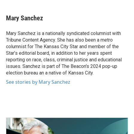
a
w
i
m
c
i
n
a
e
t
k
i
Mary Sanchez
b
t
e
l
o
e
d
o
r
I
Mary Sanchez is a nationally syndicated columnist with
k
n
Tribune Content Agency. She has also been a metro
columnist for The Kansas City Star and member of the
Star’s editorial board, in addition to her years spent
reporting on race, class, criminal justice and educational
issues. Sanchez is part of The Beacon's 2024 pop-up
election bureau an a native of Kansas City.
See stories by Mary Sanchez