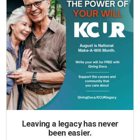
Leaving a legacy has never
been easier.