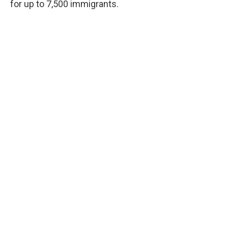
for up to 7,500 immigrants.