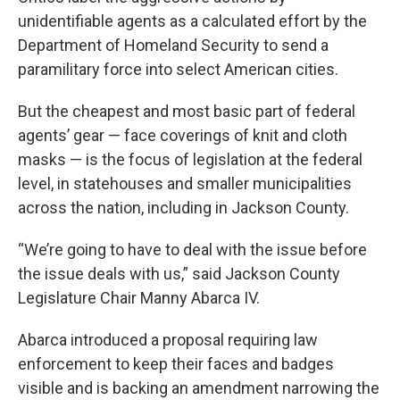
unidentifiable agents as a calculated effort by the
Department of Homeland Security to send a
paramilitary force into select American cities.
But the cheapest and most basic part of federal
agents’ gear — face coverings of knit and cloth
masks — is the focus of legislation at the federal
level, in statehouses and smaller municipalities
across the nation, including in Jackson County.
“We’re going to have to deal with the issue before
the issue deals with us,” said Jackson County
Legislature Chair Manny Abarca IV.
Abarca introduced a proposal requiring law
enforcement to keep their faces and badges
visible and is backing an amendment narrowing the