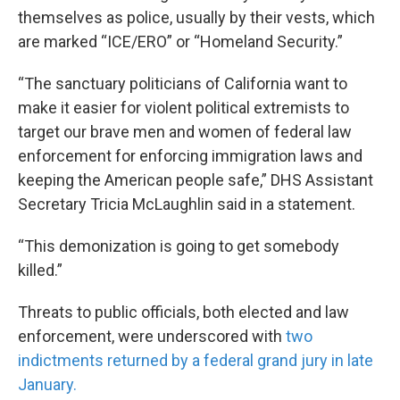
themselves as police, usually by their vests, which
are marked “ICE/ERO” or “Homeland Security.”
“The sanctuary politicians of California want to
make it easier for violent political extremists to
target our brave men and women of federal law
enforcement for enforcing immigration laws and
keeping the American people safe,” DHS Assistant
Secretary Tricia McLaughlin said in a statement.
“This demonization is going to get somebody
killed.”
Threats to public officials, both elected and law
enforcement, were underscored with
two
indictments returned by a federal grand jury in late
January.