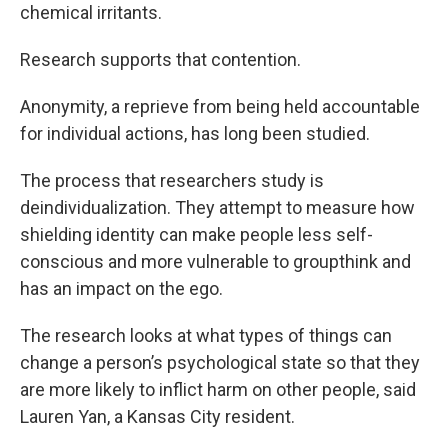
chemical irritants.
Research supports that contention.
Anonymity, a reprieve from being held accountable
for individual actions, has long been studied.
The process that researchers study is
deindividualization. They attempt to measure how
shielding identity can make people less self-
conscious and more vulnerable to groupthink and
has an impact on the ego.
The research looks at what types of things can
change a person’s psychological state so that they
are more likely to inflict harm on other people, said
Lauren Yan, a Kansas City resident.