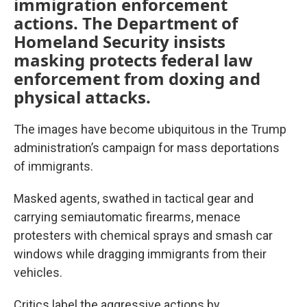
immigration enforcement
actions. The Department of
Homeland Security insists
masking protects federal law
enforcement from doxing and
physical attacks.
The images have become ubiquitous in the Trump
administration’s campaign for mass deportations
of immigrants.
Masked agents, swathed in tactical gear and
carrying semiautomatic firearms, menace
protesters with chemical sprays and smash car
windows while dragging immigrants from their
vehicles.
Critics label the aggressive actions by