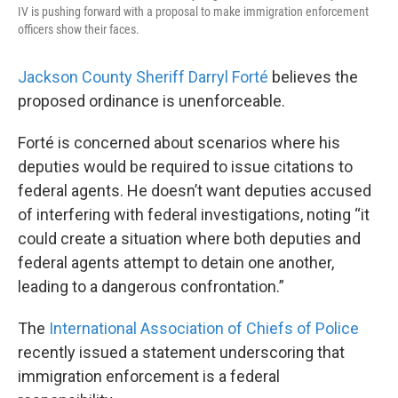
IV is pushing forward with a proposal to make immigration enforcement
officers show their faces.
Jackson County Sheriff Darryl Forté
believes the
proposed ordinance is unenforceable.
Forté is concerned about scenarios where his
deputies would be required to issue citations to
federal agents. He doesn’t want deputies accused
of interfering with federal investigations, noting “it
could create a situation where both deputies and
federal agents attempt to detain one another,
leading to a dangerous confrontation.”
The
International Association of Chiefs of Police
recently issued a statement underscoring that
immigration enforcement is a federal