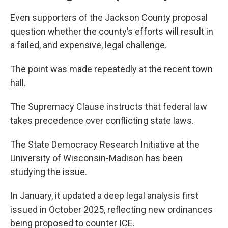
Even supporters of the Jackson County proposal
question whether the county’s efforts will result in
a failed, and expensive, legal challenge.
The point was made repeatedly at the recent town
hall.
The Supremacy Clause instructs that federal law
takes precedence over conflicting state laws.
The State Democracy Research Initiative at the
University of Wisconsin-Madison has been
studying the issue.
In January, it updated a deep legal analysis first
issued in October 2025, reflecting new ordinances
being proposed to counter ICE.