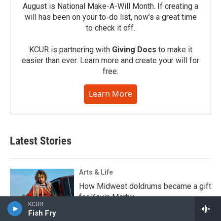
August is National Make-A-Will Month. If creating a
will has been on your to-do list, now’s a great time
to check it off.
KCUR is partnering with
Giving Docs
to make it
easier than ever. Learn more and create your will for
free.
Learn More
Latest Stories
Arts & Life
How Midwest doldrums became a gift
for Kevin Morby
KCUR
Fish Fry