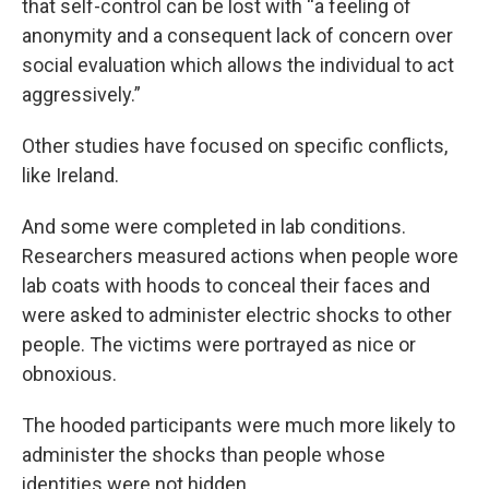
that self-control can be lost with “a feeling of
anonymity and a consequent lack of concern over
social evaluation which allows the individual to act
aggressively.”
Other studies have focused on specific conflicts,
like Ireland.
And some were completed in lab conditions.
Researchers measured actions when people wore
lab coats with hoods to conceal their faces and
were asked to administer electric shocks to other
people. The victims were portrayed as nice or
obnoxious.
The hooded participants were much more likely to
administer the shocks than people whose
identities were not hidden.