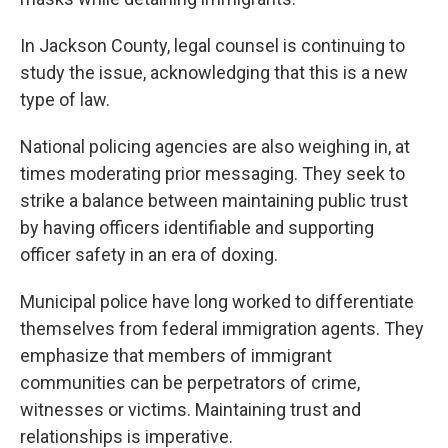
In Jackson County, legal counsel is continuing to
study the issue, acknowledging that this is a new
type of law.
National policing agencies are also weighing in, at
times moderating prior messaging. They seek to
strike a balance between maintaining public trust
by having officers identifiable and supporting
officer safety in an era of doxing.
Municipal police have long worked to differentiate
themselves from federal immigration agents. They
emphasize that members of immigrant
communities can be perpetrators of crime,
witnesses or victims. Maintaining trust and
relationships is imperative.