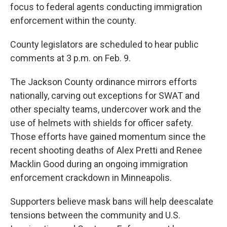
focus to federal agents conducting immigration
enforcement within the county.
County legislators are scheduled to hear public
comments at 3 p.m. on Feb. 9.
The Jackson County ordinance mirrors efforts
nationally, carving out exceptions for SWAT and
other specialty teams, undercover work and the
use of helmets with shields for officer safety.
Those efforts have gained momentum since the
recent shooting deaths of Alex Pretti and Renee
Macklin Good during an ongoing immigration
enforcement crackdown in Minneapolis.
Supporters believe mask bans will help deescalate
tensions between the community and U.S.