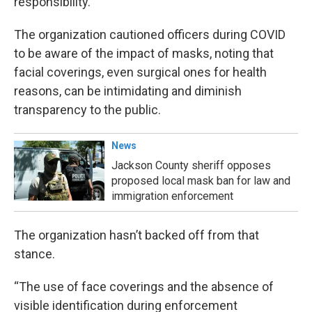
responsibility.
The organization cautioned officers during COVID
to be aware of the impact of masks, noting that
facial coverings, even surgical ones for health
reasons, can be intimidating and diminish
transparency to the public.
News
Jackson County sheriff opposes
proposed local mask ban for law and
immigration enforcement
The organization hasn’t backed off from that
stance.
“The use of face coverings and the absence of
visible identification during enforcement