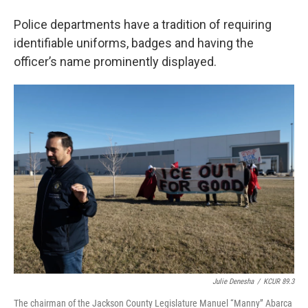
Police departments have a tradition of requiring
identifiable uniforms, badges and having the
officer’s name prominently displayed.
Julie Denesha
/
KCUR 89.3
The chairman of the Jackson County Legislature Manuel “Manny” Abarca