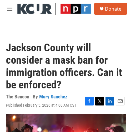
Skip to main content
S
Donate
e
M
a
e
r
n
c
u
h
u
Jackson County will
e
r
consider a mask ban for
y
immigration officers. Can it
be enforced?
The Beacon | By
Mary Sanchez
Published February 5, 2026 at 4:00 AM CST
F
T
L
E
a
w
i
m
c
i
n
a
e
t
k
i
b
t
e
l