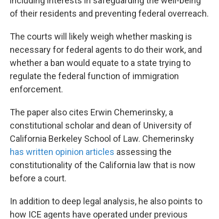
including interests in safeguarding the well-being
of their residents and preventing federal overreach.
The courts will likely weigh whether masking is
necessary for federal agents to do their work, and
whether a ban would equate to a state trying to
regulate the federal function of immigration
enforcement.
The paper also cites Erwin Chemerinsky, a
constitutional scholar and dean of University of
California Berkeley School of Law. Chemerinsky
has written opinion articles
assessing the
constitutionality of the California law that is now
before a court.
In addition to deep legal analysis, he also points to
how ICE agents have operated under previous