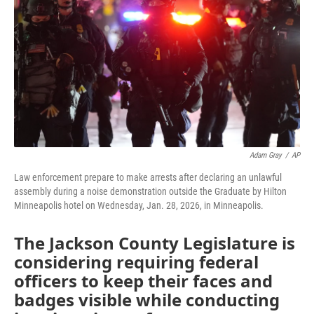
o
e
d
o
r
I
k
n
Adam Gray
/
AP
Law enforcement prepare to make arrests after declaring an unlawful
assembly during a noise demonstration outside the Graduate by Hilton
Minneapolis hotel on Wednesday, Jan. 28, 2026, in Minneapolis.
The Jackson County Legislature is
considering requiring federal
officers to keep their faces and
badges visible while conducting