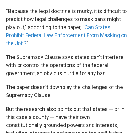
“Because the legal doctrine is murky, it is difficult to
predict how legal challenges to mask bans might
play out,” according to the paper, “
Can States
Prohibit Federal Law Enforcement From Masking on
the Job?
”
The Supremacy Clause says states can’t interfere
with or control the operations of the federal
government, an obvious hurdle for any ban.
The paper doesn’t downplay the challenges of the
Supremacy Clause.
But the research also points out that states — or in
this case a county — have their own
constitutionally grounded powers and interests,