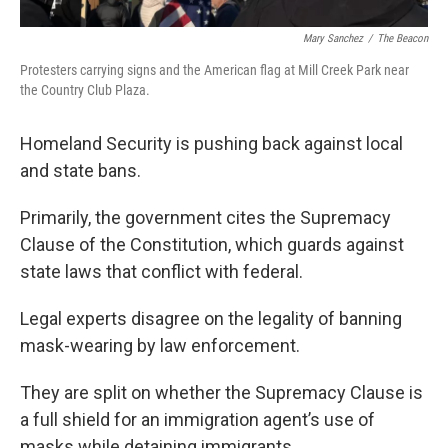
Mary Sanchez
/
The Beacon
Protesters carrying signs and the American flag at Mill Creek Park near
the Country Club Plaza.
Homeland Security is pushing back against local
and state bans.
Primarily, the government cites the Supremacy
Clause of the Constitution, which guards against
state laws that conflict with federal.
Legal experts disagree on the legality of banning
mask-wearing by law enforcement.
They are split on whether the Supremacy Clause is
a full shield for an immigration agent’s use of
masks while detaining immigrants.