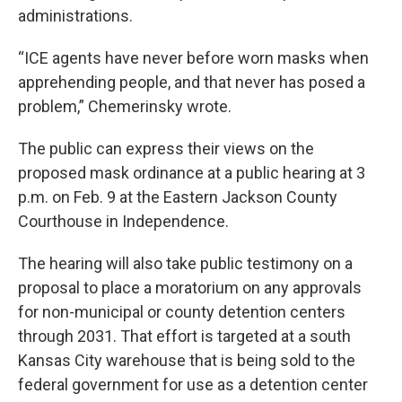
administrations.
“ICE agents have never before worn masks when
apprehending people, and that never has posed a
problem,” Chemerinsky wrote.
The public can express their views on the
proposed mask ordinance at a public hearing at 3
p.m. on Feb. 9 at the Eastern Jackson County
Courthouse in Independence.
The hearing will also take public testimony on a
proposal to place a moratorium on any approvals
for non-municipal or county detention centers
through 2031. That effort is targeted at a south
Kansas City warehouse that is being sold to the
federal government for use as a detention center