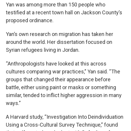
Yan was among more than 150 people who
testified at a recent town hall on Jackson County’s
proposed ordinance.
Yan’s own research on migration has taken her
around the world. Her dissertation focused on
Syrian refugees living in Jordan.
“Anthropologists have looked at this across
cultures comparing war practices,” Yan said. “The
groups that changed their appearance before
battle, either using paint or masks or something
similar, tended to inflict higher aggression in many
ways.”
A Harvard study, “Investigation Into Deindividuation
Using a Cross-Cultural Survey Technique,” found