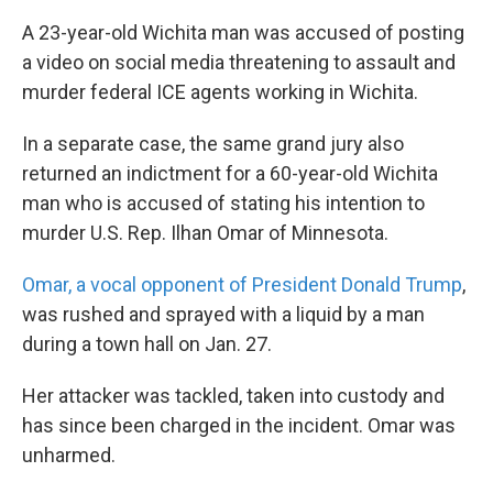
A 23-year-old Wichita man was accused of posting
a video on social media threatening to assault and
murder federal ICE agents working in Wichita.
In a separate case, the same grand jury also
returned an indictment for a 60-year-old Wichita
man who is accused of stating his intention to
murder U.S. Rep. Ilhan Omar of Minnesota.
Omar, a vocal opponent of President Donald Trump
,
was rushed and sprayed with a liquid by a man
during a town hall on Jan. 27.
Her attacker was tackled, taken into custody and
has since been charged in the incident. Omar was
unharmed.