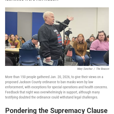
Mary Sanchez
/
The Beacon
More than 150 people gathered Jan. 20, 2026, to give their views on a
proposed Jackson County ordinance to ban masks worn by law
enforcement, with exceptions for special operations and health concerns.
Feedback that night was overwhelmingly in support, although many
testifying doubted the ordinance could withstand legal challenges.
Pondering the Supremacy Clause