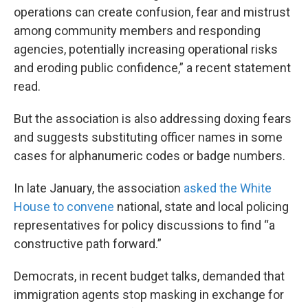
operations can create confusion, fear and mistrust
among community members and responding
agencies, potentially increasing operational risks
and eroding public confidence,” a recent statement
read.
But the association is also addressing doxing fears
and suggests substituting officer names in some
cases for alphanumeric codes or badge numbers.
In late January, the association
asked the White
House to convene
national, state and local policing
representatives for policy discussions to find “a
constructive path forward.”
Democrats, in recent budget talks, demanded that
immigration agents stop masking in exchange for