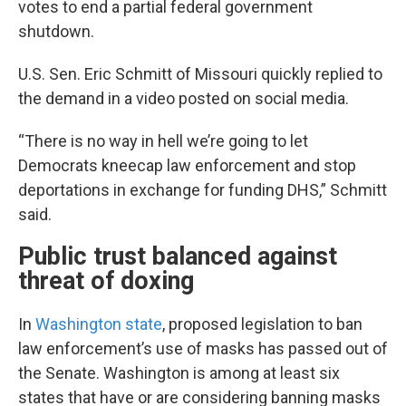
votes to end a partial federal government
shutdown.
U.S. Sen. Eric Schmitt of Missouri quickly replied to
the demand in a video posted on social media.
“There is no way in hell we’re going to let
Democrats kneecap law enforcement and stop
deportations in exchange for funding DHS,” Schmitt
said.
Public trust balanced against
threat of doxing
In
Washington state
, proposed legislation to ban
law enforcement’s use of masks has passed out of
the Senate. Washington is among at least six
states that have or are considering banning masks