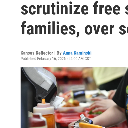
scrutinize free
families, over
Kansas Reflector | By
Anna Kaminski
Published February 16, 2026 at 4:00 AM CST