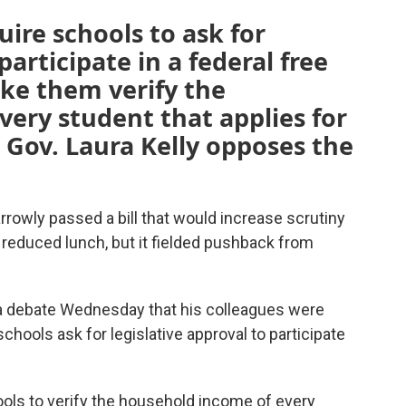
uire schools to ask for
participate in a federal free
ke them verify the
ery student that applies for
 Gov. Laura Kelly opposes the
rowly passed a bill that would increase scrutiny
d reduced lunch, but it fielded pushback from
 a debate Wednesday that his colleagues were
chools ask for legislative approval to participate
ols to verify the household income of every