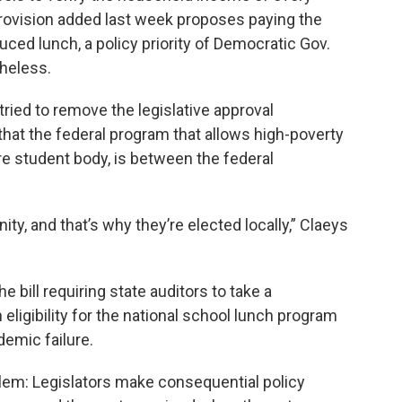
 provision added last week proposes paying the
uced lunch, a policy priority of Democratic Gov.
heless.
tried to remove the legislative approval
hat the federal program that allows high-poverty
re student body, is between the federal
y, and that’s why they’re elected locally,” Claeys
e bill requiring state auditors to take a
ligibility for the national school lunch program
demic failure.
lem: Legislators make consequential policy