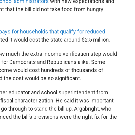
school administrators
with new expectations and
that the bill did not take food from hungry
pays for households that qualify for reduced
ated it would cost the state around $2.5 million.
 how much the extra income verification step would
ls for Democrats and Republicans alike. Some
income would cost hundreds of thousands of
d the cost would be so significant.
rmer educator and school superintendent from
fiscal characterization. He said it was important
o through to stand the bill up. Argabright, who
nced the bill’s provisions were the right fix for the