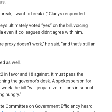
us.
 break, I want to break it,” Claeys responded.
ys ultimately voted “yes” on the bill, voicing
a even if colleagues didn’t agree with him.
 proxy doesn’t work,” he said, “and that’s still an
d as well.
2 in favor and 18 against. It must pass the
ching the governor’s desk. A spokesperson for
week the bill “will jeopardize millions in school
ng hungry.”
enate Committee on Government Efficiency heard