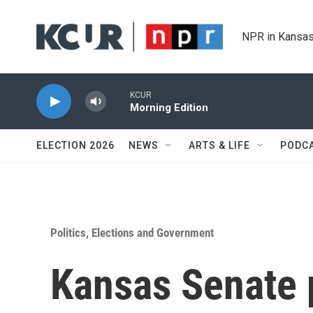
Skip to main content
NPR in Kansas
KCUR
Morning Edition
ELECTION 2026
NEWS
ARTS & LIFE
PODC
Politics, Elections and Government
Kansas Senate p