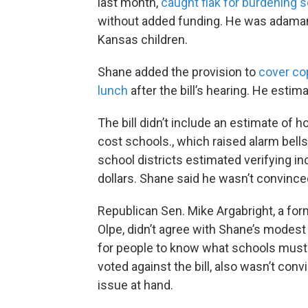
last month,
caught flak for burdening 
without added funding. He was adamant 
Kansas children.
Shane added the provision to
cover co
lunch
after the bill’s hearing. He estim
The bill didn’t include an estimate of
cost schools., which raised alarm bel
school districts estimated verifying 
dollars. Shane said he wasn’t convince
Republican Sen. Mike Argabright, a fo
Olpe, didn’t agree with Shane’s modest 
for people to know what schools must g
voted against the bill, also wasn’t convi
issue at hand.