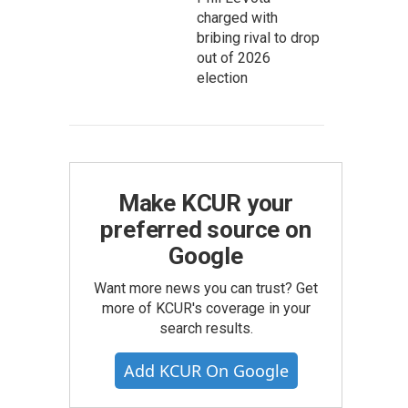
charged with
bribing rival to drop
out of 2026
election
Make KCUR your
preferred source on
Google
Want more news you can trust? Get
more of KCUR's coverage in your
search results.
Add KCUR On Google