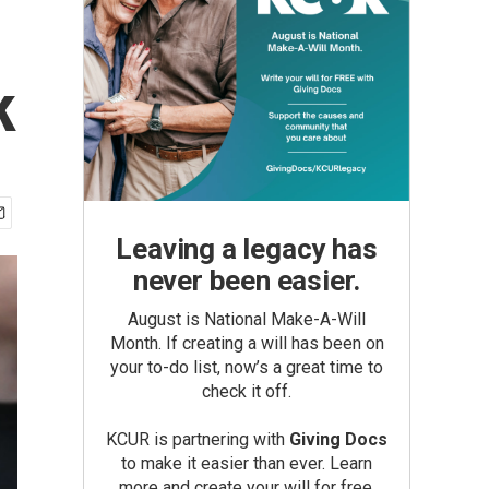
k
Leaving a legacy has
never been easier.
August is National Make-A-Will
Month. If creating a will has been on
your to-do list, now’s a great time to
check it off.
KCUR is partnering with
Giving Docs
to make it easier than ever. Learn
more and create your will for free.