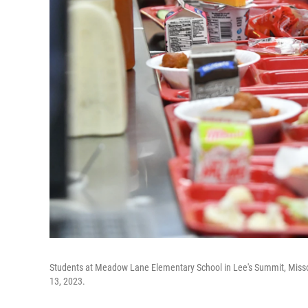
Students at Meadow Lane Elementary School in Lee's Summit, Missour
13, 2023.