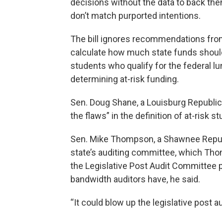
decisions without the data to back t
don’t match purported intentions.
The bill ignores recommendations from 
calculate how much state funds should
students who qualify for the federal lu
determining at-risk funding.
Sen. Doug Shane, a Louisburg Republica
the flaws” in the definition of at-risk s
Sen. Mike Thompson, a Shawnee Republ
state’s auditing committee, which Th
the Legislative Post Audit Committee 
bandwidth auditors have, he said.
“It could blow up the legislative post 