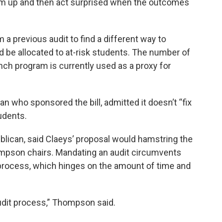
hem up and then act surprised when the outcomes
a previous audit to find a different way to
 be allocated to at-risk students. The number of
nch program is currently used as a proxy for
n who sponsored the bill, admitted it doesn’t “fix
tudents.
ican, said Claeys’ proposal would hamstring the
ompson chairs. Mandating an audit circumvents
process, which hinges on the amount of time and
audit process,” Thompson said.