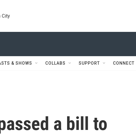
 City
ASTS & SHOWS
COLLABS
SUPPORT
CONNECT
assed a bill to