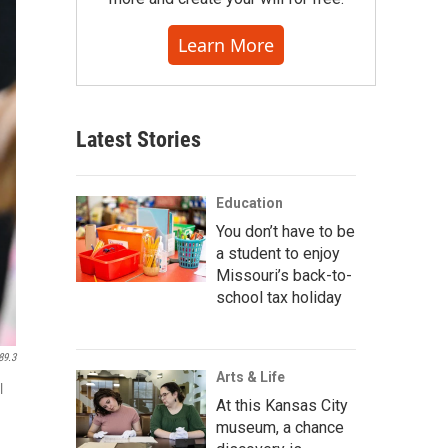
Learn More
Latest Stories
Education
You don’t have to be
a student to enjoy
Missouri’s back-to-
school tax holiday
89.3
Arts & Life
l
At this Kansas City
museum, a chance