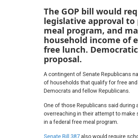
The GOP bill would req
legislative approval to 
meal program, and ma
household income of ev
free lunch. Democratic
proposal.
A contingent of Senate Republicans nar
of households that qualify for free an
Democrats and fellow Republicans.
One of those Republicans said during
overreaching in their attempt to make s
in a federal free meal program.
Senate Bill 387
also would require scho