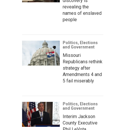
discovery is
revealing the
names of enslaved
people
Politics, Elections
and Government
Missouri
Republicans rethink
strategy after
Amendments 4 and
5 fail miserably
Politics, Elections
and Government
Interim Jackson
County Executive
Phil LeVota