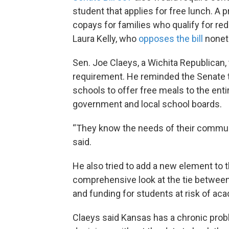
student that applies for free lunch. A
copays for families who qualify for red
Laura Kelly, who
opposes the bill
nonet
Sen. Joe Claeys, a Wichita Republican, 
requirement. He reminded the Senate t
schools to offer free meals to the enti
government and local school boards.
“They know the needs of their communit
said.
He also tried to add a new element to th
comprehensive look at the tie between e
and funding for students at risk of aca
Claeys said Kansas has a chronic prob