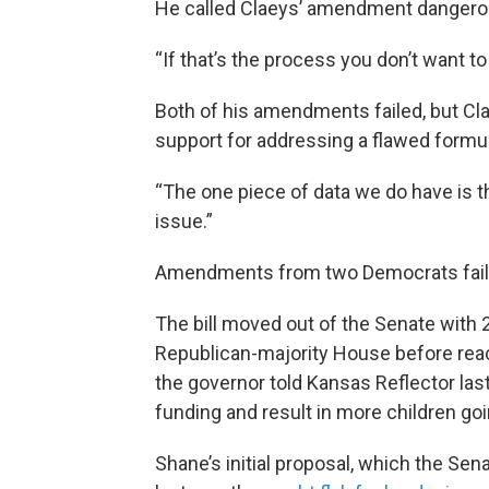
He called Claeys’ amendment dangero
“If that’s the process you don’t want to
Both of his amendments failed, but Clae
support for addressing a flawed formul
“The one piece of data we do have is the
issue.”
Amendments from two Democrats faile
The bill moved out of the Senate with 2
Republican-majority House before rea
the governor told Kansas Reflector last 
funding and result in more children goi
Shane’s initial proposal, which the S