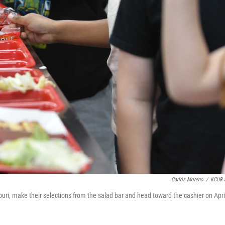
Carlos Moreno
/
KCUR 
i, make their selections from the salad bar and head toward the cashier on Apri