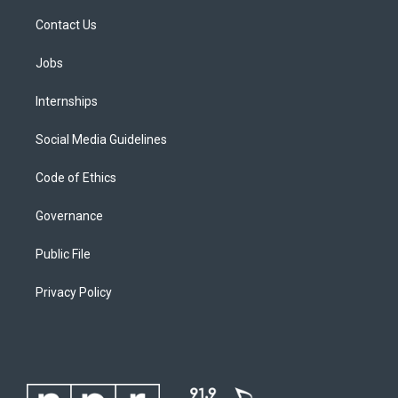
Contact Us
Jobs
Internships
Social Media Guidelines
Code of Ethics
Governance
Public File
Privacy Policy