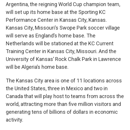
Argentina, the reigning World Cup champion team,
will set up its home base at the Sporting KC
Performance Center in Kansas City, Kansas.
Kansas City, Missouri’s Swope Park soccer village
will serve as England’s home base. The
Netherlands will be stationed at the KC Current
Training Center in Kansas City, Missouri. And the
University of Kansas’ Rock Chalk Park in Lawrence
will be Algeria’s home base.
The Kansas City area is one of 11 locations across
the United States, three in Mexico and two in
Canada that will play host to teams from across the
world, attracting more than five million visitors and
generating tens of billions of dollars in economic
activity.