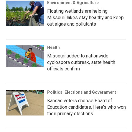
Environment & Agriculture
Floating wetlands are helping
Missouri lakes stay healthy and keep
out algae and pollutants
Health
Missouri added to nationwide
cyclospora outbreak, state health
officials confirm
Politics, Elections and Government
Kansas voters choose Board of
Education candidates. Here's who won
their primary elections