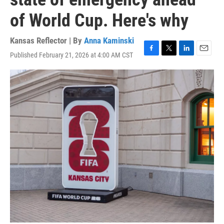
of World Cup. Here's why
Kansas Reflector | By
Anna Kaminski
Published February 21, 2026 at 4:00 AM CST
F
T
L
E
a
w
i
m
c
i
n
a
e
t
k
i
b
t
e
l
o
e
d
o
r
I
k
n