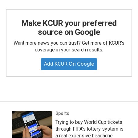
Make KCUR your preferred
source on Google
Want more news you can trust? Get more of KCUR's
coverage in your search results.
Add KCUR On Google
Sports
Trying to buy World Cup tickets
through FIFA's lottery system is
a real expensive headache