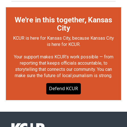
We're in this together, Kansas
City
KCUR is here for Kansas City, because Kansas City
is here for KCUR.
Your support makes KCUR's work possible — from
reporting that keeps officials accountable, to
storytelling that connects our community. You can
make sure the future of local journalism is strong.
Defend KCUR