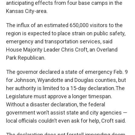
anticipating effects from four base camps in the
Kansas City-area.
The influx of an estimated 650,000 visitors to the
region is expected to place strain on public safety,
emergency and transportation services, said
House Majority Leader Chris Croft, an Overland
Park Republican.
The governor declared a state of emergency Feb. 9
for Johnson, Wyandotte and Douglas counties, but
her authority is limited to a 15-day declaration.The
Legislature must approve a longer timespan.
Without a disaster declaration, the federal
government won’t assist state and city agencies —
local officials couldn’t even ask for help, Croft said.
The declaration does not foretell impending doom.