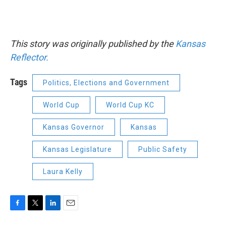
This story was originally published by the
Kansas
Reflector.
Tags
Politics, Elections and Government
World Cup
World Cup KC
Kansas Governor
Kansas
Kansas Legislature
Public Safety
Laura Kelly
F
T
L
E
a
w
i
m