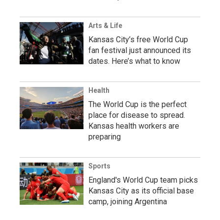
Arts & Life
Kansas City’s free World Cup
fan festival just announced its
dates. Here’s what to know
Health
The World Cup is the perfect
place for disease to spread.
Kansas health workers are
preparing
Sports
England's World Cup team picks
Kansas City as its official base
camp, joining Argentina