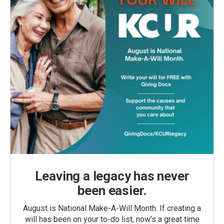
Leaving a legacy has never
been easier.
August is National Make-A-Will Month. If creating a
will has been on your to-do list, now’s a great time