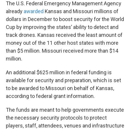
The U.S. Federal Emergency Management Agency
already
awarded
Kansas and Missouri millions of
dollars in December to boost security for the World
Cup by improving the states’ ability to detect and
track drones. Kansas received the least amount of
money out of the 11 other host states with more
than $5 million. Missouri received more than $14
million.
An additional $625 million in federal funding is
available for security and preparation, which is set
to be awarded to Missouri on behalf of Kansas,
according to federal grant information.
The funds are meant to help governments execute
the necessary security protocols to protect
players, staff, attendees, venues and infrastructure