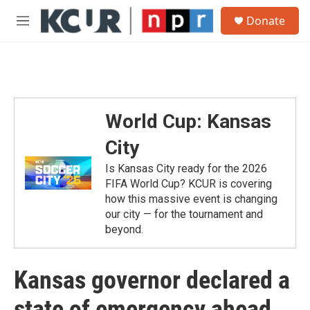
Skip to main content
S
Donate
e
M
a
e
r
n
c
u
h
u
e
World Cup: Kansas
r
y
City
Is Kansas City ready for the 2026
FIFA World Cup? KCUR is covering
how this massive event is changing
our city — for the tournament and
beyond.
Kansas governor declared a
state of emergency ahead