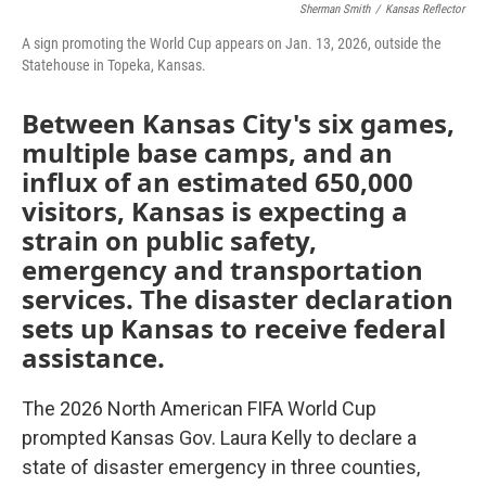
Sherman Smith
/
Kansas Reflector
A sign promoting the World Cup appears on Jan. 13, 2026, outside the
Statehouse in Topeka, Kansas.
Between Kansas City's six games,
multiple base camps, and an
influx of an estimated 650,000
visitors, Kansas is expecting a
strain on public safety,
emergency and transportation
services. The disaster declaration
sets up Kansas to receive federal
assistance.
The 2026 North American FIFA World Cup
prompted Kansas Gov. Laura Kelly to declare a
state of disaster emergency in three counties,