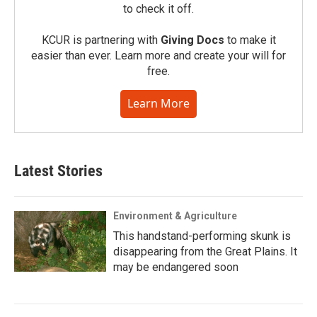
to check it off.
KCUR is partnering with
Giving Docs
to make it
easier than ever. Learn more and create your will for
free.
Learn More
Latest Stories
Environment & Agriculture
This handstand-performing skunk is
disappearing from the Great Plains. It
may be endangered soon