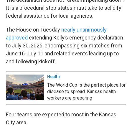
It is a procedural step states must take to solidify
federal assistance for local agencies.
The House on Tuesday
nearly unanimously
approved
extending Kelly’s emergency declaration
to July 30, 2026, encompassing six matches from
June 16-July 11 and related events leading up to
and following kickoff.
Health
The World Cup is the perfect place for
disease to spread. Kansas health
workers are preparing
Four teams are expected to roost in the Kansas
City area.