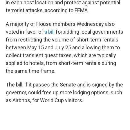
in each host location and protect against potential
terrorist attacks, according to FEMA.
A majority of House members Wednesday also
voted in favor of
a bill
forbidding local governments
from restricting the volume of short-term rentals
between May 15 and July 25 and allowing them to
collect transient guest taxes, which are typically
applied to hotels, from short-term rentals during
the same time frame.
The bill, if it passes the Senate and is signed by the
governor, could free up more lodging options, such
as Airbnbs, for World Cup visitors.