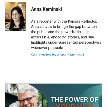
c
i
n
a
e
t
k
i
Anna Kaminski
b
t
e
l
o
e
d
o
r
I
As a reporter with the Kansas Reflector,
k
n
Anna strives to bridge the gap between
the public and the powerful through
accessible, engaging stories, and she
highlights underrepresented perspectives
whenever possible.
See stories by Anna Kaminski