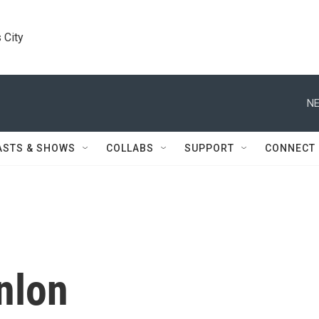
 City
NE
ASTS & SHOWS
COLLABS
SUPPORT
CONNECT
nlon