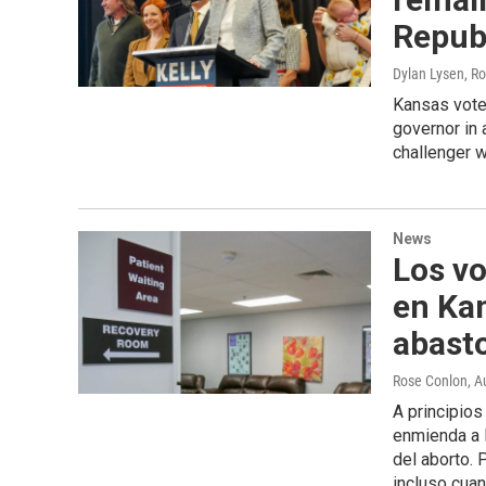
Repub
Dylan Lysen, R
Kansas vote
governor in
challenger w
News
Los vo
en Kan
abast
Rose Conlon
, A
A principio
enmienda a l
del aborto. 
incluso cuan