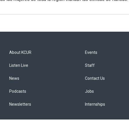
About KCUR
Events
Listen Live
Staff
News
Contact Us
Podcasts
Jobs
Newsletters
Internships