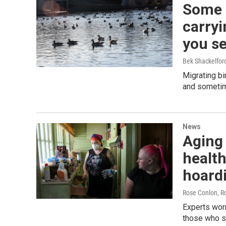
Some 
carryi
you se
Bek Shackelfo
Migrating bi
and sometim
News
Aging
health
hoard
Rose Conlon, R
Experts worr
those who st