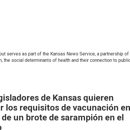
but serves as part of the Kansas News Service, a partnership of
, the social determinants of health and their connection to publi
gisladores de Kansas quieren
r los requisitos de vacunación e
de un brote de sarampión en el
o