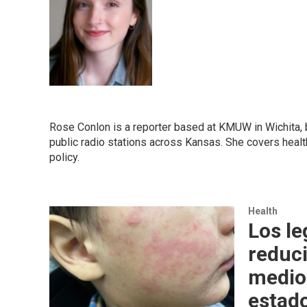
Rose Conlon is a reporter based at KMUW in Wichita, 
public radio stations across Kansas. She covers health
policy.
Health
Los le
reduci
medio 
estad