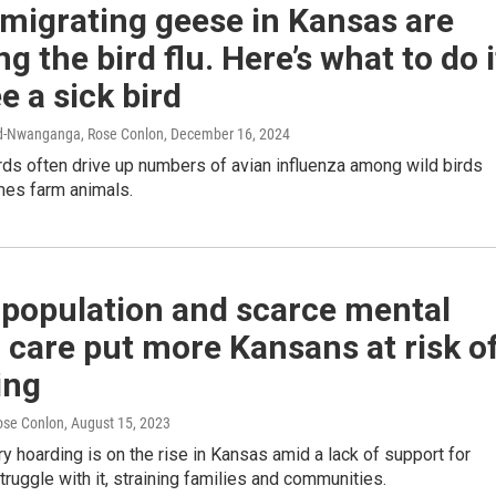
migrating geese in Kansas are
ng the bird flu. Here’s what to do i
e a sick bird
rd-Nwanganga, Rose Conlon
, December 16, 2024
rds often drive up numbers of avian influenza among wild birds
es farm animals.
 population and scarce mental
 care put more Kansans at risk o
ing
ose Conlon
, August 15, 2023
y hoarding is on the rise in Kansas amid a lack of support for
ruggle with it, straining families and communities.