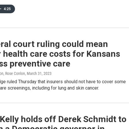
•
4:25
ral court ruling could mean
 health care costs for Kansans
ss preventive care
on, Rose Conlon
, March 31, 2023
dge ruled Thursday that insurers should not have to cover some
are screenings, including for lung and skin cancer.
Kelly holds off Derek Schmidt to
n a Democratic governor in