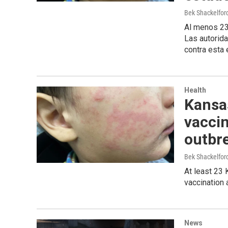
Bek Shackelfo
Al menos 23
Las autorid
contra esta
Health
Kansa
vacci
outbre
Bek Shackelfo
At least 23 
vaccination 
News