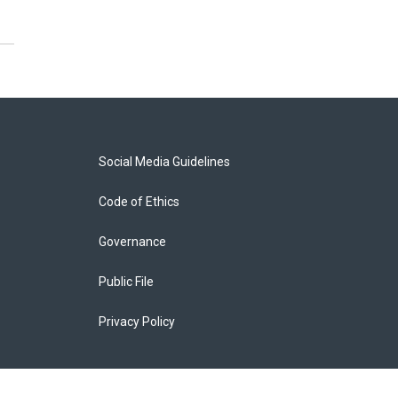
Social Media Guidelines
Code of Ethics
Governance
Public File
Privacy Policy