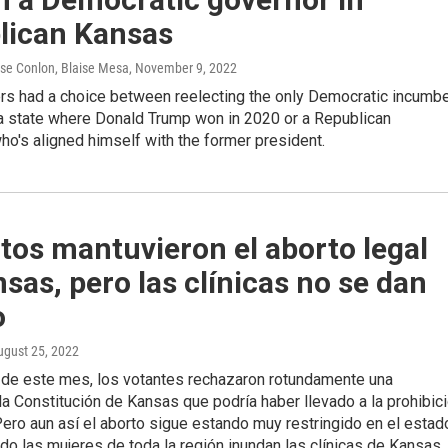
lican Kansas
ose Conlon, Blaise Mesa
, November 9, 2022
rs had a choice between reelecting the only Democratic incumb
 a state where Donald Trump won in 2020 or a Republican
ho's aligned himself with the former president.
tos mantuvieron el aborto legal
sas, pero las clínicas no se dan
o
ugust 25, 2022
s de este mes, los votantes rechazaron rotundamente una
a Constitución de Kansas que podría haber llevado a la prohibic
Pero aun así el aborto sigue estando muy restringido en el estad
do las mujeres de toda la región inundan las clínicas de Kansas.