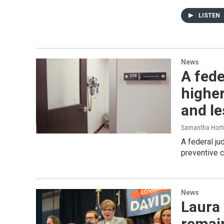
LISTEN
News
A fede
higher
and le
Samantha Hort
A federal ju
preventive c
News
Laura 
remai