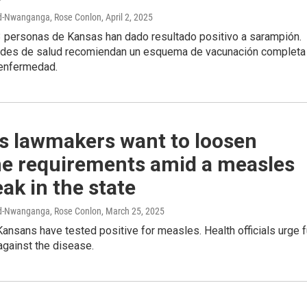
rd-Nwanganga, Rose Conlon
, April 2, 2025
 personas de Kansas han dado resultado positivo a sarampión.
ades de salud recomiendan un esquema de vacunación completa
 enfermedad.
s lawmakers want to loosen
ne requirements amid a measles
ak in the state
rd-Nwanganga, Rose Conlon
, March 25, 2025
Kansans have tested positive for measles. Health officials urge f
against the disease.