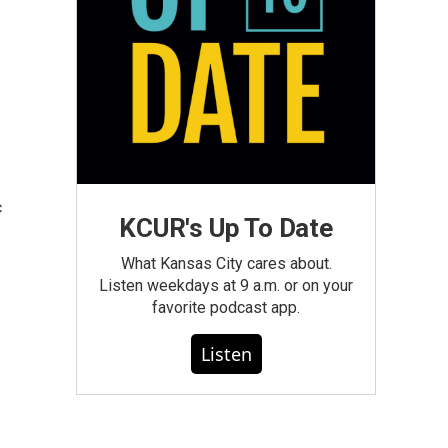
c
KCUR's Up To Date
What Kansas City cares about.
Listen weekdays at 9 a.m. or on your
favorite podcast app.
Listen
n