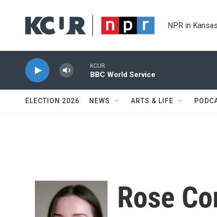
Skip to main content
NPR in Kansas
KCUR
BBC World Service
ELECTION 2026
NEWS
ARTS & LIFE
PODC
Rose Co