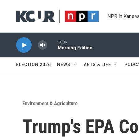
Skip to main content
NPR in Kansas
KCUR
Morning Edition
ELECTION 2026
NEWS
ARTS & LIFE
PODC
Environment & Agriculture
Trump's EPA Co