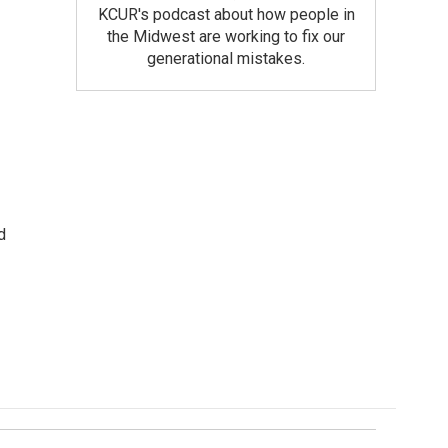
KCUR's podcast about how people in
the Midwest are working to fix our
generational mistakes.
d