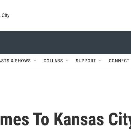
 City
ASTS & SHOWS
COLLABS
SUPPORT
CONNECT
mes To Kansas Cit