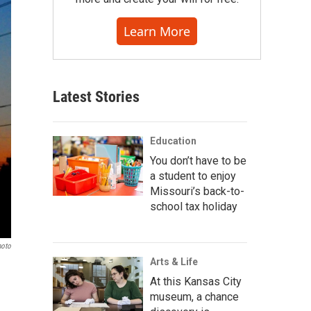
Learn More
Latest Stories
Education
You don’t have to be
a student to enjoy
Missouri’s back-to-
school tax holiday
hoto
Arts & Life
At this Kansas City
museum, a chance