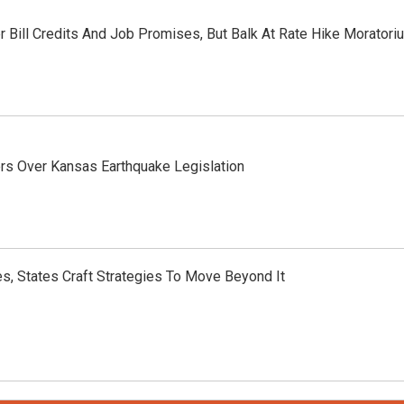
 Bill Credits And Job Promises, But Balk At Rate Hike Moratori
ers Over Kansas Earthquake Legislation
, States Craft Strategies To Move Beyond It