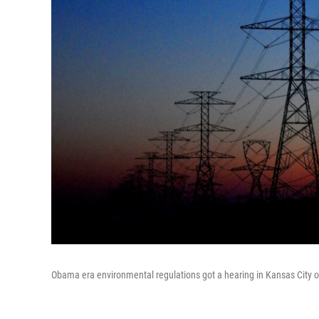
Obama era environmental regulations got a hearing in Kansas City