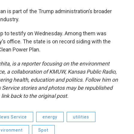
an is part of the Trump administration’s broader
industry.
up to testify on Wednesday. Among them was
s office. The state is on record siding with the
Clean Power Plan.
ita, is a reporter focusing on the environment
e, a collaboration of KMUW, Kansas Public Radio,
ring health, education and politics. Follow him on
 Service stories and photos may be republished
link back to the original post.
News Service
energy
utilities
nvironment
Spot