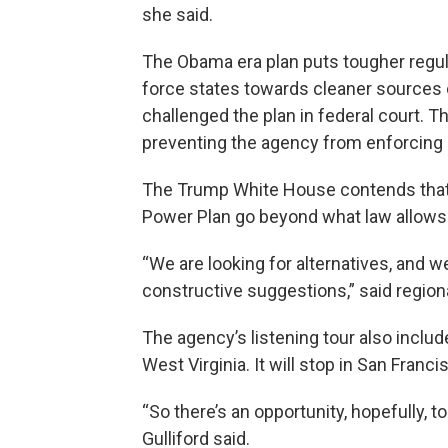
she said.
The Obama era plan puts tougher regula
force states towards cleaner sources 
challenged the plan in federal court. T
preventing the agency from enforcing i
The Trump White House contends that 
Power Plan go beyond what law allows
“We are looking for alternatives, and w
constructive suggestions,” said regiona
The agency’s listening tour also inclu
West Virginia. It will stop in San Franc
“So there’s an opportunity, hopefully, t
Gulliford said.