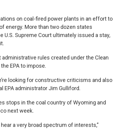
tions on coal-fired power plants in an effort to
of energy. More than two dozen states
he U.S. Supreme Court ultimately issued a stay,
t.
administrative rules created under the Clean
 the EPA to impose.
e’re looking for constructive criticisms and also
l EPA administrator Jim Gulliford.
des stops in the coal country of Wyoming and
isco next week.
o hear a very broad spectrum of interests,”