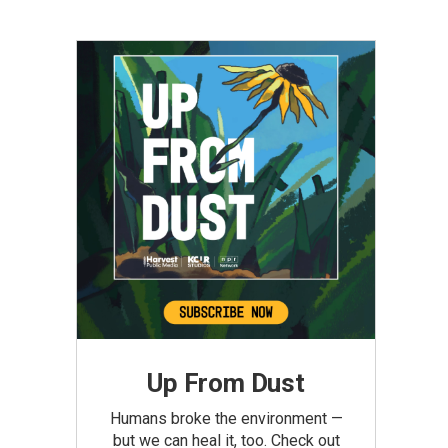
Up From Dust
Humans broke the environment —
but we can heal it, too. Check out