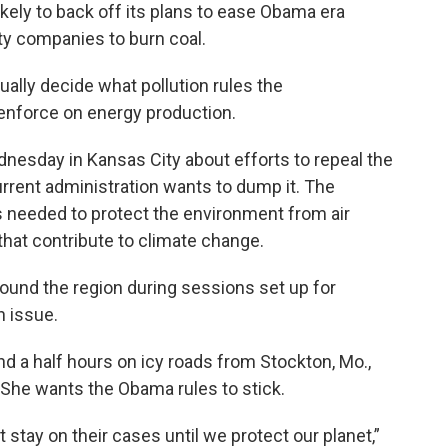
ely to back off its plans to ease Obama era
lity companies to burn coal.
ually decide what pollution rules the
enforce on energy production.
Wednesday in Kansas City about efforts to repeal the
rrent administration wants to dump it. The
s needed to protect the environment from air
that contribute to climate change.
round the region during sessions set up for
n issue.
 a half hours on icy roads from Stockton, Mo.,
 She wants the Obama rules to stick.
t stay on their cases until we protect our planet,”