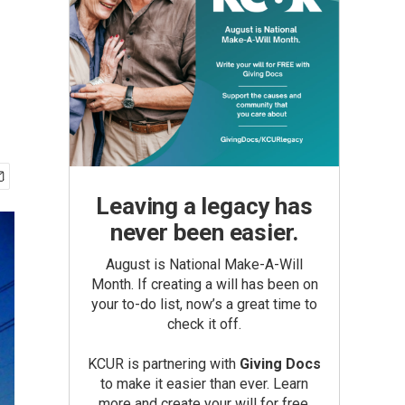
Leaving a legacy has
never been easier.
August is National Make-A-Will
Month. If creating a will has been on
your to-do list, now’s a great time to
check it off.
KCUR is partnering with
Giving Docs
to make it easier than ever. Learn
more and create your will for free.