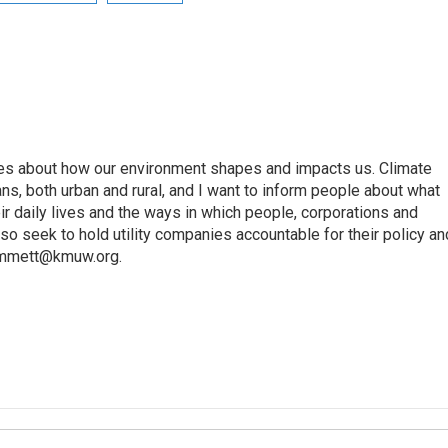
ories about how our environment shapes and impacts us. Climate
ans, both urban and rural, and I want to inform people about what
eir daily lives and the ways in which people, corporations and
so seek to hold utility companies accountable for their policy an
rimmett@kmuw.org.