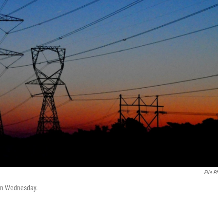
File P
 on Wednesday.