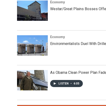
Economy
Westar/Great Plains Bosses Offer
Economy
Environmentalists Duel With Drill
As Obama Clean Power Plan Fades
LISTEN
•
6:05