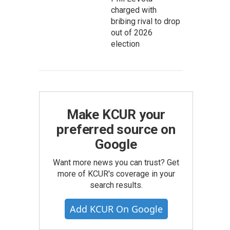
charged with
bribing rival to drop
out of 2026
election
Make KCUR your
preferred source on
Google
Want more news you can trust? Get
more of KCUR's coverage in your
search results.
Add KCUR On Google