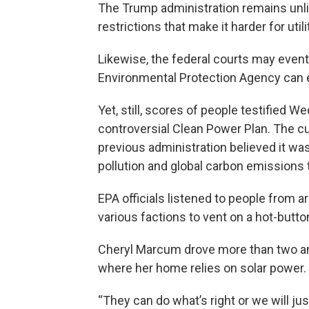
The Trump administration remains unlik
restrictions that make it harder for uti
Likewise, the federal courts may event
Environmental Protection Agency can 
Yet, still, scores of people testified 
controversial Clean Power Plan. The cu
previous administration believed it wa
pollution and global carbon emissions 
EPA officials listened to people from a
various factions to vent on a hot-butto
Cheryl Marcum drove more than two and
where her home relies on solar power.
“They can do what’s right or we will jus