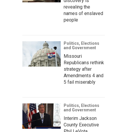
discovery is
revealing the
names of enslaved
people
Politics, Elections
and Government
Missouri
Republicans rethink
strategy after
Amendments 4 and
5 fail miserably
Politics, Elections
and Government
Interim Jackson
County Executive
Phil LeVota