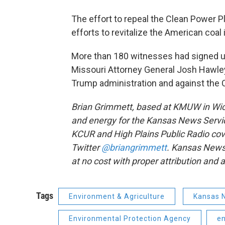
The effort to repeal the Clean Power Pl
efforts to revitalize the American coal 
More than 180 witnesses had signed 
Missouri Attorney General Josh Hawley’
Trump administration and against the 
Brian Grimmett, based at KMUW in Wich
and energy for the Kansas News Servic
KCUR and High Plains Public Radio cove
Twitter
@briangrimmett
. Kansas News
at no cost with proper attribution and a 
Tags
Environment & Agriculture
Kansas 
Environmental Protection Agency
e