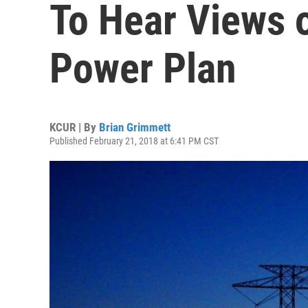
To Hear Views 
Power Plan
KCUR | By
Brian Grimmett
Published February 21, 2018 at 6:41 PM CST