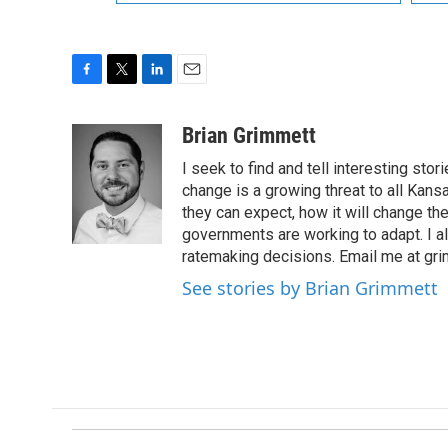
F
T
L
E
a
w
i
m
c
i
n
a
Brian Grimmett
e
t
k
i
I seek to find and tell interesting st
b
t
e
l
o
e
d
change is a growing threat to all Kans
o
r
I
they can expect, how it will change th
k
n
governments are working to adapt. I al
ratemaking decisions. Email me at g
See stories by Brian Grimmett