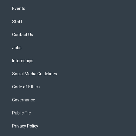
Events
Staff
Contact Us
Jobs
Internships
Social Media Guidelines
Code of Ethics
Governance
Public File
Privacy Policy