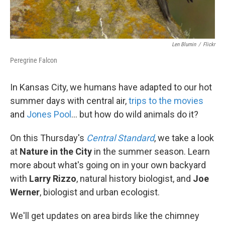
Len Blumin
/
Flickr
Peregrine Falcon
In Kansas City, we humans have adapted to our hot
summer days with central air,
trips to the movies
and
Jones Pool
... but how do wild animals do it?
On this Thursday's
Central Standard
, we take a look
at
Nature in the City
in the summer season. Learn
more about what's going on in your own backyard
with
Larry Rizzo
, natural history biologist, and
Joe
Werner
, biologist and urban ecologist.
We'll get updates on area birds like the chimney