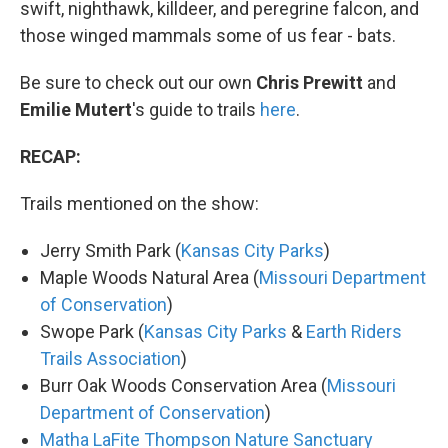
swift, nighthawk, killdeer, and peregrine falcon, and
those winged mammals some of us fear - bats.
Be sure to check out our own
Chris Prewitt
and
Emilie
Mutert
's guide to trails
here
.
RECAP:
Trails mentioned on the show:
Jerry Smith Park (
Kansas City Parks
)
Maple Woods Natural Area (
Missouri Department
of Conservation
)
Swope Park (
Kansas City Parks
&
Earth Riders
Trails Association
)
Burr Oak Woods Conservation Area (
Missouri
Department of Conservation
)
Matha LaFite Thompson Nature Sanctuary