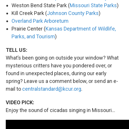
Weston Bend State Park (
Missouri State Parks
)
Kill Creek Park (
Johnson County Parks
)
Overland Park Arboretum
Prairie Center (
Kansas Department of Wildlife,
Parks, and Tourism
)
TELL US:
What’s been going on outside your window? What
mysterious critters have you pondered over, or
found in unexpected places, during our early
spring? Leave us a comment below, or send an e-
mail to
centralstandard@kcur.org
.
VIDEO PICK:
Enjoy the sound of cicadas singing in Missouri...