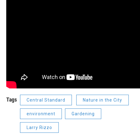
Tags
Central Standard
Nature in the City
environment
Gardening
Larry Rizzo