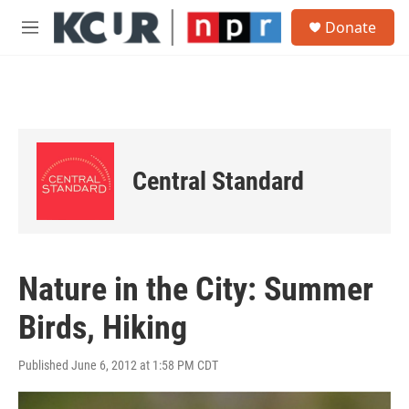
Skip to main content
S
Donate
e
M
a
e
r
n
c
u
h
u
e
r
Central Standard
y
Nature in the City: Summer
Birds, Hiking
Published June 6, 2012 at 1:58 PM CDT