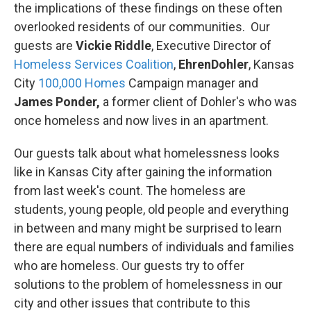
the implications of these findings on these often
overlooked residents of our communities. Our
guests are
Vickie Riddle
, Executive Director of
Homeless Services Coalition
,
EhrenDohler
, Kansas
City
100,000 Homes
Campaign manager and
James Ponder,
a former client of Dohler's who was
once homeless and now lives in an apartment.
Our guests talk about what homelessness looks
like in Kansas City after gaining the information
from last week's count. The homeless are
students, young people, old people and everything
in between and many might be surprised to learn
there are equal numbers of individuals and families
who are homeless. Our guests try to offer
solutions to the problem of homelessness in our
city and other issues that contribute to this