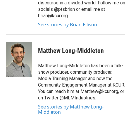
discourse in a divided world. Follow me on
socials @ptsbrian or email me at
brian@kcur.org.
See stories by Brian Ellison
Matthew Long-Middleton
Matthew Long-Middleton has been a talk-
show producer, community producer,
Media Training Manager and now the
Community Engagement Manager at KCUR.
You can reach him at Matthew@kcur.org, or
on Twitter @MLMIndustries.
See stories by Matthew Long-
Middleton