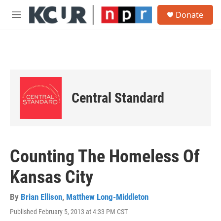
Skip to main content
S
Donate
e
M
a
e
r
n
c
u
h
u
e
r
Central Standard
y
Counting The Homeless Of
Kansas City
By
Brian Ellison
,
Matthew Long-Middleton
Published February 5, 2013 at 4:33 PM CST