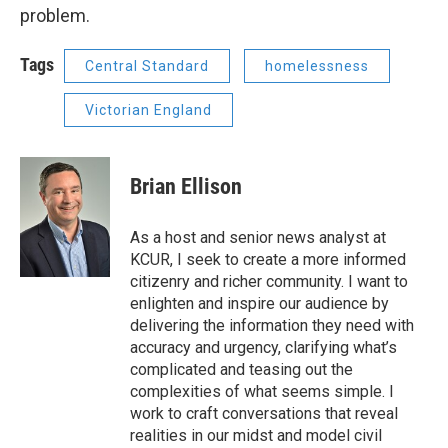
problem.
Tags
Central Standard
homelessness
Victorian England
Brian Ellison
As a host and senior news analyst at
KCUR, I seek to create a more informed
citizenry and richer community. I want to
enlighten and inspire our audience by
delivering the information they need with
accuracy and urgency, clarifying what’s
complicated and teasing out the
complexities of what seems simple. I
work to craft conversations that reveal
realities in our midst and model civil