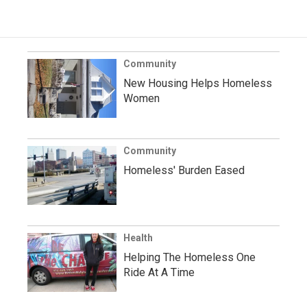
Community
New Housing Helps Homeless
Women
Community
Homeless' Burden Eased
Health
Helping The Homeless One
Ride At A Time