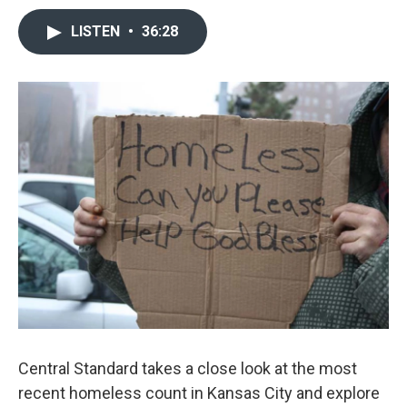
LISTEN
•
36:28
Central Standard takes a close look at the most
recent homeless count in Kansas City and explore