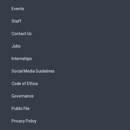
Events
Staff
Contact Us
Jobs
Internships
Social Media Guidelines
Code of Ethics
Governance
Public File
Privacy Policy