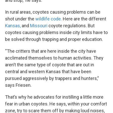
and stop,” he says.
In rural areas, coyotes causing problems can be
shot under the
wildlife code.
Here are the different
Kansas,
and
Missouri
coyote regulations. But
coyotes causing problems inside city limits have to
be solved through trapping and proper education.
“The critters that are here inside the city have
acclimated themselves to human activities. They
aren’t the same type of coyote that are out in
central and western Kansas that have been
pursued aggressively by trappers and hunters,”
says Friesen.
That’s why he advocates for instilling a little more
fear in urban coyotes. He says, within your comfort
zone, try to scare them off by making loud noises,