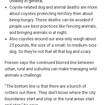
unlikely in general.
Coyote-related dog and animal deaths are more
about coyotes protecting territory then about
being hungry. These deaths can be avoided if
people use best practices like fencing animals,
and bringing animals in at night.
Also coyotes around our area only weigh about
25 pounds, the size of a small- to medium-size
dog. So they’re not that all that big and scary.
Friesen says the continued blurred line between
urban, rural and suburbia can make managing wild
animals a challenge.
“The bottom line is that there are a bunch of
critters out there. They don’t know where the city
boundaries start and stop or the rural areas start