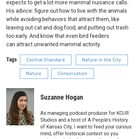
expects to get a lot more mammal nuisance calls.
His advice: figure out how to live with the animals
while avoiding behaviors that attract them, like
leaving out cat and dog food, and putting out trash
too early. And know that even bird feeders
can attract unwanted mammal activity.
Tags
Central Standard
Nature in the City
Nature
Conservation
Suzanne Hogan
As managing podcast producer for KCUR
Studios and a host of A People’s History
of Kansas City, I want to feed your curious
mind, offer historical context so you