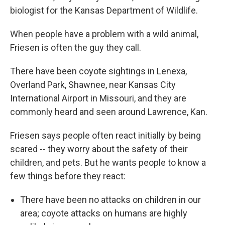
biologist for the Kansas Department of Wildlife.
When people have a problem with a wild animal,
Friesen is often the guy they call.
There have been coyote sightings in Lenexa,
Overland Park, Shawnee, near Kansas City
International Airport in Missouri, and they are
commonly heard and seen around Lawrence, Kan.
Friesen says people often react initially by being
scared -- they worry about the safety of their
children, and pets. But he wants people to know a
few things before they react:
There have been no attacks on children in our
area; coyote attacks on humans are highly