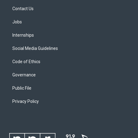
Contact Us
Jobs
Internships
Social Media Guidelines
Code of Ethics
Governance
Public File
Privacy Policy