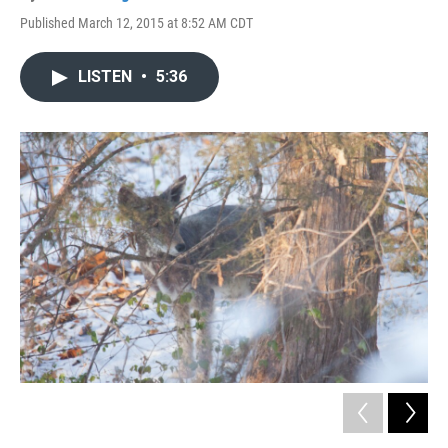
Published March 12, 2015 at 8:52 AM CDT
LISTEN
•
5:36