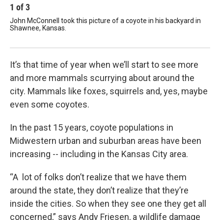
1
of
3
2
John McConnell took this picture of a coyote in his backyard in
Thi
Shawnee, Kansas.
sch
Cour
It’s that time of year when we’ll start to see more
and more mammals scurrying about around the
city. Mammals like foxes, squirrels and, yes, maybe
even some coyotes.
In the past 15 years, coyote populations in
Midwestern urban and suburban areas have been
increasing -- including in the Kansas City area.
“A lot of folks don’t realize that we have them
around the state, they don’t realize that they’re
inside the cities. So when they see one they get all
concerned,” says Andy Friesen, a wildlife damage