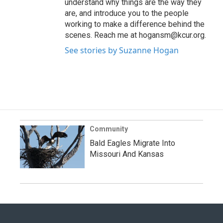
understand why things are the way they
are, and introduce you to the people
working to make a difference behind the
scenes. Reach me at hogansm@kcur.org.
See stories by Suzanne Hogan
Community
Bald Eagles Migrate Into
Missouri And Kansas