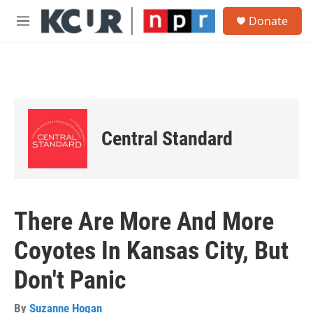
Skip to main content
S
Donate
e
M
a
e
r
n
c
u
h
u
e
r
Central Standard
y
There Are More And More
Coyotes In Kansas City, But
Don't Panic
By
Suzanne Hogan