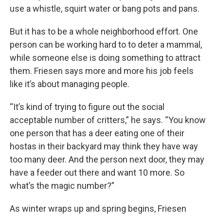
use a whistle, squirt water or bang pots and pans.
But it has to be a whole neighborhood effort. One
person can be working hard to to deter a mammal,
while someone else is doing something to attract
them. Friesen says more and more his job feels
like it’s about managing people.
“It’s kind of trying to figure out the social
acceptable number of critters,” he says. “You know
one person that has a deer eating one of their
hostas in their backyard may think they have way
too many deer. And the person next door, they may
have a feeder out there and want 10 more. So
what’s the magic number?”
As winter wraps up and spring begins, Friesen