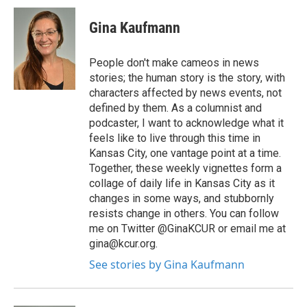
Gina Kaufmann
People don't make cameos in news
stories; the human story is the story, with
characters affected by news events, not
defined by them. As a columnist and
podcaster, I want to acknowledge what it
feels like to live through this time in
Kansas City, one vantage point at a time.
Together, these weekly vignettes form a
collage of daily life in Kansas City as it
changes in some ways, and stubbornly
resists change in others. You can follow
me on Twitter @GinaKCUR or email me at
gina@kcur.org.
See stories by Gina Kaufmann