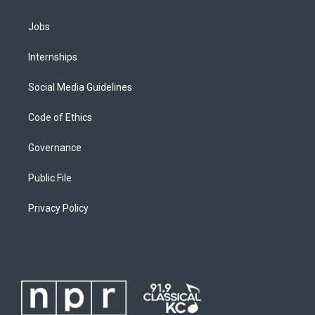
Jobs
Internships
Social Media Guidelines
Code of Ethics
Governance
Public File
Privacy Policy