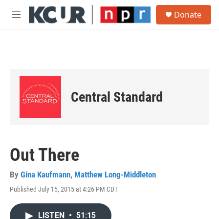
Skip to main content
S
Donate
e
M
a
e
r
n
c
u
h
u
e
r
Central Standard
y
Out There
By
Gina Kaufmann
,
Matthew Long-Middleton
Published July 15, 2015 at 4:26 PM CDT
LISTEN
•
51:15