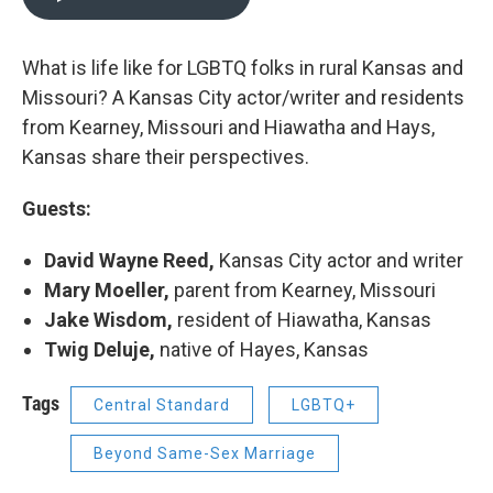
What is life like for LGBTQ folks in rural Kansas and
Missouri? A Kansas City actor/writer and residents
from Kearney, Missouri and Hiawatha and Hays,
Kansas share their perspectives.
Guests:
David Wayne Reed,
Kansas City actor and writer
Mary Moeller,
parent from Kearney, Missouri
Jake Wisdom,
resident of Hiawatha, Kansas
Twig Deluje,
native of Hayes, Kansas
Tags
Central Standard
LGBTQ+
Beyond Same-Sex Marriage