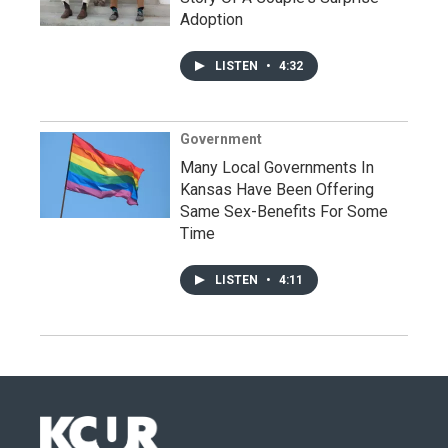
Adoption
LISTEN
•
4:32
Government
Many Local Governments In
Kansas Have Been Offering
Same Sex-Benefits For Some
Time
LISTEN
•
4:11