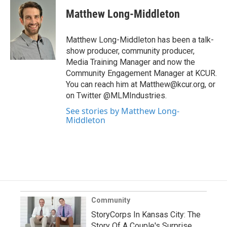
Matthew Long-Middleton
Matthew Long-Middleton has been a talk-
show producer, community producer,
Media Training Manager and now the
Community Engagement Manager at KCUR.
You can reach him at Matthew@kcur.org, or
on Twitter @MLMIndustries.
See stories by Matthew Long-
Middleton
Community
StoryCorps In Kansas City: The
Story Of A Couple's Surprise