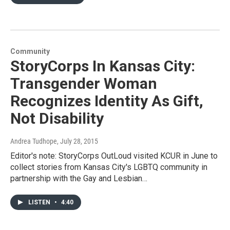
Community
StoryCorps In Kansas City:
Transgender Woman
Recognizes Identity As Gift,
Not Disability
Andrea Tudhope
, July 28, 2015
Editor's note: StoryCorps OutLoud visited KCUR in June to
collect stories from Kansas City's LGBTQ community in
partnership with the Gay and Lesbian…
LISTEN
•
4:40