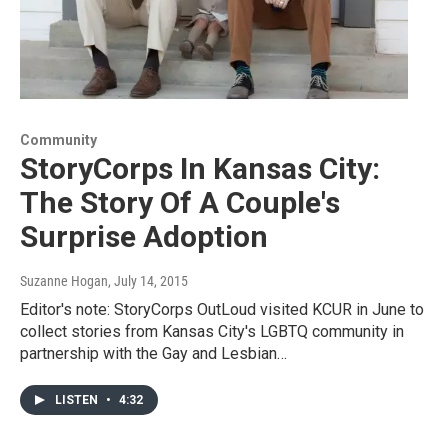
Community
StoryCorps In Kansas City:
The Story Of A Couple's
Surprise Adoption
Suzanne Hogan
, July 14, 2015
Editor's note: StoryCorps OutLoud visited KCUR in June to
collect stories from Kansas City's LGBTQ community in
partnership with the Gay and Lesbian…
LISTEN
•
4:32