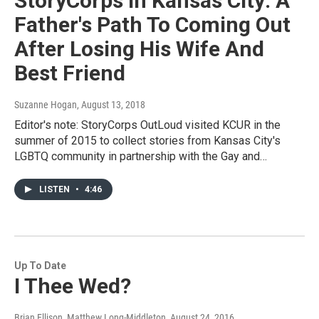
StoryCorps In Kansas City: A
Father's Path To Coming Out
After Losing His Wife And
Best Friend
Suzanne Hogan
, August 13, 2018
Editor's note: StoryCorps OutLoud visited KCUR in the
summer of 2015 to collect stories from Kansas City's
LGBTQ community in partnership with the Gay and…
LISTEN
•
4:46
Up To Date
I Thee Wed?
Brian Ellison, Matthew Long-Middleton
, August 24, 2016