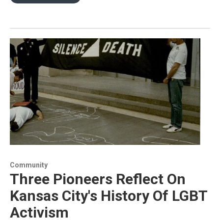
Community
Three Pioneers Reflect On
Kansas City's History Of LGBT
Activism