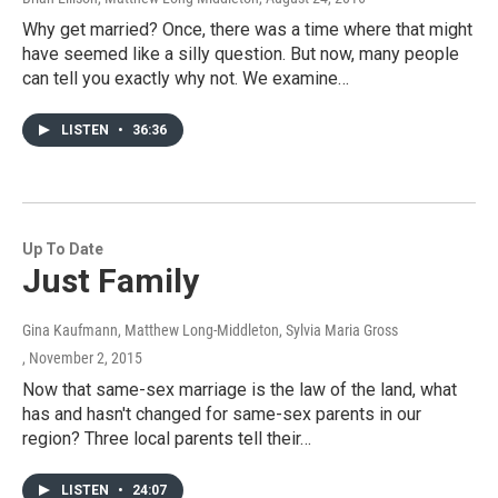
Why get married? Once, there was a time where that might
have seemed like a silly question. But now, many people
can tell you exactly why not. We examine…
LISTEN
•
36:36
Up To Date
Just Family
Gina Kaufmann, Matthew Long-Middleton, Sylvia Maria Gross
, November 2, 2015
Now that same-sex marriage is the law of the land, what
has and hasn't changed for same-sex parents in our
region? Three local parents tell their…
LISTEN
•
24:07