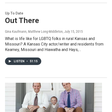
Up To Date
Out There
Gina Kaufmann, Matthew Long-Middleton
, July 15, 2015
What is life like for LGBTQ folks in rural Kansas and
Missouri? A Kansas City actor/writer and residents from
Kearney, Missouri and Hiawatha and Hays,…
LISTEN
•
51:15