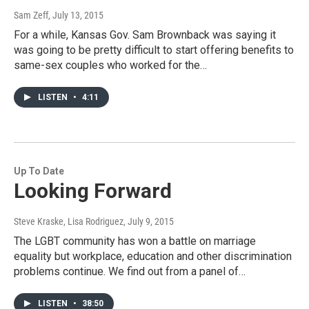
Sam Zeff
, July 13, 2015
For a while, Kansas Gov. Sam Brownback was saying it
was going to be pretty difficult to start offering benefits to
same-sex couples who worked for the…
LISTEN
•
4:11
Up To Date
Looking Forward
Steve Kraske, Lisa Rodriguez
, July 9, 2015
The LGBT community has won a battle on marriage
equality but workplace, education and other discrimination
problems continue. We find out from a panel of…
LISTEN
•
38:50