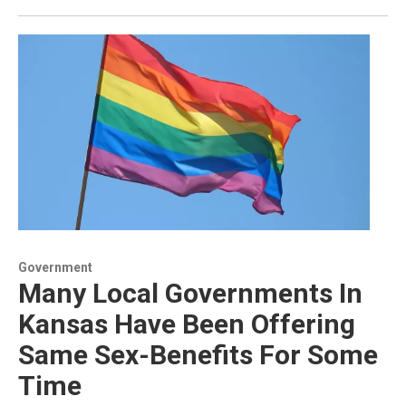
Government
Many Local Governments In
Kansas Have Been Offering
Same Sex-Benefits For Some
Time