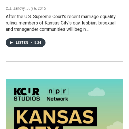
C.J. Janovy
, July 6, 2015
After the U.S. Supreme Court's recent marriage equality
ruling, members of Kansas City’s gay, lesbian, bisexual
and transgender communities will begin…
LISTEN
•
5:24