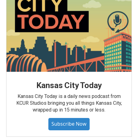
Kansas City Today
Kansas City Today is a daily news podcast from
KCUR Studios bringing you all things Kansas City,
wrapped up in 15 minutes or less.
Subscribe Now