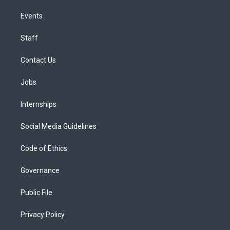
Events
Staff
Contact Us
Jobs
Internships
Social Media Guidelines
Code of Ethics
Governance
Public File
Privacy Policy