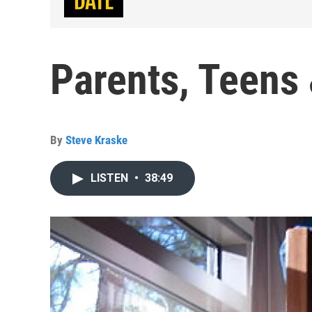
Parents, Teens
By
Steve Kraske
LISTEN
•
38:49