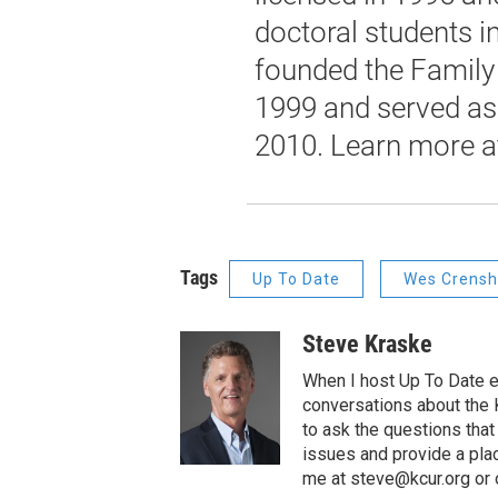
doctoral students i
founded the Family 
1999 and served as 
2010. Learn more 
Tags
Up To Date
Wes Crens
Steve Kraske
When I host Up To Date e
conversations about the K
to ask the questions tha
issues and provide a pla
me at steve@kcur.org or 