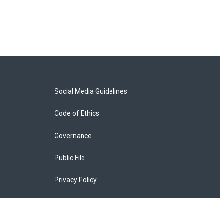
Social Media Guidelines
Code of Ethics
Governance
Public File
Privacy Policy