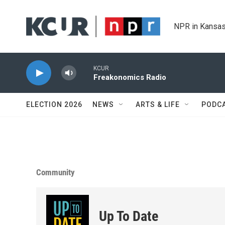
Skip to main content
NPR in Kansas
KCUR
Freakonomics Radio
ELECTION 2026
NEWS
ARTS & LIFE
PODC
Community
Up To Date