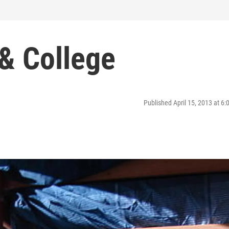
 & College
Published April 15, 2013 at 6