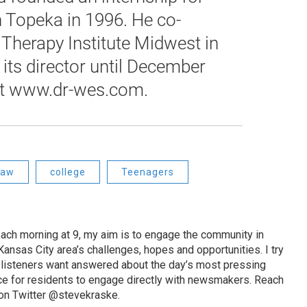
n Topeka in 1996. He co-
Therapy Institute Midwest in
its director until December
at www.dr-wes.com.
haw
college
Teenagers
ach morning at 9, my aim is to engage the community in
ansas City area’s challenges, hopes and opportunities. I try
t listeners want answered about the day’s most pressing
ce for residents to engage directly with newsmakers. Reach
on Twitter @stevekraske.