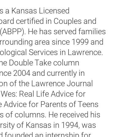
s a Kansas Licensed
ard certified in Couples and
(ABPP). He has served families
rrounding area since 1999 and
logical Services in Lawrence.
 the Double Take column
nce 2004 and currently in
on of the Lawrence Journal
 Wes: Real Life Advice for
e Advice for Parents of Teens
s of columns. He received his
rsity of Kansas in 1994, was
d founded an internship for