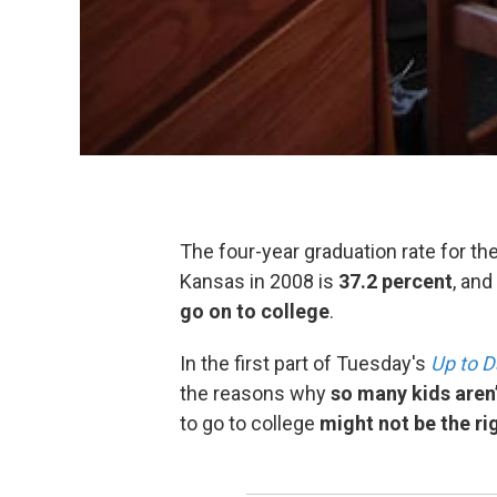
The four-year graduation rate for th
Kansas in 2008 is
37.2 percent
, and
go on to college
.
In the first part of Tuesday's
Up to D
the reasons why
so many kids aren
to go to college
might not be the ri