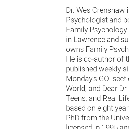
Dr. Wes Crenshaw i
Psychologist and bo
Family Psychology 
in Lawrence and su
owns Family Psycho
He is co-author of
published weekly si
Monday's GO! secti
World, and Dear Dr.
Teens; and Real Lif
based on eight year
PhD from the Unive
licensed in 1995 an