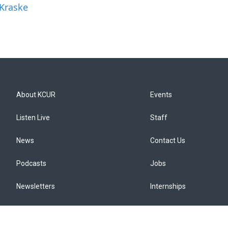
 Kraske
About KCUR
Events
Listen Live
Staff
News
Contact Us
Podcasts
Jobs
Newsletters
Internships