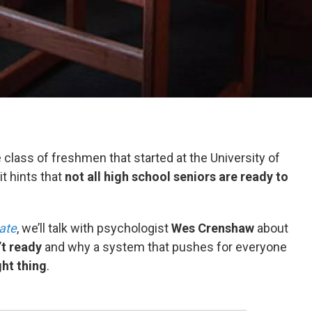
e class of freshmen that started at the University of
 it hints that
not all high school seniors are ready to
ate
, we’ll talk with psychologist
Wes Crenshaw
about
’t ready
and why a system that pushes for everyone
ght thing
.