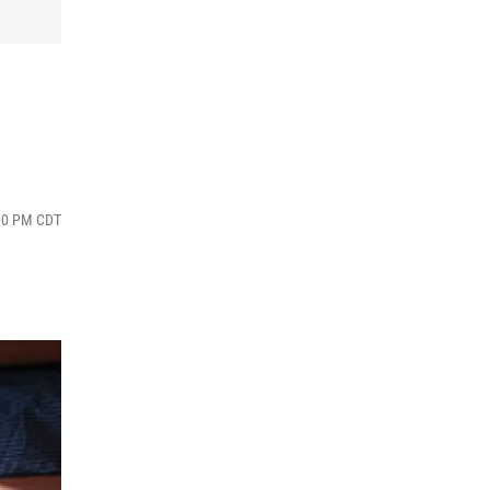
:00 PM CDT