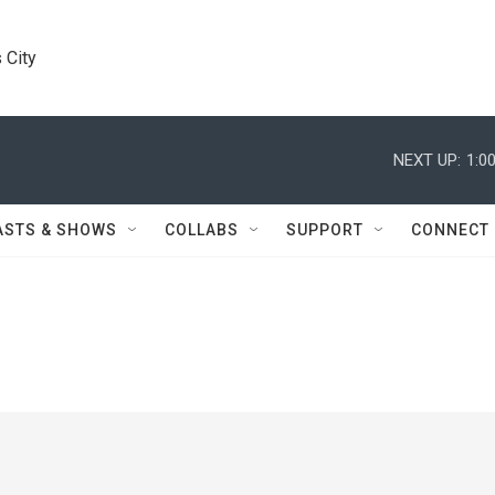
 City
NEXT UP:
1:0
ASTS & SHOWS
COLLABS
SUPPORT
CONNECT