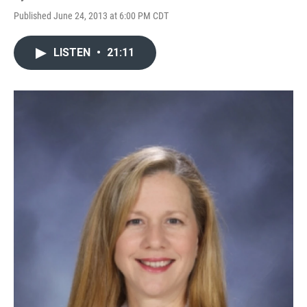
Published June 24, 2013 at 6:00 PM CDT
LISTEN
•
21:11