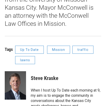
Kansas City. Mayor McConwell is
an attorney with the McConwell
Law Offices in Mission.
Tags
Up To Date
Mission
traffic
lawns
Steve Kraske
When I host Up To Date each morning at 9,
my aim is to engage the community in
conversations about the Kansas City
area’s challenges, hopes and