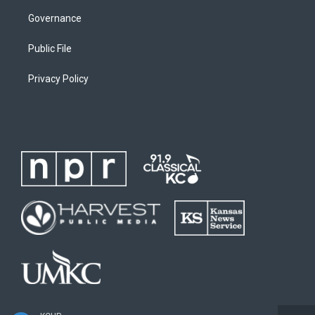
Governance
Public File
Privacy Policy