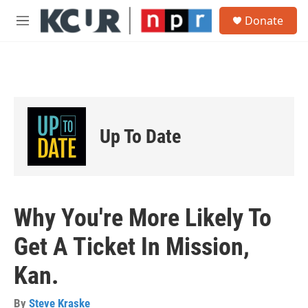
Skip to main content
S
Donate
e
M
a
e
r
n
c
u
h
u
e
r
Up To Date
y
Why You're More Likely To
Get A Ticket In Mission,
Kan.
By
Steve Kraske