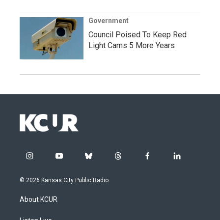
Government
Council Poised To Keep Red
Light Cams 5 More Years
i
y
b
t
f
l
n
o
l
h
a
i
s
u
u
r
c
n
© 2026 Kansas City Public Radio
t
t
e
e
e
k
a
u
s
a
b
e
About KCUR
g
b
k
d
o
d
r
e
y
s
o
i