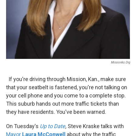
Missionks.org
If you're driving through Mission, Kan., make sure
that your seatbelt is fastened, you're not talking on
your cell phone and you come to a complete stop.
This suburb hands out more traffic tickets than
they have residents. You've been warned.
On Tuesday's
Up to Date
,
Steve Kraske talks with
Mayor
Laura McConwell
about why the traffic