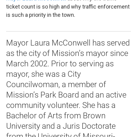
ticket count is so high and why traffic enforcement
is such a priority in the town.
Mayor Laura McConwell has served
as the city of Mission’s mayor since
March 2002. Prior to serving as
mayor, she was a City
Councilwoman, a member of
Mission’s Park Board and an active
community volunteer. She has a
Bachelor of Arts from Brown
University and a Juris Doctorate
from the University of Missouri-