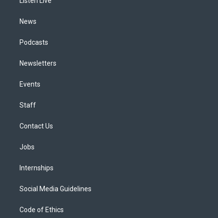
a
k
n
Listen Live
m
News
Podcasts
Newsletters
Events
Staff
Contact Us
Jobs
Internships
Social Media Guidelines
Code of Ethics