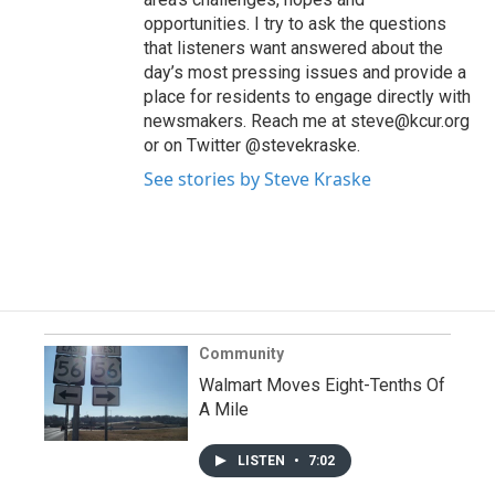
opportunities. I try to ask the questions
that listeners want answered about the
day’s most pressing issues and provide a
place for residents to engage directly with
newsmakers. Reach me at steve@kcur.org
or on Twitter @stevekraske.
See stories by Steve Kraske
Community
Walmart Moves Eight-Tenths Of
A Mile
LISTEN
•
7:02