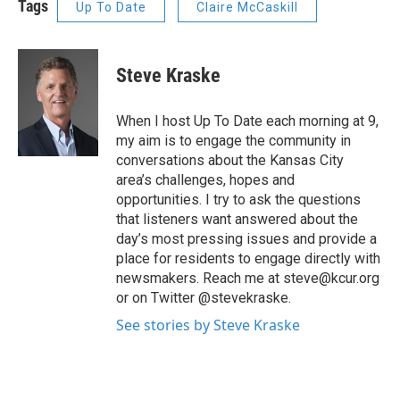
Tags
Up To Date
Claire McCaskill
Steve Kraske
When I host Up To Date each morning at 9,
my aim is to engage the community in
conversations about the Kansas City
area’s challenges, hopes and
opportunities. I try to ask the questions
that listeners want answered about the
day’s most pressing issues and provide a
place for residents to engage directly with
newsmakers. Reach me at steve@kcur.org
or on Twitter @stevekraske.
See stories by Steve Kraske