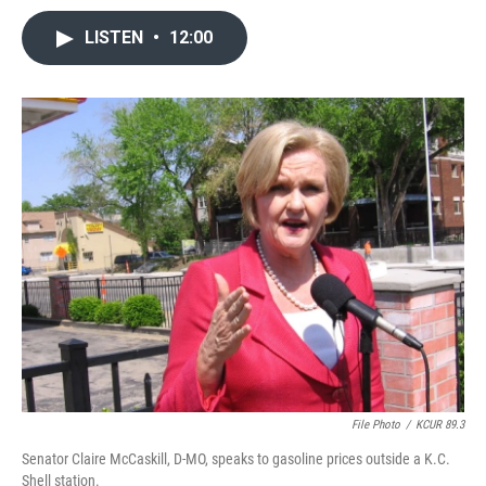
LISTEN
•
12:00
File Photo
/
KCUR 89.3
Senator Claire McCaskill, D-MO, speaks to gasoline prices outside a K.C.
Shell station.