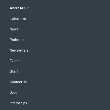
t
t
e
e
e
k
a
u
s
a
b
e
About KCUR
g
b
k
d
o
d
r
e
y
s
o
i
a
k
n
Listen Live
m
News
Podcasts
Newsletters
Events
Staff
Contact Us
Jobs
Internships