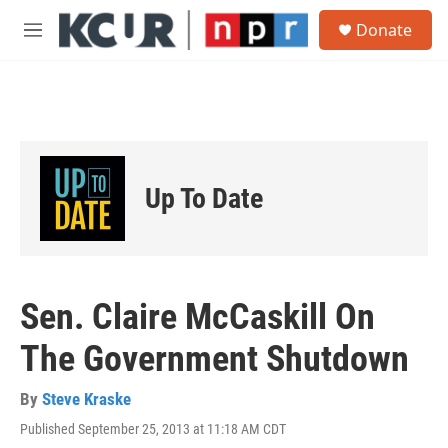
Skip to main content
S
Donate
e
M
a
e
r
n
c
u
h
u
e
r
Up To Date
y
Sen. Claire McCaskill On
The Government Shutdown
By
Steve Kraske
Published September 25, 2013 at 11:18 AM CDT