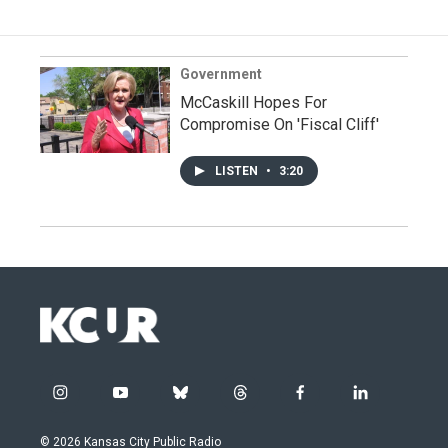
Government
McCaskill Hopes For
Compromise On 'Fiscal Cliff'
LISTEN
•
3:20
i
y
b
t
f
l
n
o
l
h
a
i
s
u
u
r
c
n
© 2026 Kansas City Public Radio