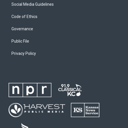
Social Media Guidelines
Code of Ethics
Governance
Public File
Privacy Policy