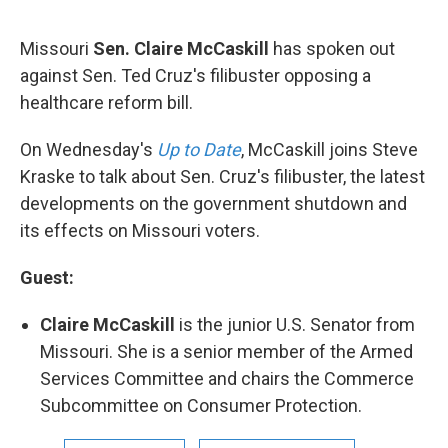
Missouri
Sen. Claire McCaskill
has spoken out
against Sen. Ted Cruz's filibuster opposing a
healthcare reform bill.
On Wednesday's
Up to Date
, McCaskill joins Steve
Kraske to talk about Sen. Cruz's filibuster, the latest
developments on the government shutdown and
its effects on Missouri voters.
Guest:
Claire McCaskill
is the junior U.S. Senator from
Missouri. She is a senior member of the Armed
Services Committee and chairs the Commerce
Subcommittee on Consumer Protection.