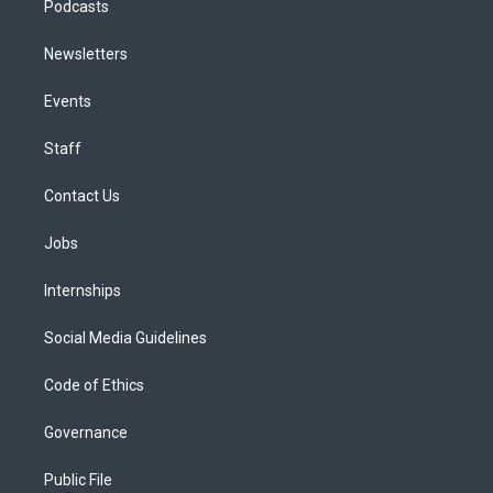
Podcasts
Newsletters
Events
Staff
Contact Us
Jobs
Internships
Social Media Guidelines
Code of Ethics
Governance
Public File