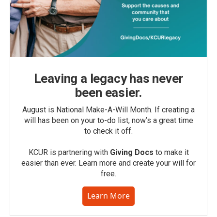
Leaving a legacy has never
been easier.
August is National Make-A-Will Month. If creating a
will has been on your to-do list, now’s a great time
to check it off.
KCUR is partnering with
Giving Docs
to make it
easier than ever. Learn more and create your will for
free.
Learn More