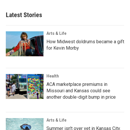
Latest Stories
Arts & Life
How Midwest doldrums became a gift
for Kevin Morby
Health
ACA marketplace premiums in
Missouri and Kansas could see
another double-digit bump in price
Arts & Life
Summer isn't over yet in Kansas City.