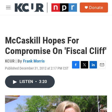
Skip to main content
S
Donate
e
M
a
e
r
n
c
u
h
u
McCaskill Hopes For
e
r
Compromise On 'Fiscal Cliff'
y
KCUR | By
Frank Morris
Published December 31, 2012 at 2:17 PM CST
F
T
L
E
a
w
i
m
c
i
n
a
LISTEN
•
3:20
e
t
k
i
b
t
e
l
o
e
d
o
r
I
k
n