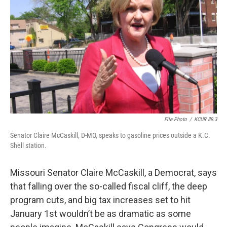
File Photo
/
KCUR 89.3
Senator Claire McCaskill, D-MO, speaks to gasoline prices outside a K.C.
Shell station.
Missouri Senator Claire McCaskill, a Democrat, says
that falling over the so-called fiscal cliff, the deep
program cuts, and big tax increases set to hit
January 1st wouldn’t be as dramatic as some