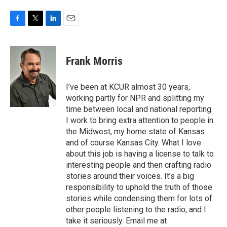
F
T
L
E
a
w
i
m
c
i
n
a
e
t
k
i
Frank Morris
b
t
e
l
o
e
d
o
r
I
I’ve been at KCUR almost 30 years,
k
n
working partly for NPR and splitting my
time between local and national reporting.
I work to bring extra attention to people in
the Midwest, my home state of Kansas
and of course Kansas City. What I love
about this job is having a license to talk to
interesting people and then crafting radio
stories around their voices. It’s a big
responsibility to uphold the truth of those
stories while condensing them for lots of
other people listening to the radio, and I
take it seriously. Email me at