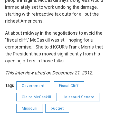
people imagine. McCaskill says Congress would
immediately set to work undoing the damage,
starting with retroactive tax cuts for all but the
richest Americans.
At about midway in the negotiations to avoid the
"fiscal cliff," McCaskill was still hoping for a
compromise. She told KCUR’s Frank Morris that
the President has moved significantly from his
opening offers in those talks.
This interview aired on December 21, 2012
.
Tags
Government
Fiscal Cliff
Claire McCaskill
Missouri Senate
Missouri
budget