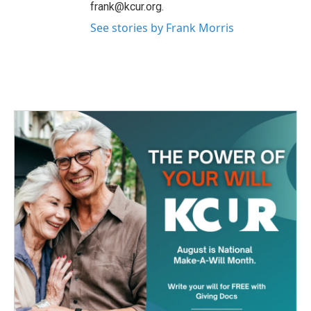
frank@kcur.org.
See stories by Frank Morris