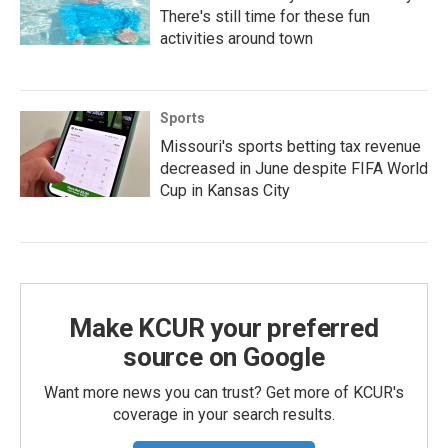
There's still time for these fun
activities around town
Sports
Missouri's sports betting tax revenue
decreased in June despite FIFA World
Cup in Kansas City
Make KCUR your preferred
source on Google
Want more news you can trust? Get more of KCUR's
coverage in your search results.