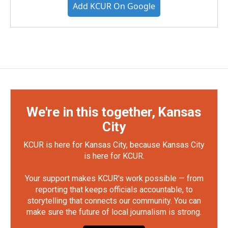
Add KCUR On Google
We're in this together, Kansas
City
KCUR is here for Kansas City, because Kansas City
is here for KCUR.
Your support makes KCUR's work possible — from
reporting that keeps officials accountable, to
storytelling that connects our community. You can
make sure the future of local journalism is strong.