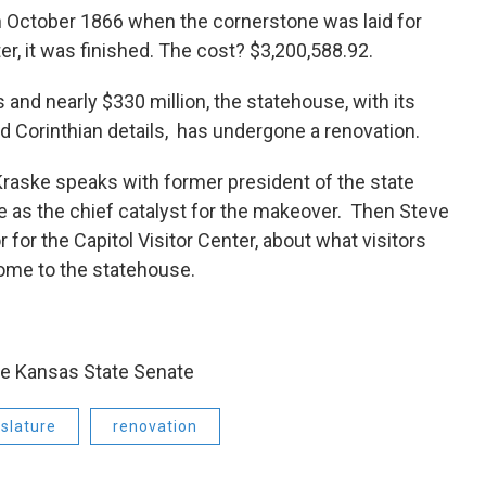
n October 1866 when the cornerstone was laid for
er, it was finished. The cost? $3,200,588.92.
 and nearly $330 million, the statehouse, with its
 Corinthian details, has undergone a renovation.
Kraske speaks with former president of the state
 as the chief catalyst for the makeover. Then Steve
 for the Capitol Visitor Center, about what visitors
ome to the statehouse.
the Kansas State Senate
slature
renovation