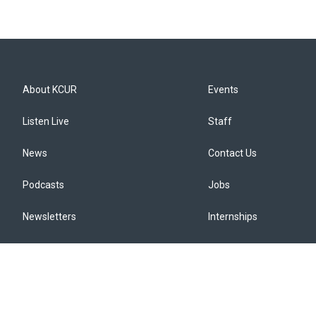
About KCUR
Events
Listen Live
Staff
News
Contact Us
Podcasts
Jobs
Newsletters
Internships