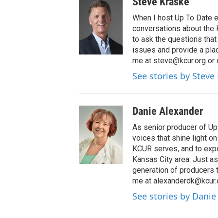
Steve Kraske
When I host Up To Date e
conversations about the K
to ask the questions tha
issues and provide a pla
me at steve@kcur.org or 
See stories by Steve
Danie Alexander
As senior producer of Up 
voices that shine light 
KCUR serves, and to expo
Kansas City area. Just as
generation of producers 
me at alexanderdk@kcur.
See stories by Danie