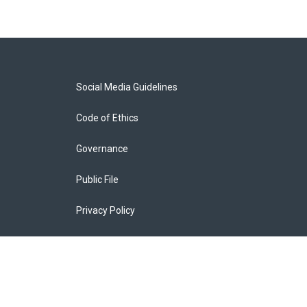
Social Media Guidelines
Code of Ethics
Governance
Public File
Privacy Policy