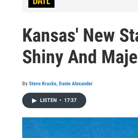
Kansas' New Sta
Shiny And Maje
By
Steve Kraske
,
Danie Alexander
LISTEN
•
17:37