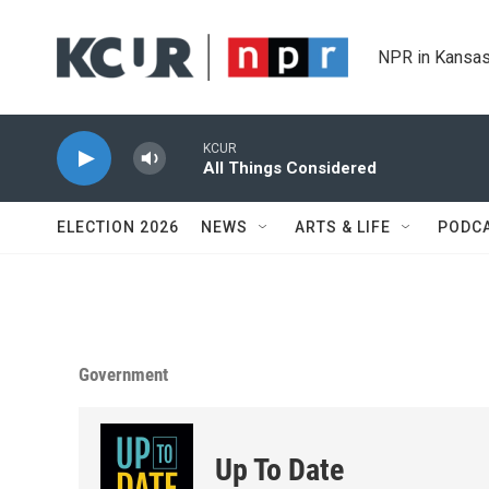
Skip to main content
NPR in Kansas
KCUR
All Things Considered
ELECTION 2026
NEWS
ARTS & LIFE
PODC
Government
Up To Date