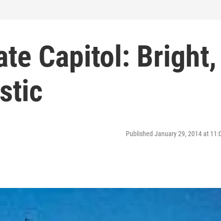
te Capitol: Bright,
stic
Published January 29, 2014 at 11