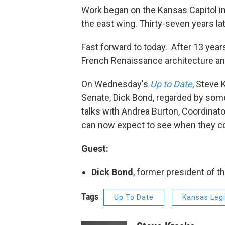
Work began on the Kansas Capitol i
the east wing. Thirty-seven years lat
Fast forward to today. After 13 years
French Renaissance architecture and
On Wednesday's
Up to Date
, Steve 
Senate, Dick Bond, regarded by some
talks with Andrea Burton, Coordinator
can now expect to see when they c
Guest:
Dick Bond
, former president of 
Tags
Up To Date
Kansas Legi