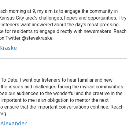
ach morning at 9, my aim is to engage the community in
ansas City area’s challenges, hopes and opportunities. I try
t listeners want answered about the day’s most pressing
ce for residents to engage directly with newsmakers. Reach
on Twitter @stevekraske.
 Kraske
To Date, I want our listeners to hear familiar and new
on the issues and challenges facing the myriad communities
se our audiences to the wonderful and the creative in the
 important to me is an obligation to mentor the next
to ensure that the important conversations continue. Reach
org.
 Alexander