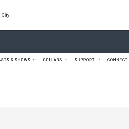
 City
ASTS & SHOWS
COLLABS
SUPPORT
CONNECT