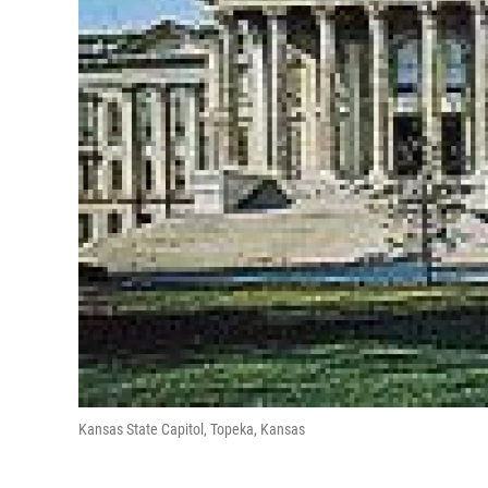
Kansas State Capitol, Topeka, Kansas