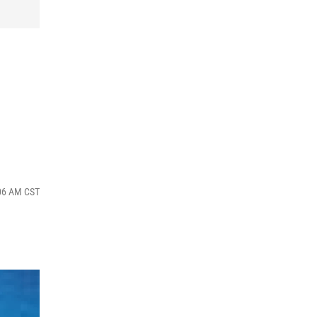
:06 AM CST