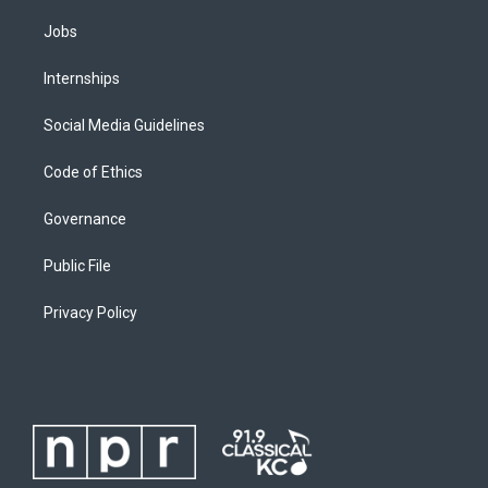
Jobs
Internships
Social Media Guidelines
Code of Ethics
Governance
Public File
Privacy Policy