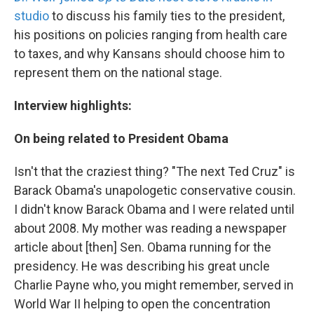
studio
to discuss his family ties to the president,
his positions on policies ranging from health care
to taxes, and why Kansans should choose him to
represent them on the national stage.
Interview highlights:
On being related to President Obama
Isn't that the craziest thing? "The next Ted Cruz" is
Barack Obama's unapologetic conservative cousin.
I didn't know Barack Obama and I were related until
about 2008. My mother was reading a newspaper
article about [then] Sen. Obama running for the
presidency. He was describing his great uncle
Charlie Payne who, you might remember, served in
World War II helping to open the concentration