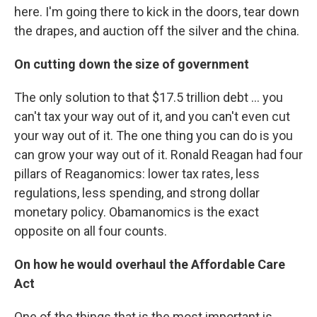
here. I'm going there to kick in the doors, tear down
the drapes, and auction off the silver and the china.
On cutting down the size of government
The only solution to that $17.5 trillion debt ... you
can't tax your way out of it, and you can't even cut
your way out of it. The one thing you can do is you
can grow your way out of it. Ronald Reagan had four
pillars of Reaganomics: lower tax rates, less
regulations, less spending, and strong dollar
monetary policy. Obamanomics is the exact
opposite on all four counts.
On how he would overhaul the Affordable Care
Act
One of the things that is the most important is