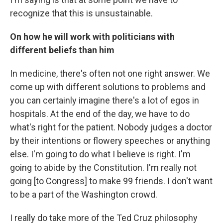
recognize that this is unsustainable.
On how he will work with politicians with
different beliefs than him
In medicine, there's often not one right answer. We
come up with different solutions to problems and
you can certainly imagine there's a lot of egos in
hospitals. At the end of the day, we have to do
what's right for the patient. Nobody judges a doctor
by their intentions or flowery speeches or anything
else. I'm going to do what I believe is right. I'm
going to abide by the Constitution. I'm really not
going [to Congress] to make 99 friends. I don't want
to be a part of the Washington crowd.
I really do take more of the Ted Cruz philosophy