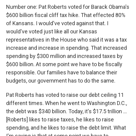
Number one: Pat Roberts voted for Barack Obama's
$600 billion fiscal cliff tax hike. That effected 80%
of Kansans. I would've voted against that. I
would've voted just like all our Kansas
representatives in the House who said it was a tax
increase and increase in spending. That increased
spending by $300 million and increased taxes by
$600 billion. At some point we have to be fiscally
responsible. Our families have to balance their
budgets, our government has to do the same.
Pat Roberts has voted to raise our debt ceiling 11
different times. When he went to Washington D.C.,
the debt was $340 billion. Today, it's $17.5 trillion ...
[Roberts] likes to raise taxes, he likes to raise
spending, and he likes to raise the debt limit. What
I'm saying is that at some point we have to