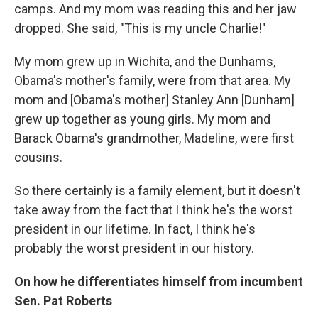
camps. And my mom was reading this and her jaw
dropped. She said, "This is my uncle Charlie!"
My mom grew up in Wichita, and the Dunhams,
Obama's mother's family, were from that area. My
mom and [Obama's mother] Stanley Ann [Dunham]
grew up together as young girls. My mom and
Barack Obama's grandmother, Madeline, were first
cousins.
So there certainly is a family element, but it doesn't
take away from the fact that I think he's the worst
president in our lifetime. In fact, I think he's
probably the worst president in our history.
On how he differentiates himself from incumbent
Sen. Pat Roberts