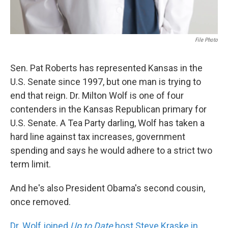
File Photo
Sen. Pat Roberts has represented Kansas in the
U.S. Senate since 1997, but one man is trying to
end that reign. Dr. Milton Wolf is one of four
contenders in the Kansas Republican primary for
U.S. Senate. A Tea Party darling, Wolf has taken a
hard line against tax increases, government
spending and says he would adhere to a strict two
term limit.
And he's also President Obama's second cousin,
once removed.
Dr. Wolf joined
Up to Date
host Steve Kraske in