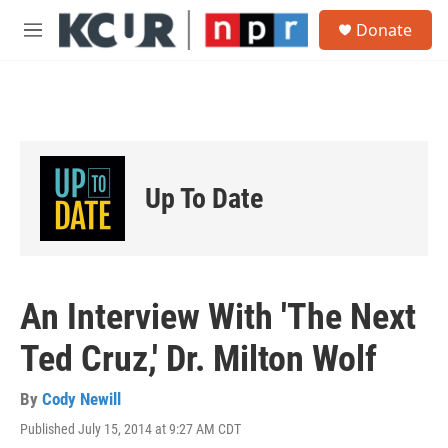
Skip to main content
S
Donate
e
M
a
e
r
n
c
u
h
u
e
r
Up To Date
y
An Interview With 'The Next
Ted Cruz,' Dr. Milton Wolf
By
Cody Newill
Published July 15, 2014 at 9:27 AM CDT