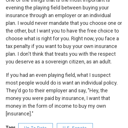
evening the playing field between buying your
insurance through an employer or an individual
plan. I would never mandate that you choose one or
the other, but I want you to have the free choice to
choose what is right for you. Right now, you face a
tax penalty if you want to buy your own insurance
plan. I don't think that treats you with the respect
you deserve as a sovereign citizen, as an adult.
If you had an even playing field, what I suspect
most people would do is want an individual policy.
They'd go to their employer and say, "Hey, the
money you were paid by insurance, I want that
money in the form of income to buy my own
[insurance]."
Tags