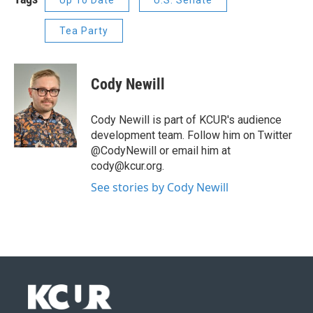
Up To Date
U.S. Senate
Tea Party
Cody Newill
Cody Newill is part of KCUR's audience
development team. Follow him on Twitter
@CodyNewill or email him at
cody@kcur.org.
See stories by Cody Newill