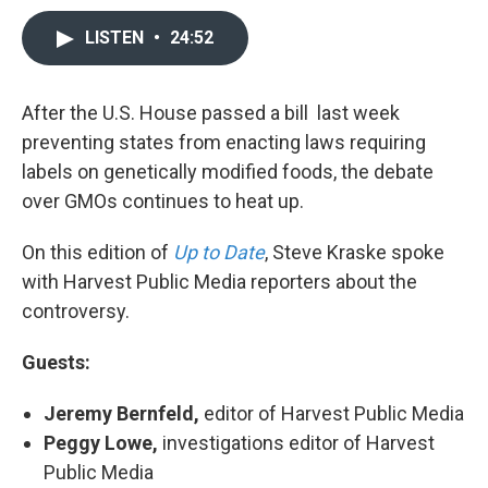
LISTEN
•
24:52
After the U.S. House passed a bill last week
preventing states from enacting laws requiring
labels on genetically modified foods, the debate
over GMOs continues to heat up.
On this edition of
Up to Date
, Steve Kraske spoke
with Harvest Public Media reporters about the
controversy.
Guests:
Jeremy Bernfeld,
editor of Harvest Public Media
Peggy Lowe,
investigations editor of Harvest
Public Media