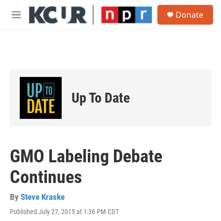
Skip to main content
S
Donate
e
M
a
e
r
n
c
u
h
u
e
r
Up To Date
y
GMO Labeling Debate
Continues
By
Steve Kraske
Published July 27, 2015 at 1:36 PM CDT