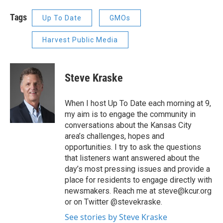
Tags
Up To Date
GMOs
Harvest Public Media
Steve Kraske
When I host Up To Date each morning at 9,
my aim is to engage the community in
conversations about the Kansas City
area’s challenges, hopes and
opportunities. I try to ask the questions
that listeners want answered about the
day’s most pressing issues and provide a
place for residents to engage directly with
newsmakers. Reach me at steve@kcur.org
or on Twitter @stevekraske.
See stories by Steve Kraske