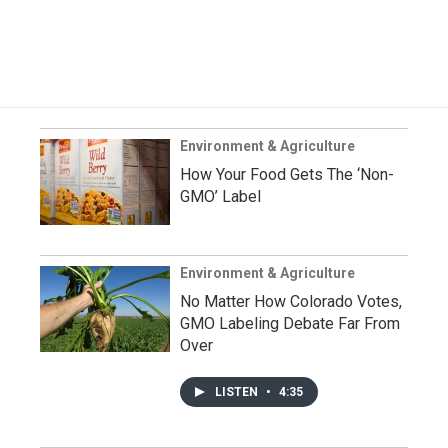
Environment & Agriculture
How Your Food Gets The ‘Non-
GMO’ Label
Environment & Agriculture
No Matter How Colorado Votes,
GMO Labeling Debate Far From
Over
LISTEN
•
4:35