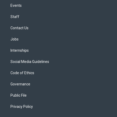
Events
Staff
Contact Us
Jobs
Internships
Social Media Guidelines
Code of Ethics
Governance
Public File
Privacy Policy