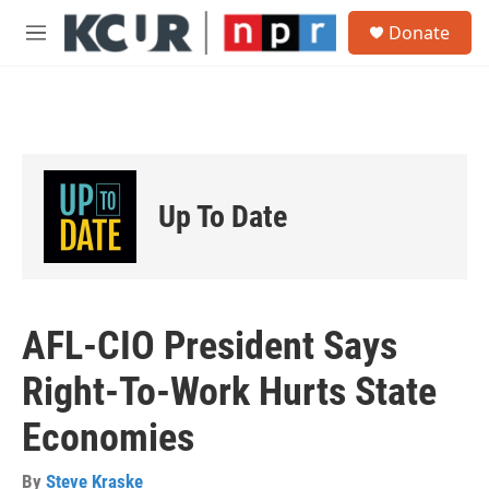
Skip to main content
S
Donate
e
M
a
e
r
n
c
u
h
u
e
r
Up To Date
y
AFL-CIO President Says
Right-To-Work Hurts State
Economies
By
Steve Kraske