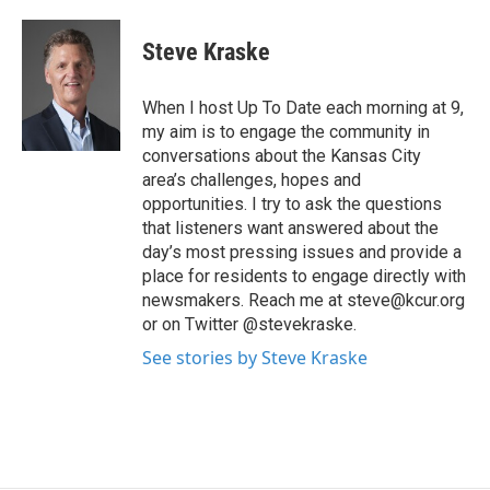
Steve Kraske
When I host Up To Date each morning at 9,
my aim is to engage the community in
conversations about the Kansas City
area’s challenges, hopes and
opportunities. I try to ask the questions
that listeners want answered about the
day’s most pressing issues and provide a
place for residents to engage directly with
newsmakers. Reach me at steve@kcur.org
or on Twitter @stevekraske.
See stories by Steve Kraske