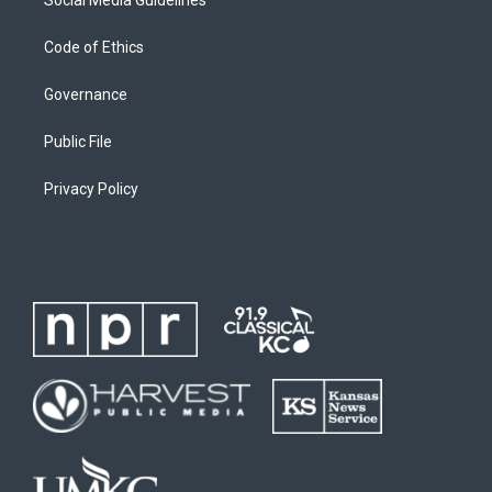
Code of Ethics
Governance
Public File
Privacy Policy