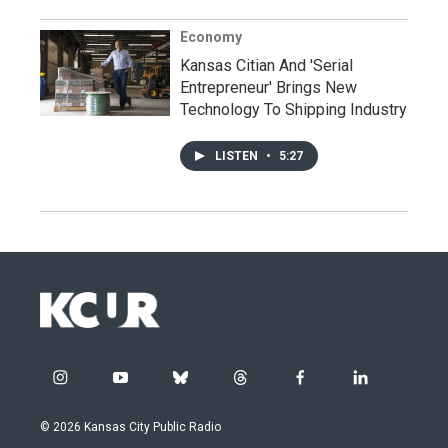
Economy
Kansas Citian And 'Serial
Entrepreneur' Brings New
Technology To Shipping Industry
LISTEN
•
5:27
i
y
b
t
f
l
n
o
l
h
a
i
s
u
u
r
c
n
© 2026 Kansas City Public Radio
t
t
e
e
e
k