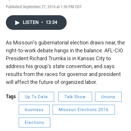
Published September 27, 2016 at 1:56 PM CDT
LISTEN
•
13:34
As Missouri's gubernatorial election draws near, the
right-to-work debate hangs in the balance. AFL-CIO
President Richard Trumka is in Kansas City to
address his group's state convention, and says
results from the races for governor and president
will affect the future of organized labor.
Tags
Up To Date
Talk Show
Unions
business
Missouri Elections 2016
Elections