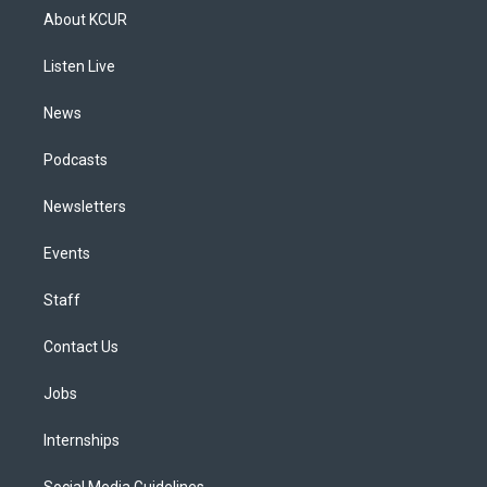
a
u
s
a
b
e
About KCUR
g
b
k
d
o
d
r
e
y
s
o
i
a
k
n
Listen Live
m
News
Podcasts
Newsletters
Events
Staff
Contact Us
Jobs
Internships
Social Media Guidelines