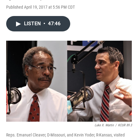
Published April 19, 2017 at 5:56 PM CDT
LISTEN
•
47:46
Luke X. Martin
/
KCUR 89.3
Reps. Emanuel Cleaver, D-Missouri, and Kevin Yoder, R-Kansas, visited