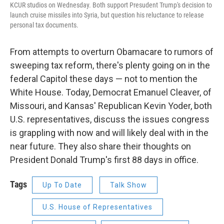
KCUR studios on Wednesday. Both support Presudent Trump's decision to
launch cruise missiles into Syria, but question his reluctance to release
personal tax documents.
From attempts to overturn Obamacare to rumors of
sweeping tax reform, there's plenty going on in the
federal Capitol these days — not to mention the
White House. Today, Democrat Emanuel Cleaver, of
Missouri, and Kansas' Republican Kevin Yoder, both
U.S. representatives, discuss the issues congress
is grappling with now and will likely deal with in the
near future. They also share their thoughts on
President Donald Trump's first 88 days in office.
Tags
Up To Date
Talk Show
U.S. House of Representatives