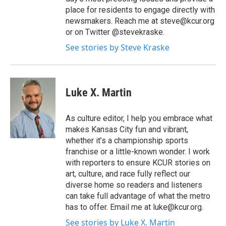
place for residents to engage directly with
newsmakers. Reach me at steve@kcur.org
or on Twitter @stevekraske.
See stories by Steve Kraske
Luke X. Martin
As culture editor, I help you embrace what
makes Kansas City fun and vibrant,
whether it’s a championship sports
franchise or a little-known wonder. I work
with reporters to ensure KCUR stories on
art, culture, and race fully reflect our
diverse home so readers and listeners
can take full advantage of what the metro
has to offer. Email me at luke@kcur.org.
See stories by Luke X. Martin