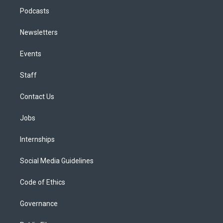
Podcasts
Newsletters
Events
Staff
Contact Us
Jobs
Internships
Social Media Guidelines
Code of Ethics
Governance