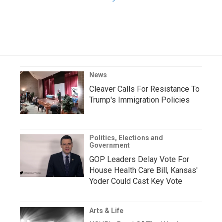
News
Cleaver Calls For Resistance To
Trump's Immigration Policies
Politics, Elections and
Government
GOP Leaders Delay Vote For
House Health Care Bill, Kansas'
Yoder Could Cast Key Vote
Arts & Life