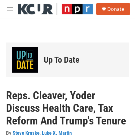
Skip to main content
S
Donate
e
M
a
e
r
n
c
u
h
u
e
r
Up To Date
y
Reps. Cleaver, Yoder
Discuss Health Care, Tax
Reform And Trump's Tenure
By
Steve Kraske
,
Luke X. Martin