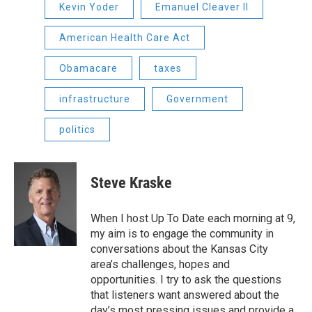
Kevin Yoder
Emanuel Cleaver II
American Health Care Act
Obamacare
taxes
infrastructure
Government
politics
Steve Kraske
When I host Up To Date each morning at 9,
my aim is to engage the community in
conversations about the Kansas City
area’s challenges, hopes and
opportunities. I try to ask the questions
that listeners want answered about the
day’s most pressing issues and provide a