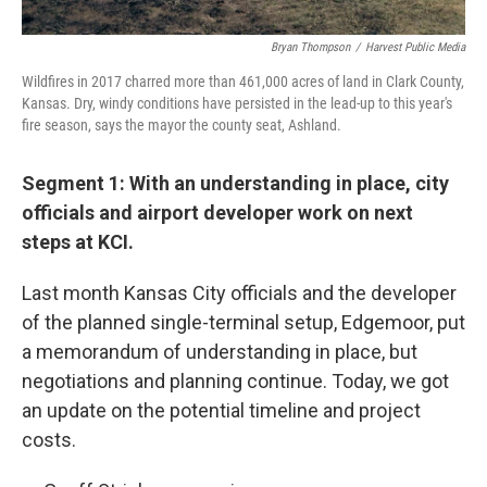
Bryan Thompson
/
Harvest Public Media
Wildfires in 2017 charred more than 461,000 acres of land in Clark County,
Kansas. Dry, windy conditions have persisted in the lead-up to this year's
fire season, says the mayor the county seat, Ashland.
Segment 1: With an understanding in place, city
officials and airport developer work on next
steps at KCI.
Last month Kansas City officials and the developer
of the planned single-terminal setup, Edgemoor, put
a memorandum of understanding in place, but
negotiations and planning continue. Today, we got
an update on the potential timeline and project
costs.