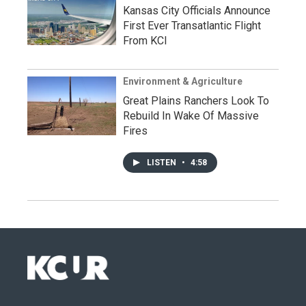
Kansas City Officials Announce
First Ever Transatlantic Flight
From KCI
Environment & Agriculture
Great Plains Ranchers Look To
Rebuild In Wake Of Massive
Fires
LISTEN
•
4:58