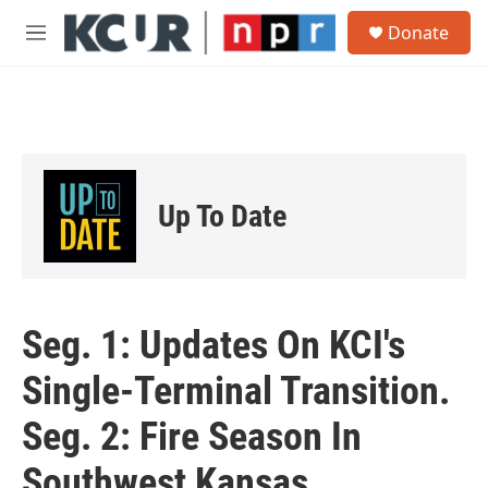
Skip to main content
S
Donate
e
M
a
e
r
n
c
u
h
u
e
r
Up To Date
y
Seg. 1: Updates On KCI's
Single-Terminal Transition.
Seg. 2: Fire Season In
Southwest Kansas.