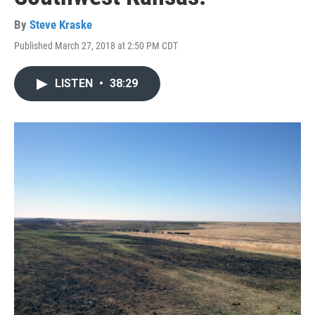
By
Steve Kraske
Published March 27, 2018 at 2:50 PM CDT
LISTEN
•
38:29