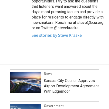
opportunities. I try to ask the questions
that listeners want answered about the
day’s most pressing issues and provide a
place for residents to engage directly with
newsmakers. Reach me at steve@kcur.org
or on Twitter @stevekraske.
See stories by Steve Kraske
News
Kansas City Council Approves
Airport Development Agreement
With Edgemoor
Government