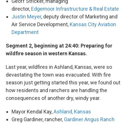
Geoff Stricker, managing
director,
Edgemoor Infrastructure & Real Estate
Justin Meyer
, deputy director of Marketing and
Air Service Development,
Kansas City Aviation
Department
Segment 2, beginning at 24:40: Preparing for
wildfire season in western Kansas.
Last year, wildfires in Ashland, Kansas, were so
devastating the town was evacuated. With fire
season just getting started this year, we found out
how residents and ranchers are handling the
consequences of another dry, windy year.
Mayor Kendal Kay,
Ashland, Kansas
Greg Gardiner, rancher,
Gardiner Angus Ranch