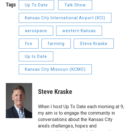
Tags
Up To Date
Talk Show
Kansas City International Airport (KCI)
aerospace
western Kansas
fire
farming
Steve Kraske
Up to Date
Kansas City Missouri (KCMO)
Steve Kraske
When I host Up To Date each morning at 9,
my aim is to engage the community in
conversations about the Kansas City
area’s challenges, hopes and