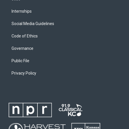
Internships
Social Media Guidelines
Code of Ethics
Governance
Public File
Privacy Policy