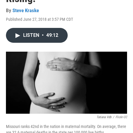
By
Steve Kraske
Published June 27, 2018 at 3:57 PM CDT
LISTEN
•
49:12
Tatiana Vdb
/
Flickr-CC
Missouri ranks 42nd in the nation in maternal mortality. On average, there
are 32.6 maternal deaths in the state per 100,000 live births.