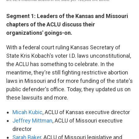
Segment 1: Leaders of the Kansas and Missouri
chapters of the ACLU discuss their
organizations' goings-on.
With a federal court ruling Kansas Secretary of
State Kris Kobach's voter I.D. laws unconstitutional,
the ACLU has something to celebrate. In the
meantime, they're still fighting restrictive abortion
laws in Missouri and for more funding of the state's
public defender's office. Today, they updated us on
these lawsuits and more.
Micah Kubic
, ACLU of Kansas executive director
Jeffrey Mittman
, ACLU of Missouri executive
director
Sarah Baker
, ACLU of Missouri legislative and