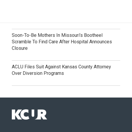
Soon-To-Be Mothers In Missouri’s Bootheel
Scramble To Find Care After Hospital Announces
Closure
ACLU Files Suit Against Kansas County Attorney
Over Diversion Programs