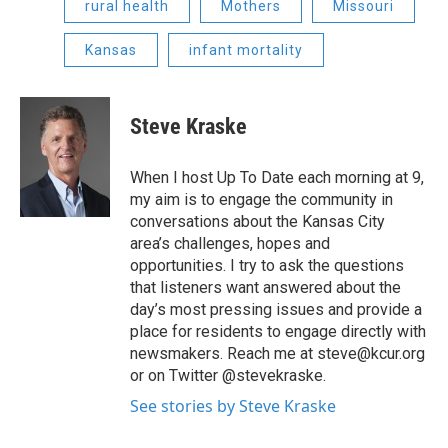
rural health
Mothers
Missouri
Kansas
infant mortality
Steve Kraske
When I host Up To Date each morning at 9,
my aim is to engage the community in
conversations about the Kansas City
area’s challenges, hopes and
opportunities. I try to ask the questions
that listeners want answered about the
day’s most pressing issues and provide a
place for residents to engage directly with
newsmakers. Reach me at steve@kcur.org
or on Twitter @stevekraske.
See stories by Steve Kraske