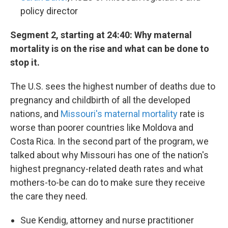
policy director
Segment 2, starting at 24:40: Why maternal
mortality is on the rise and what can be done to
stop it.
The U.S. sees the highest number of deaths due to
pregnancy and childbirth of all the developed
nations, and
Missouri's maternal mortality
rate is
worse than poorer countries like Moldova and
Costa Rica. In the second part of the program, we
talked about why Missouri has one of the nation's
highest pregnancy-related death rates and what
mothers-to-be can do to make sure they receive
the care they need.
Sue Kendig, attorney and nurse practitioner