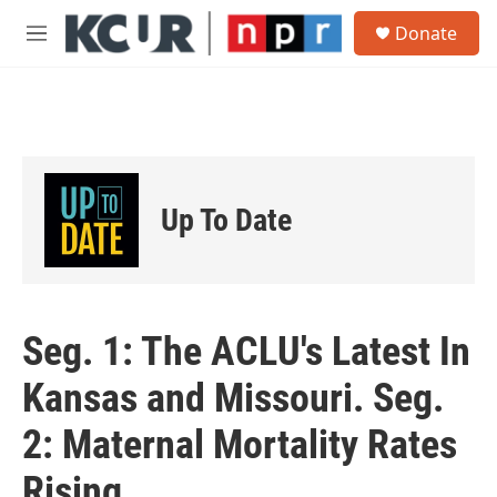
Skip to main content
S
Donate
e
M
a
e
r
n
c
u
h
u
e
r
Up To Date
y
Seg. 1: The ACLU's Latest In
Kansas and Missouri. Seg.
2: Maternal Mortality Rates
Rising.