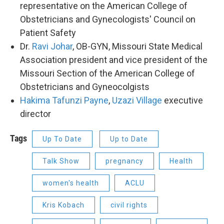
representative on the American College of
Obstetricians and Gynecologists' Council on
Patient Safety
Dr.
Ravi Johar
, OB-GYN, Missouri State Medical
Association president and vice president of the
Missouri Section of the American College of
Obstetricians and Gyneocolgists
Hakima Tafunzi Payne
,
Uzazi Village
executive
director
Tags
Up To Date
Up to Date
Talk Show
pregnancy
Health
women's health
ACLU
Kris Kobach
civil rights