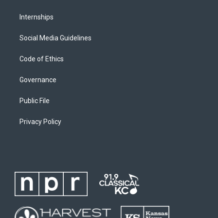
Internships
Social Media Guidelines
Code of Ethics
Governance
Public File
Privacy Policy