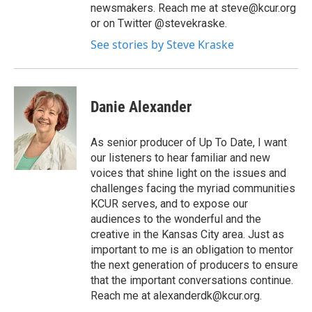
newsmakers. Reach me at steve@kcur.org
or on Twitter @stevekraske.
See stories by Steve Kraske
Danie Alexander
As senior producer of Up To Date, I want
our listeners to hear familiar and new
voices that shine light on the issues and
challenges facing the myriad communities
KCUR serves, and to expose our
audiences to the wonderful and the
creative in the Kansas City area. Just as
important to me is an obligation to mentor
the next generation of producers to ensure
that the important conversations continue.
Reach me at alexanderdk@kcur.org.