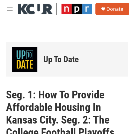
Skip to main content
S
Donate
e
M
a
e
r
n
c
u
h
u
e
r
Up To Date
y
Seg. 1: How To Provide
Affordable Housing In
Kansas City. Seg. 2: The
College Football Playoffs.