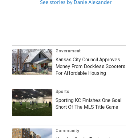
See stories by Danie Alexander
Government
Kansas City Council Approves
Money From Dockless Scooters
For Affordable Housing
Sports
Sporting KC Finishes One Goal
Short Of The MLS Title Game
Community