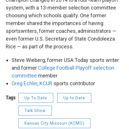
system, with a 13-member selection committee
choosing which schools qualify. One former
member shared the importances of having
sportswriters, former coaches, administrators —
even former U.S. Secretary of State Condoleeza
Rice — as part of the process.
Steve Wieberg, former USA Today sports writer
and former
College Football Playoff selection
committee
member
Greg Echlin
,
KCUR
sports contributor
Tags
Up To Date
Up to Date
Talk Show
Kansas City Missouri (KCMO)