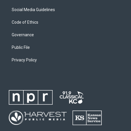
Social Media Guidelines
Code of Ethics
Governance
Public File
Privacy Policy