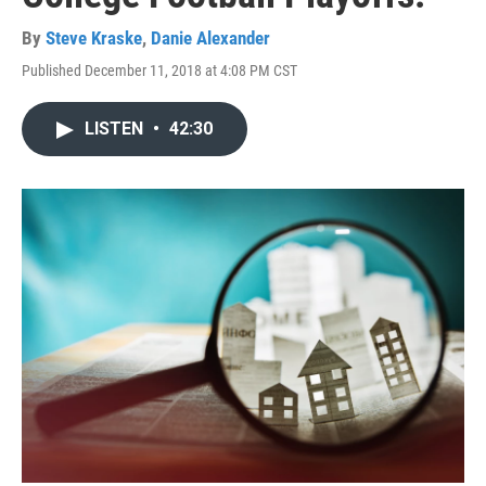
By
Steve Kraske
,
Danie Alexander
Published December 11, 2018 at 4:08 PM CST
LISTEN
•
42:30