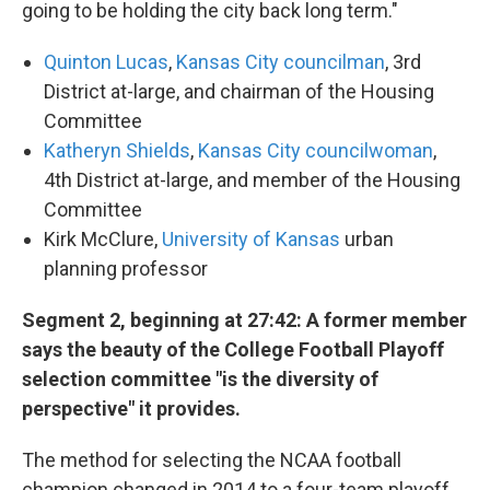
going to be holding the city back long term."
Quinton Lucas
,
Kansas City councilman
, 3rd
District at-large, and chairman of the Housing
Committee
Katheryn Shields
,
Kansas City councilwoman
,
4th District at-large, and member of the Housing
Committee
Kirk McClure,
University of Kansas
urban
planning professor
Segment 2, beginning at 27:42: A former member
says the beauty of the College Football Playoff
selection committee "is the diversity of
perspective" it provides.
The method for selecting the NCAA football
champion changed in 2014 to a four-team playoff