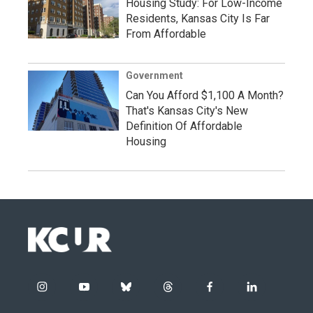
Housing Study: For Low-Income
Residents, Kansas City Is Far
From Affordable
Government
Can You Afford $1,100 A Month?
That's Kansas City's New
Definition Of Affordable
Housing
i
y
b
t
f
l
n
o
l
h
a
i