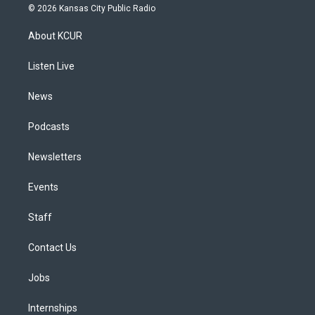
s
u
u
r
c
n
© 2026 Kansas City Public Radio
t
t
e
e
e
k
a
u
s
a
b
e
About KCUR
g
b
k
d
o
d
r
e
y
s
o
i
a
k
n
Listen Live
m
News
Podcasts
Newsletters
Events
Staff
Contact Us
Jobs
Internships