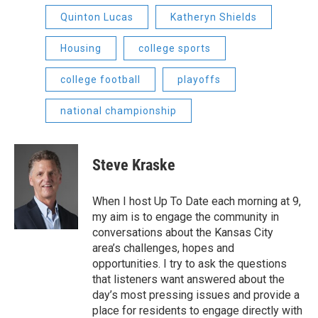
Quinton Lucas
Katheryn Shields
Housing
college sports
college football
playoffs
national championship
Steve Kraske
When I host Up To Date each morning at 9,
my aim is to engage the community in
conversations about the Kansas City
area’s challenges, hopes and
opportunities. I try to ask the questions
that listeners want answered about the
day’s most pressing issues and provide a
place for residents to engage directly with