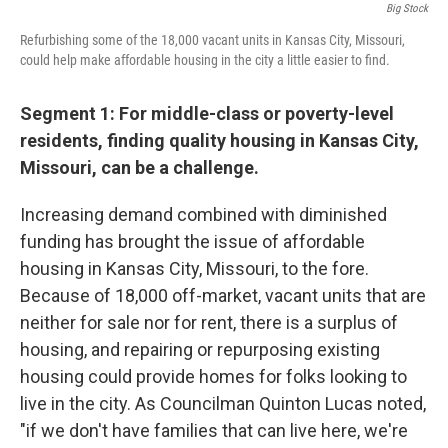
Big Stock
Refurbishing some of the 18,000 vacant units in Kansas City, Missouri,
could help make affordable housing in the city a little easier to find.
Segment 1: For middle-class or poverty-level
residents, finding quality housing in Kansas City,
Missouri, can be a challenge.
Increasing demand combined with diminished
funding has brought the issue of affordable
housing in Kansas City, Missouri, to the fore.
Because of 18,000 off-market, vacant units that are
neither for sale nor for rent, there is a surplus of
housing, and repairing or repurposing existing
housing could provide homes for folks looking to
live in the city. As Councilman Quinton Lucas noted,
"if we don't have families that can live here, we're