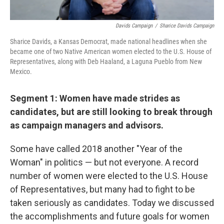
Davids Campaign
/
Sharice Davids Campaign
Sharice Davids, a Kansas Democrat, made national headlines when she
became one of two Native American women elected to the U.S. House of
Representatives, along with Deb Haaland, a Laguna Pueblo from New
Mexico.
Segment 1: Women have made strides as
candidates, but are still looking to break through
as campaign managers and advisors.
Some have called 2018 another "Year of the
Woman" in politics — but not everyone. A record
number of women were elected to the U.S. House
of Representatives, but many had to fight to be
taken seriously as candidates. Today we discussed
the accomplishments and future goals for women