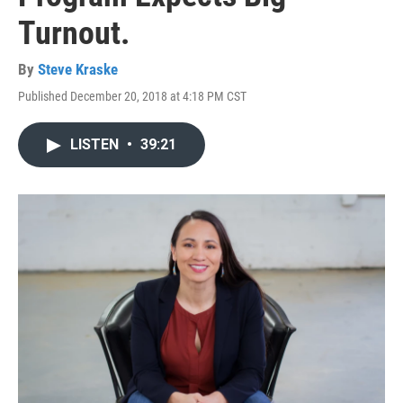
Turnout.
By
Steve Kraske
Published December 20, 2018 at 4:18 PM CST
LISTEN
•
39:21