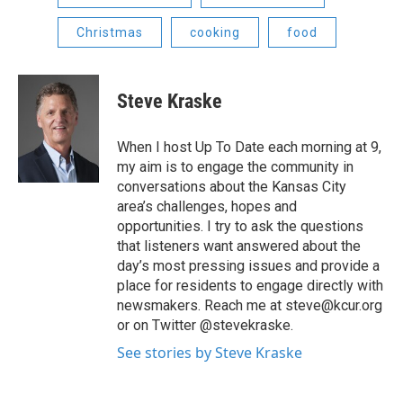
Christmas
cooking
food
Steve Kraske
When I host Up To Date each morning at 9,
my aim is to engage the community in
conversations about the Kansas City
area’s challenges, hopes and
opportunities. I try to ask the questions
that listeners want answered about the
day’s most pressing issues and provide a
place for residents to engage directly with
newsmakers. Reach me at steve@kcur.org
or on Twitter @stevekraske.
See stories by Steve Kraske