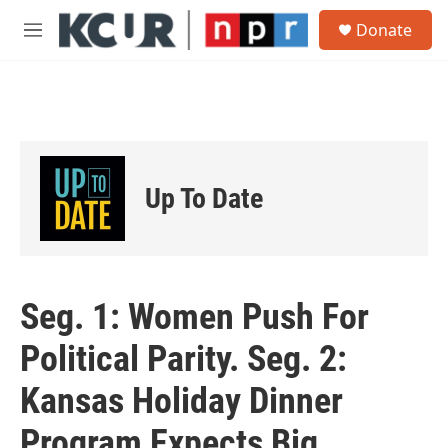
Skip to main content
S
Donate
e
M
a
e
r
n
c
u
h
u
e
r
Up To Date
y
Seg. 1: Women Push For
Political Parity. Seg. 2:
Kansas Holiday Dinner
Program Expects Big