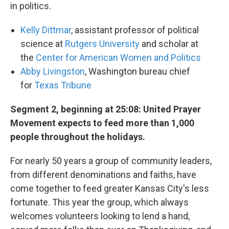
in politics.
Kelly Dittmar
, assistant professor of political
science at
Rutgers University
and scholar at
the
Center for American Women and Politics
Abby Livingston
, Washington bureau chief
for
Texas Tribune
Segment 2, beginning at 25:08: United Prayer
Movement expects to feed more than 1,000
people throughout the holidays.
For nearly 50 years a group of community leaders,
from different denominations and faiths, have
come together to feed greater Kansas City's less
fortunate. This year the group, which always
welcomes volunteers looking to lend a hand,