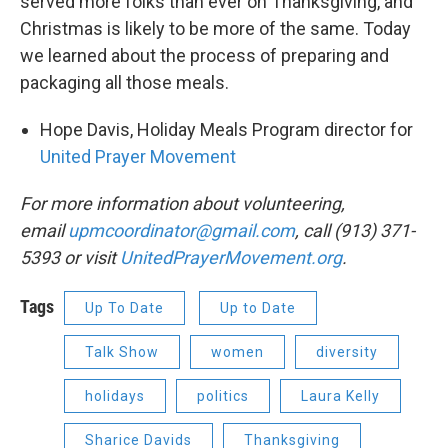
served more folks than ever on Thanksgiving, and
Christmas is likely to be more of the same. Today
we learned about the process of preparing and
packaging all those meals.
Hope Davis, Holiday Meals Program director for
United Prayer Movement
For more information about volunteering,
email
upmcoordinator@gmail.com
, call (913) 371-
5393 or visit
UnitedPrayerMovement.org
.
Tags
Up To Date
Up to Date
Talk Show
women
diversity
holidays
politics
Laura Kelly
Sharice Davids
Thanksgiving