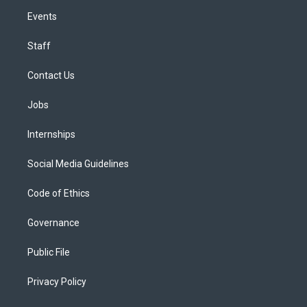
Events
Staff
Contact Us
Jobs
Internships
Social Media Guidelines
Code of Ethics
Governance
Public File
Privacy Policy