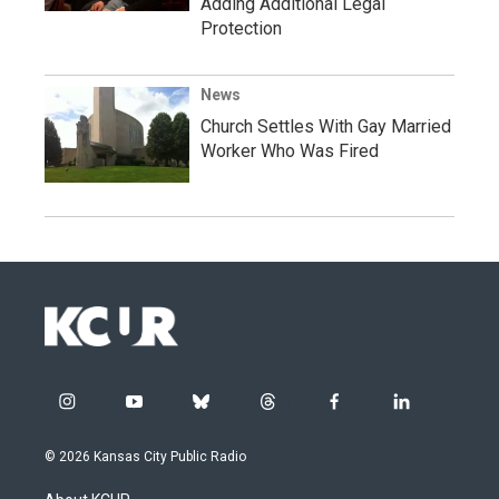
Adding Additional Legal
Protection
News
Church Settles With Gay Married
Worker Who Was Fired
i
y
b
t
f
l
n
o
l
h
a
i
s
u
u
r
c
n
© 2026 Kansas City Public Radio
t
t
e
e
e
k
a
u
s
a
b
e