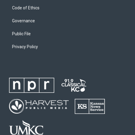
Code of Ethics
Governance
Public File
Privacy Policy