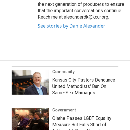
the next generation of producers to ensure
that the important conversations continue.
Reach me at alexanderdk@kcur.org.
See stories by Danie Alexander
Community
Kansas City Pastors Denounce
United Methodists' Ban On
Same-Sex Marriages
Government
Olathe Passes LGBT Equality
Measure But Falls Short of