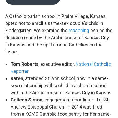
A Catholic parish school in Praire Village, Kansas,
opted not to enroll a same-sex couple's child in
kindergarten. We examine the
reasoning
behind the
decision made by the Archdiocese of Kansas City
in Kansas and the split among Catholics on the
issue.
Tom Roberts
, executive editor,
National Catholic
Reporter
Karen
, attended St. Ann school, now in a same-
sex relationship with a child in a church school
within the Archdiocese of Kansas City in Kansas
Colleen Simon
, engagement coordinator for St.
Andrew Episcopal Church. In 2014 was fired
from a KCMO Catholic food pantry for her same-