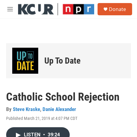
Skip to main content
S
Donate
e
M
a
e
r
n
c
u
h
u
e
r
Up To Date
y
Catholic School Rejection
By
Steve Kraske
,
Danie Alexander
Published March 21, 2019 at 4:07 PM CDT
LISTEN
•
39:24