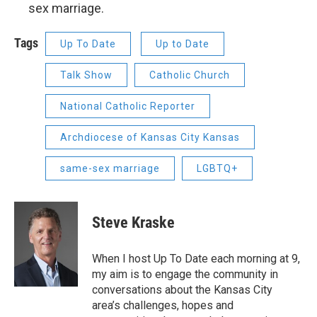
sex marriage.
Tags
Up To Date
Up to Date
Talk Show
Catholic Church
National Catholic Reporter
Archdiocese of Kansas City Kansas
same-sex marriage
LGBTQ+
Steve Kraske
When I host Up To Date each morning at 9,
my aim is to engage the community in
conversations about the Kansas City
area’s challenges, hopes and