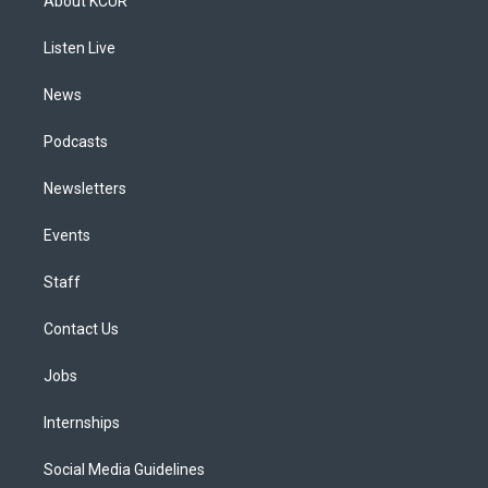
About KCUR
g
b
k
d
o
d
r
e
y
s
o
i
a
k
n
Listen Live
m
News
Podcasts
Newsletters
Events
Staff
Contact Us
Jobs
Internships
Social Media Guidelines