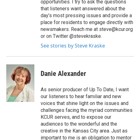
opportunities. I try to ask the questions
that listeners want answered about the
day’s most pressing issues and provide a
place for residents to engage directly with
newsmakers. Reach me at steve@kcur.org
or on Twitter @stevekraske.
See stories by Steve Kraske
Danie Alexander
As senior producer of Up To Date, I want
our listeners to hear familiar and new
voices that shine light on the issues and
challenges facing the myriad communities
KCUR serves, and to expose our
audiences to the wonderful and the
creative in the Kansas City area. Just as
important to me is an obligation to mentor