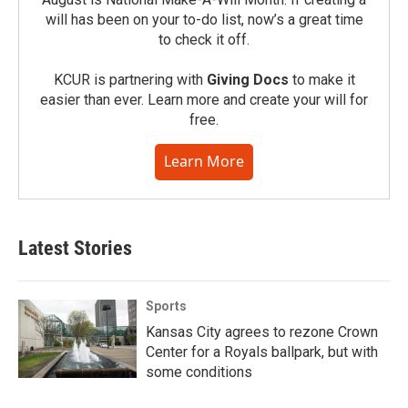
will has been on your to-do list, now’s a great time
to check it off.
KCUR is partnering with
Giving Docs
to make it
easier than ever. Learn more and create your will for
free.
Learn More
Latest Stories
Sports
Kansas City agrees to rezone Crown
Center for a Royals ballpark, but with
some conditions