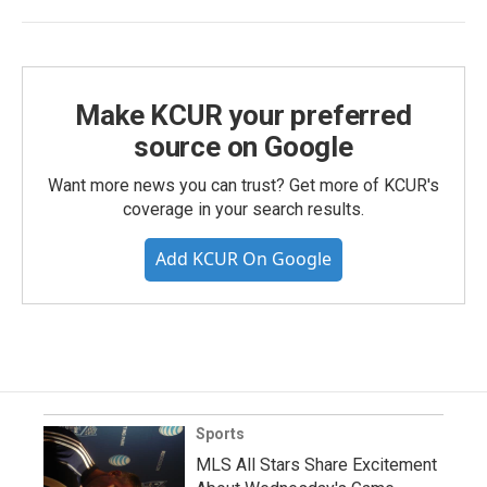
Make KCUR your preferred
source on Google
Want more news you can trust? Get more of KCUR's
coverage in your search results.
Add KCUR On Google
Sports
MLS All Stars Share Excitement