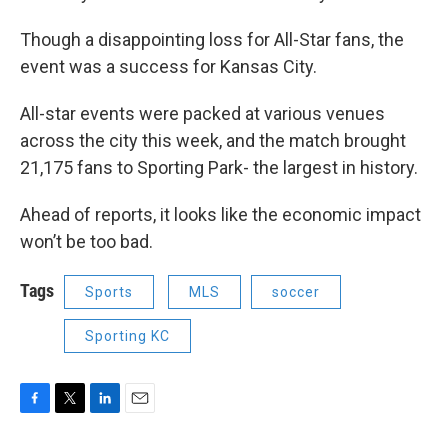
Though a disappointing loss for All-Star fans, the
event was a success for Kansas City.
All-star events were packed at various venues
across the city this week, and the match brought
21,175 fans to Sporting Park- the largest in history.
Ahead of reports, it looks like the economic impact
won’t be too bad.
Tags
Sports
MLS
soccer
Sporting KC
F
T
L
E
a
w
i
m