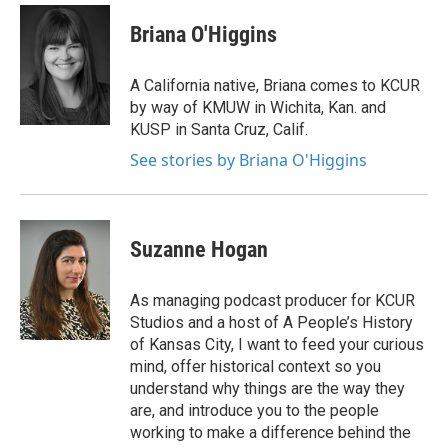
c
i
n
a
e
t
k
i
Briana O'Higgins
b
t
e
l
o
e
d
o
r
I
A California native, Briana comes to KCUR
k
n
by way of KMUW in Wichita, Kan. and
KUSP in Santa Cruz, Calif.
See stories by Briana O'Higgins
Suzanne Hogan
As managing podcast producer for KCUR
Studios and a host of A People’s History
of Kansas City, I want to feed your curious
mind, offer historical context so you
understand why things are the way they
are, and introduce you to the people
working to make a difference behind the