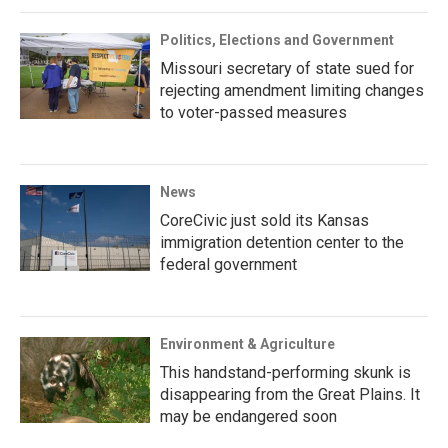
Politics, Elections and Government
Missouri secretary of state sued for
rejecting amendment limiting changes
to voter-passed measures
News
CoreCivic just sold its Kansas
immigration detention center to the
federal government
Environment & Agriculture
This handstand-performing skunk is
disappearing from the Great Plains. It
may be endangered soon