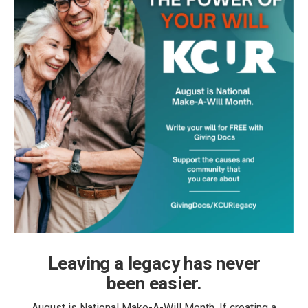
Leaving a legacy has never
been easier.
August is National Make-A-Will Month. If creating a