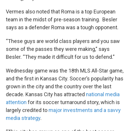
Vermes also noted that Roma is a top European
team in the midst of pre-season training. Besler
says as a defender Roma was a tough opponent.
“These guys are world class players and you saw
some of the passes they were making,” says
Besler. “They made it difficult for us to defend.”
Wednesday game was the 18th MLS All-Star game,
and the first in Kansas City. Soccer’s popularity has
grown in the city and the country over the last
decade. Kansas City has attracted
national media
attention
for its soccer turnaround story, which is
largely credited to
major investments and a savvy
media strategy
.