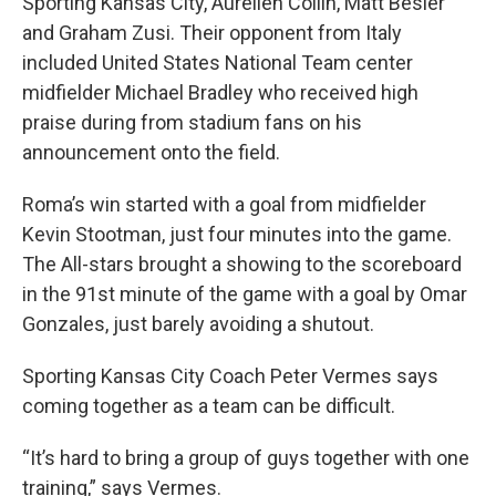
Sporting Kansas City, Aurelien Collin, Matt Besler
and Graham Zusi. Their opponent from Italy
included United States National Team center
midfielder Michael Bradley who received high
praise during from stadium fans on his
announcement onto the field.
Roma’s win started with a goal from midfielder
Kevin Stootman, just four minutes into the game.
The All-stars brought a showing to the scoreboard
in the 91st minute of the game with a goal by Omar
Gonzales, just barely avoiding a shutout.
Sporting Kansas City Coach Peter Vermes says
coming together as a team can be difficult.
“It’s hard to bring a group of guys together with one
training,” says Vermes.