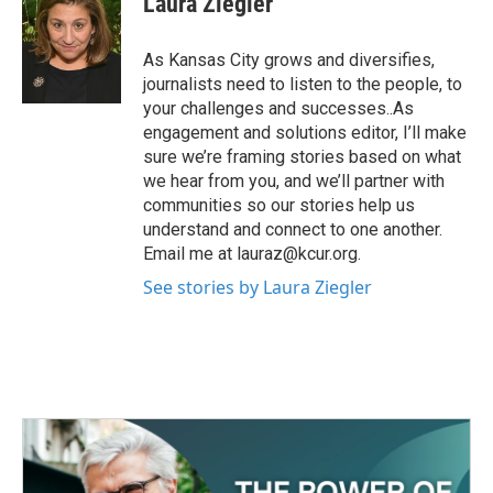
Laura Ziegler
As Kansas City grows and diversifies,
journalists need to listen to the people, to
your challenges and successes..As
engagement and solutions editor, I’ll make
sure we’re framing stories based on what
we hear from you, and we’ll partner with
communities so our stories help us
understand and connect to one another.
Email me at lauraz@kcur.org.
See stories by Laura Ziegler