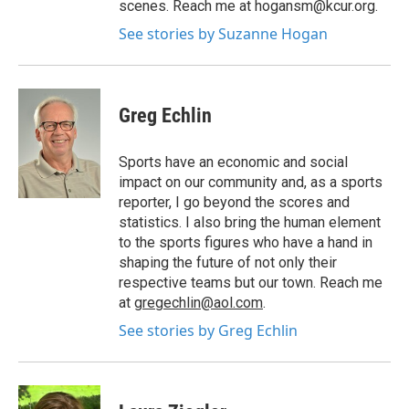
scenes. Reach me at hogansm@kcur.org.
See stories by Suzanne Hogan
Greg Echlin
Sports have an economic and social
impact on our community and, as a sports
reporter, I go beyond the scores and
statistics. I also bring the human element
to the sports figures who have a hand in
shaping the future of not only their
respective teams but our town. Reach me
at
gregechlin@aol.com
.
See stories by Greg Echlin