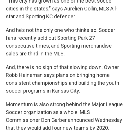
“This city has grown as one of the best soccer
cities in the states,” says Aurelien Collin, MLS All-
star and Sporting KC defender.
And he’s not the only one who thinks so. Soccer
fans recently sold out Sporting Park 27
consecutive times, and Sporting merchandise
sales are third in the MLS.
And, there is no sign of that slowing down. Owner
Robb Heineman says plans on bringing home
consistent championships and building the youth
soccer programs in Kansas City.
Momentum is also strong behind the Major League
Soccer organization as a whole. MLS
Commissioner Don Garber announced Wednesday
that they would add four new teams by 2020.