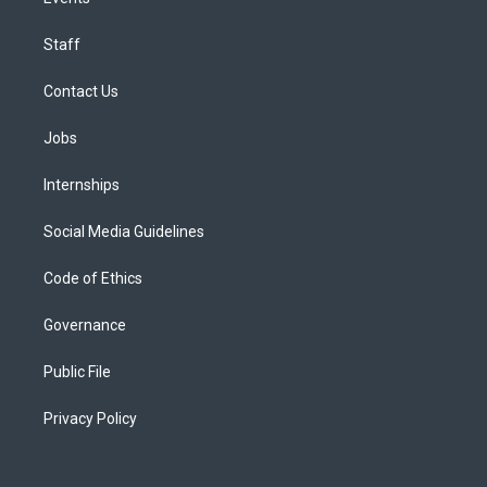
Staff
Contact Us
Jobs
Internships
Social Media Guidelines
Code of Ethics
Governance
Public File
Privacy Policy