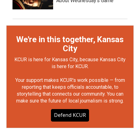
About Wednesday's Game
We're in this together, Kansas
City
KCUR is here for Kansas City, because Kansas City
is here for KCUR.
Your support makes KCUR's work possible — from
reporting that keeps officials accountable, to
storytelling that connects our community. You can
make sure the future of local journalism is strong.
Defend KCUR