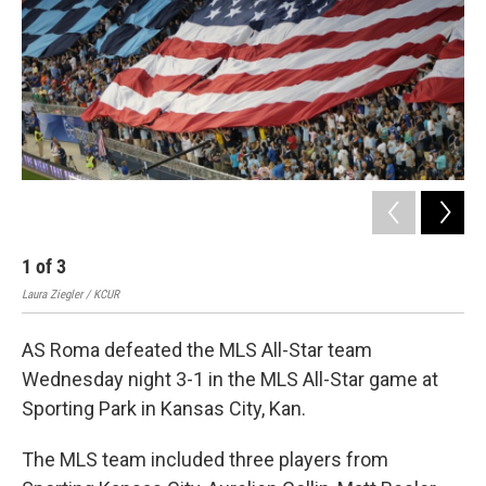
k
n
1
of
3
2
Laura Ziegler / KCUR
Suz
AS Roma defeated the MLS All-Star team
Wednesday night 3-1 in the MLS All-Star game at
Sporting Park in Kansas City, Kan.
The MLS team included three players from