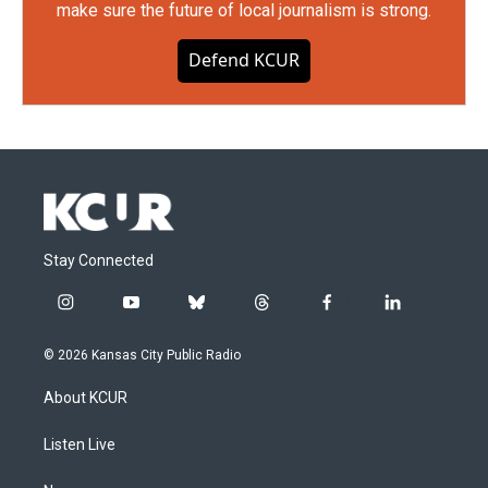
make sure the future of local journalism is strong.
Defend KCUR
Stay Connected
i
y
b
t
f
l
n
o
l
h
a
i
s
u
u
r
c
n
© 2026 Kansas City Public Radio
t
t
e
e
e
k
a
u
s
a
b
e
About KCUR
g
b
k
d
o
d
r
e
y
s
o
i
a
k
n
Listen Live
m