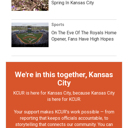
Spring In Kansas City
Sports
On The Eve Of The Royals Home
Opener, Fans Have High Hopes
We're in this together, Kansas
City
KCUR is here for Kansas City, because Kansas City
is here for KCUR.
Your support makes KCUR's work possible — from
reporting that keeps officials accountable, to
storytelling that connects our community. You can