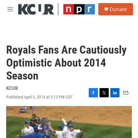
Skip to main content
S
Donate
e
M
a
e
r
n
c
u
h
u
Royals Fans Are Cautiously
e
r
Optimistic About 2014
y
Season
KCUR
Published April 3, 2014 at 3:13 PM CDT
F
T
L
E
a
w
i
m
c
i
n
a
e
t
k
i
b
t
e
l
o
e
d
o
r
I