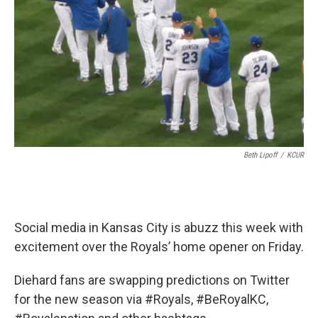
k
n
Beth Lipoff
/
KCUR
Social media in Kansas City is abuzz this week with
excitement over the Royals’ home opener on Friday.
Diehard fans are swapping predictions on Twitter
for the new season via #Royals, #BeRoyalKC,