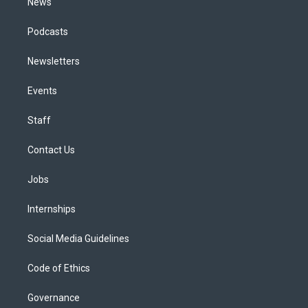
News
Podcasts
Newsletters
Events
Staff
Contact Us
Jobs
Internships
Social Media Guidelines
Code of Ethics
Governance