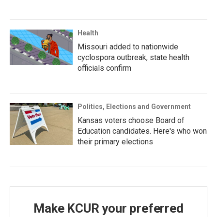
Health
Missouri added to nationwide
cyclospora outbreak, state health
officials confirm
Politics, Elections and Government
Kansas voters choose Board of
Education candidates. Here's who won
their primary elections
Make KCUR your preferred