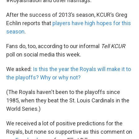
#Royalsnation and other hashtags.
After the success of 2013’s season, KCUR’s Greg
Echlin reports that
players have high hopes for this
season
.
Fans do, too, according to our informal
Tell
KCUR
poll on social media this week.
We asked:
Is this the year the Royals will make it to
the playoffs? Why or why not?
(The Royals haven't been to the playoffs since
1985, when they beat the St. Louis Cardinals in the
World Series.)
We received a lot of positive predictions for the
Royals, but none so supportive as this comment on