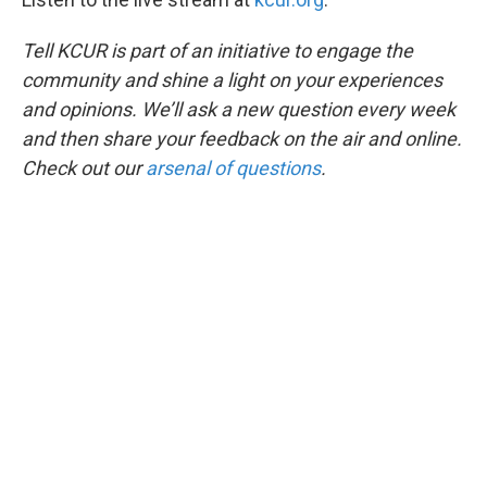
Tell KCUR is part of an initiative to engage the
community and shine a light on your experiences
and opinions. We’ll ask a new question every week
and then share your feedback on the air and online.
Check out our
arsenal of questions
.