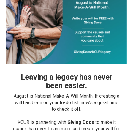
Leaving a legacy has never
been easier.
August is National Make-A-Will Month. If creating a
will has been on your to-do list, now’s a great time
to check it off.
KCUR is partnering with
Giving Docs
to make it
easier than ever. Learn more and create your will for