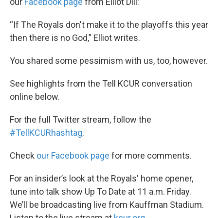
our
Facebook page
from Elliot Dill:
“If The Royals don't make it to the playoffs this year
then there is no God,” Elliot writes.
You shared some pessimism with us, too, however.
See highlights from the Tell KCUR conversation
online below.
For the full Twitter stream, follow the
#
TellKCURhashtag
.
Check
our Facebook page
for more comments.
For an insider’s look at the Royals' home opener,
tune into talk show Up To Date at 11 a.m. Friday.
We’ll be broadcasting live from Kauffman Stadium.
Listen to the live stream at
kcur.org
.