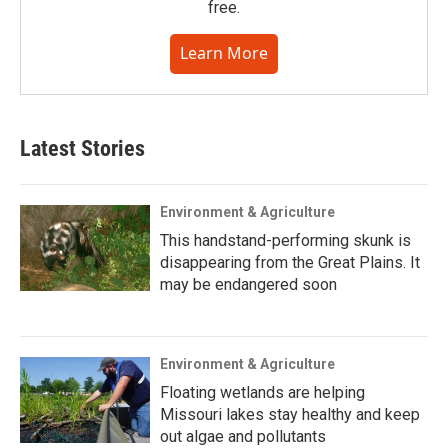
free.
Learn More
Latest Stories
Environment & Agriculture
This handstand-performing skunk is
disappearing from the Great Plains. It
may be endangered soon
Environment & Agriculture
Floating wetlands are helping
Missouri lakes stay healthy and keep
out algae and pollutants