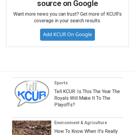
source on Google
Want more news you can trust? Get more of KCUR's
coverage in your search results.
Add KCUR On Google
Sports
Tell KCUR: Is This The Year The
Royals Will Make It To The
Playoffs?
Environment & Agriculture
How To Know When It’s Really