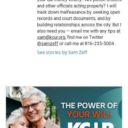
and other officials acting properly? I will
track down malfeasance by seeking open
records and court documents, and by
building relationships across the city. But I
also need you — email me with any tips at
sam@kcur.org
, find me on Twitter
@samzeff
or call me at 816-235-5004.
See stories by Sam Zeff