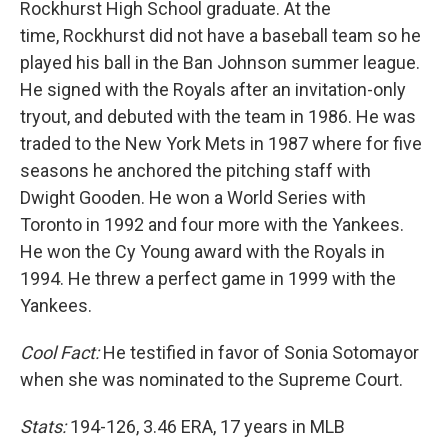
Rockhurst High School graduate. At the
time, Rockhurst did not have a baseball team so he
played his ball in the Ban Johnson summer league.
He signed with the Royals after an invitation-only
tryout, and debuted with the team in 1986. He was
traded to the New York Mets in 1987 where for five
seasons he anchored the pitching staff with
Dwight Gooden. He won a World Series with
Toronto in 1992 and four more with the Yankees.
He won the Cy Young award with the Royals in
1994. He threw a perfect game in 1999 with the
Yankees.
Cool Fact:
He testified in favor of Sonia Sotomayor
when she was nominated to the Supreme Court.
Stats:
194-126, 3.46 ERA, 17 years in MLB