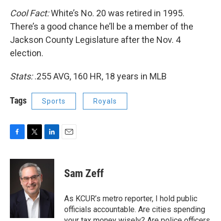
Cool Fact:
White’s No. 20 was retired in 1995.
There’s a good chance he’ll be a member of the
Jackson County Legislature after the Nov. 4
election.
Stats:
.255 AVG, 160 HR, 18 years in MLB
Tags
Sports
Royals
F
T
L
E
a
w
i
m
c
i
n
a
e
t
k
i
Sam Zeff
b
t
e
l
o
e
d
o
r
I
As KCUR’s metro reporter, I hold public
k
n
officials accountable. Are cities spending
your tax money wisely? Are police officers