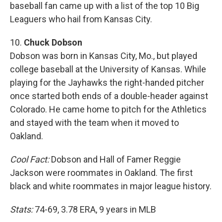
baseball fan came up with a list of the top 10 Big
Leaguers who hail from Kansas City.
10.
Chuck Dobson
Dobson was born in Kansas City, Mo., but played
college baseball at the University of Kansas. While
playing for the Jayhawks the right-handed pitcher
once started both ends of a double-header against
Colorado. He came home to pitch for the Athletics
and stayed with the team when it moved to
Oakland.
Cool Fact:
Dobson and Hall of Famer Reggie
Jackson were roommates in Oakland. The first
black and white roommates in major league history.
Stats:
74-69, 3.78 ERA, 9 years in MLB