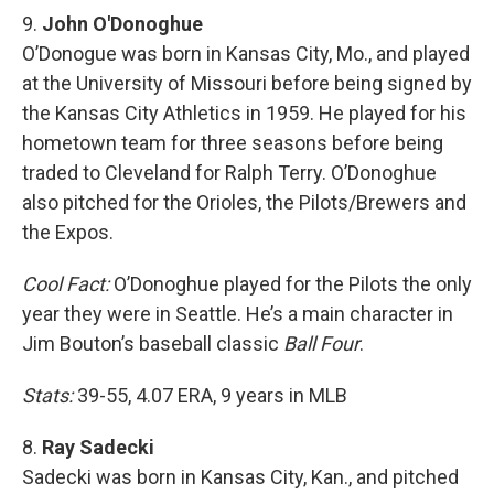
9.
John O'Donoghue
O’Donogue was born in Kansas City, Mo., and played
at the University of Missouri before being signed by
the Kansas City Athletics in 1959. He played for his
hometown team for three seasons before being
traded to Cleveland for Ralph Terry. O’Donoghue
also pitched for the Orioles, the Pilots/Brewers and
the Expos.
Cool Fact:
O’Donoghue played for the Pilots the only
year they were in Seattle. He’s a main character in
Jim Bouton’s baseball classic
Ball Four
.
Stats:
39-55, 4.07 ERA, 9 years in MLB
8.
Ray Sadecki
Sadecki was born in Kansas City, Kan., and pitched