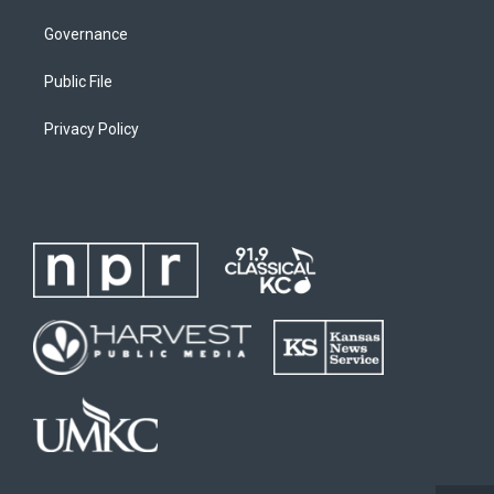
Governance
Public File
Privacy Policy