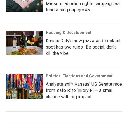
Missouri abortion rights campaign as
fundraising gap grows
Housing & Development
Kansas City's new pizza-and-cocktail
spot has two rules: 'Be social, don't
kill the vibe'
Politics, Elections and Government
Analysts shift Kansas’ US Senate race
from ‘safe R’ to ‘likely R’ — a small
change with big impact