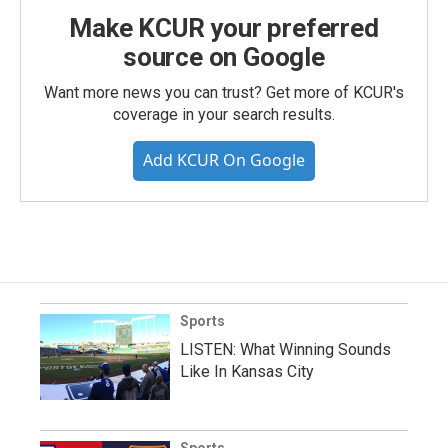
Make KCUR your preferred
source on Google
Want more news you can trust? Get more of KCUR's
coverage in your search results.
Add KCUR On Google
Sports
LISTEN: What Winning Sounds
Like In Kansas City
Sports