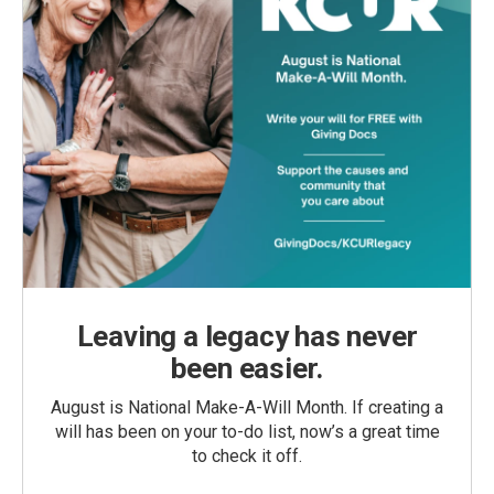
Leaving a legacy has never
been easier.
August is National Make-A-Will Month. If creating a
will has been on your to-do list, now’s a great time
to check it off.