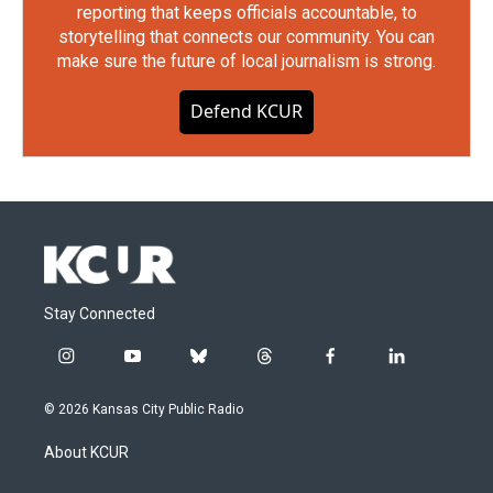
reporting that keeps officials accountable, to
storytelling that connects our community. You can
make sure the future of local journalism is strong.
Defend KCUR
Stay Connected
i
y
b
t
f
l
n
o
l
h
a
i
s
u
u
r
c
n
© 2026 Kansas City Public Radio
t
t
e
e
e
k
a
u
s
a
b
e
About KCUR
g
b
k
d
o
d
r
e
y
s
o
i