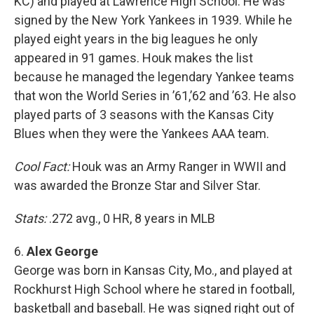
KC) and played at Lawrence High School. He was
signed by the New York Yankees in 1939. While he
played eight years in the big leagues he only
appeared in 91 games. Houk makes the list
because he managed the legendary Yankee teams
that won the World Series in ’61,’62 and ’63. He also
played parts of 3 seasons with the Kansas City
Blues when they were the Yankees AAA team.
Cool Fact:
Houk was an Army Ranger in WWII and
was awarded the Bronze Star and Silver Star.
Stats:
.272 avg., 0 HR, 8 years in MLB
6.
Alex George
George was born in Kansas City, Mo., and played at
Rockhurst High School where he stared in football,
basketball and baseball. He was signed right out of