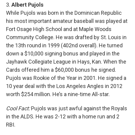
3.
Albert Pujols
While Pujols was born in the Dominican Republic
his most important amateur baseball was played at
Fort Osage High School and at Maple Woods
Community College. He was drafted by St. Louis in
the 13th round in 1999 (402nd overall). He turned
down a $10,000 signing bonus and played in the
Jayhawk Collegiate League in Hays, Kan. When the
Cards offered him a $60,000 bonus he signed.
Pujols was Rookie of the Year in 2001. He signed a
10 year deal with the Los Angeles Angles in 2012
worth $254 million. He’s a nine-time All-star.
Cool Fact:
Pujols was just awful against the Royals
in the ALDS. He was 2-12 with a home run and 2
RBI.