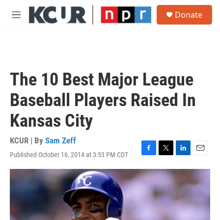
Skip to main content
S
Donate
e
M
a
e
r
n
c
u
h
u
The 10 Best Major League
e
r
Baseball Players Raised In
y
Kansas City
KCUR | By
Sam Zeff
Published October 16, 2014 at 3:53 PM CDT
F
T
L
E
a
w
i
m
c
i
n
a
e
t
k
i
b
t
e
l
o
e
d
o
r
I