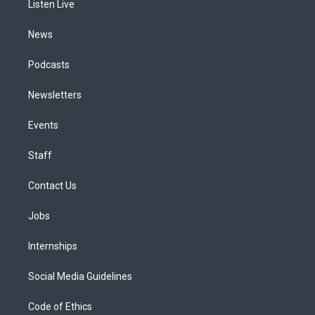
a
k
n
Listen Live
m
News
Podcasts
Newsletters
Events
Staff
Contact Us
Jobs
Internships
Social Media Guidelines
Code of Ethics