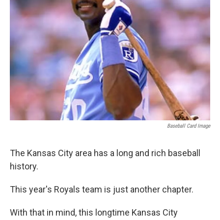
k
n
Baseball Card Image
The Kansas City area has a long and rich baseball
history.
This year's Royals team is just another chapter.
With that in mind, this longtime Kansas City