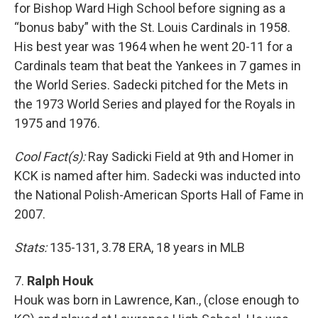
for Bishop Ward High School before signing as a
“bonus baby” with the St. Louis Cardinals in 1958.
His best year was 1964 when he went 20-11 for a
Cardinals team that beat the Yankees in 7 games in
the World Series. Sadecki pitched for the Mets in
the 1973 World Series and played for the Royals in
1975 and 1976.
Cool Fact(s):
Ray Sadicki Field at 9th and Homer in
KCK is named after him. Sadecki was inducted into
the National Polish-American Sports Hall of Fame in
2007.
Stats:
135-131, 3.78 ERA, 18 years in MLB
7.
Ralph Houk
Houk was born in Lawrence, Kan., (close enough to