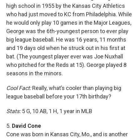
high school in 1955 by the Kansas City Athletics
who had just moved to KC from Philadelphia. While
he would only play 10 games in the Major Leagues,
George was the 6th-youngest person to ever play
big league baseball. He was 16 years, 11 months
and 19 days old when he struck out in his first at
bat. (The youngest player ever was Joe Nuxhall
who pitched for the Reds at 15). George played 8
seasons in the minors.
Cool Fact:
Really, what’s cooler than playing big
league baseball before your 17th birthday?
Stats:
5 G, 10 AB, 1 H, 1 year in MLB
5.
David Cone
Cone was born in Kansas City, Mo., and is another