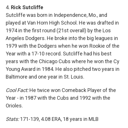
4.
Rick Sutcliffe
Sutcliffe was born in Independence, Mo., and
played at Van Horn High School. He was drafted in
1974 in the first round (21st overall) by the Los
Angeles Dodgers. He broke into the big leagues in
1979 with the Dodgers when he won Rookie of the
Year with a 17-10 record. Sutcliffe had his best
years with the Chicago Cubs where he won the Cy
Young Award in 1984. He also pitched two years in
Baltimore and one year in St. Louis.
Cool Fact:
He twice won Comeback Player of the
Year - in 1987 with the Cubs and 1992 with the
Orioles.
Stats:
171-139, 4.08 ERA, 18 years in MLB