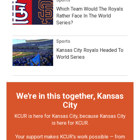
Which Team Would The Royals
Rather Face In The World
Series?
Sports
Kansas City Royals Headed To
World Series
We're in this together, Kansas
City
KCUR is here for Kansas City, because Kansas City
is here for KCUR.
Your support makes KCUR's work possible — from