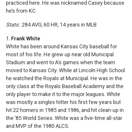
practiced here. He was nicknamed Casey because
he’s from KC.
Stats:
.284 AVG, 60 HR, 14 years in MLB
1.
Frank White
White has been around Kansas City baseball for
most of his life. He grew up near old Municipal
Stadium and went to A’s games when the team
moved to Kansas City. While at Lincoln High School
he watched the Royals at Municipal. He was in the
only class at the Royals Baseball Academy and the
only player to make it to the major leagues. White
was mostly a singles hitter his first few years but
hit 22 homers in 1985 and 1986, and hit clean-up in
the ’85 World Series. White was a five-time all-star
and MVP of the 1980 ALCS.