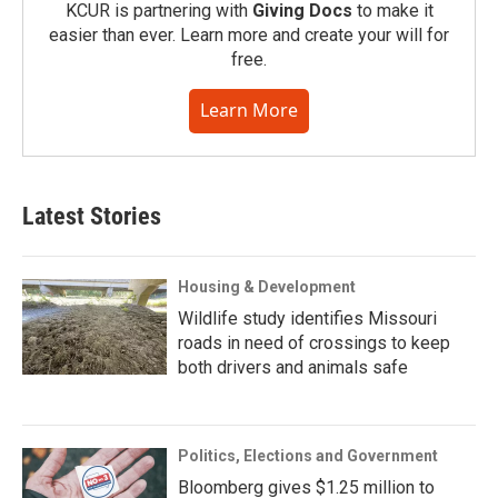
KCUR is partnering with
Giving Docs
to make it
easier than ever. Learn more and create your will for
free.
Learn More
Latest Stories
Housing & Development
Wildlife study identifies Missouri
roads in need of crossings to keep
both drivers and animals safe
Politics, Elections and Government
Bloomberg gives $1.25 million to