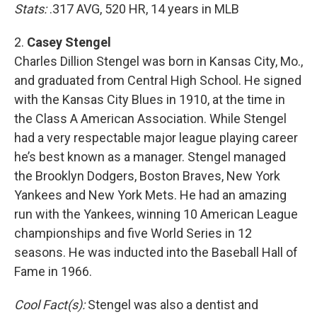
Stats:
.317 AVG, 520 HR, 14 years in MLB
2.
Casey Stengel
Charles Dillion Stengel was born in Kansas City, Mo.,
and graduated from Central High School. He signed
with the Kansas City Blues in 1910, at the time in
the Class A American Association. While Stengel
had a very respectable major league playing career
he’s best known as a manager. Stengel managed
the Brooklyn Dodgers, Boston Braves, New York
Yankees and New York Mets. He had an amazing
run with the Yankees, winning 10 American League
championships and five World Series in 12
seasons. He was inducted into the Baseball Hall of
Fame in 1966.
Cool Fact(s):
Stengel was also a dentist and