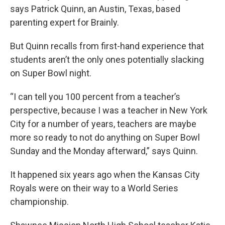
says Patrick Quinn, an Austin, Texas, based
parenting expert for Brainly.
But Quinn recalls from first-hand experience that
students aren’t the only ones potentially slacking
on Super Bowl night.
“I can tell you 100 percent from a teacher’s
perspective, because I was a teacher in New York
City for a number of years, teachers are maybe
more so ready to not do anything on Super Bowl
Sunday and the Monday afterward,” says Quinn.
It happened six years ago when the Kansas City
Royals were on their way to a World Series
championship.