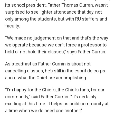
its school president, Father Thomas Curran, wasn’t
surprised to see lighter attendance that day, not
only among the students, but with RU staffers and
faculty.
“We made no judgement on that and that’s the way
we operate because we don’t force a professor to
hold or not hold their classes,” says Father Curran.
As steadfast as Father Curran is about not
cancelling classes, he’s still in the esprit de corps
about what the Chief are accomplishing.
“I’m happy for the Chiefs, the Chiefs fans, for our
community,” said Father Curran. “It’s certainly
exciting at this time. It helps us build community at
a time when we do need one another.”