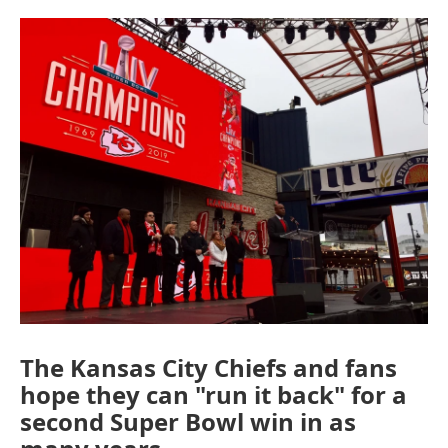
o
e
d
o
r
I
k
n
The Kansas City Chiefs and fans
hope they can "run it back" for a
second Super Bowl win in as