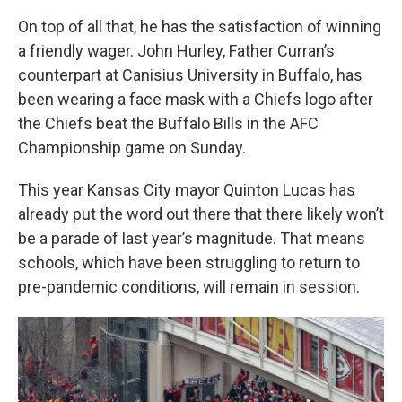
On top of all that, he has the satisfaction of winning
a friendly wager. John Hurley, Father Curran’s
counterpart at Canisius University in Buffalo, has
been wearing a face mask with a Chiefs logo after
the Chiefs beat the Buffalo Bills in the AFC
Championship game on Sunday.
This year Kansas City mayor Quinton Lucas has
already put the word out there that there likely won’t
be a parade of last year’s magnitude. That means
schools, which have been struggling to return to
pre-pandemic conditions, will remain in session.