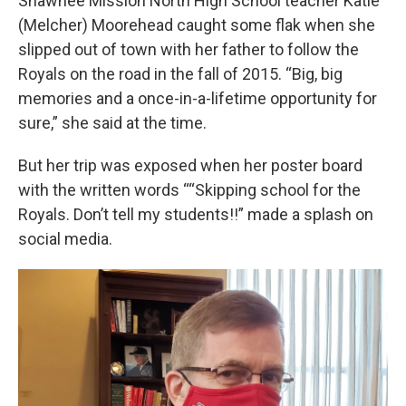
Shawnee Mission North High School teacher Katie
(Melcher) Moorehead caught some flak when she
slipped out of town with her father to follow the
Royals on the road in the fall of 2015. “Big, big
memories and a once-in-a-lifetime opportunity for
sure,” she said at the time.
But her trip was exposed when her poster board
with the written words ““Skipping school for the
Royals. Don’t tell my students!!” made a splash on
social media.