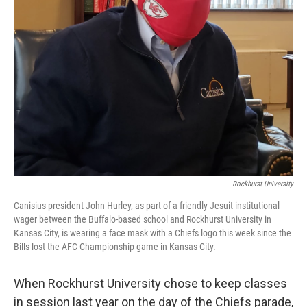
Rockhurst University
Canisius president John Hurley, as part of a friendly Jesuit institutional
wager between the Buffalo-based school and Rockhurst University in
Kansas City, is wearing a face mask with a Chiefs logo this week since the
Bills lost the AFC Championship game in Kansas City.
When Rockhurst University chose to keep classes
in session last year on the day of the Chiefs parade,