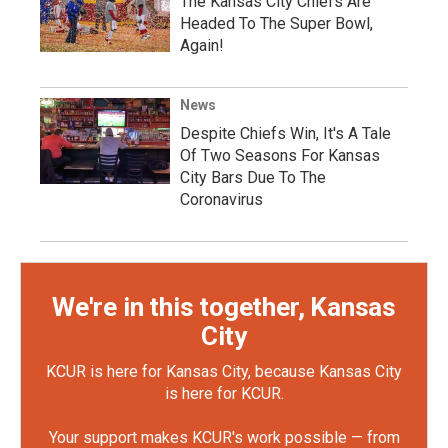
The Kansas City Chiefs Are
Headed To The Super Bowl,
Again!
News
Despite Chiefs Win, It's A Tale
Of Two Seasons For Kansas
City Bars Due To The
Coronavirus
We're in this together, Kansas
City
KCUR is here for Kansas City, because Kansas City
is here for KCUR.
Your support makes KCUR's work possible — from