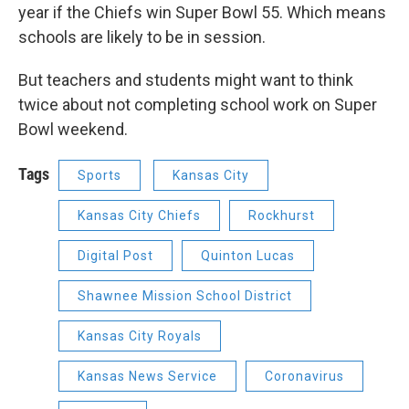
year if the Chiefs win Super Bowl 55. Which means
schools are likely to be in session.
But teachers and students might want to think
twice about not completing school work on Super
Bowl weekend.
Tags
Sports
Kansas City
Kansas City Chiefs
Rockhurst
Digital Post
Quinton Lucas
Shawnee Mission School District
Kansas City Royals
Kansas News Service
Coronavirus