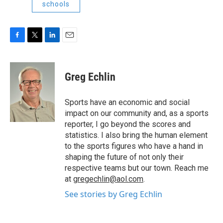
schools
F
T
L
E
a
w
i
m
c
i
n
a
e
t
k
i
Greg Echlin
b
t
e
l
o
e
d
o
r
I
Sports have an economic and social
k
n
impact on our community and, as a sports
reporter, I go beyond the scores and
statistics. I also bring the human element
to the sports figures who have a hand in
shaping the future of not only their
respective teams but our town. Reach me
at
gregechlin@aol.com
.
See stories by Greg Echlin