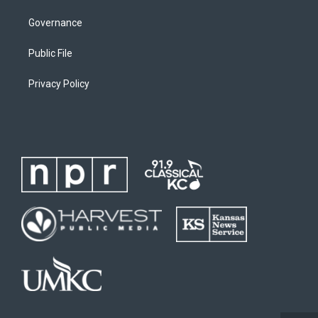
Governance
Public File
Privacy Policy