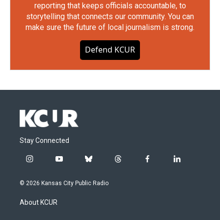
reporting that keeps officials accountable, to
storytelling that connects our community. You can
make sure the future of local journalism is strong.
Defend KCUR
Stay Connected
i
y
b
t
f
l
n
o
l
h
a
i
s
u
u
r
c
n
© 2026 Kansas City Public Radio
t
t
e
e
e
k
a
u
s
a
b
e
About KCUR
g
b
k
d
o
d
r
e
y
s
o
i