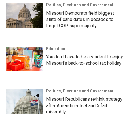
Politics, Elections and Government
Missouri Democrats field biggest
slate of candidates in decades to
target GOP supermajority
Education
You don’t have to be a student to enjoy
Missouri’s back-to-school tax holiday
Politics, Elections and Government
Missouri Republicans rethink strategy
after Amendments 4 and 5 fail
miserably