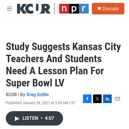
Skip to main content
S
Donate
e
M
a
e
r
n
c
u
h
u
Study Suggests Kansas City
e
r
Teachers And Students
y
Need A Lesson Plan For
Super Bowl LV
KCUR | By
Greg Echlin
Published January 28, 2021 at 3:00 AM CST
F
T
L
E
a
w
i
m
c
i
n
a
LISTEN
•
4:07
e
t
k
i
b
t
e
l