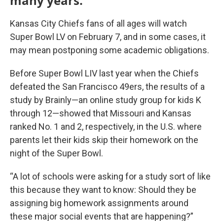
many years.
Kansas City Chiefs fans of all ages will watch
Super Bowl LV on February 7, and in some cases, it
may mean postponing some academic obligations.
Before Super Bowl LIV last year when the Chiefs
defeated the San Francisco 49ers, the results of a
study by Brainly—an online study group for kids K
through 12—showed that Missouri and Kansas
ranked No. 1 and 2, respectively, in the U.S. where
parents let their kids skip their homework on the
night of the Super Bowl.
“A lot of schools were asking for a study sort of like
this because they want to know: Should they be
assigning big homework assignments around
these major social events that are happening?”