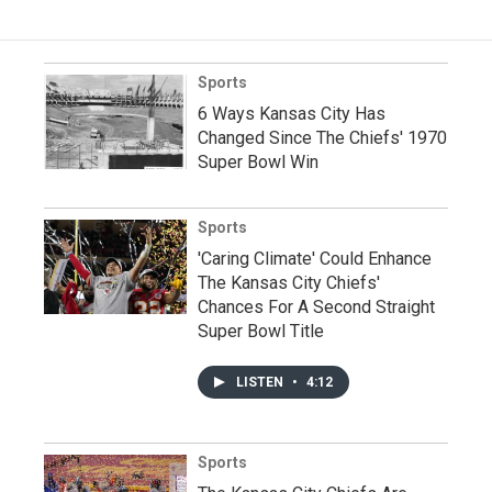
Sports
6 Ways Kansas City Has
Changed Since The Chiefs' 1970
Super Bowl Win
Sports
'Caring Climate' Could Enhance
The Kansas City Chiefs'
Chances For A Second Straight
Super Bowl Title
LISTEN
•
4:12
Sports