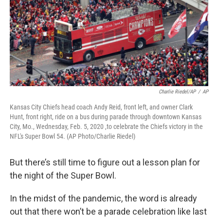
Charlie Riedel/AP
/
AP
Kansas City Chiefs head coach Andy Reid, front left, and owner Clark
Hunt, front right, ride on a bus during parade through downtown Kansas
City, Mo., Wednesday, Feb. 5, 2020 ,to celebrate the Chiefs victory in the
NFL's Super Bowl 54. (AP Photo/Charlie Riedel)
But there’s still time to figure out a lesson plan for
the night of the Super Bowl.
In the midst of the pandemic, the word is already
out that there won’t be a parade celebration like last