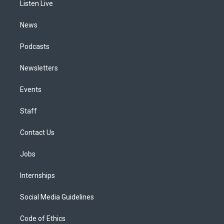
a
k
n
Listen Live
m
News
Podcasts
Newsletters
Events
Staff
Contact Us
Jobs
Internships
Social Media Guidelines
Code of Ethics