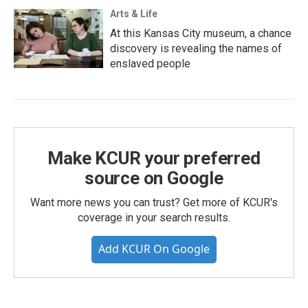
Arts & Life
At this Kansas City museum, a chance
discovery is revealing the names of
enslaved people
Make KCUR your preferred
source on Google
Want more news you can trust? Get more of KCUR's
coverage in your search results.
Add KCUR On Google