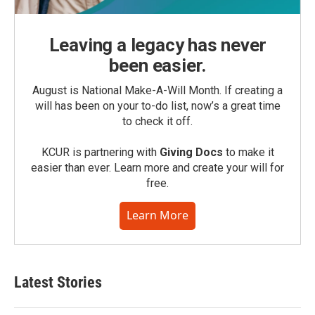
Leaving a legacy has never
been easier.
August is National Make-A-Will Month. If creating a
will has been on your to-do list, now’s a great time
to check it off.
KCUR is partnering with
Giving Docs
to make it
easier than ever. Learn more and create your will for
free.
Learn More
Latest Stories