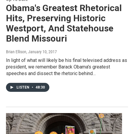
Obama's Greatest Rhetorical
Hits, Preserving Historic
Westport, And Statehouse
Blend Missouri
Brian Ellison
, January 10, 2017
In light of what will likely be his final televised address as
president, we remember Barack Obama's greatest
speeches and dissect the rhetoric behind…
LISTEN
•
48:30