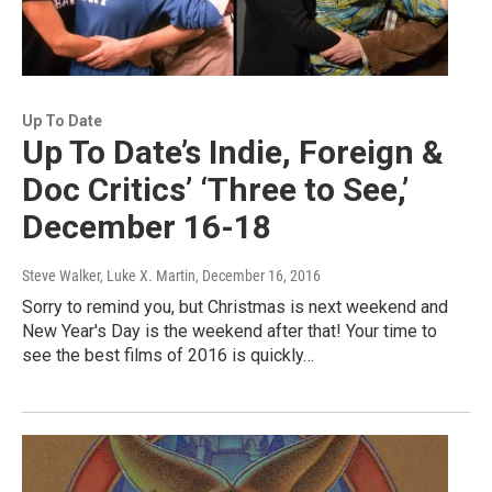
Up To Date
Up To Date’s Indie, Foreign &
Doc Critics’ ‘Three to See,’
December 16-18
Steve Walker, Luke X. Martin
, December 16, 2016
Sorry to remind you, but Christmas is next weekend and
New Year's Day is the weekend after that! Your time to
see the best films of 2016 is quickly…