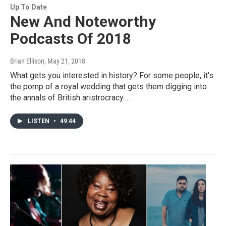
Up To Date
New And Noteworthy
Podcasts Of 2018
Brian Ellison
, May 21, 2018
What gets you interested in history? For some people, it's
the pomp of a royal wedding that gets them digging into
the annals of British aristrocracy.…
LISTEN
•
49:44