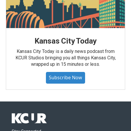
Kansas City Today
Kansas City Today is a daily news podcast from
KCUR Studios bringing you all things Kansas City,
wrapped up in 15 minutes or less.
Subscribe Now