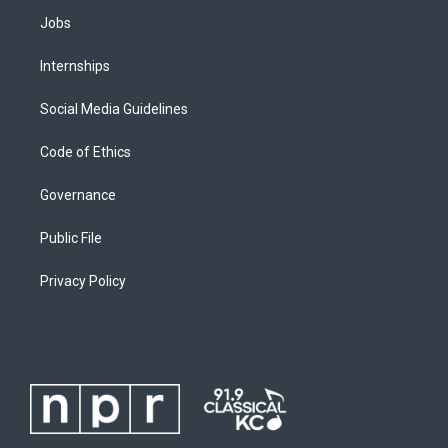
Jobs
Internships
Social Media Guidelines
Code of Ethics
Governance
Public File
Privacy Policy