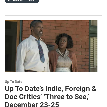
Up To Date
Up To Date’s Indie, Foreign &
Doc Critics’ ‘Three to See,’
December 23-25