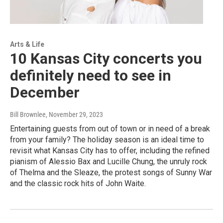
Arts & Life
10 Kansas City concerts you
definitely need to see in
December
Bill Brownlee
, November 29, 2023
Entertaining guests from out of town or in need of a break
from your family? The holiday season is an ideal time to
revisit what Kansas City has to offer, including the refined
pianism of Alessio Bax and Lucille Chung, the unruly rock
of Thelma and the Sleaze, the protest songs of Sunny War
and the classic rock hits of John Waite.