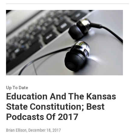
Up To Date
Education And The Kansas
State Constitution; Best
Podcasts Of 2017
Brian Ellison
, December 18, 2017