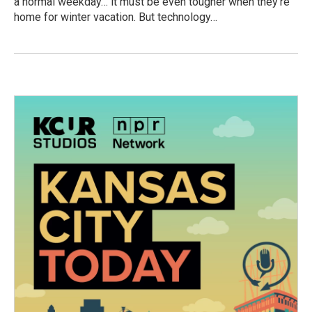
a normal weekday… it must be even tougher when they’re
home for winter vacation. But technology…