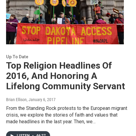
Up To Date
Top Religion Headlines Of
2016, And Honoring A
Lifelong Community Servant
Brian Ellison
, January 6, 2017
From the Standing Rock protests to the European migrant
crisis, we explore the stories of faith and values that
made headlines in the last year. Then, we…
LISTEN
•
46:27