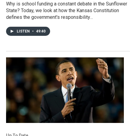
Why is school funding a constant debate in the Sunflower
State? Today, we look at how the Kansas Constitution
defines the government's responsibility…
LISTEN
•
49:40
Up To Date