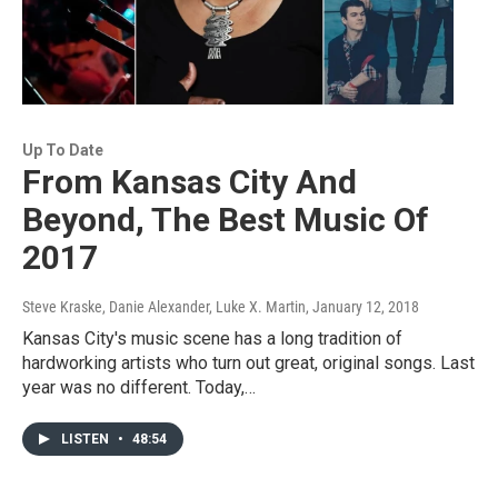
Up To Date
From Kansas City And
Beyond, The Best Music Of
2017
Steve Kraske, Danie Alexander, Luke X. Martin
, January 12, 2018
Kansas City's music scene has a long tradition of
hardworking artists who turn out great, original songs. Last
year was no different. Today,…
LISTEN
•
48:54