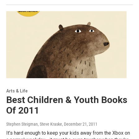
Arts & Life
Best Children & Youth Books
Of 2011
Stephen Steigman, Steve Kraske
, December 21, 2011
It’s hard enough to keep your kids away from the Xbox on