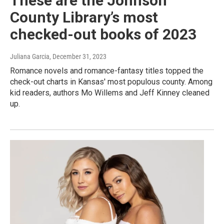
These are the Johnson
County Library’s most
checked-out books of 2023
Juliana Garcia
, December 31, 2023
Romance novels and romance-fantasy titles topped the
check-out charts in Kansas' most populous county. Among
kid readers, authors Mo Willems and Jeff Kinney cleaned
up.