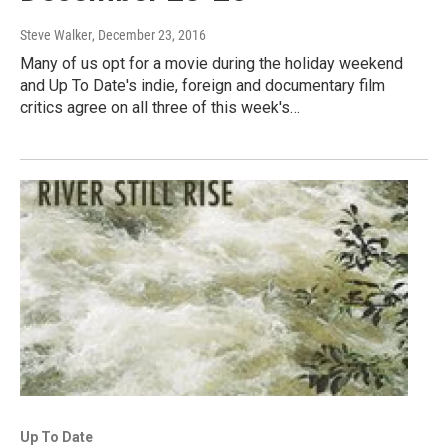
Steve Walker
, December 23, 2016
Many of us opt for a movie during the holiday weekend
and Up To Date's indie, foreign and documentary film
critics agree on all three of this week's…
Up To Date