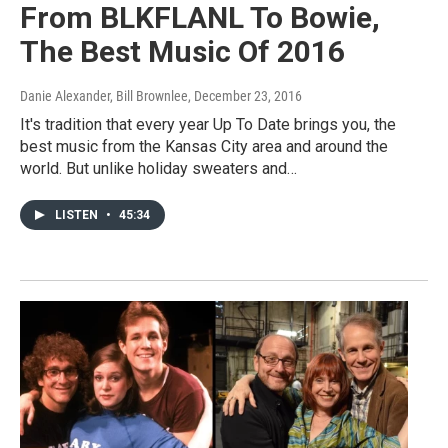
From BLKFLANL To Bowie,
The Best Music Of 2016
Danie Alexander, Bill Brownlee
, December 23, 2016
It's tradition that every year Up To Date brings you, the
best music from the Kansas City area and around the
world. But unlike holiday sweaters and…
LISTEN
•
45:34