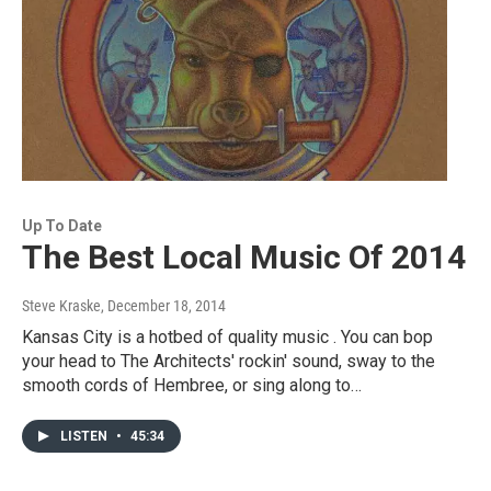
Up To Date
The Best Local Music Of 2014
Steve Kraske
, December 18, 2014
Kansas City is a hotbed of quality music . You can bop
your head to The Architects' rockin' sound, sway to the
smooth cords of Hembree, or sing along to…
LISTEN
•
45:34