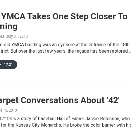
 YMCA Takes One Step Closer To
ning
oss
, July 31, 2013
he old YMCA building was an eyesore at the entrance of the 18th
trict. But over the last few years, the façade has been restored…
•
17:21
rpet Conversations About '42'
ril 15, 2013
2” tells a story of baseball Hall of Famer Jackie Robinson, who
for the Kansas City Monarchs. He broke the color barrier with hi