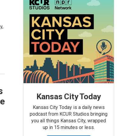
y,
s
Kansas City Today
me
Kansas City Today is a daily news
podcast from KCUR Studios bringing
you all things Kansas City, wrapped
up in 15 minutes or less.