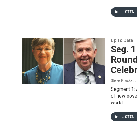
LISTEN
Up To Date
Seg. 1
Round
Celeb
Steve Kraske
, 
Segment 1: A
of new gove
world…
LISTEN