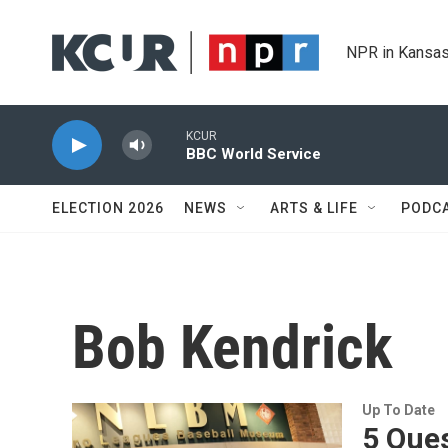
Skip to main content
NPR in Kansas
KCUR
BBC World Service
ELECTION 2026
NEWS
ARTS & LIFE
PODC
Bob Kendrick
Up To Date
5 Ques