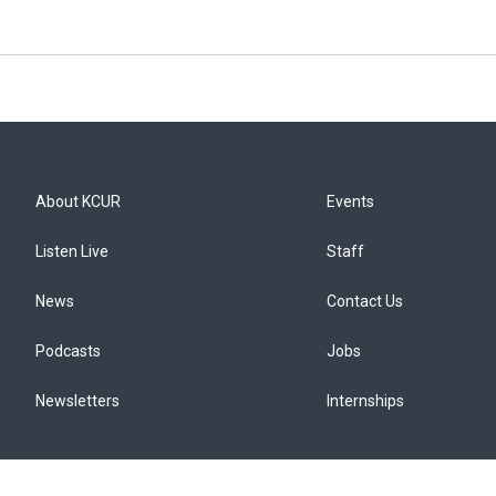
About KCUR
Events
Listen Live
Staff
News
Contact Us
Podcasts
Jobs
Newsletters
Internships