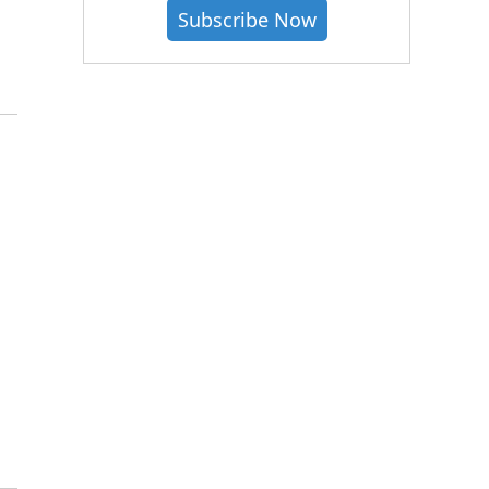
Subscribe Now