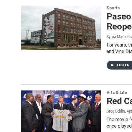
Sports
Paseo
Reope
Sylvia Maria Gr
For years, t
and Vine Dis
LISTEN
Arts & Life
Red Ca
Greg Echlin
, Ap
The movie “4
once played 