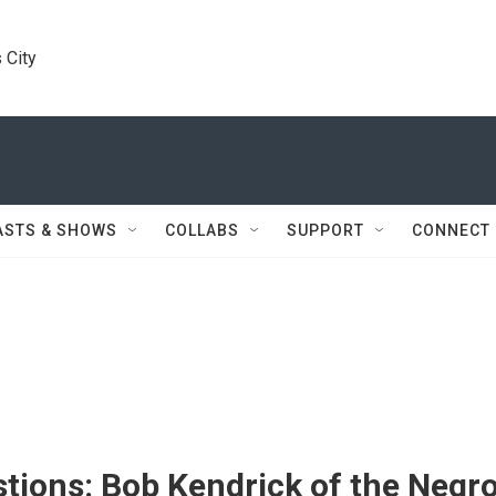
 City
ASTS & SHOWS
COLLABS
SUPPORT
CONNECT
tions: Bob Kendrick of the Negr