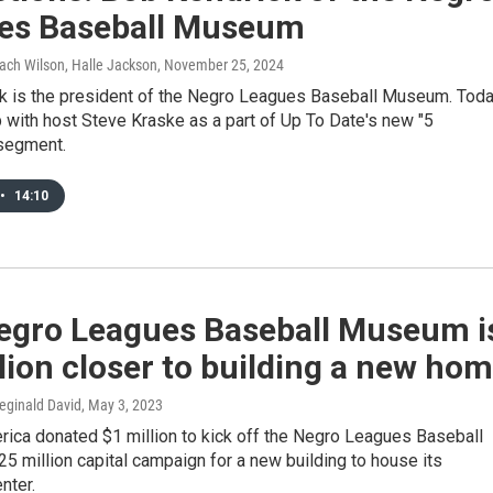
es Baseball Museum
ach Wilson, Halle Jackson
, November 25, 2024
k is the president of the Negro Leagues Baseball Museum. Toda
 with host Steve Kraske as a part of Up To Date's new "5
segment.
•
14:10
egro Leagues Baseball Museum i
lion closer to building a new ho
eginald David
, May 3, 2023
rica donated $1 million to kick off the Negro Leagues Baseball
 million capital campaign for a new building to house its
nter.