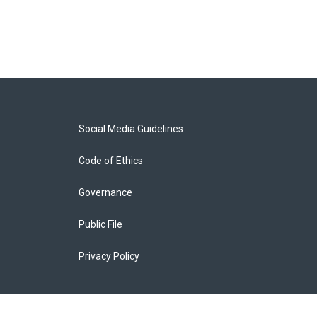
Social Media Guidelines
Code of Ethics
Governance
Public File
Privacy Policy