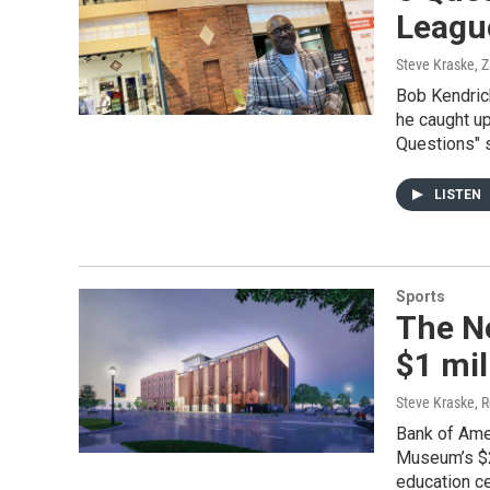
Leagu
Steve Kraske, Z
Bob Kendric
he caught up
Questions" 
LISTEN
Sports
The N
$1 mil
Steve Kraske, R
Bank of Ame
Museum’s $25
education ce