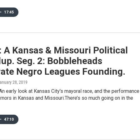
•
17:45
: A Kansas & Missouri Political
up. Seg. 2: Bobbleheads
rate Negro Leagues Founding.
January 28, 2019
n early look at Kansas City's mayoral race, and the performance
rnors in Kansas and Missouri.There’s so much going on in the
•
47:10